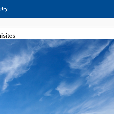
etry
isites