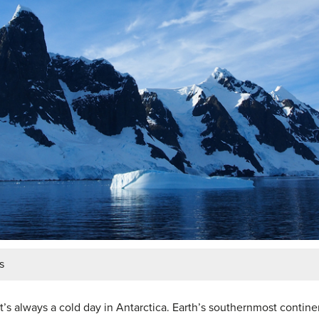
s
t, it’s always a cold day in Antarctica. Earth’s southernmost conti