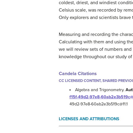
coldest, driest, and windiest cond
Celsius scale, was recorded by remot
Only explorers and scientists brave
Measuring and recording the characte
Calculating with them and using the
we will review sets of numbers and 
knowledge throughout our study of 
Candela Citations
CC LICENSED CONTENT, SHARED PREVIO
Algebra and Trigonometry.
Aut
f15f-49d2-97e8-60ab2e3b519c@1
49d2-97e8-60ab2e3b519c@11.1
LICENSES AND ATTRIBUTIONS