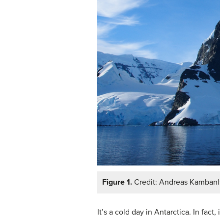
Figure 1.
Credit: Andreas Kambanl
It’s a cold day in Antarctica. In fac