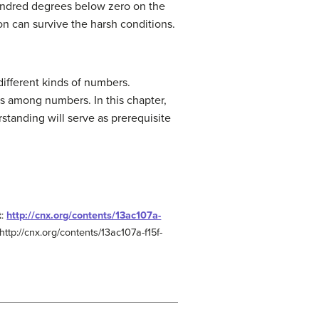
hundred degrees below zero on the
on can survive the harsh conditions.
different kinds of numbers.
s among numbers. In this chapter,
standing will serve as prerequisite
t
:
http://cnx.org/contents/13ac107a-
http://cnx.org/contents/13ac107a-f15f-