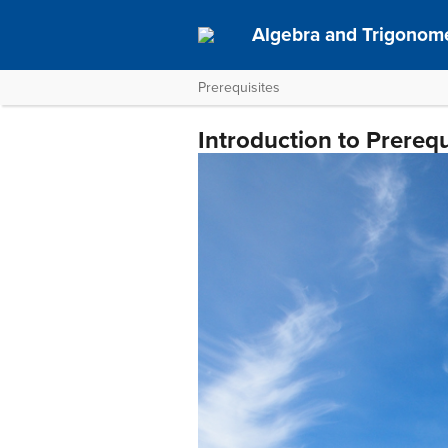
Algebra and Trigonom
Prerequisites
Introduction to Prerequ