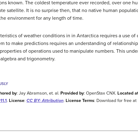
itions known. The coldest temperature ever recorded, over one 
e satellite. It is no surprise then, that no native human populati
 the environment for any length of time.
ristics of weather conditions in in Antarctica requires a use of 
m to make predictions requires an understanding of relationship
properties of operations used to manipulate numbers. This under
algebra and trigonometry.
USLY
hored by
: Jay Abramson, et. al.
Provided by
: OpenStax CNX.
Located a
1.1
.
License
:
CC BY: Attribution
.
License Terms
: Download for free at 