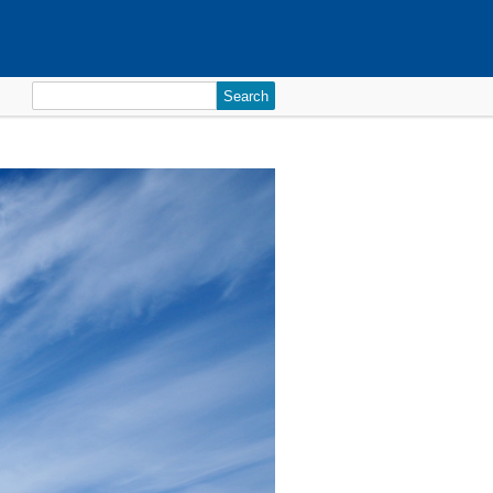
Search
for: