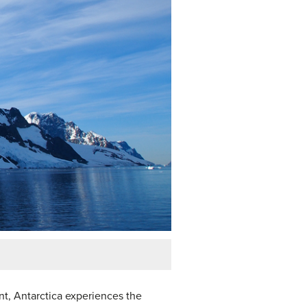
nent, Antarctica experiences the