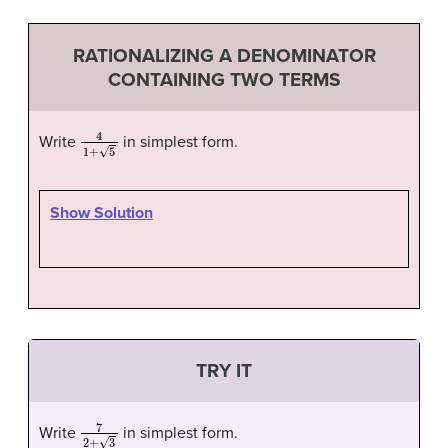
RATIONALIZING A DENOMINATOR
CONTAINING TWO TERMS
4
1
+
5
Write
in simplest form.
Show Solution
TRY IT
7
2
+
3
Write
in simplest form.