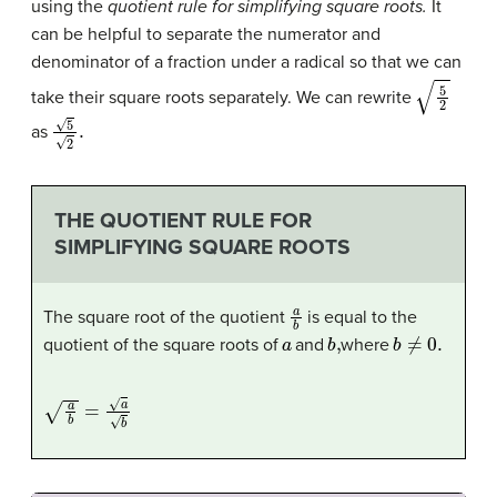
using the
quotient rule for simplifying square roots.
It
can be helpful to separate the numerator and
denominator of a fraction under a radical so that we can
5
2
take their square roots separately. We can rewrite
5
2
.
as
THE QUOTIENT RULE FOR
SIMPLIFYING SQUARE ROOTS
a
b
The square root of the quotient
is equal to the
a
b
,
b
≠
0.
quotient of the square roots of
and
where
a
b
=
a
b