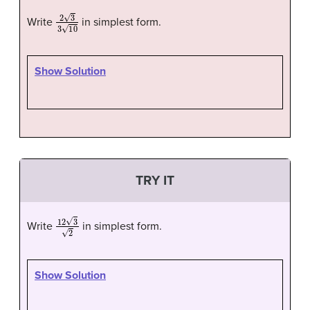
2
3
3
10
Write
in simplest form.
Show Solution
TRY IT
12
3
2
Write
in simplest form.
Show Solution