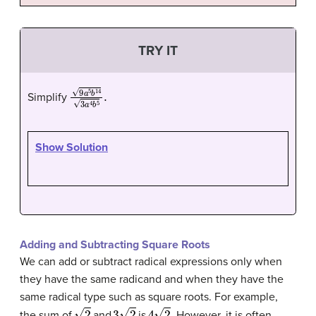
TRY IT
9
a
5
b
14
3
a
4
b
5
.
Simplify
Show Solution
Adding and Subtracting Square Roots
We can add or subtract radical expressions only when
they have the same radicand and when they have the
same radical type such as square roots. For example,
2
3
2
4
2
.
the sum of
and
is
However, it is often