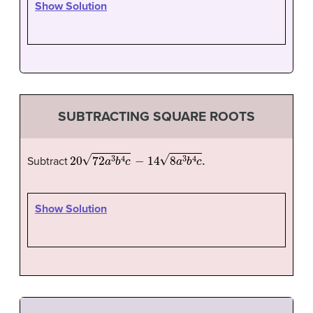
Show Solution
SUBTRACTING SQUARE ROOTS
20
72
a
3
b
4
c
−
14
8
a
3
b
4
c
.
Subtract
Show Solution