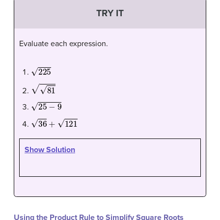
TRY IT
Evaluate each expression.
225
81
25
−
9
36
+
121
Show Solution
Using the Product Rule to Simplify Square Roots