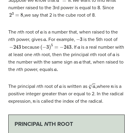
Suppose we know that
We want to find what
number raised to the 3rd power is equal to 8. Since
2
3
=
8
,
we say that 2 is the cube root of 8.
a
The
n
th root of
is a number that, when raised to the
a
.
−
3
n
th power, gives
For example,
is the 5th root of
−
243
(
−
3
)
5
=
−
243.
a
because
If
is a real number with
a
at least one
n
th root, then the principal
n
th root of
is
a
the number with the same sign as
that, when raised to
a
.
the
n
th power, equals
a
a
n
,
n
The principal
n
th root of
is written as
where
is a
positive integer greater than or equal to 2. In the radical
n
expression,
is called the index of the radical.
PRINCIPAL
N
TH ROOT