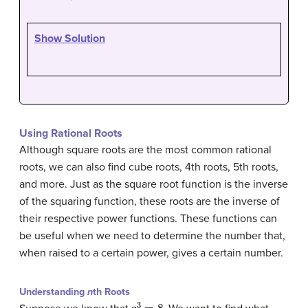
Show Solution
Using Rational Roots
Although square roots are the most common rational
roots, we can also find cube roots, 4th roots, 5th roots,
and more. Just as the square root function is the inverse
of the squaring function, these roots are the inverse of
their respective power functions. These functions can
be useful when we need to determine the number that,
when raised to a certain power, gives a certain number.
Understanding
n
th Roots
a
3
=
8.