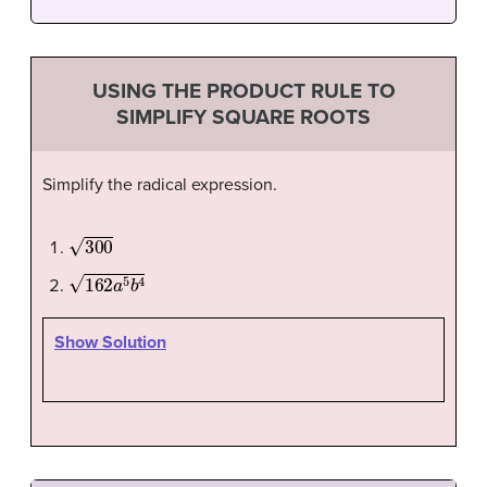
USING THE PRODUCT RULE TO
SIMPLIFY SQUARE ROOTS
Simplify the radical expression.
300
162
a
5
b
4
Show Solution