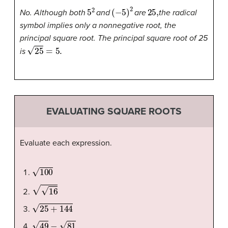
5
2
(
−
5
)
2
25
,
No. Although both
and
are
the radical
symbol implies only a nonnegative root, the
principal square root. The principal square root of 25
25
=
5.
is
EVALUATING SQUARE ROOTS
Evaluate each expression.
100
16
25
+
144
49
−
81