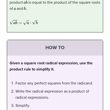
product
is equal to the product of the square roots
a
b
.
of
and
a
b
=
a
⋅
b
HOW TO
Given a square root radical expression, use the
product rule to simplify it.
Factor any perfect squares from the radicand.
Write the radical expression as a product of
radical expressions.
Simplify.