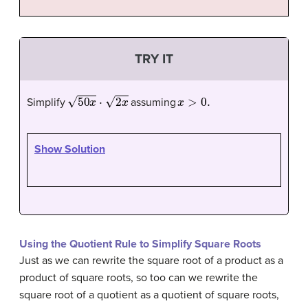
TRY IT
50
x
⋅
2
x
x
>
0.
Simplify
assuming
Show Solution
Using the Quotient Rule to Simplify Square Roots
Just as we can rewrite the square root of a product as a
product of square roots, so too can we rewrite the
square root of a quotient as a quotient of square roots,