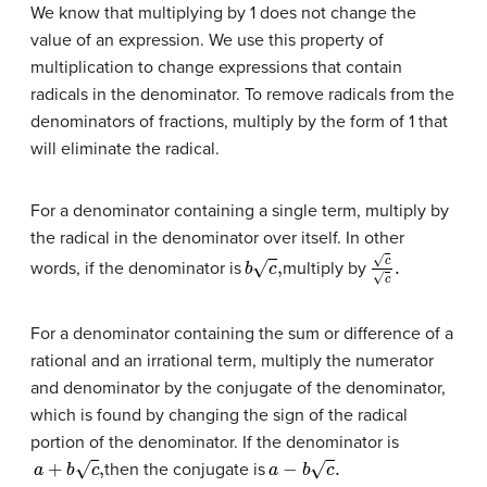
We know that multiplying by 1 does not change the
value of an expression. We use this property of
multiplication to change expressions that contain
radicals in the denominator. To remove radicals from the
denominators of fractions, multiply by the form of 1 that
will eliminate the radical.
For a denominator containing a single term, multiply by
the radical in the denominator over itself. In other
b
c
,
c
c
.
words, if the denominator is
multiply by
For a denominator containing the sum or difference of a
rational and an irrational term, multiply the numerator
and denominator by the conjugate of the denominator,
which is found by changing the sign of the radical
portion of the denominator. If the denominator is
a
+
b
c
,
a
−
b
c
.
then the conjugate is