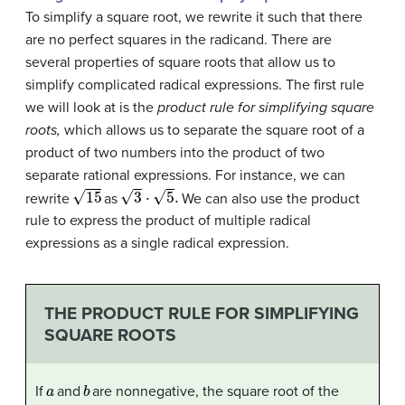
To simplify a square root, we rewrite it such that there
are no perfect squares in the radicand. There are
several properties of square roots that allow us to
simplify complicated radical expressions. The first rule
we will look at is the
product rule for simplifying square
roots,
which allows us to separate the square root of a
product of two numbers into the product of two
separate rational expressions. For instance, we can
15
3
⋅
5
.
rewrite
as
We can also use the product
rule to express the product of multiple radical
expressions as a single radical expression.
THE PRODUCT RULE FOR SIMPLIFYING
SQUARE ROOTS
a
b
If
and
are nonnegative, the square root of the
a
b