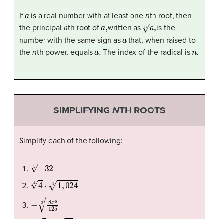
a
If
is a real number with at least one
n
th root, then
a
,
a
n
,
the principal
n
th root of
written as
is the
a
number with the same sign as
that, when raised to
a
.
n
.
the
n
th power, equals
The index of the radical is
SIMPLIFYING
N
TH ROOTS
Simplify each of the following:
−
32
5
4
4
⋅
1
,
024
4
−
8
x
6
125
3
8
3
4
−
48
4