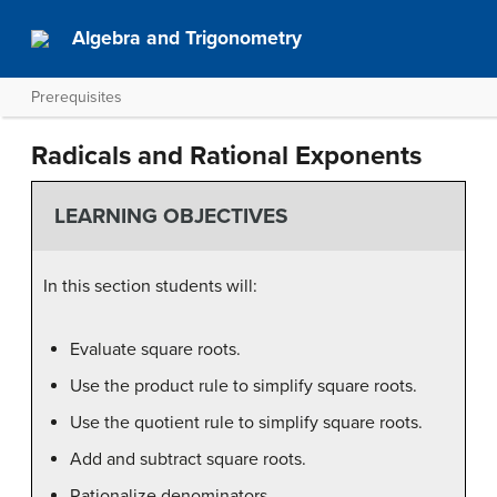
Algebra and Trigonometry
Prerequisites
Radicals and Rational Exponents
LEARNING OBJECTIVES
In this section students will:
Evaluate square roots.
Use the product rule to simplify square roots.
Use the quotient rule to simplify square roots.
Add and subtract square roots.
Rationalize denominators.