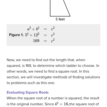
a
2
+
b
2
=
c
2
5
2
+
12
2
=
c
2
169
=
c
2
Figure 1.
Now, we need to find out the length that, when
squared, is 169, to determine which ladder to choose. In
other words, we need to find a square root. In this
section, we will investigate methods of finding solutions
to problems such as this one.
Evaluating Square Roots
When the square root of a number is squared, the result
4
2
=
16
,
is the original number. Since
the square root of