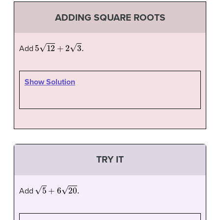
ADDING SQUARE ROOTS
5
12
+
2
3
.
Add
Show Solution
TRY IT
5
+
6
20
.
Add