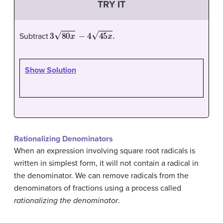
TRY IT
3
80
x
−
4
45
x
.
Subtract
Show Solution
Rationalizing Denominators
When an expression involving square root radicals is
written in simplest form, it will not contain a radical in
the denominator. We can remove radicals from the
denominators of fractions using a process called
rationalizing the denominator
.