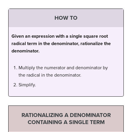
HOW TO
Given an expression with a single square root
radical term in the denominator, rationalize the
denominator.
Multiply the numerator and denominator by
the radical in the denominator.
Simplify.
RATIONALIZING A DENOMINATOR
CONTAINING A SINGLE TERM