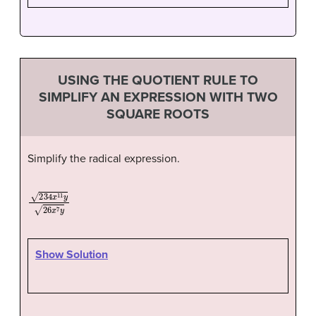
USING THE QUOTIENT RULE TO
SIMPLIFY AN EXPRESSION WITH TWO
SQUARE ROOTS
Simplify the radical expression.
234
x
11
y
26
x
7
y
Show Solution