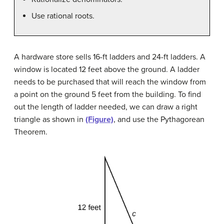
Use rational roots.
A hardware store sells 16-ft ladders and 24-ft ladders. A
window is located 12 feet above the ground. A ladder
needs to be purchased that will reach the window from
a point on the ground 5 feet from the building. To find
out the length of ladder needed, we can draw a right
triangle as shown in
(Figure)
, and use the Pythagorean
Theorem.