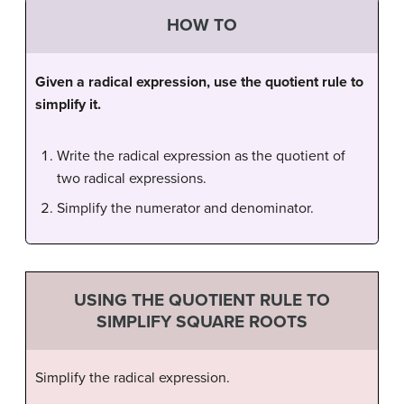
HOW TO
Given a radical expression, use the quotient rule to
simplify it.
Write the radical expression as the quotient of
two radical expressions.
Simplify the numerator and denominator.
USING THE QUOTIENT RULE TO
SIMPLIFY SQUARE ROOTS
Simplify the radical expression.