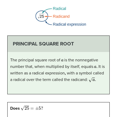
PRINCIPAL SQUARE ROOT
a
The principal square root of
is the nonnegative
a
.
number that, when multiplied by itself, equals
It is
written as a radical expression
,
with a symbol called
a
.
a radical over the term called the radicand:
25
=
±
5
?
Does