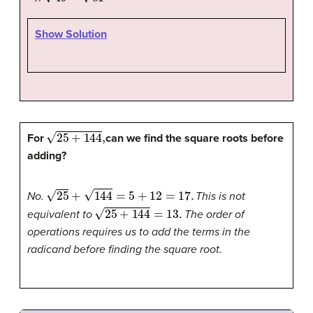
Show Solution
25
+
144
,
For
can we find the square roots before
adding?
25
+
144
=
5
+
12
=
17.
No.
This is not
25
+
144
=
13.
equivalent to
The order of
operations requires us to add the terms in the
radicand before finding the square root.