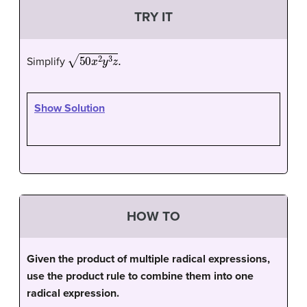
TRY IT
50
x
2
y
3
z
.
Simplify
Show Solution
HOW TO
Given the product of multiple radical expressions,
use the product rule to combine them into one
radical expression.