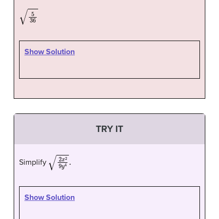
5
36
Show Solution
TRY IT
2
x
2
9
y
4
.
Simplify
Show Solution