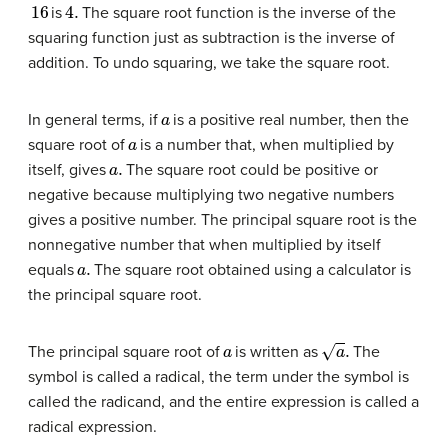
16
4.
is
The square root function is the inverse of the
squaring function just as subtraction is the inverse of
addition. To undo squaring, we take the square root.
a
In general terms, if
is a positive real number, then the
a
square root of
is a number that, when multiplied by
a
.
itself, gives
The square root could be positive or
negative because multiplying two negative numbers
gives a positive number. The principal square root is the
nonnegative number that when multiplied by itself
a
.
equals
The square root obtained using a calculator is
the principal square root.
a
a
.
The principal square root of
is written as
The
symbol is called a radical, the term under the symbol is
called the radicand, and the entire expression is called a
radical expression.