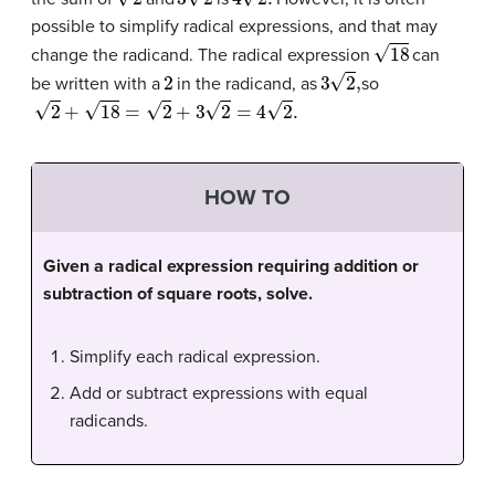
possible to simplify radical expressions, and that may
18
change the radicand. The radical expression
can
2
3
2
,
be written with a
in the radicand, as
so
2
+
18
=
2
+
3
2
=
4
2
.
HOW TO
Given a radical expression requiring addition or
subtraction of square roots, solve.
Simplify each radical expression.
Add or subtract expressions with equal
radicands.