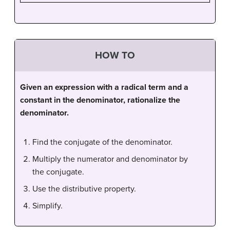
HOW TO
Given an expression with a radical term and a
constant in the denominator, rationalize the
denominator.
Find the conjugate of the denominator.
Multiply the numerator and denominator by
the conjugate.
Use the distributive property.
Simplify.