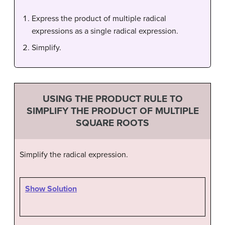
Express the product of multiple radical
expressions as a single radical expression.
Simplify.
USING THE PRODUCT RULE TO
SIMPLIFY THE PRODUCT OF MULTIPLE
SQUARE ROOTS
Simplify the radical expression.
Show Solution