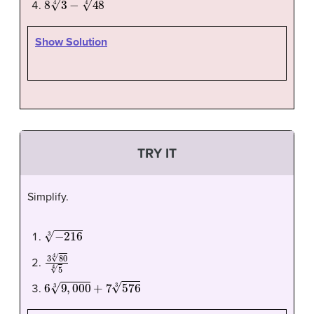
Show Solution
TRY IT
Simplify.
−
216
3
3
80
4
5
4
6
9
,
000
3
+
7
576
3