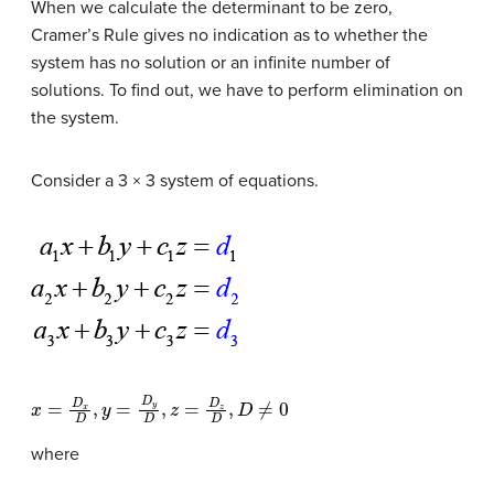
When we calculate the determinant to be zero,
Cramer’s Rule gives no indication as to whether the
system has no solution or an infinite number of
solutions. To find out, we have to perform elimination on
the system.
Consider a 3 × 3 system of equations.
x
=
D
x
D
,
y
=
D
y
D
,
z
=
D
z
D
,
D
≠
0
where