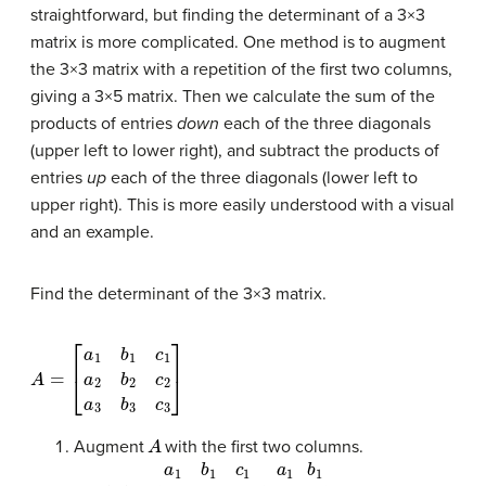
straightforward, but finding the determinant of a 3×3
matrix is more complicated. One method is to augment
the 3×3 matrix with a repetition of the first two columns,
giving a 3×5 matrix. Then we calculate the sum of the
products of entries
down
each of the three diagonals
(upper left to lower right), and subtract the products of
entries
up
each of the three diagonals (lower left to
upper right). This is more easily understood with a visual
and an example.
Find the
determinant
of the 3×3 matrix.
A
[
a
=
1
b
1
c
1
a
2
b
2
c
2
a
3
b
3
c
3
]
A
Augment
with the first two columns.
det
(
A
)
=
|
a
1
b
1
c
1
a
2
b
2
c
2
a
3
b
3
c
3
|
a
1
a
2
a
3
b
1
b
2
b
3
|