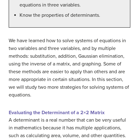
equations in three variables.
Know the properties of determinants.
We have learned how to solve systems of equations in
two variables and three variables, and by multiple
methods: substitution, addition, Gaussian elimination,
using the inverse of a matrix, and graphing. Some of
these methods are easier to apply than others and are
more appropriate in certain situations. In this section,
we will study two more strategies for solving systems of
equations.
Evaluating the Determinant of a 2×2 Matrix
A determinant is a real number that can be very useful
in mathematics because it has multiple applications,
such as calculating area, volume, and other quantities.