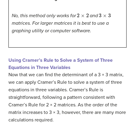
2
×
2
3
×
3
No, this method only works for
and
matrices. For larger matrices it is best to use a
graphing utility or computer software.
Using Cramer’s Rule to Solve a System of Three
Equations in Three Variables
Now that we can find the
determinant
of a 3 × 3 matrix,
we can apply
Cramer’s Rule
to solve a
system of three
equations in three variables
. Cramer’s Rule is
straightforward, following a pattern consistent with
Cramer’s Rule for 2 × 2 matrices. As the order of the
matrix increases to 3 × 3, however, there are many more
calculations required.