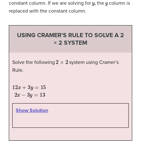
constant column. If we are solving for
the
column is
replaced with the constant column.
USING CRAMER’S RULE TO SOLVE A 2
× 2 SYSTEM
2
×
2
Solve the following
system using Cramer’s
Rule.
12
x
+
3
y
=
15
2
x
−
3
y
=
13
Show Solution