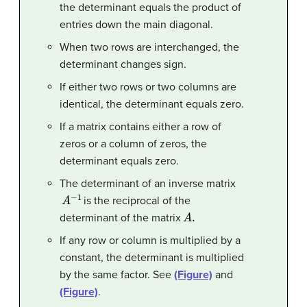
the determinant equals the product of
entries down the main diagonal.
When two rows are interchanged, the
determinant changes sign.
If either two rows or two columns are
identical, the determinant equals zero.
If a matrix contains either a row of
zeros or a column of zeros, the
determinant equals zero.
The determinant of an inverse matrix
A
−
1
is the reciprocal of the
A
.
determinant of the matrix
If any row or column is multiplied by a
constant, the determinant is multiplied
by the same factor. See
(Figure)
and
(Figure)
.