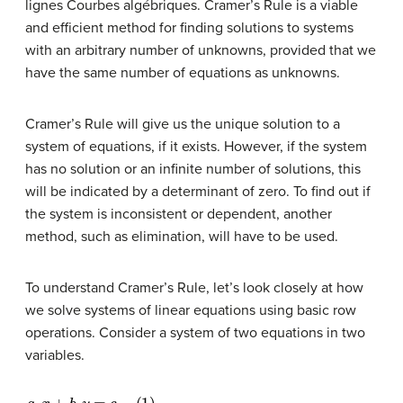
lignes Courbes algébriques. Cramer’s Rule is a viable
and efficient method for finding solutions to systems
with an arbitrary number of unknowns, provided that we
have the same number of equations as unknowns.
Cramer’s Rule will give us the unique solution to a
system of equations, if it exists. However, if the system
has no solution or an infinite number of solutions, this
will be indicated by a determinant of zero. To find out if
the system is inconsistent or dependent, another
method, such as elimination, will have to be used.
To understand Cramer’s Rule, let’s look closely at how
we solve systems of linear equations using basic row
operations. Consider a system of two equations in two
variables.