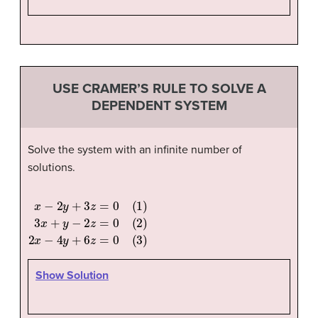
USE CRAMER’S RULE TO SOLVE A
DEPENDENT SYSTEM
Solve the system with an infinite number of
solutions.
x
−
2
y
+
3
z
=
0
(
1
)
3
x
+
y
−
2
z
=
0
(
2
)
2
x
−
4
y
+
6
z
=
0
(
3
)
Show Solution