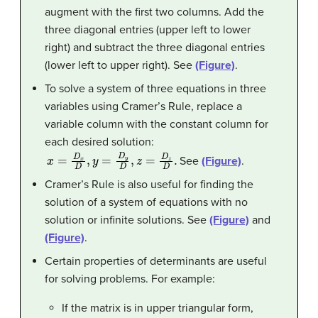
augment with the first two columns. Add the
three diagonal entries (upper left to lower
right) and subtract the three diagonal entries
(lower left to upper right). See
(Figure)
.
To solve a system of three equations in three
variables using Cramer’s Rule, replace a
variable column with the constant column for
each desired solution:
x
=
D
x
D
,
y
=
D
y
D
,
z
=
D
z
D
.
See
(Figure)
.
Cramer’s Rule is also useful for finding the
solution of a system of equations with no
solution or infinite solutions. See
(Figure)
and
(Figure)
.
Certain properties of determinants are useful
for solving problems. For example:
If the matrix is in upper triangular form,