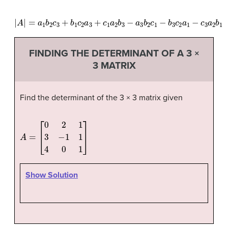
|
A
|
=
a
1
b
2
c
3
+
b
1
c
2
a
3
+
c
1
a
2
b
3
−
a
3
b
2
c
1
−
b
3
c
2
a
1
−
c
3
a
2
b
1
FINDING THE DETERMINANT OF A 3 ×
3 MATRIX
Find the determinant of the 3 × 3 matrix given
A
=
[
0
2
1
3
−
1
1
4
0
1
]
Show Solution