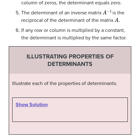
column of zeros, the determinant equals zero.
A
−
1
The determinant of an inverse matrix
is the
A
.
reciprocal of the determinant of the matrix
If any row or column is multiplied by a constant,
the determinant is multiplied by the same factor.
ILLUSTRATING PROPERTIES OF
DETERMINANTS
Illustrate each of the properties of determinants.
Show Solution