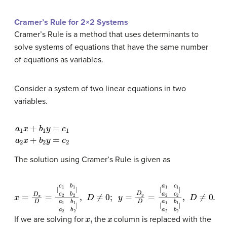
Cramer’s Rule for 2×2 Systems
Cramer’s Rule is a method that uses determinants to
solve systems of equations that have the same number
of equations as variables.
Consider a system of two linear equations in two
variables.
a
1
x
+
b
1
y
=
c
1
a
2
x
+
b
2
y
=
c
2
The solution using Cramer’s Rule is given as
x
y
=
=
D
D
x
y
D
D
=
=
|
|
c
a
1
1
b
c
1
1
c
a
2
2
b
c
2
2
|
|
|
|
a
a
1
1
b
b
1
1
a
a
2
2
b
b
2
2
|
|
,
,
D
D
≠
≠
0
0.
;
x
,
x
If we are solving for
the
column is replaced with the
y
,
y