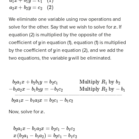
a
1
x
+
b
1
y
=
c
1
(
1
)
a
2
x
+
b
2
y
=
c
2
(
2
)
We eliminate one variable using row operations and
x
.
solve for the other. Say that we wish to solve for
If
equation (2) is multiplied by the opposite of the
y
coefficient of
in equation (1), equation (1) is multiplied
y
by the coefficient of
in equation (2), and we add the
y
two equations, the variable
will be eliminated.
b
2
a
1
x
+
b
2
b
1
y
=
b
2
c
1
Multiply
R
1
by
b
2
−
b
1
a
2
x
−
b
1
b
2
y
=
−
b
1
x
.
Now, solve for