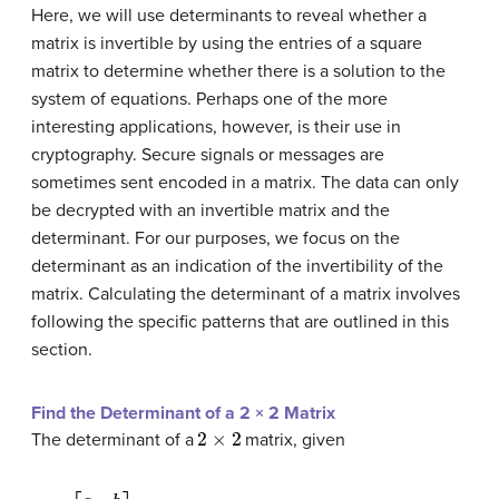
Here, we will use determinants to reveal whether a
matrix is invertible by using the entries of a
square
matrix
to determine whether there is a solution to the
system of equations. Perhaps one of the more
interesting applications, however, is their use in
cryptography. Secure signals or messages are
sometimes sent encoded in a matrix. The data can only
be decrypted with an
invertible matrix
and the
determinant. For our purposes, we focus on the
determinant as an indication of the invertibility of the
matrix. Calculating the determinant of a matrix involves
following the specific patterns that are outlined in this
section.
Find the Determinant of a 2 × 2 Matrix
2
×
2
The determinant of a
matrix, given