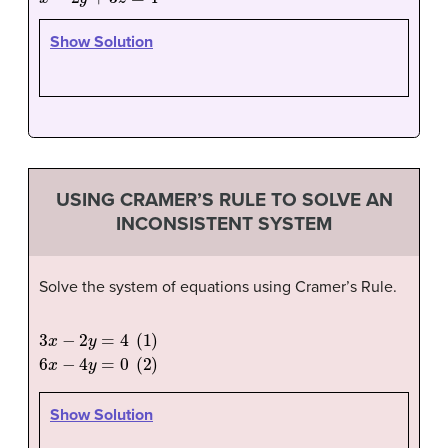
Show Solution
USING CRAMER’S RULE TO SOLVE AN
INCONSISTENT SYSTEM
Solve the system of equations using Cramer’s Rule.
3
x
−
2
y
=
4
(
1
)
6
x
−
4
y
=
0
(
2
)
Show Solution