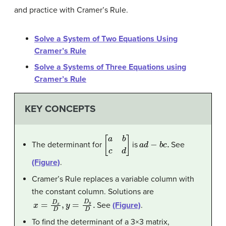
and practice with Cramer’s Rule.
Solve a System of Two Equations Using
Cramer’s Rule
Solve a Systems of Three Equations using
Cramer’s Rule
KEY CONCEPTS
[
a
b
c
d
]
a
d
−
b
c
.
The determinant for
is
See
(Figure)
.
Cramer’s Rule replaces a variable column with
the constant column. Solutions are
x
=
D
x
D
,
y
=
D
y
D
.
See
(Figure)
.
To find the determinant of a 3×3 matrix,