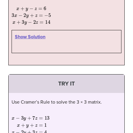
x
+
y
−
z
=
6
3
x
−
2
y
+
z
=
−
5
x
+
3
y
−
2
z
=
14
Show Solution
TRY IT
Use Cramer’s Rule to solve the 3 × 3 matrix.
x
−
3
y
+
7
z
=
13
x
+
y
+
z
=
1
x
−
2
y
+
3
z
=
4