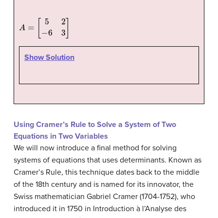
A
=
[
5
2
−
6
3
]
Show Solution
Using Cramer’s Rule to Solve a System of Two
Equations in Two Variables
We will now introduce a final method for solving
systems of equations that uses determinants. Known as
Cramer’s Rule
, this technique dates back to the middle
of the 18th century and is named for its innovator, the
Swiss mathematician Gabriel Cramer (1704-1752), who
introduced it in 1750 in Introduction à l’Analyse des