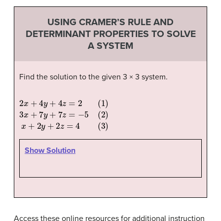
USING CRAMER’S RULE AND
DETERMINANT PROPERTIES TO SOLVE
A SYSTEM
Find the solution to the given 3 × 3 system.
2
x
+
4
y
+
4
z
=
2
(
1
)
3
x
+
7
y
+
7
z
=
−
5
(
2
)
x
+
2
y
+
2
z
=
4
(
3
)
Show Solution
Access these online resources for additional instruction