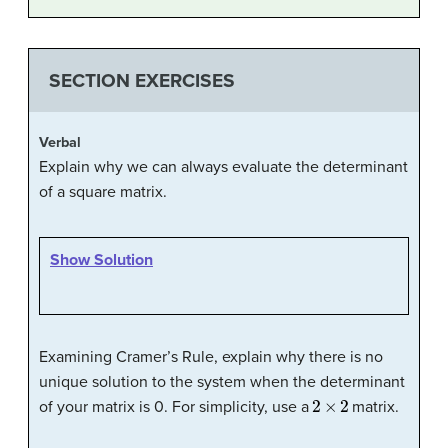
SECTION EXERCISES
Verbal
Explain why we can always evaluate the determinant
of a square matrix.
Show Solution
Examining Cramer’s Rule, explain why there is no
unique solution to the system when the determinant
2
×
2
of your matrix is 0. For simplicity, use a
matrix.