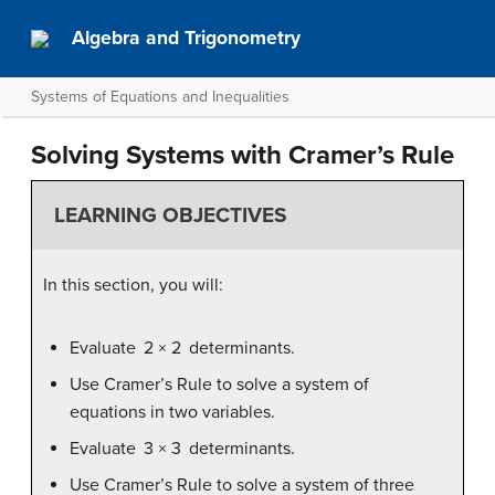
Algebra and Trigonometry
Systems of Equations and Inequalities
Solving Systems with Cramer’s Rule
LEARNING OBJECTIVES
In this section, you will:
Evaluate 2 × 2 determinants.
Use Cramer’s Rule to solve a system of
equations in two variables.
Evaluate 3 × 3 determinants.
Use Cramer’s Rule to solve a system of three