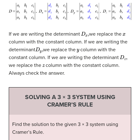
D
x
,
x
If we are writing the determinant
we replace the
column with the constant column. If we are writing the
D
y
,
y
determinant
we replace the
column with the
D
z
,
constant column. If we are writing the determinant
z
we replace the
column with the constant column.
Always check the answer.
SOLVING A 3 × 3 SYSTEM USING
CRAMER’S RULE
Find the solution to the given 3 × 3 system using
Cramer’s Rule.