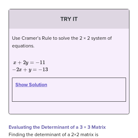
TRY IT
Use Cramer’s Rule to solve the 2 × 2 system of
equations.
x
+
2
y
=
−
11
−
2
x
+
y
=
−
13
Show Solution
Evaluating the Determinant of a 3 × 3 Matrix
Finding the determinant of a 2×2 matrix is