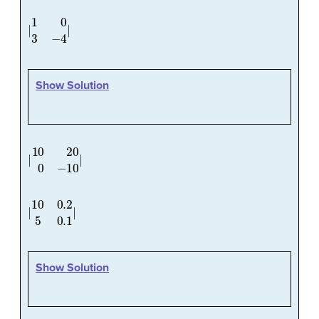
|
1
0
3
−
4
|
Show Solution
|
10
20
0
−
10
|
|
10
0.2
5
0.1
|
Show Solution