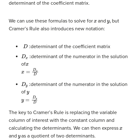
determinant of the coefficient matrix.
x
y
,
We can use these formulas to solve for
and
but
Cramer’s Rule also introduces new notation:
D
:
determinant of the coefficient matrix
D
x
:
determinant of the numerator in the solution
x
of
x
=
D
x
D
D
y
:
determinant of the numerator in the solution
y
of
y
=
D
y
D
The key to Cramer’s Rule is replacing the variable
column of interest with the constant column and
x
calculating the determinants. We can then express
y
and
as a quotient of two determinants.