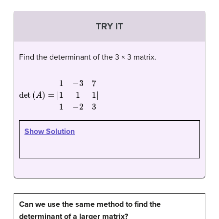
TRY IT
Find the determinant of the 3 × 3 matrix.
det
(
A
)
=
|
1
−
3
7
1
1
1
1
−
2
3
|
Show Solution
Can we use the same method to find the
determinant of a larger matrix?