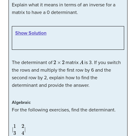
Explain what it means in terms of an inverse for a
matrix to have a 0 determinant.
Show Solution
2
×
2
A
The determinant of
matrix
is 3. If you switch
the rows and multiply the first row by 6 and the
second row by 2, explain how to find the
determinant and provide the answer.
Algebraic
For the following exercises, find the determinant.
|
1
2
3
4
|