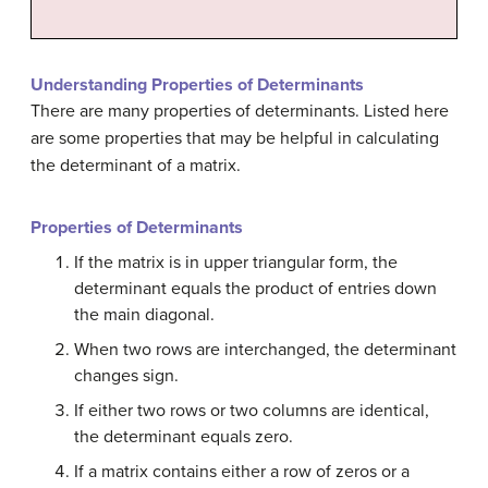
Understanding Properties of Determinants
There are many
properties of determinants
. Listed here
are some properties that may be helpful in calculating
the determinant of a matrix.
Properties of Determinants
If the matrix is in upper triangular form, the
determinant equals the product of entries down
the main diagonal.
When two rows are interchanged, the determinant
changes sign.
If either two rows or two columns are identical,
the determinant equals zero.
If a matrix contains either a row of zeros or a