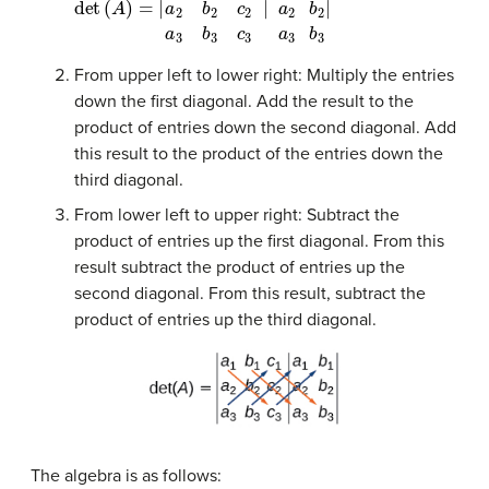
From upper left to lower right: Multiply the entries
down the first diagonal. Add the result to the
product of entries down the second diagonal. Add
this result to the product of the entries down the
third diagonal.
From lower left to upper right: Subtract the
product of entries up the first diagonal. From this
result subtract the product of entries up the
second diagonal. From this result, subtract the
product of entries up the third diagonal.
The algebra is as follows: