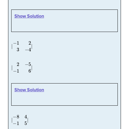
Show Solution
|
−
1
2
3
−
4
|
|
2
−
5
−
1
6
|
Show Solution
|
−
8
4
−
1
5
|