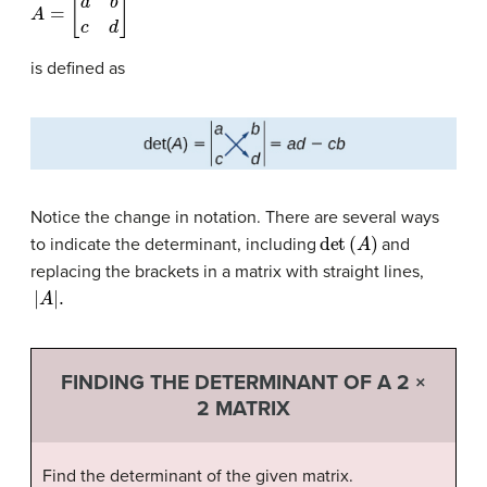
A
=
[
a
b
c
d
]
is defined as
Notice the change in notation. There are several ways
det
(
A
)
to indicate the determinant, including
and
replacing the brackets in a matrix with straight lines,
|
A
|
.
FINDING THE DETERMINANT OF A 2 ×
2 MATRIX
Find the determinant of the given matrix.