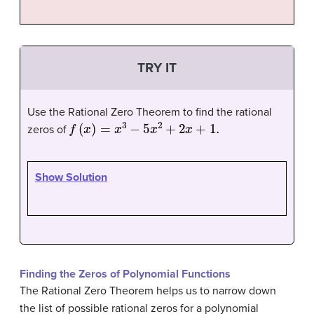
TRY IT
Use the Rational Zero Theorem to find the rational
f
(
x
)
=
x
3
−
5
x
2
+
2
x
+
1.
zeros of
Show Solution
Finding the Zeros of Polynomial Functions
The Rational Zero Theorem helps us to narrow down
the list of possible rational zeros for a polynomial