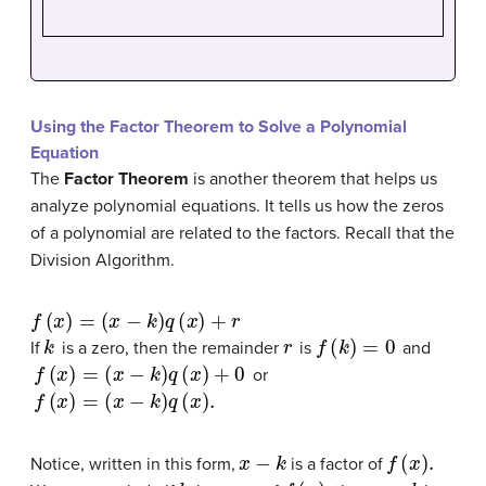
Using the Factor Theorem to Solve a Polynomial
Equation
The
Factor Theorem
is another theorem that helps us
analyze polynomial equations. It tells us how the zeros
of a polynomial are related to the factors. Recall that the
Division Algorithm.
f
(
x
)
=
(
x
−
k
)
q
(
x
)
+
r
k
r
f
(
k
)
=
0
If
is a zero, then the remainder
is
and
f
(
x
)
=
(
x
−
k
)
q
(
x
)
+
0
or
f
(
x
)
=
(
x
−
k
)
q
(
x
)
.
x
−
k
f
(
x
)
.
Notice, written in this form,
is a factor of
k
f
(
x
)
,
x
−
k