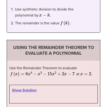
Use synthetic division to divide the
x
−
k
.
polynomial by
f
(
k
)
.
The remainder is the value
USING THE REMAINDER THEOREM TO
EVALUATE A POLYNOMIAL
Use the Remainder Theorem to evaluate
f
(
x
)
=
6
x
4
−
x
3
−
15
x
2
+
2
x
−
7
x
=
2.
at
Show Solution