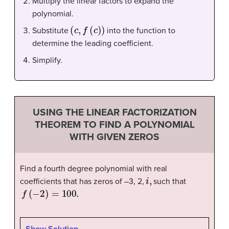
Multiply the linear factors to expand the
polynomial.
(
c
,
f
(
c
)
)
Substitute
into the function to
determine the leading coefficient.
Simplify.
USING THE LINEAR FACTORIZATION
THEOREM TO FIND A POLYNOMIAL
WITH GIVEN ZEROS
Find a fourth degree polynomial with real
i
,
coefficients that has zeros of –3, 2,
such that
f
(
−
2
)
=
100.