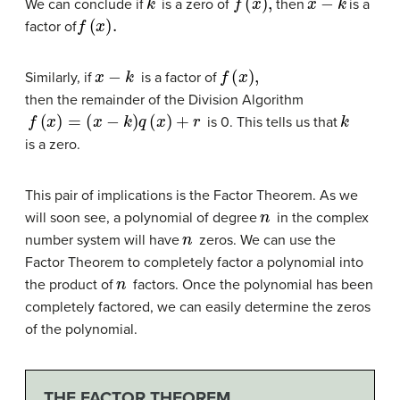
We can conclude if
is a zero of
then
is a
f
(
x
)
.
factor of
x
−
k
f
(
x
)
,
Similarly, if
is a factor of
then the remainder of the Division Algorithm
f
(
x
)
=
(
x
−
k
)
q
(
x
)
+
r
k
is 0. This tells us that
is a zero.
This pair of implications is the Factor Theorem. As we
n
will soon see, a polynomial of degree
in the complex
n
number system will have
zeros. We can use the
Factor Theorem to completely factor a polynomial into
n
the product of
factors. Once the polynomial has been
completely factored, we can easily determine the zeros
of the polynomial.
THE FACTOR THEOREM