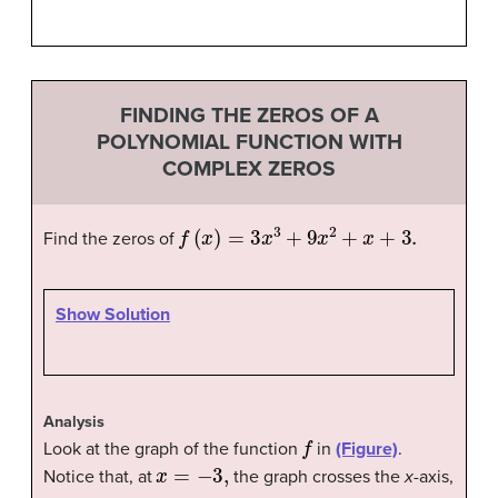
FINDING THE ZEROS OF A
POLYNOMIAL FUNCTION WITH
COMPLEX ZEROS
f
(
x
)
=
3
x
3
+
9
x
2
+
x
+
3.
Find the zeros of
Show Solution
Analysis
f
Look at the graph of the function
in
(Figure)
.
x
=
−
3
,
Notice that, at
the graph crosses the
x
-axis,