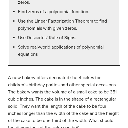
zeros.
Find zeros of a polynomial function.
Use the Linear Factorization Theorem to find
polynomials with given zeros.
Use Descartes’ Rule of Signs.
Solve real-world applications of polynomial
equations
A new bakery offers decorated sheet cakes for
children’s birthday parties and other special occasions.
The bakery wants the volume of a small cake to be 351
cubic inches. The cake is in the shape of a rectangular
solid. They want the length of the cake to be four
inches longer than the width of the cake and the height
of the cake to be one-third of the width. What should
the dimensions of the cake pan be?