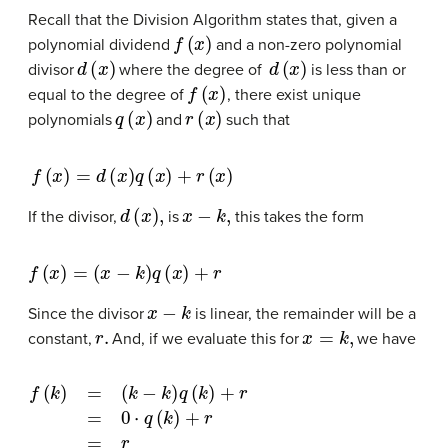
Recall that the
Division Algorithm
states that, given a
f
(
x
)
polynomial dividend
and a non-zero polynomial
d
(
x
)
d
(
x
)
divisor
where the degree of
is less than or
f
(
x
)
equal to the degree of
, there exist unique
q
(
x
)
r
(
x
)
polynomials
and
such that
f
(
x
)
=
d
(
x
)
q
(
x
)
+
r
(
x
)
d
(
x
)
,
x
−
k
,
If the divisor,
is
this takes the form
f
(
x
)
=
(
x
−
k
)
q
(
x
)
+
r
x
−
k
Since the divisor
is linear, the remainder will be a
r
.
x
=
k
,
constant,
And, if we evaluate this for
we have
f
(
k
)
=
(
k
−
k
)
q
(
k
)
+
r
=
0
⋅
q
(
k
)
+
r
=
r