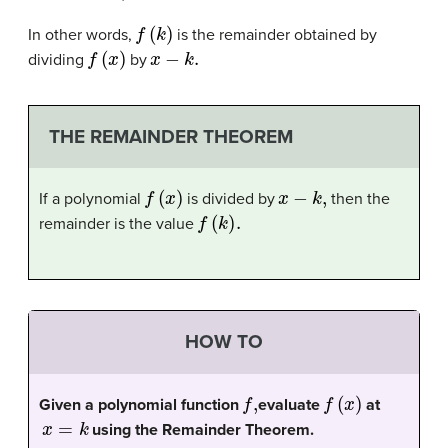
f
(
k
)
In other words,
is the remainder obtained by
f
(
x
)
x
−
k
.
dividing
by
THE REMAINDER THEOREM
f
(
x
)
x
−
k
,
If a polynomial
is divided by
then the
f
(
k
)
.
remainder is the value
HOW TO
f
,
f
(
x
)
Given a polynomial function
evaluate
at
x
=
k
using the Remainder Theorem.