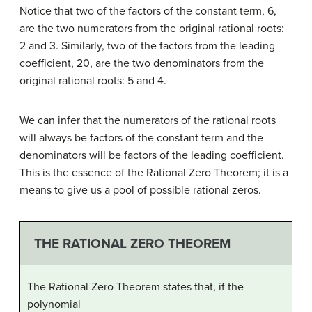
Notice that two of the factors of the constant term, 6,
are the two numerators from the original rational roots:
2 and 3. Similarly, two of the factors from the leading
coefficient, 20, are the two denominators from the
original rational roots: 5 and 4.
We can infer that the numerators of the rational roots
will always be factors of the constant term and the
denominators will be factors of the leading coefficient.
This is the essence of the Rational Zero Theorem; it is a
means to give us a pool of possible rational zeros.
THE RATIONAL ZERO THEOREM
The Rational Zero Theorem states that, if the
polynomial