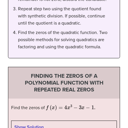
Repeat step two using the quotient found
with synthetic division. If possible, continue
until the quotient is a quadratic.
Find the zeros of the quadratic function. Two
possible methods for solving quadratics are
factoring and using the quadratic formula.
FINDING THE ZEROS OF A
POLYNOMIAL FUNCTION WITH
REPEATED REAL ZEROS
f
(
x
)
=
4
x
3
−
3
x
−
1.
Find the zeros of
Show Solution