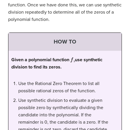
function. Once we have done this, we can use
synthetic
division
repeatedly to determine all of the zeros of a
polynomial function.
HOW TO
f
,
Given a polynomial function
use synthetic
division to find its zeros.
Use the Rational Zero Theorem to list all
possible rational zeros of the function.
Use synthetic division to evaluate a given
possible zero by synthetically dividing the
candidate into the polynomial. If the
remainder is 0, the candidate is a zero. If the
remainder is not zero, discard the candidate.