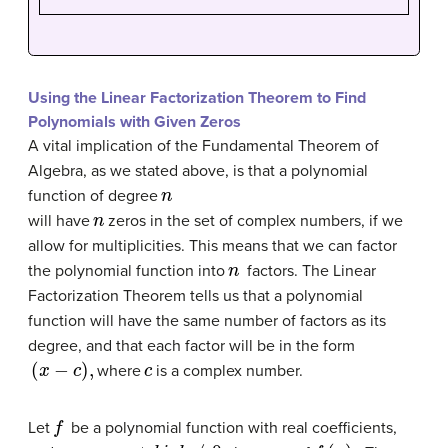
Using the Linear Factorization Theorem to Find
Polynomials with Given Zeros
A vital implication of the
Fundamental Theorem of
Algebra
, as we stated above, is that a polynomial
n
function of degree
n
will have
zeros in the set of complex numbers, if we
allow for multiplicities. This means that we can factor
n
the polynomial function into
factors. The Linear
Factorization Theorem tells us that a polynomial
function will have the same number of factors as its
degree, and that each factor will be in the form
(
x
−
c
)
,
c
where
is a complex number.
f
Let
be a polynomial function with real coefficients,
a
+
b
i
,
b
≠
0
,
f
(
x
)
.