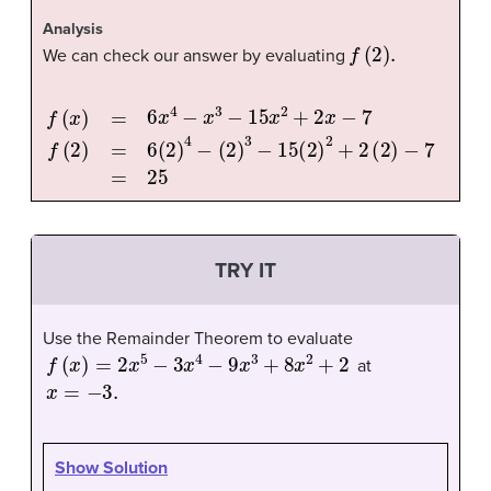
Analysis
f
(
2
)
.
We can check our answer by evaluating
f
(
x
)
=
6
x
4
−
x
3
−
15
x
2
+
2
x
−
7
f
(
2
)
=
6
(
2
)
4
−
(
2
)
3
−
15
(
2
)
2
+
2
(
TRY IT
Use the Remainder Theorem to evaluate
f
(
x
)
=
2
x
5
−
3
x
4
−
9
x
3
+
8
x
2
+
2
at
x
=
−
3.
Show Solution