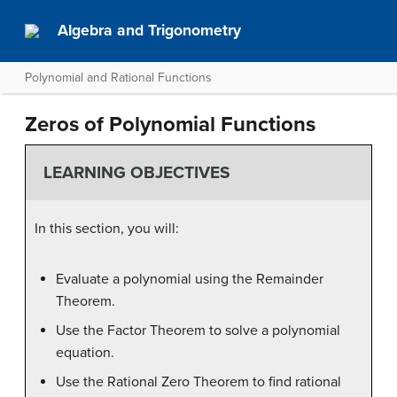
Algebra and Trigonometry
Polynomial and Rational Functions
Zeros of Polynomial Functions
LEARNING OBJECTIVES
In this section, you will:
Evaluate a polynomial using the Remainder
Theorem.
Use the Factor Theorem to solve a polynomial
equation.
Use the Rational Zero Theorem to find rational