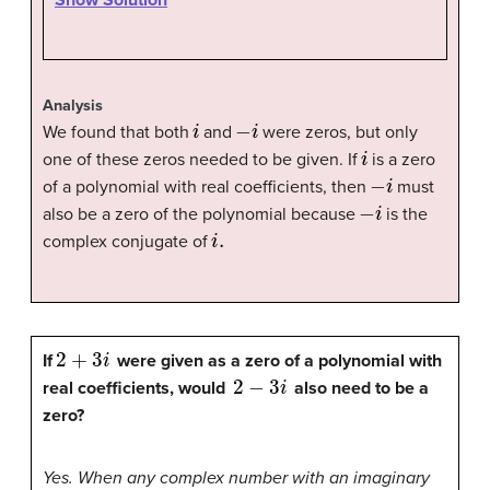
Show Solution
Analysis
i
−
i
We found that both
and
were zeros, but only
i
one of these zeros needed to be given. If
is a zero
−
i
of a polynomial with real coefficients, then
must
−
i
also be a zero of the polynomial because
is the
i
.
complex conjugate of
2
+
3
i
If
were given as a zero of a polynomial with
2
−
3
i
real coefficients, would
also need to be a
zero?
Yes. When any complex number with an imaginary