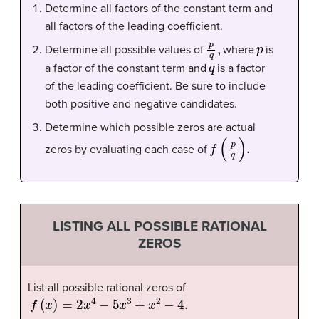
Determine all factors of the constant term and
all factors of the leading coefficient.
p
q
,
p
Determine all possible values of
where
is
q
a factor of the constant term and
is a factor
of the leading coefficient. Be sure to include
both positive and negative candidates.
Determine which possible zeros are actual
f
(
p
q
)
.
zeros by evaluating each case of
LISTING ALL POSSIBLE RATIONAL
ZEROS
List all possible rational zeros of
f
(
x
)
=
2
x
4
−
5
x
3
+
x
2
−
4.