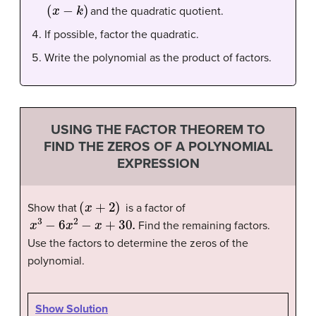
(
x
−
k
)
and the quadratic quotient.
If possible, factor the quadratic.
Write the polynomial as the product of factors.
USING THE FACTOR THEOREM TO
FIND THE ZEROS OF A POLYNOMIAL
EXPRESSION
(
x
+
2
)
Show that
is a factor of
x
3
−
6
x
2
−
x
+
30.
Find the remaining factors.
Use the factors to determine the zeros of the
polynomial
.
Show Solution