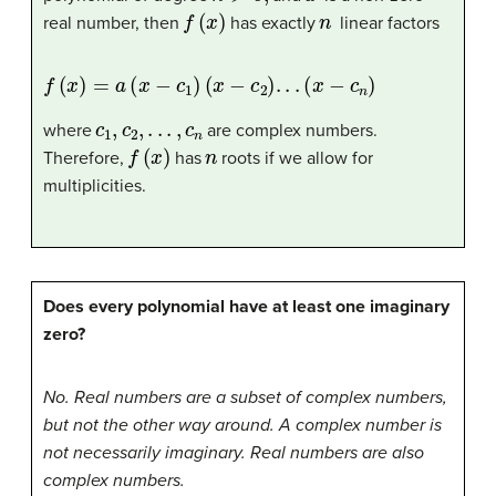
f
(
x
)
n
real number, then
has exactly
linear factors
f
(
x
)
=
a
(
x
−
c
1
)
(
x
−
c
2
)
.
.
.
(
x
−
c
n
)
c
1
,
c
2
,
.
.
.
,
c
n
where
are complex numbers.
f
(
x
)
n
Therefore,
has
roots if we allow for
multiplicities.
Does every polynomial have at least one imaginary
zero?
No. Real numbers are a subset of complex numbers,
but not the other way around. A complex number is
not necessarily imaginary. Real numbers are also
complex numbers.