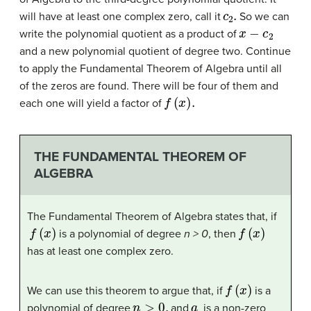
c
2
.
will have at least one complex zero, call it
So we can
x
−
c
2
write the polynomial quotient as a product of
and a new polynomial quotient of degree two. Continue
to apply the Fundamental Theorem of Algebra until all
of the zeros are found. There will be four of them and
f
(
x
)
.
each one will yield a factor of
THE FUNDAMENTAL THEOREM OF
ALGEBRA
The Fundamental Theorem of Algebra states that, if
f
(
x
)
f
(
x
)
is a polynomial of degree
n > 0
, then
has at least one complex zero.
f
(
x
)
We can use this theorem to argue that, if
is a
n
>
0
,
a
polynomial of degree
and
is a non-zero