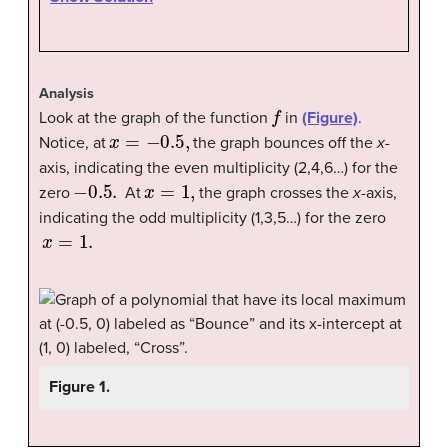
Analysis
f
Look at the graph of the function
in
(Figure)
.
x
=
−
0.5
,
Notice, at
the graph bounces off the
x
-
axis, indicating the even multiplicity (2,4,6…) for the
−
0.5
.
x
=
1
,
zero
At
the graph crosses the
x
-axis,
indicating the odd multiplicity (1,3,5…) for the zero
x
=
1.
Figure 1.