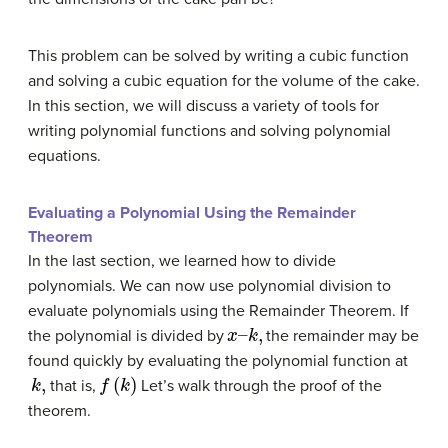
This problem can be solved by writing a cubic function
and solving a cubic equation for the volume of the cake.
In this section, we will discuss a variety of tools for
writing polynomial functions and solving polynomial
equations.
Evaluating a Polynomial Using the Remainder
Theorem
In the last section, we learned how to divide
polynomials. We can now use polynomial division to
evaluate polynomials using the Remainder Theorem. If
x
–
k
,
the polynomial is divided by
the remainder may be
found quickly by evaluating the polynomial function at
k
,
f
(
k
)
that is,
Let’s walk through the proof of the
theorem.