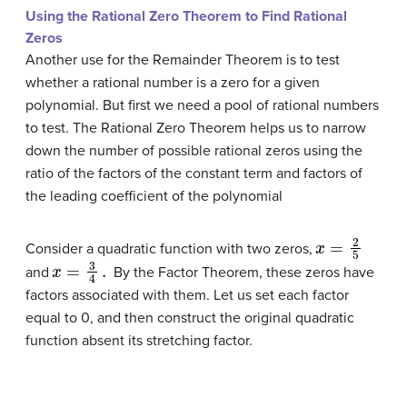
Using the Rational Zero Theorem to Find Rational
Zeros
Another use for the Remainder Theorem is to test
whether a rational number is a zero for a given
polynomial. But first we need a pool of rational numbers
to test. The Rational Zero Theorem helps us to narrow
down the number of possible rational zeros using the
ratio of the factors of the constant term and factors of
the leading
coefficient
of the polynomial
x
=
2
5
Consider a quadratic function with two zeros,
x
=
3
4
.
and
By the Factor Theorem, these zeros have
factors associated with them. Let us set each factor
equal to 0, and then construct the original quadratic
function absent its stretching factor.