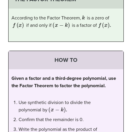
k
According to the Factor Theorem,
is a zero of
f
(
x
)
(
x
−
k
)
f
(
x
)
.
if and only if
is a factor of
HOW TO
Given a factor and a third-degree polynomial, use
the Factor Theorem to factor the polynomial.
Use synthetic division to divide the
(
x
−
k
)
.
polynomial by
Confirm that the remainder is 0.
Write the polynomial as the product of