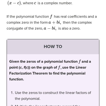
(
x
−
c
)
c
, where
is a complex number.
f
If the polynomial function
has real coefficients and a
a
+
b
i
,
complex zero in the form
then the complex
a
−
b
i
,
conjugate of the zero,
is also a zero.
HOW TO
f
Given the zeros of a polynomial function
and a
f
,
point (
c
,
f
(
c
)) on the graph of
use the Linear
Factorization Theorem to find the polynomial
function.
Use the zeros to construct the linear factors of
the polynomial.