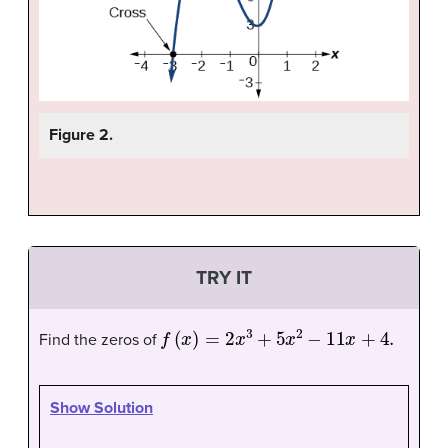
Figure 2.
TRY IT
f
(
x
)
=
2
x
3
+
5
x
2
−
11
x
+
4.
Find the zeros of
Show Solution