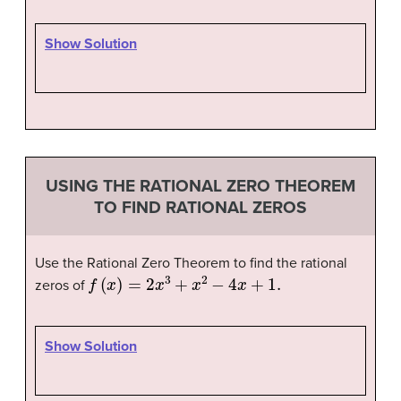
Show Solution
USING THE RATIONAL ZERO THEOREM
TO FIND RATIONAL ZEROS
Use the Rational Zero Theorem to find the rational
f
(
x
)
=
2
x
3
+
x
2
−
4
x
+
1.
zeros of
Show Solution