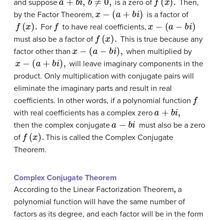
and suppose
is a zero of
Then,
x
−
(
a
+
b
i
)
by the Factor Theorem,
is a factor of
f
(
x
)
.
f
x
−
(
a
−
b
i
)
For
to have real coefficients,
f
(
x
)
.
must also be a factor of
This is true because any
x
−
(
a
−
b
i
)
,
factor other than
when multiplied by
x
−
(
a
+
b
i
)
,
will leave imaginary components in the
product. Only multiplication with conjugate pairs will
eliminate the imaginary parts and result in real
f
coefficients. In other words, if a polynomial function
a
+
b
i
,
with real coefficients has a complex zero
a
−
b
i
then the complex conjugate
must also be a zero
f
(
x
)
.
of
This is called the
Complex Conjugate
Theorem
.
Complex Conjugate Theorem
According to the Linear Factorization Theorem
,
a
polynomial function will have the same number of
factors as its degree, and each factor will be in the form