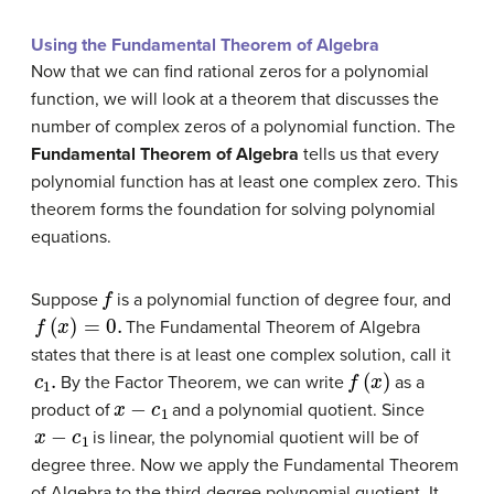
Using the Fundamental Theorem of Algebra
Now that we can find rational zeros for a polynomial
function, we will look at a theorem that discusses the
number of complex zeros of a polynomial function. The
Fundamental Theorem of Algebra
tells us that every
polynomial function has at least one complex zero. This
theorem forms the foundation for solving polynomial
equations.
f
Suppose
is a polynomial function of degree four, and
f
(
x
)
=
0.
The Fundamental Theorem of Algebra
states that there is at least one complex solution, call it
c
1
.
f
(
x
)
By the Factor Theorem, we can write
as a
x
−
c
1
product of
and a polynomial quotient. Since
x
−
c
1
is linear, the polynomial quotient will be of
degree three. Now we apply the Fundamental Theorem
of Algebra to the third-degree polynomial quotient. It