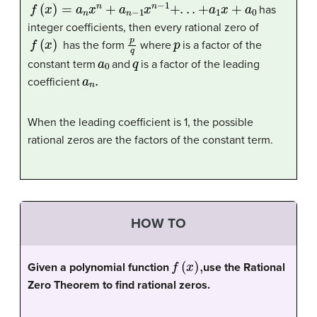
f
(
x
)
=
a
n
x
n
+
a
n
−
1
x
n
−
1
+
.
.
.
+
a
1
x
+
a
0
has
integer coefficients, then every rational zero of
f
(
x
)
p
q
p
has the form
where
is a factor of the
a
0
q
constant term
and
is a factor of the leading
a
n
.
coefficient
When the leading coefficient is 1, the possible
rational zeros are the factors of the constant term.
HOW TO
f
(
x
)
,
Given a polynomial function
use the Rational
Zero Theorem to find rational zeros.