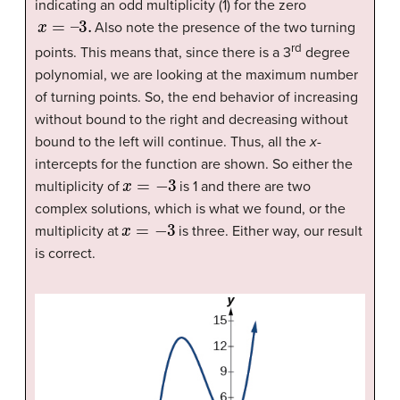
indicating an odd multiplicity (1) for the zero
x
=
–
3.
Also note the presence of the two turning
rd
points. This means that, since there is a 3
degree
polynomial, we are looking at the maximum number
of turning points. So, the end behavior of increasing
without bound to the right and decreasing without
bound to the left will continue. Thus, all the
x
-
intercepts for the function are shown. So either the
x
=
−
3
multiplicity of
is 1 and there are two
complex solutions, which is what we found, or the
x
=
−
3
multiplicity at
is three. Either way, our result
is correct.