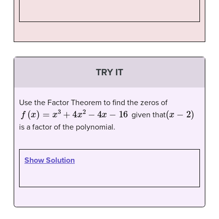
TRY IT
Use the Factor Theorem to find the zeros of
f
(
x
)
=
x
3
+
4
x
2
−
4
x
−
16
(
x
−
2
)
given that
is a factor of the polynomial.
Show Solution