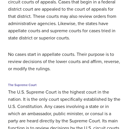
circuit courts of appeals. Cases that begin in a federal
district court are appealed to the court of appeals for
that district. These courts may also review orders from
administrative agencies. Likewise, the states have
appellate courts and supreme courts for cases tried in
state district or superior courts.
No cases start in appellate courts. Their purpose is to
review decisions of the lower courts and affirm, reverse,
or modify the rulings.
The Supreme Court
The U.S. Supreme Court is the highest court in the
nation. It is the only court specifically established by the
U.S. Constitution. Any cases involving a state or in
which an ambassador, public minister, or consul is a
party are heard directly by the Supreme Court. Its main
function is to review decisions by the U.S. circuit courts