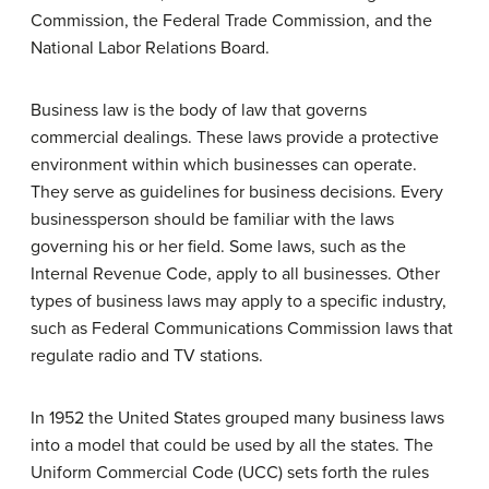
Commission, the Federal Trade Commission, and the
National Labor Relations Board.
Business law is the body of law that governs
commercial dealings. These laws provide a protective
environment within which businesses can operate.
They serve as guidelines for business decisions. Every
businessperson should be familiar with the laws
governing his or her field. Some laws, such as the
Internal Revenue Code, apply to all businesses. Other
types of business laws may apply to a specific industry,
such as Federal Communications Commission laws that
regulate radio and TV stations.
In 1952 the United States grouped many business laws
into a model that could be used by all the states. The
Uniform Commercial Code (UCC) sets forth the rules