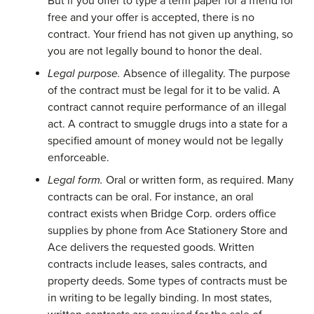
But if you offer to type a term paper for a friend for
free and your offer is accepted, there is no
contract. Your friend has not given up anything, so
you are not legally bound to honor the deal.
Legal purpose.
Absence of illegality. The purpose
of the contract must be legal for it to be valid. A
contract cannot require performance of an illegal
act. A contract to smuggle drugs into a state for a
specified amount of money would not be legally
enforceable.
Legal form.
Oral or written form, as required. Many
contracts can be oral. For instance, an oral
contract exists when Bridge Corp. orders office
supplies by phone from Ace Stationery Store and
Ace delivers the requested goods. Written
contracts include leases, sales contracts, and
property deeds. Some types of contracts must be
in writing to be legally binding. In most states,