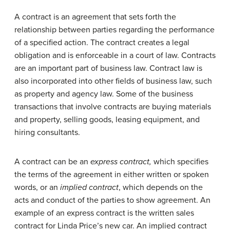
A contract is an agreement that sets forth the
relationship between parties regarding the performance
of a specified action. The contract creates a legal
obligation and is enforceable in a court of law. Contracts
are an important part of business law. Contract law is
also incorporated into other fields of business law, such
as property and agency law. Some of the business
transactions that involve contracts are buying materials
and property, selling goods, leasing equipment, and
hiring consultants.
A contract can be an
express contract,
which specifies
the terms of the agreement in either written or spoken
words, or an
implied contract
, which depends on the
acts and conduct of the parties to show agreement. An
example of an express contract is the written sales
contract for Linda Price’s new car. An implied contract