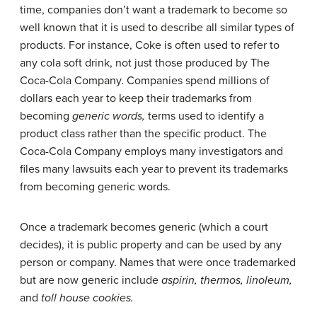
time, companies don’t want a trademark to become so
well known that it is used to describe all similar types of
products. For instance, Coke is often used to refer to
any cola soft drink, not just those produced by The
Coca-Cola Company. Companies spend millions of
dollars each year to keep their trademarks from
becoming
generic words,
terms used to identify a
product class rather than the specific product. The
Coca-Cola Company employs many investigators and
files many lawsuits each year to prevent its trademarks
from becoming generic words.
Once a trademark becomes generic (which a court
decides), it is public property and can be used by any
person or company. Names that were once trademarked
but are now generic include
aspirin, thermos, linoleum,
and
toll house cookies.