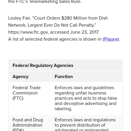
the FTC’s Telemarketing Sales Rule.
Lesley Fair, “Court Orders $280 Million from Dish
Network, Largest Ever Do Not Call Penalty,”
https://www.ftc.gov, accessed June 23, 2017.
A list of selected federal agencies is shown in
(Figure)
.
Federal Regulatory Agencies
Agency
Function
Federal Trade
Enforces laws and guidelines
Commission
regarding unfair business
(FTC)
practices and acts to stop false
and deceptive advertising and
labeling.
Food and Drug
Enforces laws and regulations
Administration
to prevent distribution of
(FDA)
adulterated or misbranded