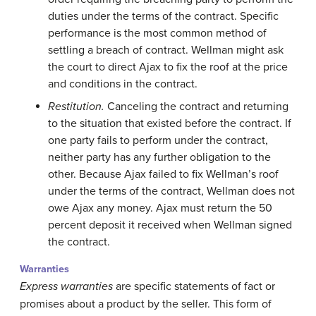
duties under the terms of the contract. Specific
performance is the most common method of
settling a breach of contract. Wellman might ask
the court to direct Ajax to fix the roof at the price
and conditions in the contract.
Restitution.
Canceling the contract and returning
to the situation that existed before the contract. If
one party fails to perform under the contract,
neither party has any further obligation to the
other. Because Ajax failed to fix Wellman’s roof
under the terms of the contract, Wellman does not
owe Ajax any money. Ajax must return the 50
percent deposit it received when Wellman signed
the contract.
Warranties
Express warranties
are specific statements of fact or
promises about a product by the seller. This form of