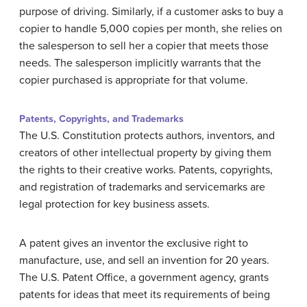
purpose of driving. Similarly, if a customer asks to buy a
copier to handle 5,000 copies per month, she relies on
the salesperson to sell her a copier that meets those
needs. The salesperson implicitly warrants that the
copier purchased is appropriate for that volume.
Patents, Copyrights, and Trademarks
The U.S. Constitution protects authors, inventors, and
creators of other intellectual property by giving them
the rights to their creative works. Patents, copyrights,
and registration of trademarks and servicemarks are
legal protection for key business assets.
A patent gives an inventor the exclusive right to
manufacture, use, and sell an invention for 20 years.
The U.S. Patent Office, a government agency, grants
patents for ideas that meet its requirements of being