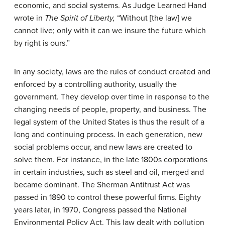
economic, and social systems. As Judge Learned Hand
wrote in
The Spirit of Liberty,
“Without [the law] we
cannot live; only with it can we insure the future which
by right is ours.”
In any society, laws are the rules of conduct created and
enforced by a controlling authority, usually the
government. They develop over time in response to the
changing needs of people, property, and business. The
legal system of the United States is thus the result of a
long and continuing process. In each generation, new
social problems occur, and new laws are created to
solve them. For instance, in the late 1800s corporations
in certain industries, such as steel and oil, merged and
became dominant. The Sherman Antitrust Act was
passed in 1890 to control these powerful firms. Eighty
years later, in 1970, Congress passed the National
Environmental Policy Act. This law dealt with pollution