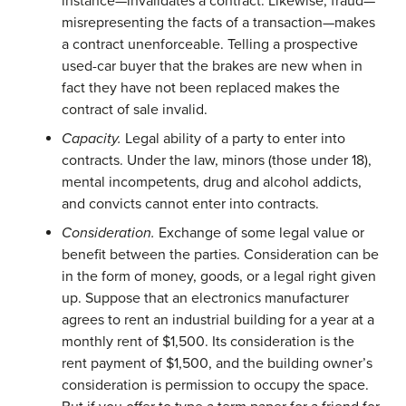
instance—invalidates a contract. Likewise, fraud—
misrepresenting the facts of a transaction—makes
a contract unenforceable. Telling a prospective
used-car buyer that the brakes are new when in
fact they have not been replaced makes the
contract of sale invalid.
Capacity.
Legal ability of a party to enter into
contracts. Under the law, minors (those under 18),
mental incompetents, drug and alcohol addicts,
and convicts cannot enter into contracts.
Consideration.
Exchange of some legal value or
benefit between the parties. Consideration can be
in the form of money, goods, or a legal right given
up. Suppose that an electronics manufacturer
agrees to rent an industrial building for a year at a
monthly rent of $1,500. Its consideration is the
rent payment of $1,500, and the building owner’s
consideration is permission to occupy the space.