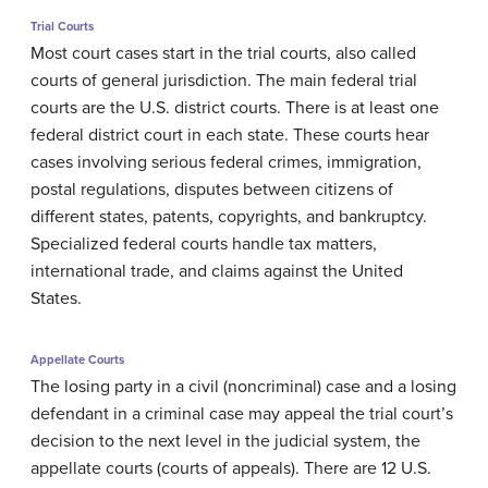
Trial Courts
Most court cases start in the trial courts, also called
courts of general jurisdiction. The main federal trial
courts are the U.S. district courts. There is at least one
federal district court in each state. These courts hear
cases involving serious federal crimes, immigration,
postal regulations, disputes between citizens of
different states, patents, copyrights, and bankruptcy.
Specialized federal courts handle tax matters,
international trade, and claims against the United
States.
Appellate Courts
The losing party in a civil (noncriminal) case and a losing
defendant in a criminal case may appeal the trial court’s
decision to the next level in the judicial system, the
appellate courts (courts of appeals). There are 12 U.S.