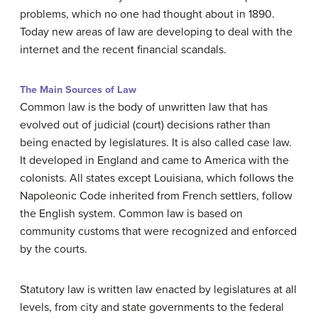
problems, which no one had thought about in 1890.
Today new areas of law are developing to deal with the
internet and the recent financial scandals.
The Main Sources of Law
Common law is the body of unwritten law that has
evolved out of judicial (court) decisions rather than
being enacted by legislatures. It is also called case law.
It developed in England and came to America with the
colonists. All states except Louisiana, which follows the
Napoleonic Code inherited from French settlers, follow
the English system. Common law is based on
community customs that were recognized and enforced
by the courts.
Statutory law is written law enacted by legislatures at all
levels, from city and state governments to the federal