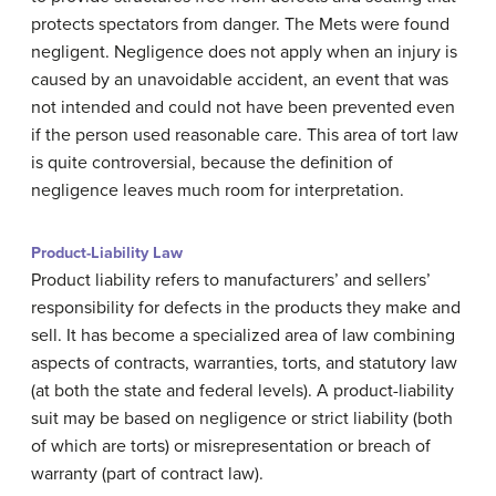
protects spectators from danger. The Mets were found
negligent. Negligence does not apply when an injury is
caused by an unavoidable accident, an event that was
not intended and could not have been prevented even
if the person used reasonable care. This area of tort law
is quite controversial, because the definition of
negligence leaves much room for interpretation.
Product-Liability Law
Product liability refers to manufacturers’ and sellers’
responsibility for defects in the products they make and
sell. It has become a specialized area of law combining
aspects of contracts, warranties, torts, and statutory law
(at both the state and federal levels). A product-liability
suit may be based on negligence or strict liability (both
of which are torts) or misrepresentation or breach of
warranty (part of contract law).