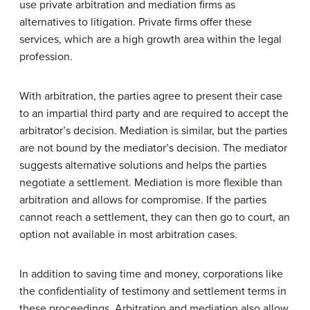
use private arbitration and mediation firms as
alternatives to litigation. Private firms offer these
services, which are a high growth area within the legal
profession.
With arbitration, the parties agree to present their case
to an impartial third party and are required to accept the
arbitrator’s decision. Mediation is similar, but the parties
are not bound by the mediator’s decision. The mediator
suggests alternative solutions and helps the parties
negotiate a settlement. Mediation is more flexible than
arbitration and allows for compromise. If the parties
cannot reach a settlement, they can then go to court, an
option not available in most arbitration cases.
In addition to saving time and money, corporations like
the confidentiality of testimony and settlement terms in
these proceedings. Arbitration and mediation also allow