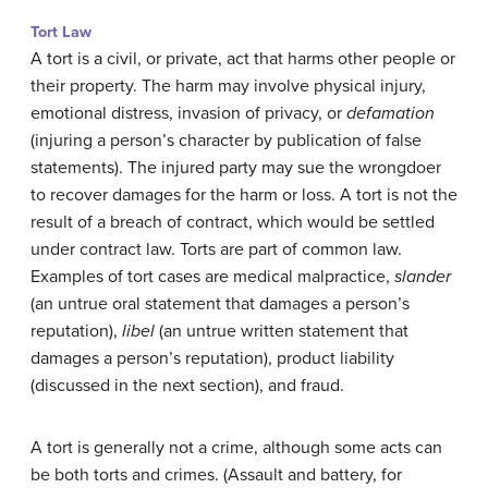
Tort Law
A tort is a civil, or private, act that harms other people or
their property. The harm may involve physical injury,
emotional distress, invasion of privacy, or
defamation
(injuring a person’s character by publication of false
statements). The injured party may sue the wrongdoer
to recover damages for the harm or loss. A tort is not the
result of a breach of contract, which would be settled
under contract law. Torts are part of common law.
Examples of tort cases are medical malpractice,
slander
(an untrue oral statement that damages a person’s
reputation),
libel
(an untrue written statement that
damages a person’s reputation), product liability
(discussed in the next section), and fraud.
A tort is generally not a crime, although some acts can
be both torts and crimes. (Assault and battery, for