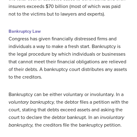
insurers exceeds $70 billion (most of which was paid
not to the victims but to lawyers and experts).
Bankruptcy Law
Congress has given financially distressed firms and
individuals a way to make a fresh start. Bankruptcy is
the legal procedure by which individuals or businesses
that cannot meet their financial obligations are relieved
of their debts. A bankruptcy court distributes any assets
to the creditors.
Bankruptcy can be either voluntary or involuntary. In a
voluntary bankruptcy,
the debtor files a petition with the
court, stating that debts exceed assets and asking the
court to declare the debtor bankrupt. In an
involuntary
bankruptcy,
the creditors file the bankruptcy petition.