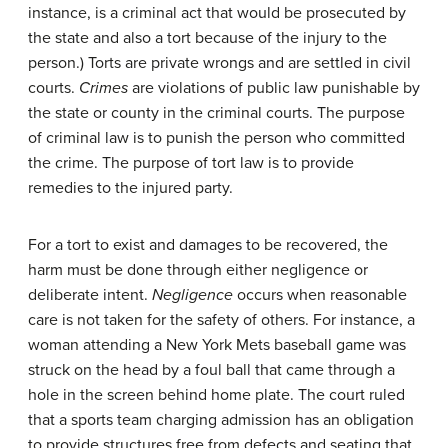
instance, is a criminal act that would be prosecuted by
the state and also a tort because of the injury to the
person.) Torts are private wrongs and are settled in civil
courts.
Crimes
are violations of public law punishable by
the state or county in the criminal courts. The purpose
of criminal law is to punish the person who committed
the crime. The purpose of tort law is to provide
remedies to the injured party.
For a tort to exist and damages to be recovered, the
harm must be done through either negligence or
deliberate intent.
Negligence
occurs when reasonable
care is not taken for the safety of others. For instance, a
woman attending a New York Mets baseball game was
struck on the head by a foul ball that came through a
hole in the screen behind home plate. The court ruled
that a sports team charging admission has an obligation
to provide structures free from defects and seating that