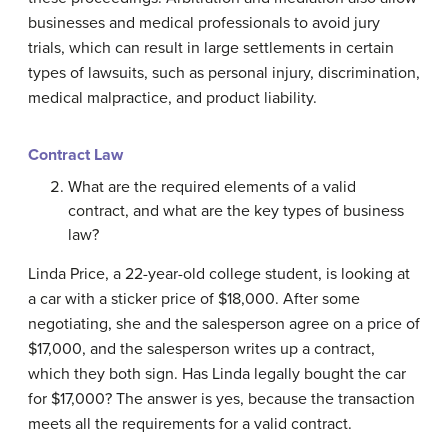
businesses and medical professionals to avoid jury
trials, which can result in large settlements in certain
types of lawsuits, such as personal injury, discrimination,
medical malpractice, and product liability.
Contract Law
What are the required elements of a valid
contract, and what are the key types of business
law?
Linda Price, a 22-year-old college student, is looking at
a car with a sticker price of $18,000. After some
negotiating, she and the salesperson agree on a price of
$17,000, and the salesperson writes up a contract,
which they both sign. Has Linda legally bought the car
for $17,000? The answer is yes, because the transaction
meets all the requirements for a valid contract.