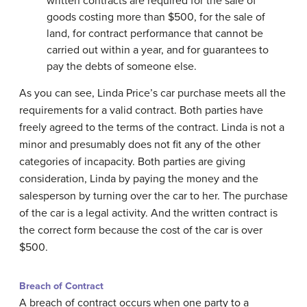
written contracts are required for the sale of
goods costing more than $500, for the sale of
land, for contract performance that cannot be
carried out within a year, and for guarantees to
pay the debts of someone else.
As you can see, Linda Price’s car purchase meets all the
requirements for a valid contract. Both parties have
freely agreed to the terms of the contract. Linda is not a
minor and presumably does not fit any of the other
categories of incapacity. Both parties are giving
consideration, Linda by paying the money and the
salesperson by turning over the car to her. The purchase
of the car is a legal activity. And the written contract is
the correct form because the cost of the car is over
$500.
Breach of Contract
A breach of contract occurs when one party to a