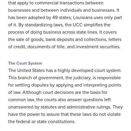
that apply to commercial transactions between
businesses and between individuals and businesses. It
has been adopted by 49 states; Louisiana uses only part
of it. By standardizing laws, the UCC simplifies the
process of doing business across state lines. It covers
the sale of goods, bank deposits and collections, letters
of credit, documents of title, and investment securities.
The Court System
The United States has a highly developed court system.
This branch of government, the judiciary, is responsible
for settling disputes by applying and interpreting points
of law. Although court decisions are the basis for
common law, the courts also answer questions left
unanswered by statutes and administrative rulings. They
have the power to assure that these laws do not violate
the federal or state constitutions.