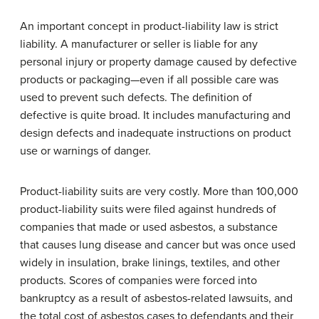
An important concept in product-liability law is strict
liability. A manufacturer or seller is liable for any
personal injury or property damage caused by defective
products or packaging—even if all possible care was
used to prevent such defects. The definition of
defective is quite broad. It includes manufacturing and
design defects and inadequate instructions on product
use or warnings of danger.
Product-liability suits are very costly. More than 100,000
product-liability suits were filed against hundreds of
companies that made or used asbestos, a substance
that causes lung disease and cancer but was once used
widely in insulation, brake linings, textiles, and other
products. Scores of companies were forced into
bankruptcy as a result of asbestos-related lawsuits, and
the total cost of asbestos cases to defendants and their