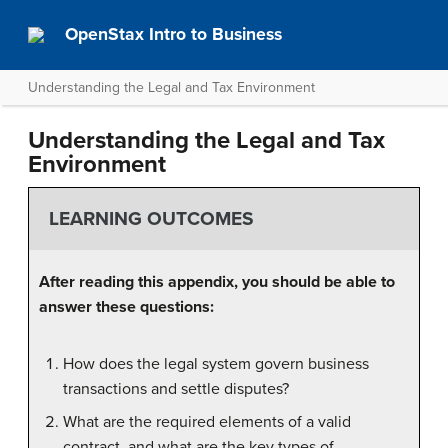
OpenStax Intro to Business
Understanding the Legal and Tax Environment
Understanding the Legal and Tax
Environment
LEARNING OUTCOMES
After reading this appendix, you should be able to
answer these questions:
How does the legal system govern business
transactions and settle disputes?
What are the required elements of a valid
contract, and what are the key types of