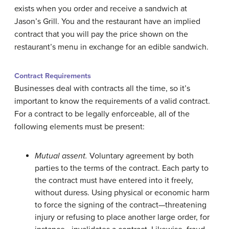
exists when you order and receive a sandwich at
Jason’s Grill. You and the restaurant have an implied
contract that you will pay the price shown on the
restaurant’s menu in exchange for an edible sandwich.
Contract Requirements
Businesses deal with contracts all the time, so it’s
important to know the requirements of a valid contract.
For a contract to be legally enforceable, all of the
following elements must be present:
Mutual assent.
Voluntary agreement by both
parties to the terms of the contract. Each party to
the contract must have entered into it freely,
without duress. Using physical or economic harm
to force the signing of the contract—threatening
injury or refusing to place another large order, for