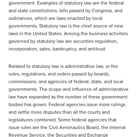
government. Examples of statutory law are the federal
and state constitutions, bills passed by Congress, and
ordinances, which are laws enacted by local
governments. Statutory law is the chief source of new
laws in the United States. Among the business activities
governed by statutory law are securities regulation,
incorporation, sales, bankruptcy, and antitrust.
Related to statutory law is administrative law, or the
rules, regulations, and orders passed by boards,
commissions, and agencies of federal, state, and local
governments. The scope and influence of administrative
law have expanded as the number of these government
bodies has grown. Federal agencies issue more rulings
and settle more disputes than all the courts and
legislatures combined. Some federal agencies that
issue rules are the Civil Aeronautics Board, the Internal
Revenue Service, the Securities and Exchange