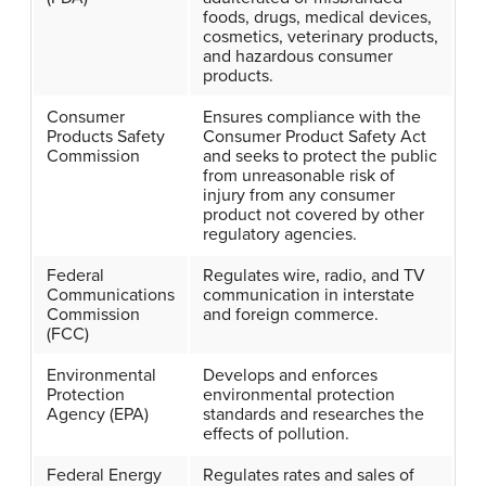
foods, drugs, medical devices,
cosmetics, veterinary products,
and hazardous consumer
products.
Consumer
Ensures compliance with the
Products Safety
Consumer Product Safety Act
Commission
and seeks to protect the public
from unreasonable risk of
injury from any consumer
product not covered by other
regulatory agencies.
Federal
Regulates wire, radio, and TV
Communications
communication in interstate
Commission
and foreign commerce.
(FCC)
Environmental
Develops and enforces
Protection
environmental protection
Agency (EPA)
standards and researches the
effects of pollution.
Federal Energy
Regulates rates and sales of