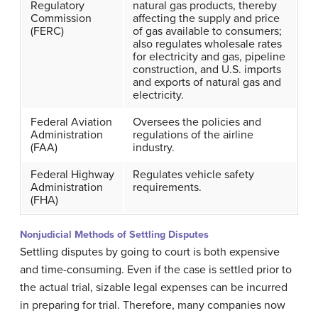
Regulatory
natural gas products, thereby
Commission
affecting the supply and price
(FERC)
of gas available to consumers;
also regulates wholesale rates
for electricity and gas, pipeline
construction, and U.S. imports
and exports of natural gas and
electricity.
Federal Aviation
Oversees the policies and
Administration
regulations of the airline
(FAA)
industry.
Federal Highway
Regulates vehicle safety
Administration
requirements.
(FHA)
Nonjudicial Methods of Settling Disputes
Settling disputes by going to court is both expensive
and time-consuming. Even if the case is settled prior to
the actual trial, sizable legal expenses can be incurred
in preparing for trial. Therefore, many companies now