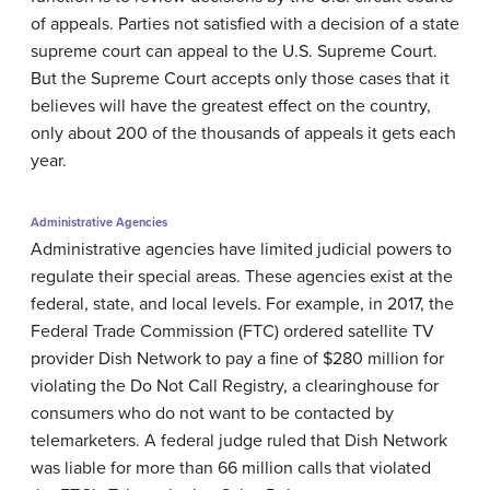
of appeals. Parties not satisfied with a decision of a state
supreme court can appeal to the U.S. Supreme Court.
But the Supreme Court accepts only those cases that it
believes will have the greatest effect on the country,
only about 200 of the thousands of appeals it gets each
year.
Administrative Agencies
Administrative agencies have limited judicial powers to
regulate their special areas. These agencies exist at the
federal, state, and local levels. For example, in 2017, the
Federal Trade Commission (FTC) ordered satellite TV
provider Dish Network to pay a fine of $280 million for
violating the Do Not Call Registry, a clearinghouse for
consumers who do not want to be contacted by
telemarketers. A federal judge ruled that Dish Network
was liable for more than 66 million calls that violated