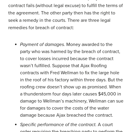
contract fails (without legal excuse) to fulfill the terms of
the agreement. The other party then has the right to
seek a remedy in the courts. There are three legal
remedies for breach of contract:
Payment of damages.
Money awarded to the
party who was harmed by the breach of contract,
to cover losses incurred because the contract
wasn’t fulfilled. Suppose that Ajax Roofing
contracts with Fred Wellman to fix the large hole
in the roof of his factory within three days. But the
roofing crew doesn’t show up as promised. When
a thunderstorm four days later causes $45,000 in
damage to Wellman’s machinery, Wellman can sue
for damages to cover the costs of the water
damage because Ajax breached the contract.
Specific performance of the contract.
A court
order requiring the breaching party to perform the