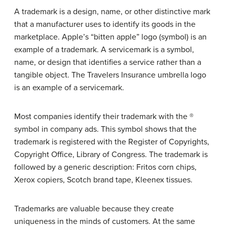
A trademark is a design, name, or other distinctive mark
that a manufacturer uses to identify its goods in the
marketplace. Apple’s “bitten apple” logo (symbol) is an
example of a trademark. A servicemark is a symbol,
name, or design that identifies a service rather than a
tangible object. The Travelers Insurance umbrella logo
is an example of a servicemark.
Most companies identify their trademark with the ®
symbol in company ads. This symbol shows that the
trademark is registered with the Register of Copyrights,
Copyright Office, Library of Congress. The trademark is
followed by a generic description: Fritos corn chips,
Xerox copiers, Scotch brand tape, Kleenex tissues.
Trademarks are valuable because they create
uniqueness in the minds of customers. At the same