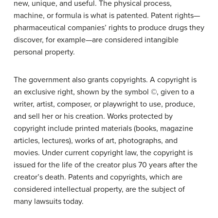
new, unique, and useful. The physical process,
machine, or formula is what is patented. Patent rights—
pharmaceutical companies’ rights to produce drugs they
discover, for example—are considered intangible
personal property.
The government also grants copyrights. A copyright is
an exclusive right, shown by the symbol ©, given to a
writer, artist, composer, or playwright to use, produce,
and sell her or his creation. Works protected by
copyright include printed materials (books, magazine
articles, lectures), works of art, photographs, and
movies. Under current copyright law, the copyright is
issued for the life of the creator plus 70 years after the
creator’s death. Patents and copyrights, which are
considered intellectual property, are the subject of
many lawsuits today.