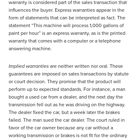
warranty is considered part of the sales transaction that
influences the buyer. Express warranties appear in the
form of statements that can be interpreted as fact. The
statement “This machine will process 1,000 gallons of
paint per hour” is an express warranty, as is the printed
warranty that comes with a computer or a telephone
answering machine.
Implied warranties
are neither written nor oral. These
guarantees are imposed on sales transactions by statute
or court decision. They promise that the product will
perform up to expected standards. For instance, a man
bought a used car from a dealer, and the next day the
transmission fell out as he was driving on the highway.
The dealer fixed the car, but a week later the brakes
failed. The man sued the car dealer. The court ruled in
favor of the car owner because any car without a
working transmission or brakes is not fit for the ordinary