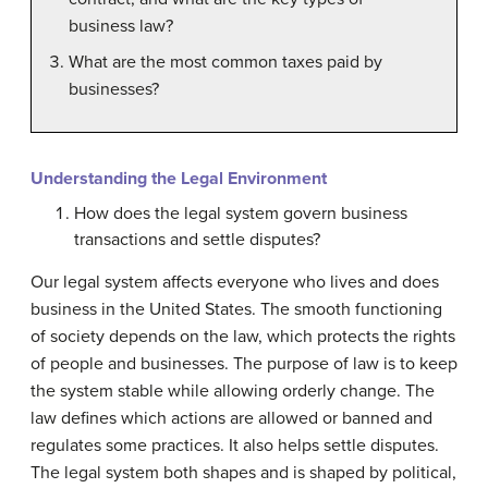
business law?
What are the most common taxes paid by
businesses?
Understanding the Legal Environment
How does the legal system govern business
transactions and settle disputes?
Our legal system affects everyone who lives and does
business in the United States. The smooth functioning
of society depends on the law, which protects the rights
of people and businesses. The purpose of law is to keep
the system stable while allowing orderly change. The
law defines which actions are allowed or banned and
regulates some practices. It also helps settle disputes.
The legal system both shapes and is shaped by political,