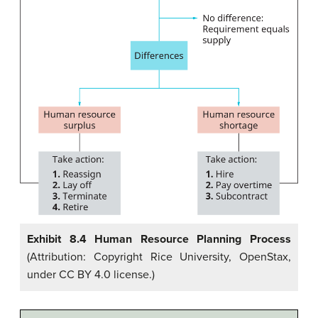
Exhibit 8.4 Human Resource Planning Process
(Attribution: Copyright Rice University, OpenStax,
under CC BY 4.0 license.)