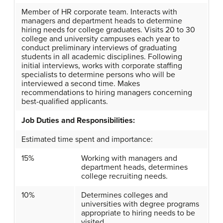
Member of HR corporate team. Interacts with
managers and department heads to determine
hiring needs for college graduates. Visits 20 to 30
college and university campuses each year to
conduct preliminary interviews of graduating
students in all academic disciplines. Following
initial interviews, works with corporate staffing
specialists to determine persons who will be
interviewed a second time. Makes
recommendations to hiring managers concerning
best-qualified applicants.
Job Duties and Responsibilities:
Estimated time spent and importance:
15%
Working with managers and
department heads, determines
college recruiting needs.
10%
Determines colleges and
universities with degree programs
appropriate to hiring needs to be
visited.