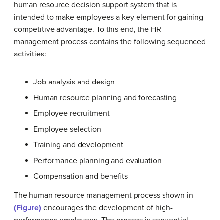
human resource decision support system that is
intended to make employees a key element for gaining
competitive advantage. To this end, the HR
management process contains the following sequenced
activities:
Job analysis and design
Human resource planning and forecasting
Employee recruitment
Employee selection
Training and development
Performance planning and evaluation
Compensation and benefits
The human resource management process shown in
(Figure)
encourages the development of high-