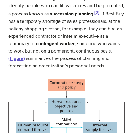
identify people who can fill vacancies and be promoted,
[3]
a process known as
succession planning
.
If
Best Buy
has a temporary shortage of sales professionals, at the
holiday shopping season, for example, they can hire an
experienced contractor or interim executive as a
temporary or
contingent worker
, someone who wants
to work but not on a permanent, continuous basis.
(Figure)
summarizes the process of planning and
forecasting an organization’s personnel needs.