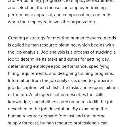
and HR planning; progresses to employee recruitment
and selection; then focuses on employee training,
performance appraisal, and compensation; and ends
when the employee leaves the organization.
Creating a strategy for meeting human resource needs
is called human resource planning, which begins with
the job analysis. Job analysis is a process of studying a
job to determine its tasks and duties for setting pay,
determining employee job performance, specifying
hiring requirements, and designing training programs.
Information from the job analysis is used to prepare a
job description, which lists the tasks and responsibilities
of the job. A job specification describes the skills,
knowledge, and abilities a person needs to fill the job
described in the job description. By examining the
human resource demand forecast and the internal
supply forecast, human resource professionals can