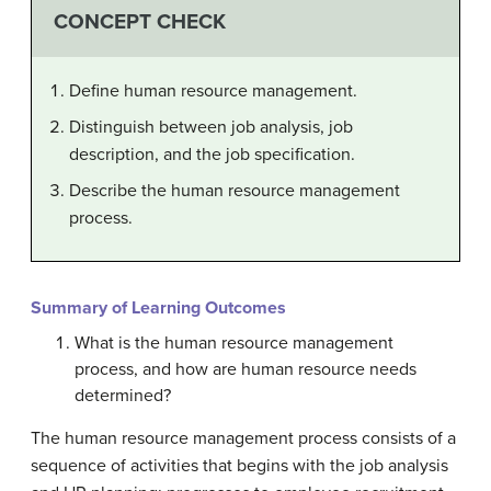
CONCEPT CHECK
Define human resource management.
Distinguish between job analysis, job
description, and the job specification.
Describe the human resource management
process.
Summary of Learning Outcomes
What is the human resource management
process, and how are human resource needs
determined?
The human resource management process consists of a
sequence of activities that begins with the job analysis