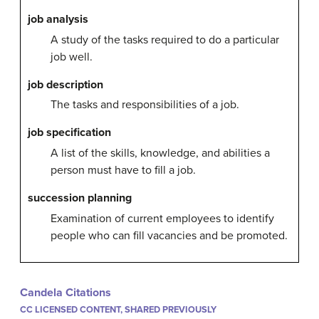
job analysis
A study of the tasks required to do a particular
job well.
job description
The tasks and responsibilities of a job.
job specification
A list of the skills, knowledge, and abilities a
person must have to fill a job.
succession planning
Examination of current employees to identify
people who can fill vacancies and be promoted.
Candela Citations
CC LICENSED CONTENT, SHARED PREVIOUSLY