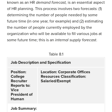
known as an HR
demand forecast,
is an essential aspect
of HR planning. This process involves two forecasts: (1)
determining the number of people needed by some
future time (in one year, for example) and (2) estimating
the number of people currently employed by the
organization who will be available to fill various jobs at
some future time; this is an
internal supply forecast
.
Table 8.1
Job Description and Specification
Position:
Location: Corporate Offices
College
Resources Classification:
Recruiter
Salaried/Exempt
Reports to:
Vice
President of
Human
Job Summary: