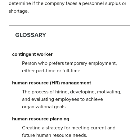
determine if the company faces a personnel surplus or
shortage.
GLOSSARY
contingent worker
Person who prefers temporary employment,
either part-time or full-time.
human resource (HR) management
The process of hiring, developing, motivating,
and evaluating employees to achieve
organizational goals.
human resource planning
Creating a strategy for meeting current and
future human resource needs.