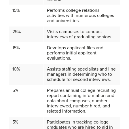
15%
Performs college relations
activities with numerous colleges
and universities.
25%
Visits campuses to conduct
interviews of graduating seniors.
15%
Develops applicant files and
performs initial applicant
evaluations.
10%
Assists staffing specialists and line
managers in determining who to
schedule for second interviews.
5%
Prepares annual college recruiting
report containing information and
data about campuses, number
interviewed, number hired, and
related information.
5%
Participates in tracking college
graduates who are hired to aid in