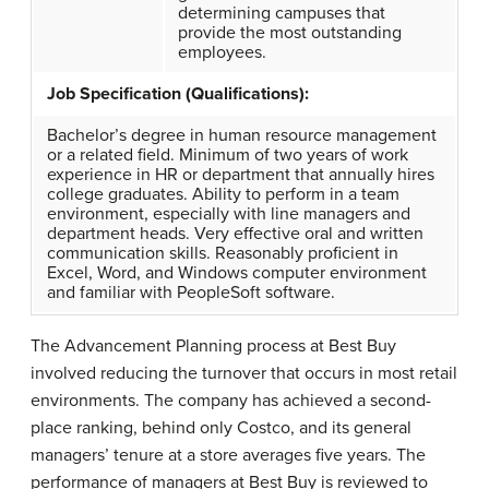
determining campuses that
provide the most outstanding
employees.
Job Specification (Qualifications):
Bachelor’s degree in human resource management
or a related field. Minimum of two years of work
experience in HR or department that annually hires
college graduates. Ability to perform in a team
environment, especially with line managers and
department heads. Very effective oral and written
communication skills. Reasonably proficient in
Excel, Word, and Windows computer environment
and familiar with PeopleSoft software.
The Advancement Planning process at
Best Buy
involved reducing the turnover that occurs in most retail
environments. The company has achieved a second-
place ranking, behind only
Costco
, and its general
managers’ tenure at a store averages five years. The
performance of managers at Best Buy is reviewed to