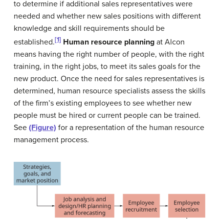
to determine if additional sales representatives were
needed and whether new sales positions with different
knowledge and skill requirements should be
[1]
established.
Human resource planning
at Alcon
means having the right number of people, with the right
training, in the right jobs, to meet its sales goals for the
new product. Once the need for sales representatives is
determined, human resource specialists assess the skills
of the firm’s existing employees to see whether new
people must be hired or current people can be trained.
See
(Figure)
for a representation of the human resource
management process.