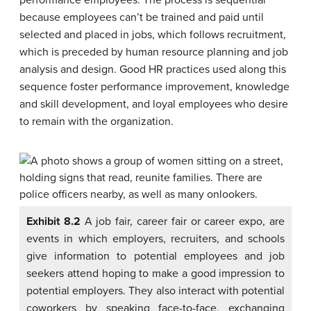
performance employees. The process is sequential
because employees can’t be trained and paid until
selected and placed in jobs, which follows recruitment,
which is preceded by human resource planning and job
analysis and design. Good HR practices used along this
sequence foster performance improvement, knowledge
and skill development, and loyal employees who desire
to remain with the organization.
Exhibit 8.2
A job fair, career fair or career expo, are
events in which employers, recruiters, and schools
give information to potential employees and job
seekers attend hoping to make a good impression to
potential employers. They also interact with potential
coworkers by speaking face-to-face, exchanging