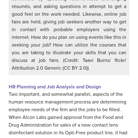
résumés, and asking questions in attempt to get a
good feel on the work needed. Likewise, online job
fairs are held, giving job seekers another way to get
in contact with probable employers using the
internet. How do you plan on using events like this in
seeking your job? How can utilize the courses that
you are taking to illustrate your skills that you can
discuss at job fairs. (Credit: Taavi Burns/ flickr/
Attribution 2.0 Generic (CC BY 2.0))
HR Planning and Job Analysis and Design
Two important, and somewhat parallel, aspects of the
human resource management process are determining
employee needs of the firm and the jobs to be filled.
When
Alcon Labs
gained approval from the
Food and
Drug Administration
for sales of a new contact lens
disinfectant solution in its Opti-Free product line, it had