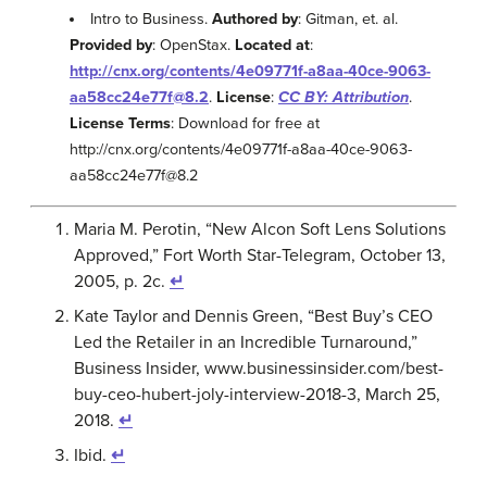
Intro to Business.
Authored by
: Gitman, et. al.
Provided by
: OpenStax.
Located at
:
http://cnx.org/contents/4e09771f-a8aa-40ce-9063-
aa58cc24e77f@8.2
.
License
:
CC BY: Attribution
.
License Terms
: Download for free at
http://cnx.org/contents/4e09771f-a8aa-40ce-9063-
aa58cc24e77f@8.2
Maria M. Perotin, “New Alcon Soft Lens Solutions
Approved,” Fort Worth Star-Telegram, October 13,
2005, p. 2c.
↵
Kate Taylor and Dennis Green, “Best Buy’s CEO
Led the Retailer in an Incredible Turnaround,”
Business Insider, www.businessinsider.com/best-
buy-ceo-hubert-joly-interview-2018-3, March 25,
2018.
↵
Ibid.
↵