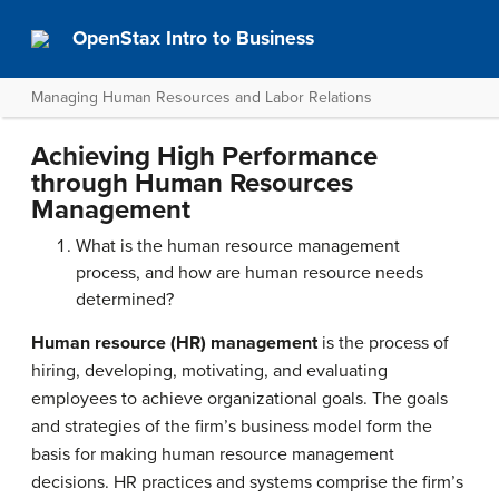
OpenStax Intro to Business
Managing Human Resources and Labor Relations
Achieving High Performance
through Human Resources
Management
What is the human resource management
process, and how are human resource needs
determined?
Human resource (HR) management
is the process of
hiring, developing, motivating, and evaluating
employees to achieve organizational goals. The goals
and strategies of the firm’s business model form the
basis for making human resource management
decisions. HR practices and systems comprise the firm’s