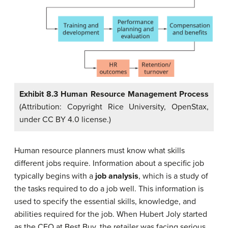
Exhibit 8.3 Human Resource Management Process
(Attribution: Copyright Rice University, OpenStax,
under CC BY 4.0 license.)
Human resource planners must know what skills
different jobs require. Information about a specific job
typically begins with a
job analysis
, which is a study of
the tasks required to do a job well. This information is
used to specify the essential skills, knowledge, and
abilities required for the job. When Hubert Joly started
as the CEO at Best Buy, the retailer was facing serious