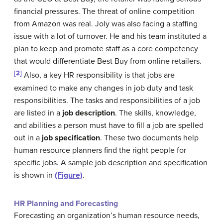
financial pressures. The threat of online competition
from Amazon was real. Joly was also facing a staffing
issue with a lot of turnover. He and his team instituted a
plan to keep and promote staff as a core competency
that would differentiate Best Buy from online retailers.
[2]
Also, a key HR responsibility is that jobs are
examined to make any changes in job duty and task
responsibilities. The tasks and responsibilities of a job
are listed in a
job description
. The skills, knowledge,
and abilities a person must have to fill a job are spelled
out in a
job specification
. These two documents help
human resource planners find the right people for
specific jobs. A sample job description and specification
is shown in
(Figure)
.
HR Planning and Forecasting
Forecasting an organization’s human resource needs,