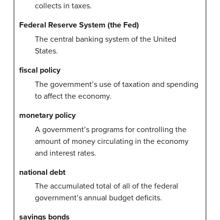
collects in taxes.
Federal Reserve System (the Fed)
The central banking system of the United
States.
fiscal policy
The government’s use of taxation and spending
to affect the economy.
monetary policy
A government’s programs for controlling the
amount of money circulating in the economy
and interest rates.
national debt
The accumulated total of all of the federal
government’s annual budget deficits.
savings bonds