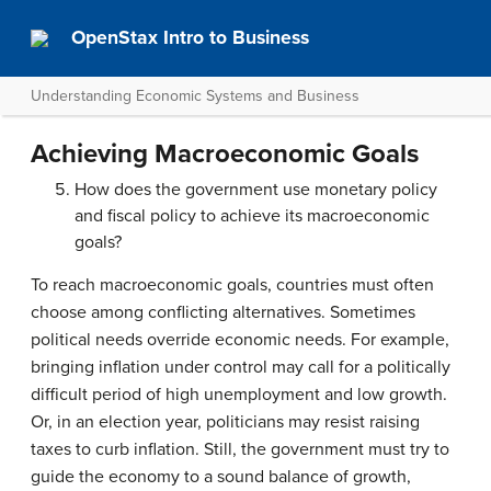
OpenStax Intro to Business
Understanding Economic Systems and Business
Achieving Macroeconomic Goals
How does the government use monetary policy
and fiscal policy to achieve its macroeconomic
goals?
To reach macroeconomic goals, countries must often
choose among conflicting alternatives. Sometimes
political needs override economic needs. For example,
bringing inflation under control may call for a politically
difficult period of high unemployment and low growth.
Or, in an election year, politicians may resist raising
taxes to curb inflation. Still, the government must try to
guide the economy to a sound balance of growth,