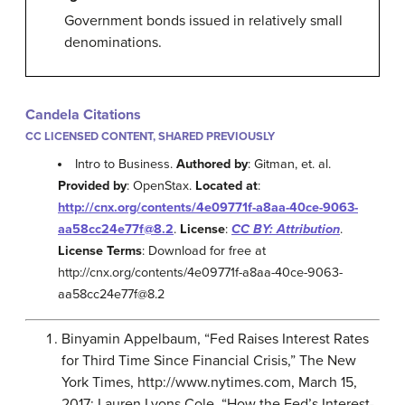
Government bonds issued in relatively small
denominations.
Candela Citations
CC LICENSED CONTENT, SHARED PREVIOUSLY
Intro to Business.
Authored by
: Gitman, et. al.
Provided by
: OpenStax.
Located at
:
http://cnx.org/contents/4e09771f-a8aa-40ce-9063-
aa58cc24e77f@8.2
.
License
:
CC BY: Attribution
.
License Terms
: Download for free at
http://cnx.org/contents/4e09771f-a8aa-40ce-9063-
aa58cc24e77f@8.2
Binyamin Appelbaum, “Fed Raises Interest Rates
for Third Time Since Financial Crisis,” The New
York Times, http://www.nytimes.com, March 15,
2017; Lauren Lyons Cole, “How the Fed’s Interest-