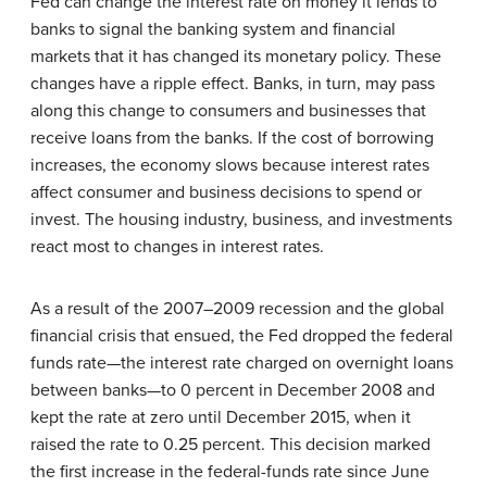
Fed can change the interest rate on money it lends to
banks to signal the banking system and financial
markets that it has changed its monetary policy. These
changes have a ripple effect. Banks, in turn, may pass
along this change to consumers and businesses that
receive loans from the banks. If the cost of borrowing
increases, the economy slows because interest rates
affect consumer and business decisions to spend or
invest. The housing industry, business, and investments
react most to changes in interest rates.
As a result of the 2007–2009 recession and the global
financial crisis that ensued, the Fed dropped the federal
funds rate—the interest rate charged on overnight loans
between banks—to 0 percent in December 2008 and
kept the rate at zero until December 2015, when it
raised the rate to 0.25 percent. This decision marked
the first increase in the federal-funds rate since June