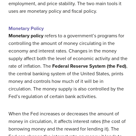
employment, and price stability. The two main tools it
uses are monetary policy and fiscal policy.
Monetary Policy
Monetary policy
refers to a government’s programs for
controlling the amount of money circulating in the
economy and interest rates. Changes in the money
supply affect both the level of economic activity and the
rate of inflation. The
Federal Reserve System (the Fed)
,
the central banking system of the United States, prints
money and controls how much of it will be in
circulation. The money supply is also controlled by the
Fed’s regulation of certain bank activities.
When the Fed increases or decreases the amount of
money in circulation, it affects interest rates (the cost of
borrowing money and the reward for lending it). The