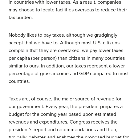
in countries with lower taxes. As a result, companies
may choose to locate facilities overseas to reduce their
tax burden.
Nobody likes to pay taxes, although we grudgingly
accept that we have to. Although most U.S. citizens
complain that they are overtaxed, we pay lower taxes
per capita (per person) than citizens in many countries
similar to ours. In addition, our taxes represent a lower
percentage of gross income and GDP compared to most
countries.
Taxes are, of course, the major source of revenue for
our government. Every year, the president prepares a
budget for the coming year based upon estimated
revenues and expenditures. Congress receives the
president’s report and recommendations and then,
typically, debates and analyzes the proposed budget for