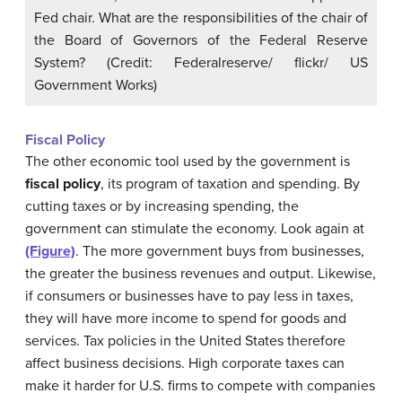
Fed chair. What are the responsibilities of the chair of
the Board of Governors of the Federal Reserve
System? (Credit: Federalreserve/ flickr/ US
Government Works)
Fiscal Policy
The other economic tool used by the government is
fiscal policy
, its program of taxation and spending. By
cutting taxes or by increasing spending, the
government can stimulate the economy. Look again at
(Figure)
. The more government buys from businesses,
the greater the business revenues and output. Likewise,
if consumers or businesses have to pay less in taxes,
they will have more income to spend for goods and
services. Tax policies in the United States therefore
affect business decisions. High corporate taxes can
make it harder for U.S. firms to compete with companies