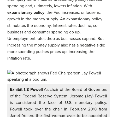
spending and, ultimately, lowers inflation. With
expansionary policy
, the Fed increases, or loosens,
growth in the money supply. An expansionary policy
stimulates the economy. Interest rates decline, so
business and consumer spending go up.
Unemployment rates drop as businesses expand. But
increasing the money supply also has a negative side:
more spending pushes prices up, increasing the
inflation rate.
Exhibit 1.8 Powell
As chair of the Board of Governors
of the Federal Reserve System, Jerome (Jay) Powell
is considered the face of U.S. monetary policy.
Powell took over the chair in February 2018 from
Janet Yellen, the first woman ever to be appointed