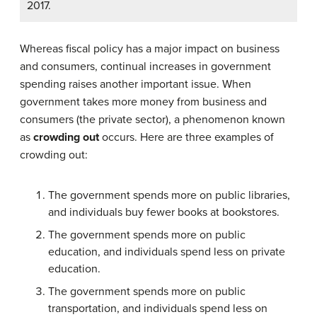
2017.
Whereas fiscal policy has a major impact on business
and consumers, continual increases in government
spending raises another important issue. When
government takes more money from business and
consumers (the private sector), a phenomenon known
as
crowding out
occurs. Here are three examples of
crowding out:
The government spends more on public libraries,
and individuals buy fewer books at bookstores.
The government spends more on public
education, and individuals spend less on private
education.
The government spends more on public
transportation, and individuals spend less on