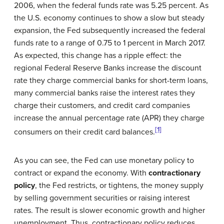
2006, when the federal funds rate was 5.25 percent. As
the U.S. economy continues to show a slow but steady
expansion, the Fed subsequently increased the federal
funds rate to a range of 0.75 to 1 percent in March 2017.
As expected, this change has a ripple effect: the
regional Federal Reserve Banks increase the discount
rate they charge commercial banks for short-term loans,
many commercial banks raise the interest rates they
charge their customers, and credit card companies
increase the annual percentage rate (APR) they charge
[1]
consumers on their credit card balances.
As you can see, the Fed can use monetary policy to
contract or expand the economy. With
contractionary
policy
, the Fed restricts, or tightens, the money supply
by selling government securities or raising interest
rates. The result is slower economic growth and higher
unemployment. Thus, contractionary policy reduces