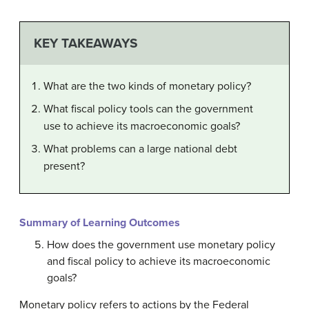
KEY TAKEAWAYS
What are the two kinds of monetary policy?
What fiscal policy tools can the government
use to achieve its macroeconomic goals?
What problems can a large national debt
present?
Summary of Learning Outcomes
How does the government use monetary policy
and fiscal policy to achieve its macroeconomic
goals?
Monetary policy refers to actions by the Federal