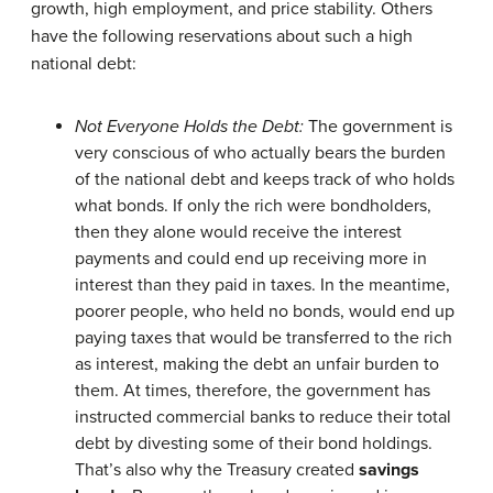
growth, high employment, and price stability. Others
have the following reservations about such a high
national debt:
Not Everyone Holds the Debt:
The government is
very conscious of who actually bears the burden
of the national debt and keeps track of who holds
what bonds. If only the rich were bondholders,
then they alone would receive the interest
payments and could end up receiving more in
interest than they paid in taxes. In the meantime,
poorer people, who held no bonds, would end up
paying taxes that would be transferred to the rich
as interest, making the debt an unfair burden to
them. At times, therefore, the government has
instructed commercial banks to reduce their total
debt by divesting some of their bond holdings.
That’s also why the Treasury created
savings