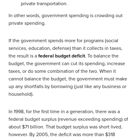
private transportation.
In other words, government spending is crowding out
private spending.
If the government spends more for programs (social
services, education, defense) than it collects in taxes,
the result is a
federal budget deficit
. To balance the
budget, the government can cut its spending, increase
taxes, or do some combination of the two. When it
cannot balance the budget, the government must make
up any shortfalls by borrowing (just like any business or
household).
In 1998, for the first time in a generation, there was a
federal budget surplus (revenue exceeding spending) of
about $71 billion. That budget surplus was short lived,
however. By 2005, the deficit was more than $318