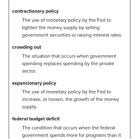
contractionary policy
The use of monetary policy by the Fed to
tighten the money supply by selling
government securities or raising interest rates.
crowding out
The situation that occurs when government
spending replaces spending by the private
sector.
expansionary policy
The use of monetary policy by the Fed to
increase, or loosen, the growth of the money
supply.
federal budget deficit
The condition that occurs when the federal
government spends more for programs than it