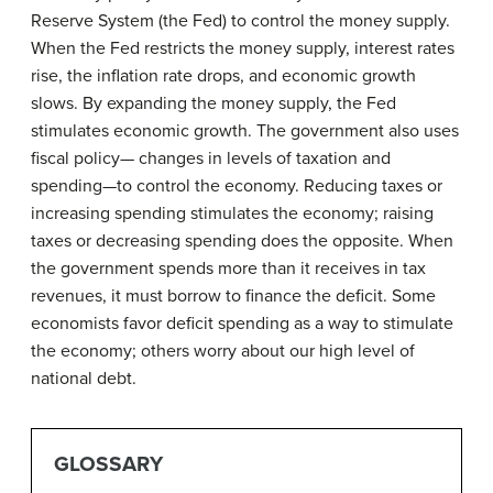
Reserve System (the Fed) to control the money supply.
When the Fed restricts the money supply, interest rates
rise, the inflation rate drops, and economic growth
slows. By expanding the money supply, the Fed
stimulates economic growth. The government also uses
fiscal policy— changes in levels of taxation and
spending—to control the economy. Reducing taxes or
increasing spending stimulates the economy; raising
taxes or decreasing spending does the opposite. When
the government spends more than it receives in tax
revenues, it must borrow to finance the deficit. Some
economists favor deficit spending as a way to stimulate
the economy; others worry about our high level of
national debt.
GLOSSARY