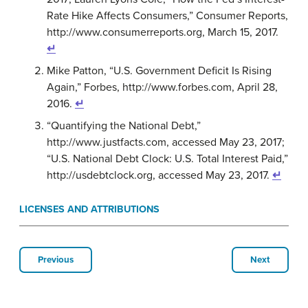
Rate Hike Affects Consumers,” Consumer Reports,
http://www.consumerreports.org, March 15, 2017.
↵
Mike Patton, “U.S. Government Deficit Is Rising
Again,” Forbes, http://www.forbes.com, April 28,
2016.
↵
“Quantifying the National Debt,”
http://www.justfacts.com, accessed May 23, 2017;
“U.S. National Debt Clock: U.S. Total Interest Paid,”
http://usdebtclock.org, accessed May 23, 2017.
↵
LICENSES AND ATTRIBUTIONS
Previous
Next