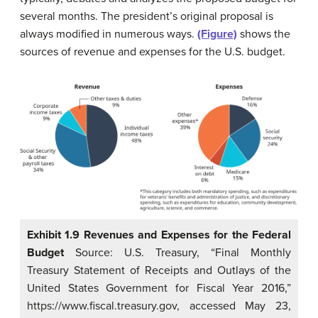
several months. The president’s original proposal is
always modified in numerous ways.
(Figure)
shows the
sources of revenue and expenses for the U.S. budget.
Exhibit 1.9 Revenues and Expenses for the Federal
Budget
Source: U.S. Treasury, “Final Monthly
Treasury Statement of Receipts and Outlays of the
United States Government for Fiscal Year 2016,”
https://www.fiscal.treasury.gov, accessed May 23,