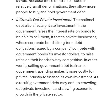
bonds
. Because these bonds are issued in
relatively small denominations, they allow more
people to buy and hold government debt.
It Crowds Out Private Investment:
The national
debt also affects private investment. If the
government raises the interest rate on bonds to
be able to sell them, it forces private businesses,
whose corporate bonds (long-term debt
obligations issued by a company) compete with
government bonds for investor dollars, to raise
rates on their bonds to stay competitive. In other
words, selling government debt to finance
government spending makes it more costly for
private industry to finance its own investment. As
a result, government debt may end up crowding
out private investment and slowing economic
growth in the private sector.