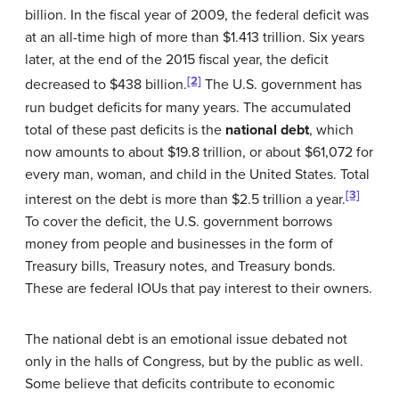
billion. In the fiscal year of 2009, the federal deficit was
at an all-time high of more than $1.413 trillion. Six years
later, at the end of the 2015 fiscal year, the deficit
[2]
decreased to $438 billion.
The U.S. government has
run budget deficits for many years. The accumulated
total of these past deficits is the
national debt
, which
now amounts to about $19.8 trillion, or about $61,072 for
every man, woman, and child in the United States. Total
[3]
interest on the debt is more than $2.5 trillion a year.
To cover the deficit, the U.S. government borrows
money from people and businesses in the form of
Treasury bills, Treasury notes, and Treasury bonds.
These are federal IOUs that pay interest to their owners.
The national debt is an emotional issue debated not
only in the halls of Congress, but by the public as well.
Some believe that deficits contribute to economic