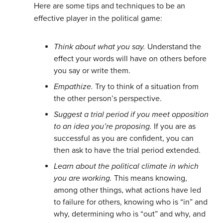
Here are some tips and techniques to be an
effective player in the political game:
Think about what you say.
Understand the
effect your words will have on others before
you say or write them.
Empathize.
Try to think of a situation from
the other person’s perspective.
Suggest a trial period if you meet opposition
to an idea you’re proposing.
If you are as
successful as you are confident, you can
then ask to have the trial period extended.
Learn about the political climate in which
you are working.
This means knowing,
among other things, what actions have led
to failure for others, knowing who is “in” and
why, determining who is “out” and why, and