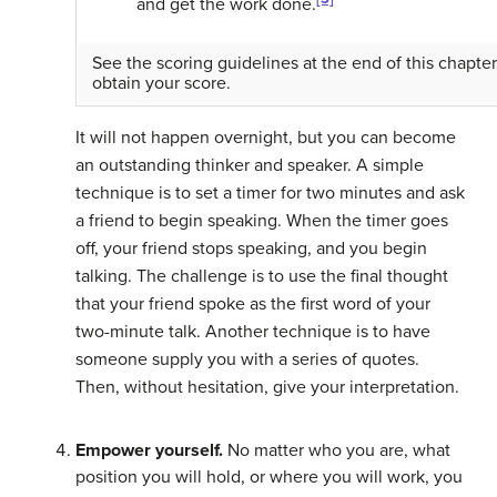
and get the work done.
See the scoring guidelines at the end of this chapter
obtain your score.
It will not happen overnight, but you can become
an outstanding thinker and speaker. A simple
technique is to set a timer for two minutes and ask
a friend to begin speaking. When the timer goes
off, your friend stops speaking, and you begin
talking. The challenge is to use the final thought
that your friend spoke as the first word of your
two-minute talk. Another technique is to have
someone supply you with a series of quotes.
Then, without hesitation, give your interpretation.
Empower yourself.
No matter who you are, what
position you will hold, or where you will work, you