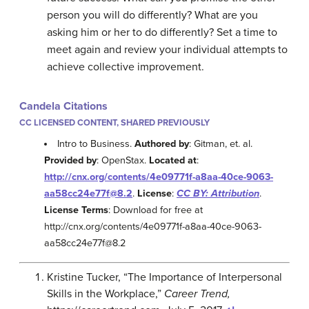
person you will do differently? What are you
asking him or her to do differently? Set a time to
meet again and review your individual attempts to
achieve collective improvement.
Candela Citations
CC LICENSED CONTENT, SHARED PREVIOUSLY
Intro to Business.
Authored by
: Gitman, et. al.
Provided by
: OpenStax.
Located at
:
http://cnx.org/contents/4e09771f-a8aa-40ce-9063-
aa58cc24e77f@8.2
.
License
:
CC BY: Attribution
.
License Terms
: Download for free at
http://cnx.org/contents/4e09771f-a8aa-40ce-9063-
aa58cc24e77f@8.2
Kristine Tucker, “The Importance of Interpersonal
Skills in the Workplace,”
Career Trend,