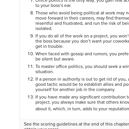
Office politics is the only way; you gain real a
to your boss’s ear.
Those who avoid being political at work may n
move forward in their careers, may find thems
resentful and frustrated, and run the risk of be
isolated.
If you do all of the work on a project, you won’t
the boss because you don’t want your coworke
get in trouble.
When faced with gossip and rumors, you prefe
be silent but aware.
To master office politics, you should seek a wi
situation.
If a person in authority is out to get rid of you, 
good tactic would be to establish allies and po
yourself for another job in the company.
If you have made any significant contribution t
project, you always make sure that others kno
about it, which, in turn, adds to your reputatio
See the scoring guidelines at the end of this chapter