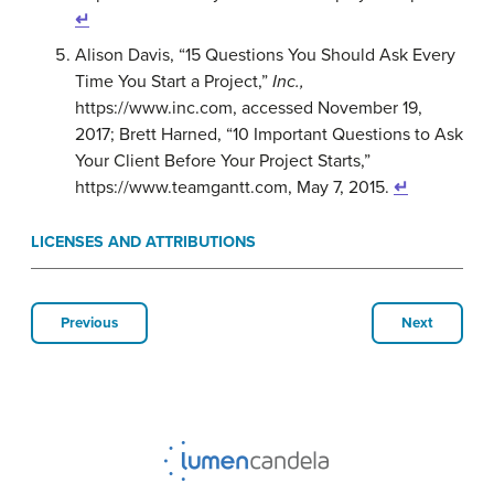
↵
Alison Davis, “15 Questions You Should Ask Every
Time You Start a Project,”
Inc.,
https://www.inc.com, accessed November 19,
2017; Brett Harned, “10 Important Questions to Ask
Your Client Before Your Project Starts,”
https://www.teamgantt.com, May 7, 2015.
↵
LICENSES AND ATTRIBUTIONS
Previous
Next