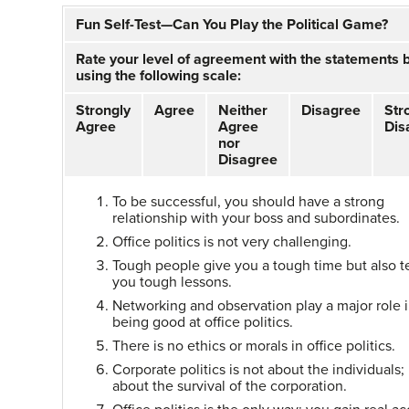
Fun Self-Test—Can You Play the Political Game?
Rate your level of agreement with the statements 
using the following scale:
Strongly
Agree
Neither
Disagree
Str
Agree
Agree
Dis
nor
Disagree
To be successful, you should have a strong
relationship with your boss and subordinates.
Office politics is not very challenging.
Tough people give you a tough time but also 
you tough lessons.
Networking and observation play a major role 
being good at office politics.
There is no ethics or morals in office politics.
Corporate politics is not about the individuals; i
about the survival of the corporation.