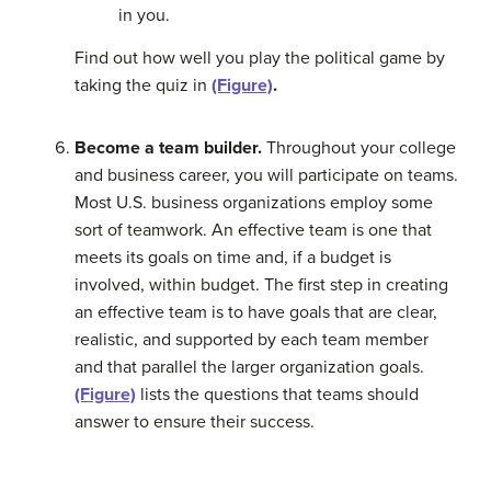
in you.
Find out how well you play the political game by
taking the quiz in
(Figure)
.
Become a team builder.
Throughout your college
and business career, you will participate on teams.
Most U.S. business organizations employ some
sort of teamwork. An effective team is one that
meets its goals on time and, if a budget is
involved, within budget. The first step in creating
an effective team is to have goals that are clear,
realistic, and supported by each team member
and that parallel the larger organization goals.
(Figure)
lists the questions that teams should
answer to ensure their success.