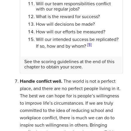
Will our team responsibilities conflict
with our regular jobs?
What is the reward for success?
How will decisions be made?
How will our efforts be measured?
Will our intended success be replicated?
[5]
If so, how and by whom?
See the scoring guidelines at the end of this
chapter to obtain your score.
Handle conflict well.
The world is not a perfect
place, and there are no perfect people living in it.
The best we can hope for is people’s willingness
to improve life’s circumstances. If we are truly
committed to the idea of reducing school and
workplace conflict, there is much we can do to
inspire such willingness in others. Bringing