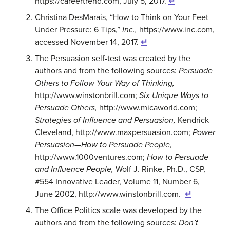
https://careertrend.com, July 5, 2017.
↵
Christina DesMarais, “How to Think on Your Feet
Under Pressure: 6 Tips,”
Inc.,
https://www.inc.com,
accessed November 14, 2017.
↵
The Persuasion self-test was created by the
authors and from the following sources:
Persuade
Others to Follow Your Way of Thinking,
http://www.winstonbrill.com;
Six Unique Ways to
Persuade Others,
http://www.micaworld.com;
Strategies of Influence and Persuasion,
Kendrick
Cleveland, http://www.maxpersuasion.com;
Power
Persuasion—How to Persuade People,
http://www.1000ventures.com;
How to Persuade
and Influence People,
Wolf J. Rinke, Ph.D., CSP,
#554 Innovative Leader, Volume 11, Number 6,
June 2002, http://www.winstonbrill.com.
↵
The Office Politics scale was developed by the
authors and from the following sources:
Don’t