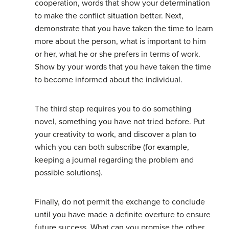
cooperation, words that show your determination
to make the conflict situation better. Next,
demonstrate that you have taken the time to learn
more about the person, what is important to him
or her, what he or she prefers in terms of work.
Show by your words that you have taken the time
to become informed about the individual.
The third step requires you to do something
novel, something you have not tried before. Put
your creativity to work, and discover a plan to
which you can both subscribe (for example,
keeping a journal regarding the problem and
possible solutions).
Finally, do not permit the exchange to conclude
until you have made a definite overture to ensure
future success. What can you promise the other