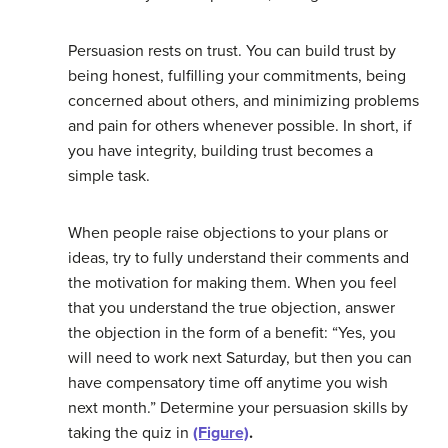
Persuasion rests on trust. You can build trust by
being honest, fulfilling your commitments, being
concerned about others, and minimizing problems
and pain for others whenever possible. In short, if
you have integrity, building trust becomes a
simple task.
When people raise objections to your plans or
ideas, try to fully understand their comments and
the motivation for making them. When you feel
that you understand the true objection, answer
the objection in the form of a benefit: “Yes, you
will need to work next Saturday, but then you can
have compensatory time off anytime you wish
next month.” Determine your persuasion skills by
taking the quiz in
(Figure)
.