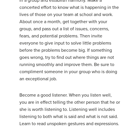
in a group and establish harmony. Make a
concerted effort to know what is happening in the
lives of those on your team at school and work.
About once a month, get together with your
group, and pass out a list of issues, concerns,
fears, and potential problems. Then invite
everyone to give input to solve little problems
before the problems become big. If something
goes wrong, try to find out where things are not
running smoothly and improve them. Be sure to
compliment someone in your group who is doing
an exceptional job.
Become a good listener. When you listen well,
you are in effect telling the other person that he or
she is worth listening to. Listening well includes
listening to both what is said and what is not said.
Learn to read unspoken gestures and expressions.