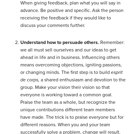
When giving feedback, plan what you will say in
advance. Be positive and specific. Ask the person
receiving the feedback if they would like to
discuss your comments further.
Understand how to persuade others.
Remember:
we all must sell ourselves and our ideas to get
ahead in life and in business. Influencing others
means overcoming objections, igniting passions,
or changing minds. The first step is to build
esprit
de corps,
a shared enthusiasm and devotion to the
group. Make your vision their vision so that
everyone is working toward a common goal.
Praise the team as a whole, but recognize the
unique contributions different team members
have made. The trick is to praise everyone but for
different reasons. When you and your team
successfully solve a problem, change will result.