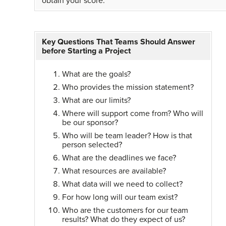
obtain your score.
Key Questions That Teams Should Answer
before Starting a Project
What are the goals?
Who provides the mission statement?
What are our limits?
Where will support come from? Who will
be our sponsor?
Who will be team leader? How is that
person selected?
What are the deadlines we face?
What resources are available?
What data will we need to collect?
For how long will our team exist?
Who are the customers for our team
results? What do they expect of us?