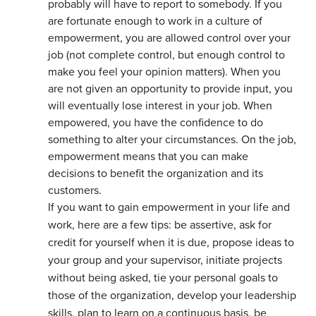
probably will have to report to somebody. If you
are fortunate enough to work in a culture of
empowerment, you are allowed control over your
job (not complete control, but enough control to
make you feel your opinion matters). When you
are not given an opportunity to provide input, you
will eventually lose interest in your job. When
empowered, you have the confidence to do
something to alter your circumstances. On the job,
empowerment means that you can make
decisions to benefit the organization and its
customers.
If you want to gain empowerment in your life and
work, here are a few tips: be assertive, ask for
credit for yourself when it is due, propose ideas to
your group and your supervisor, initiate projects
without being asked, tie your personal goals to
those of the organization, develop your leadership
skills, plan to learn on a continuous basis, be