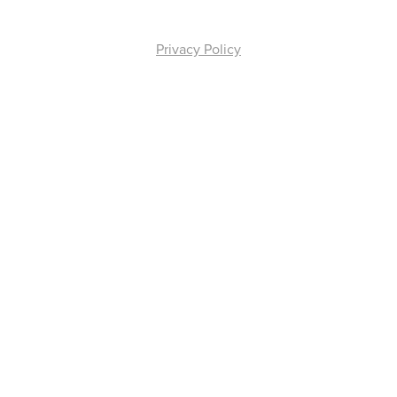
Privacy Policy