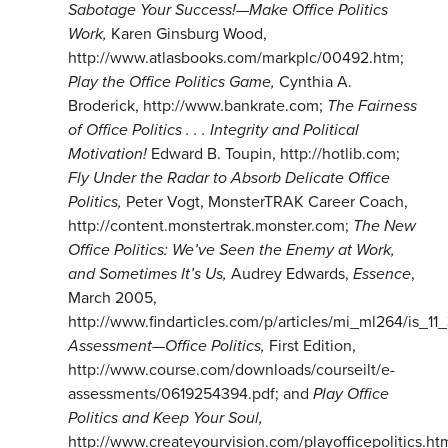
Sabotage Your Success!—Make Office Politics
Work,
Karen Ginsburg Wood,
http://www.atlasbooks.com/markplc/00492.htm;
Play the Office Politics Game,
Cynthia A.
Broderick, http://www.bankrate.com;
The Fairness
of Office Politics . . . Integrity and Political
Motivation!
Edward B. Toupin, http://hotlib.com;
Fly Under the Radar to Absorb Delicate Office
Politics,
Peter Vogt, MonsterTRAK Career Coach,
http://content.monstertrak.monster.com;
The New
Office Politics: We’ve Seen the Enemy at Work,
and Sometimes It’s Us,
Audrey Edwards,
Essence
,
March 2005,
http://www.findarticles.com/p/articles/mi_ml264/is_11
Assessment—Office Politics,
First Edition,
http://www.course.com/downloads/courseilt/e-
assessments/0619254394.pdf; and
Play Office
Politics and Keep Your Soul,
http://www.createyourvision.com/playofficepolitics.ht