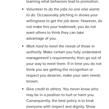
learning what behaviors lead to promotion.
Volunteer to do the jobs no one else wants
to do.
Occasionally pitching in shows your
willingness to get the job done. However, do
not make this your trademark; you do not
want others to think they can take
advantage of you.
Work hard to meet the needs of those in
authority.
Make certain you fully understand
management’s requirements; then go out of
your way to meet them. If in time you do not
think you are getting the recognition or
respect you deserve, make your own needs
known.
Give credit to others.
You never know who
may be in a position to hurt or harm you.
Consequently, the best policy is to treat
everyone with respect and dignity. Show