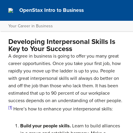
OpenStax Intro to Business
Your Career in Business
Developing Interpersonal Skills Is
Key to Your Success
A degree in business is going to offer you many great
career opportunities. Once you take your first job, how
rapidly you move up the ladder is up to you. People
with great interpersonal skills will always do better on
and off the job than those who lack them. It has been
estimated that up to 90 percent of our workplace
success depends on an understanding of other people.
[1]
Here’s how to enhance your interpersonal skills:
Build your people skills.
Learn to build alliances