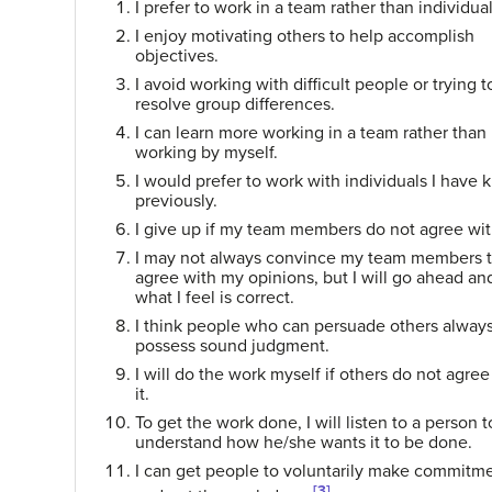
I prefer to work in a team rather than individual
I enjoy motivating others to help accomplish
objectives.
I avoid working with difficult people or trying t
resolve group differences.
I can learn more working in a team rather than
working by myself.
I would prefer to work with individuals I have
previously.
I give up if my team members do not agree wi
I may not always convince my team members 
agree with my opinions, but I will go ahead an
what I feel is correct.
I think people who can persuade others alway
possess sound judgment.
I will do the work myself if others do not agree
it.
To get the work done, I will listen to a person t
understand how he/she wants it to be done.
I can get people to voluntarily make commitm
[3]