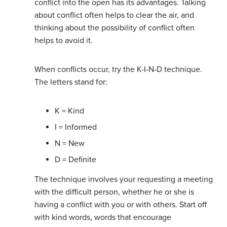
conflict into the open has its advantages. Talking
about conflict often helps to clear the air, and
thinking about the possibility of conflict often
helps to avoid it.
When conflicts occur, try the K-I-N-D technique.
The letters stand for:
K = Kind
I = Informed
N = New
D = Definite
The technique involves your requesting a meeting
with the difficult person, whether he or she is
having a conflict with you or with others. Start off
with kind words, words that encourage