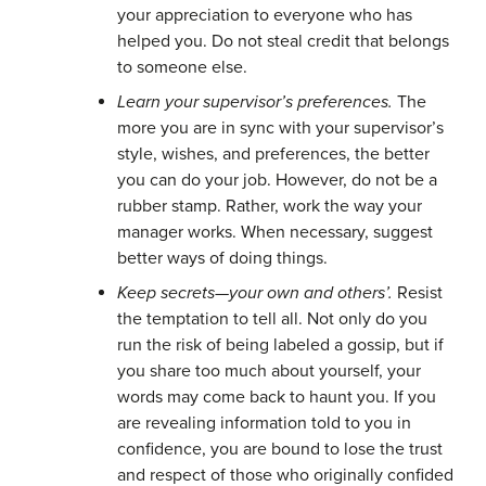
your appreciation to everyone who has
helped you. Do not steal credit that belongs
to someone else.
Learn your supervisor’s preferences.
The
more you are in sync with your supervisor’s
style, wishes, and preferences, the better
you can do your job. However, do not be a
rubber stamp. Rather, work the way your
manager works. When necessary, suggest
better ways of doing things.
Keep secrets—your own and others’.
Resist
the temptation to tell all. Not only do you
run the risk of being labeled a gossip, but if
you share too much about yourself, your
words may come back to haunt you. If you
are revealing information told to you in
confidence, you are bound to lose the trust
and respect of those who originally confided