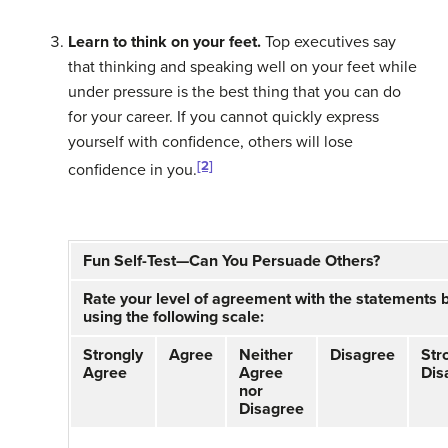
Learn to think on your feet.
Top executives say
that thinking and speaking well on your feet while
under pressure is the best thing that you can do
for your career. If you cannot quickly express
yourself with confidence, others will lose
[2]
confidence in you.
Fun Self-Test—Can You Persuade Others?
Rate your level of agreement with the statements 
using the following scale:
Strongly
Agree
Neither
Disagree
Str
Agree
Agree
Dis
nor
Disagree