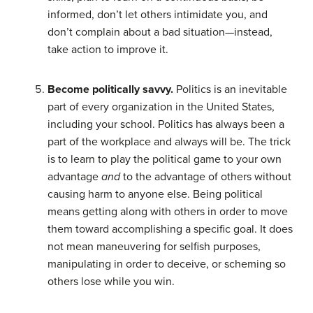
informed, don’t let others intimidate you, and
don’t complain about a bad situation—instead,
take action to improve it.
Become politically savvy.
Politics is an inevitable
part of every organization in the United States,
including your school. Politics has always been a
part of the workplace and always will be. The trick
is to learn to play the political game to your own
advantage
and
to the advantage of others without
causing harm to anyone else. Being political
means getting along with others in order to move
them toward accomplishing a specific goal. It does
not mean maneuvering for selfish purposes,
manipulating in order to deceive, or scheming so
others lose while you win.