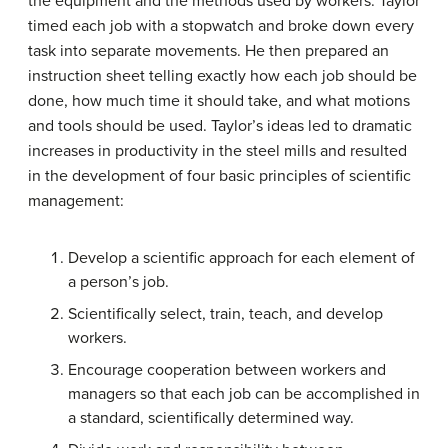
the equipment and the methods used by workers. Taylor
timed each job with a stopwatch and broke down every
task into separate movements. He then prepared an
instruction sheet telling exactly how each job should be
done, how much time it should take, and what motions
and tools should be used.
Taylor
’s ideas led to dramatic
increases in productivity in the steel mills and resulted
in the development of four basic principles of scientific
management:
Develop a scientific approach for each element of
a person’s job.
Scientifically select, train, teach, and develop
workers.
Encourage cooperation between workers and
managers so that each job can be accomplished in
a standard, scientifically determined way.