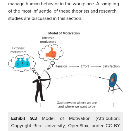
manage human behavior in the workplace. A sampling
of the most influential of these theorists and research
studies are discussed in this section.
Exhibit 9.3
Model of Motivation (Attribution:
Copyright Rice University, OpenStax, under CC BY