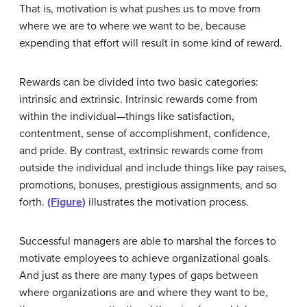
That is, motivation is what pushes us to move from
where we are to where we want to be, because
expending that effort will result in some kind of reward.
Rewards can be divided into two basic categories:
intrinsic and extrinsic. Intrinsic rewards come from
within the individual—things like satisfaction,
contentment, sense of accomplishment, confidence,
and pride. By contrast, extrinsic rewards come from
outside the individual and include things like pay raises,
promotions, bonuses, prestigious assignments, and so
forth.
(Figure)
illustrates the motivation process.
Successful managers are able to marshal the forces to
motivate employees to achieve organizational goals.
And just as there are many types of gaps between
where organizations are and where they want to be,