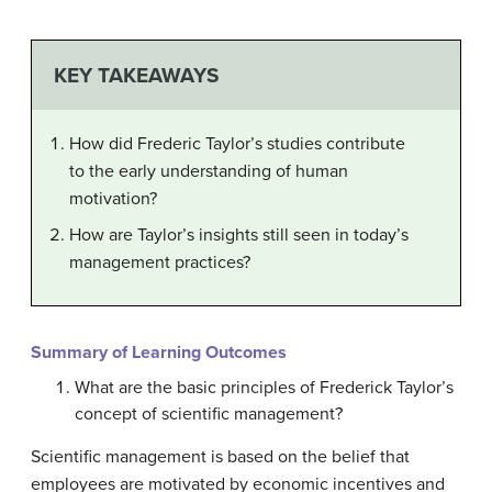
KEY TAKEAWAYS
How did Frederic Taylor’s studies contribute
to the early understanding of human
motivation?
How are Taylor’s insights still seen in today’s
management practices?
Summary of Learning Outcomes
What are the basic principles of Frederick Taylor’s
concept of scientific management?
Scientific management is based on the belief that
employees are motivated by economic incentives and