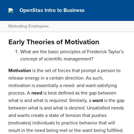
OpenStax Intro to Business
Motivating Employees
Early Theories of Motivation
What are the basic principles of Frederick Taylor’s
concept of scientific management?
Motivation
is the set of forces that prompt a person to
release energy in a certain direction. As such,
motivation is essentially a need- and want-satisfying
process. A
need
is best defined as the gap between
what is and what is
required
. Similarly, a
want
is the gap
between what is and what is
desired
. Unsatisfied needs
and wants create a state of tension that pushes
(motivates) individuals to practice behavior that will
result in the need being met or the want being fulfilled.