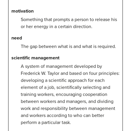
motivation
Something that prompts a person to release his
or her energy in a certain direction.
need
The gap between what is and what is required.
scientific management
A system of management developed by
Frederick W. Taylor and based on four principles:
developing a scientific approach for each
element of a job, scientifically selecting and
training workers, encouraging cooperation
between workers and managers, and dividing
work and responsibility between management
and workers according to who can better
perform a particular task.