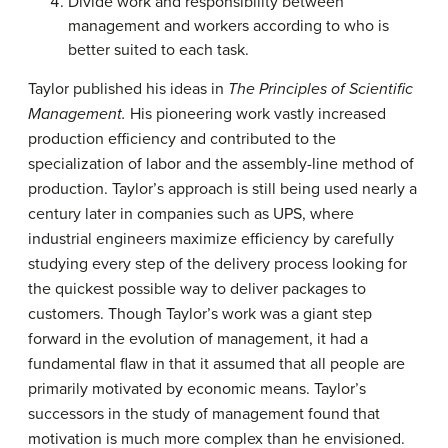
Divide work and responsibility between
management and workers according to who is
better suited to each task.
Taylor published his ideas in
The Principles of Scientific
Management.
His pioneering work vastly increased
production efficiency and contributed to the
specialization of labor and the assembly-line method of
production. Taylor’s approach is still being used nearly a
century later in companies such as
UPS
, where
industrial engineers maximize efficiency by carefully
studying every step of the delivery process looking for
the quickest possible way to deliver packages to
customers. Though Taylor’s work was a giant step
forward in the evolution of management, it had a
fundamental flaw in that it assumed that all people are
primarily motivated by economic means. Taylor’s
successors in the study of management found that
motivation is much more complex than he envisioned.