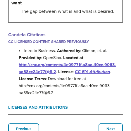
want
The gap between what is and what is desired.
Candela Citations
CC LICENSED CONTENT, SHARED PREVIOUSLY
Intro to Business.
Authored by
: Gitman, et. al.
Provided by
: OpenStax.
Located at
:
http://cnx.org/contents/4e09771f-a8aa-40ce-9063-
aa58cc24e77f@8.2
.
License
:
CC BY: Attribution
.
License Terms
: Download for free at
http://cnx.org/contents/4e09771f-a8aa-40ce-9063-
aa58cc24e77f@8.2
LICENSES AND ATTRIBUTIONS
Previous
Next