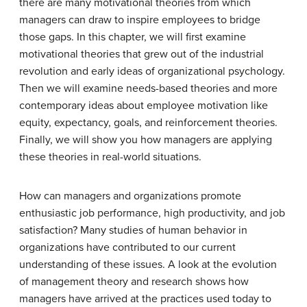
there are many motivational theories from which
managers can draw to inspire employees to bridge
those gaps. In this chapter, we will first examine
motivational theories that grew out of the industrial
revolution and early ideas of organizational psychology.
Then we will examine needs-based theories and more
contemporary ideas about employee motivation like
equity, expectancy, goals, and reinforcement theories.
Finally, we will show you how managers are applying
these theories in real-world situations.
How can managers and organizations promote
enthusiastic job performance, high productivity, and job
satisfaction? Many studies of human behavior in
organizations have contributed to our current
understanding of these issues. A look at the evolution
of management theory and research shows how
managers have arrived at the practices used today to