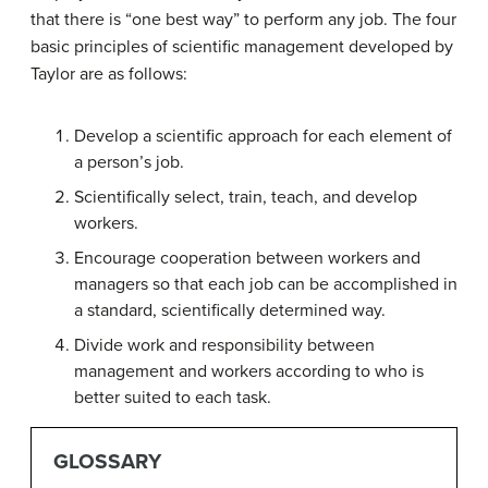
that there is “one best way” to perform any job. The four
basic principles of scientific management developed by
Taylor are as follows:
Develop a scientific approach for each element of
a person’s job.
Scientifically select, train, teach, and develop
workers.
Encourage cooperation between workers and
managers so that each job can be accomplished in
a standard, scientifically determined way.
Divide work and responsibility between
management and workers according to who is
better suited to each task.
GLOSSARY