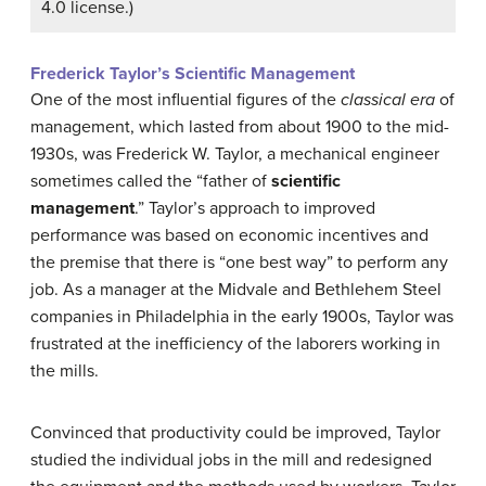
4.0 license.)
Frederick Taylor’s Scientific Management
One of the most influential figures of the
classical era
of
management, which lasted from about 1900 to the mid-
1930s, was Frederick W.
Taylor
, a mechanical engineer
sometimes called the “father of
scientific
management
.” Taylor’s approach to improved
performance was based on economic incentives and
the premise that there is “one best way” to perform any
job. As a manager at the Midvale and
Bethlehem Steel
companies in Philadelphia in the early 1900s,
Taylor
was
frustrated at the inefficiency of the laborers working in
the mills.
Convinced that productivity could be improved,
Taylor
studied the individual jobs in the mill and redesigned