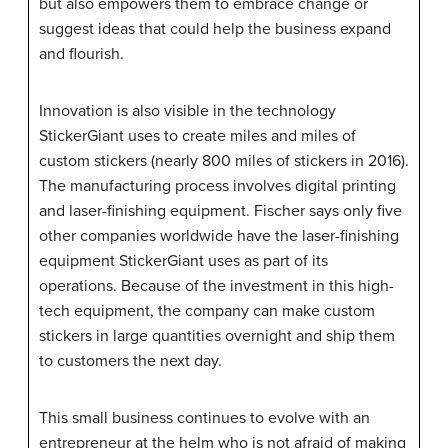
but also empowers them to embrace change or
suggest ideas that could help the business expand
and flourish.
Innovation is also visible in the technology
StickerGiant
uses to create miles and miles of
custom stickers (nearly 800 miles of stickers in 2016).
The manufacturing process involves digital printing
and laser-finishing equipment. Fischer says only five
other companies worldwide have the laser-finishing
equipment
StickerGiant
uses as part of its
operations. Because of the investment in this high-
tech equipment, the company can make custom
stickers in large quantities overnight and ship them
to customers the next day.
This small business continues to evolve with an
entrepreneur at the helm who is not afraid of making