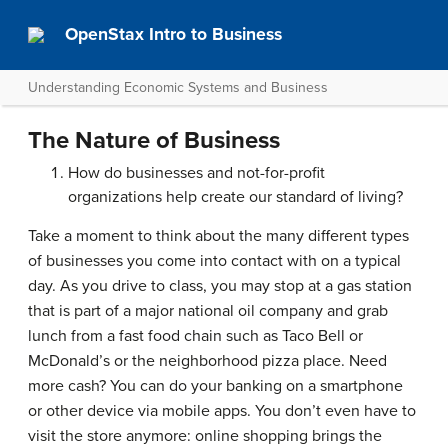
OpenStax Intro to Business
Understanding Economic Systems and Business
The Nature of Business
How do businesses and not-for-profit
organizations help create our standard of living?
Take a moment to think about the many different types
of businesses you come into contact with on a typical
day. As you drive to class, you may stop at a gas station
that is part of a major national oil company and grab
lunch from a fast food chain such as
Taco Bell
or
McDonald’s
or the neighborhood pizza place. Need
more cash? You can do your banking on a smartphone
or other device via mobile apps. You don’t even have to
visit the store anymore: online shopping brings the