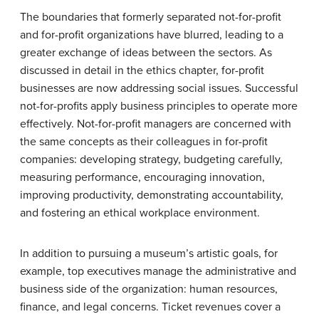
The boundaries that formerly separated not-for-profit
and for-profit organizations have blurred, leading to a
greater exchange of ideas between the sectors. As
discussed in detail in the ethics chapter, for-profit
businesses are now addressing social issues. Successful
not-for-profits apply business principles to operate more
effectively. Not-for-profit managers are concerned with
the same concepts as their colleagues in for-profit
companies: developing strategy, budgeting carefully,
measuring performance, encouraging innovation,
improving productivity, demonstrating accountability,
and fostering an ethical workplace environment.
In addition to pursuing a museum’s artistic goals, for
example, top executives manage the administrative and
business side of the organization: human resources,
finance, and legal concerns. Ticket revenues cover a