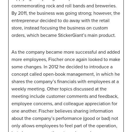
commemorating rock and roll bands and breweries.
By 2011, the business was going strong; however, the
entrepreneur decided to do away with the retail
store, instead focusing the business on custom
orders, which became
StickerGiant
’s main product.
As the company became more successful and added
more employees, Fischer once again looked to make
some changes. In 2012 he decided to introduce a
concept called open-book management, in which he
shares the company’s financials with employees at a
weekly meeting. Other topics discussed at the
meeting include customer comments and feedback,
employee concerns, and colleague appreciation for
one another. Fischer believes sharing information
about the company’s performance (good or bad) not
only allows employees to feel part of the operation,