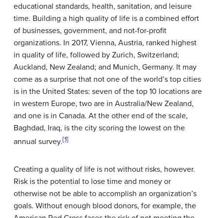
educational standards, health, sanitation, and leisure
time. Building a high quality of life is a combined effort
of businesses, government, and not-for-profit
organizations. In 2017, Vienna, Austria, ranked highest
in quality of life, followed by Zurich, Switzerland;
Auckland, New Zealand; and Munich, Germany. It may
come as a surprise that not one of the world’s top cities
is in the United States: seven of the top 10 locations are
in western Europe, two are in Australia/New Zealand,
and one is in Canada. At the other end of the scale,
Baghdad, Iraq, is the city scoring the lowest on the
[1]
annual survey.
Creating a quality of life is not without risks, however.
Risk is the potential to lose time and money or
otherwise not be able to accomplish an organization’s
goals. Without enough blood donors, for example, the