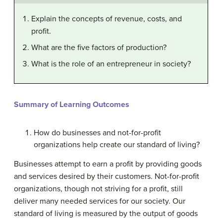
Explain the concepts of revenue, costs, and
profit.
What are the five factors of production?
What is the role of an entrepreneur in society?
Summary of Learning Outcomes
How do businesses and not-for-profit
organizations help create our standard of living?
Businesses attempt to earn a profit by providing goods
and services desired by their customers. Not-for-profit
organizations, though not striving for a profit, still
deliver many needed services for our society. Our
standard of living is measured by the output of goods