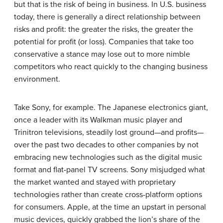
but that is the risk of being in business. In U.S. business
today, there is generally a direct relationship between
risks and profit: the greater the risks, the greater the
potential for profit (or loss). Companies that take too
conservative a stance may lose out to more nimble
competitors who react quickly to the changing business
environment.
Take
Sony
, for example. The Japanese electronics giant,
once a leader with its Walkman music player and
Trinitron televisions, steadily lost ground—and profits—
over the past two decades to other companies by not
embracing new technologies such as the digital music
format and flat-panel TV screens. Sony misjudged what
the market wanted and stayed with proprietary
technologies rather than create cross-platform options
for consumers.
Apple
, at the time an upstart in personal
music devices, quickly grabbed the lion’s share of the