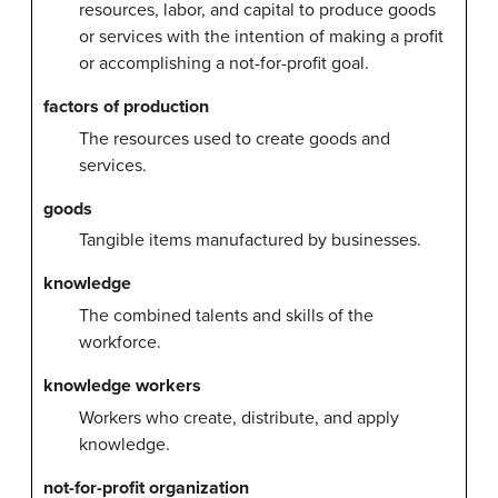
resources, labor, and capital to produce goods
or services with the intention of making a profit
or accomplishing a not-for-profit goal.
factors of production
The resources used to create goods and
services.
goods
Tangible items manufactured by businesses.
knowledge
The combined talents and skills of the
workforce.
knowledge workers
Workers who create, distribute, and apply
knowledge.
not-for-profit organization