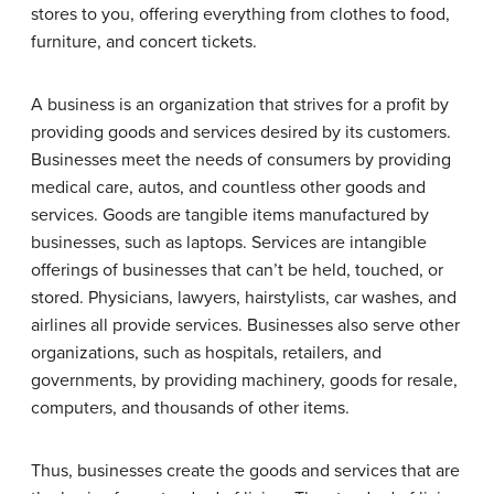
stores to you, offering everything from clothes to food,
furniture, and concert tickets.
A business is an organization that strives for a profit by
providing goods and services desired by its customers.
Businesses meet the needs of consumers by providing
medical care, autos, and countless other goods and
services. Goods are tangible items manufactured by
businesses, such as laptops. Services are intangible
offerings of businesses that can’t be held, touched, or
stored. Physicians, lawyers, hairstylists, car washes, and
airlines all provide services. Businesses also serve other
organizations, such as hospitals, retailers, and
governments, by providing machinery, goods for resale,
computers, and thousands of other items.
Thus, businesses create the goods and services that are