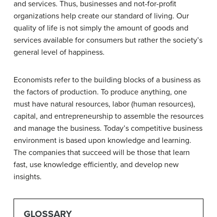
and services. Thus, businesses and not-for-profit
organizations help create our standard of living. Our
quality of life is not simply the amount of goods and
services available for consumers but rather the society’s
general level of happiness.
Economists refer to the building blocks of a business as
the factors of production. To produce anything, one
must have natural resources, labor (human resources),
capital, and entrepreneurship to assemble the resources
and manage the business. Today’s competitive business
environment is based upon knowledge and learning.
The companies that succeed will be those that learn
fast, use knowledge efficiently, and develop new
insights.
GLOSSARY