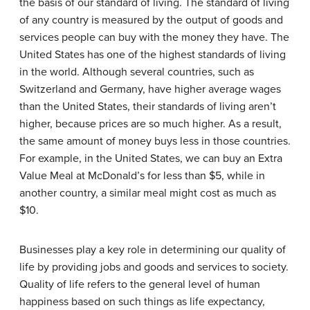
the basis of our standard of living. The standard of living
of any country is measured by the output of goods and
services people can buy with the money they have. The
United States has one of the highest standards of living
in the world. Although several countries, such as
Switzerland and Germany, have higher average wages
than the United States, their standards of living aren’t
higher, because prices are so much higher. As a result,
the same amount of money buys less in those countries.
For example, in the United States, we can buy an Extra
Value Meal at
McDonald’s
for less than $5, while in
another country, a similar meal might cost as much as
$10.
Businesses play a key role in determining our quality of
life by providing jobs and goods and services to society.
Quality of life refers to the general level of human
happiness based on such things as life expectancy,