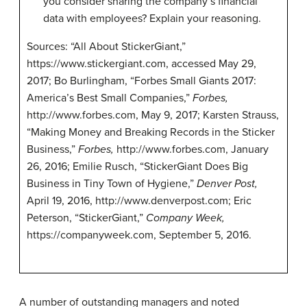
you consider sharing the company’s financial
data with employees? Explain your reasoning.
Sources: “All About StickerGiant,”
https://www.stickergiant.com, accessed May 29,
2017; Bo Burlingham, “Forbes Small Giants 2017:
America’s Best Small Companies,”
Forbes,
http://www.forbes.com, May 9, 2017; Karsten Strauss,
“Making Money and Breaking Records in the Sticker
Business,”
Forbes,
http://www.forbes.com, January
26, 2016; Emilie Rusch, “StickerGiant Does Big
Business in Tiny Town of Hygiene,”
Denver Post,
April 19, 2016, http://www.denverpost.com; Eric
Peterson, “StickerGiant,”
Company Week,
https://companyweek.com, September 5, 2016.
A number of outstanding managers and noted