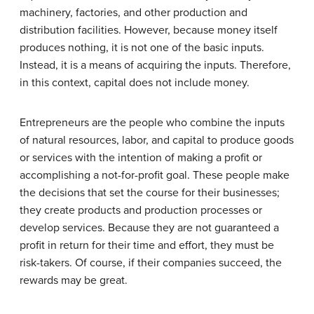
machinery, factories, and other production and
distribution facilities. However, because money itself
produces nothing, it is not one of the basic inputs.
Instead, it is a means of acquiring the inputs. Therefore,
in this context, capital does not include money.
Entrepreneurs are the people who combine the inputs
of natural resources, labor, and capital to produce goods
or services with the intention of making a profit or
accomplishing a not-for-profit goal. These people make
the decisions that set the course for their businesses;
they create products and production processes or
develop services. Because they are not guaranteed a
profit in return for their time and effort, they must be
risk-takers. Of course, if their companies succeed, the
rewards may be great.