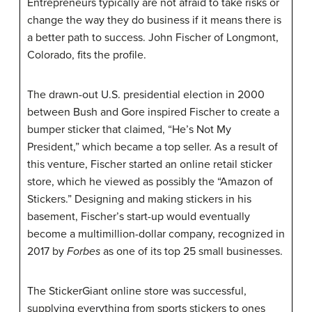
Entrepreneurs typically are not afraid to take risks or
change the way they do business if it means there is
a better path to success. John
Fischer
of Longmont,
Colorado, fits the profile.
The drawn-out U.S. presidential election in 2000
between Bush and Gore inspired Fischer to create a
bumper sticker that claimed, “He’s Not My
President,” which became a top seller. As a result of
this venture, Fischer started an online retail sticker
store, which he viewed as possibly the “
Amazon
of
Stickers.” Designing and making stickers in his
basement, Fischer’s start-up would eventually
become a multimillion-dollar company, recognized in
2017 by
Forbes
as one of its top 25 small businesses.
The
StickerGiant
online store was successful,
supplying everything from sports stickers to ones