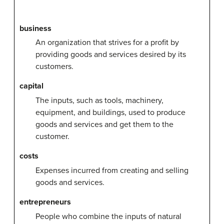
business
An organization that strives for a profit by
providing goods and services desired by its
customers.
capital
The inputs, such as tools, machinery,
equipment, and buildings, used to produce
goods and services and get them to the
customer.
costs
Expenses incurred from creating and selling
goods and services.
entrepreneurs
People who combine the inputs of natural