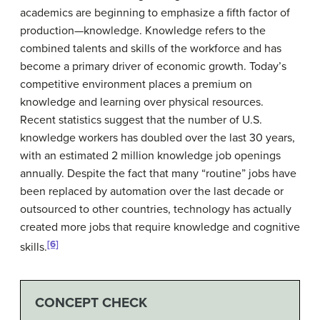
academics are beginning to emphasize a fifth factor of
production—knowledge. Knowledge refers to the
combined talents and skills of the workforce and has
become a primary driver of economic growth. Today’s
competitive environment places a premium on
knowledge and learning over physical resources.
Recent statistics suggest that the number of U.S.
knowledge workers has doubled over the last 30 years,
with an estimated 2 million knowledge job openings
annually. Despite the fact that many “routine” jobs have
been replaced by automation over the last decade or
outsourced to other countries, technology has actually
created more jobs that require knowledge and cognitive
[6]
skills.
CONCEPT CHECK