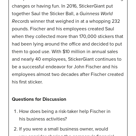
changes or having fun. In 2016,
StickerGiant
put
together Saul the Sticker Ball, a
Guinness World
Records
winner that weighed in at a whopping 232
pounds. Fischer and his employees created Saul
when they collected more than 170,000 stickers that
had been lying around the office and decided to put
them to good use. With $10 million in annual sales
and nearly 40 employees,
StickerGiant
continues to
be a successful endeavor for John
Fischer
and his
employees almost two decades after
Fischer
created
his first sticker.
Questions for Discussion
How does being a risk-taker help Fischer in
his business activities?
If you were a small business owner, would