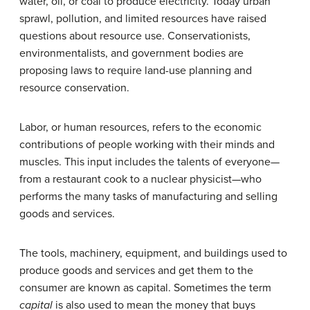
water, oil, or coal to produce electricity. Today urban
sprawl, pollution, and limited resources have raised
questions about resource use. Conservationists,
environmentalists, and government bodies are
proposing laws to require land-use planning and
resource conservation.
Labor, or human resources, refers to the economic
contributions of people working with their minds and
muscles. This input includes the talents of everyone—
from a restaurant cook to a nuclear physicist—who
performs the many tasks of manufacturing and selling
goods and services.
The tools, machinery, equipment, and buildings used to
produce goods and services and get them to the
consumer are known as capital. Sometimes the term
capital
is also used to mean the money that buys