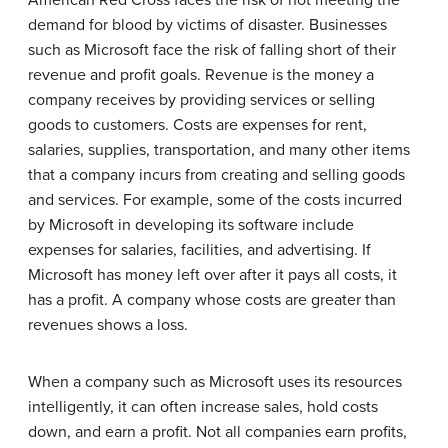
American Red Cross
faces the risk of not meeting the
demand for blood by victims of disaster. Businesses
such as
Microsoft
face the risk of falling short of their
revenue and profit goals. Revenue is the money a
company receives by providing services or selling
goods to customers. Costs are expenses for rent,
salaries, supplies, transportation, and many other items
that a company incurs from creating and selling goods
and services. For example, some of the costs incurred
by Microsoft in developing its software include
expenses for salaries, facilities, and advertising. If
Microsoft
has money left over after it pays all costs, it
has a profit. A company whose costs are greater than
revenues shows a loss.
When a company such as
Microsoft
uses its resources
intelligently, it can often increase sales, hold costs
down, and earn a profit. Not all companies earn profits,