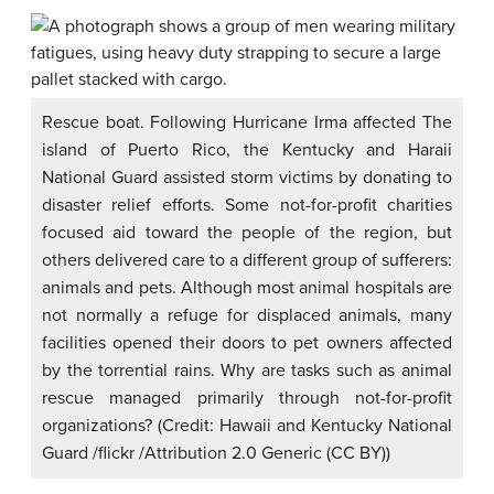
Rescue boat. Following Hurricane Irma affected The
island of Puerto Rico, the Kentucky and Haraii
National Guard assisted storm victims by donating to
disaster relief efforts. Some not-for-profit charities
focused aid toward the people of the region, but
others delivered care to a different group of sufferers:
animals and pets. Although most animal hospitals are
not normally a refuge for displaced animals, many
facilities opened their doors to pet owners affected
by the torrential rains. Why are tasks such as animal
rescue managed primarily through not-for-profit
organizations? (Credit: Hawaii and Kentucky National
Guard /flickr /Attribution 2.0 Generic (CC BY))