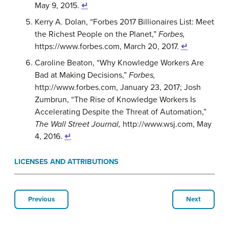
May 9, 2015.
↵
Kerry A. Dolan, “Forbes 2017 Billionaires List: Meet
the Richest People on the Planet,”
Forbes,
https://www.forbes.com, March 20, 2017.
↵
Caroline Beaton, “Why Knowledge Workers Are
Bad at Making Decisions,”
Forbes,
http://www.forbes.com, January 23, 2017; Josh
Zumbrun, “The Rise of Knowledge Workers Is
Accelerating Despite the Threat of Automation,”
The Wall Street Journal,
http://www.wsj.com, May
4, 2016.
↵
LICENSES AND ATTRIBUTIONS
Previous
Next