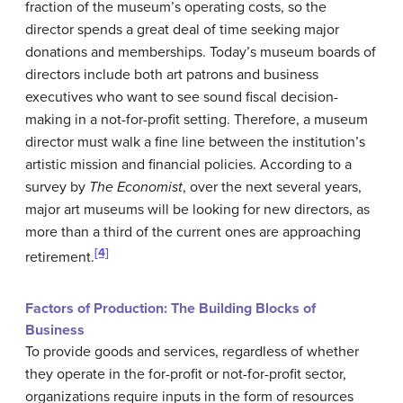
fraction of the museum’s operating costs, so the
director spends a great deal of time seeking major
donations and memberships. Today’s museum boards of
directors include both art patrons and business
executives who want to see sound fiscal decision-
making in a not-for-profit setting. Therefore, a museum
director must walk a fine line between the institution’s
artistic mission and financial policies. According to a
survey by
The Economist
, over the next several years,
major art museums will be looking for new directors, as
more than a third of the current ones are approaching
[4]
retirement.
Factors of Production: The Building Blocks of
Business
To provide goods and services, regardless of whether
they operate in the for-profit or not-for-profit sector,
organizations require inputs in the form of resources