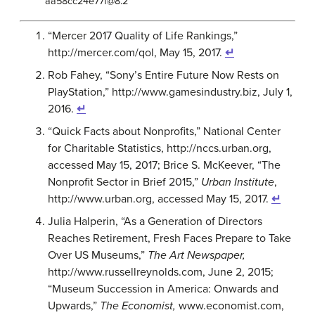
aa58cc24e77f@8.2
“Mercer 2017 Quality of Life Rankings,”
http://mercer.com/qol, May 15, 2017.
↵
Rob Fahey, “Sony’s Entire Future Now Rests on
PlayStation,” http://www.gamesindustry.biz, July 1,
2016.
↵
“Quick Facts about Nonprofits,” National Center
for Charitable Statistics, http://nccs.urban.org,
accessed May 15, 2017; Brice S. McKeever, “The
Nonprofit Sector in Brief 2015,”
Urban Institute
,
http://www.urban.org, accessed May 15, 2017.
↵
Julia Halperin, “As a Generation of Directors
Reaches Retirement, Fresh Faces Prepare to Take
Over US Museums,”
The Art Newspaper,
http://www.russellreynolds.com, June 2, 2015;
“Museum Succession in America: Onwards and
Upwards,”
The Economist,
www.economist.com,