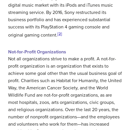
digital music market with its iPods and iTunes music
streaming service. By 2016, Sony restructured its
business portfolio and has experienced substantial
success with its PlayStation 4 gaming console and
[2]
original gaming content.
Not-for-Profit Organizations
Not all organizations strive to make a profit. A not-for-
profit organization is an organization that exists to
achieve some goal other than the usual business goal of
profit. Charities such as
Habitat for Humanity
, the
United
Way
, the
American Cancer Society
, and the
World
Wildlife Fund
are not-for-profit organizations, as are
most hospitals, zoos, arts organizations, civic groups,
and religious organizations. Over the last 20 years, the
number of nonprofit organizations—and the employees
and volunteers who work for them—has increased