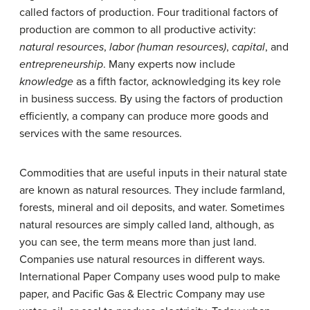
called factors of production. Four traditional factors of
production are common to all productive activity:
natural resources
,
labor (human resources)
,
capital
, and
entrepreneurship
. Many experts now include
knowledge
as a fifth factor, acknowledging its key role
in business success. By using the factors of production
efficiently, a company can produce more goods and
services with the same resources.
Commodities that are useful inputs in their natural state
are known as natural resources. They include farmland,
forests, mineral and oil deposits, and water. Sometimes
natural resources are simply called land, although, as
you can see, the term means more than just land.
Companies use natural resources in different ways.
International Paper Company
uses wood pulp to make
paper, and
Pacific Gas & Electric Company
may use