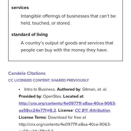
services
Intangible offerings of businesses that can’t be
held, touched, or stored.
standard of living
A country’s output of goods and services that
people can buy with the money they have.
Candela Citations
CC LICENSED CONTENT, SHARED PREVIOUSLY
Intro to Business.
Authored by
: Gitman, et. al.
Provided by
: OpenStax.
Located at
:
http://cnx.org/contents/4e09771f-a8aa-40ce-9063-
aa58cc24e77f@8.2
.
License
:
CC BY: Attribution
.
License Terms
: Download for free at
http://cnx.org/contents/4e09771f-a8aa-40ce-9063-