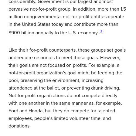
considerably. Government is our largest and most
pervasive not-for-profit group. In addition, more than 1.5
million nongovernmental not-for-profit entities operate
in the United States today and contribute more than
[3]
$900 billion annually to the U.S. economy.
Like their for-profit counterparts, these groups set goals
and require resources to meet those goals. However,
their goals are not focused on profits. For example, a
not-for-profit organization’s goal might be feeding the
poor, preserving the environment, increasing
attendance at the ballet, or preventing drunk driving.
Not-for-profit organizations do not compete directly
with one another in the same manner as, for example,
Ford
and
Honda
, but they do compete for talented
employees, people’s limited volunteer time, and
donations.