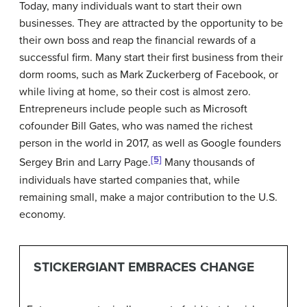
Today, many individuals want to start their own
businesses. They are attracted by the opportunity to be
their own boss and reap the financial rewards of a
successful firm. Many start their first business from their
dorm rooms, such as Mark
Zuckerberg
of
Facebook
, or
while living at home, so their cost is almost zero.
Entrepreneurs include people such as
Microsoft
cofounder Bill
Gates
, who was named the richest
person in the world in 2017, as well as
Google
founders
[5]
Sergey
Brin
and Larry
Page
.
Many thousands of
individuals have started companies that, while
remaining small, make a major contribution to the U.S.
economy.
STICKERGIANT EMBRACES CHANGE