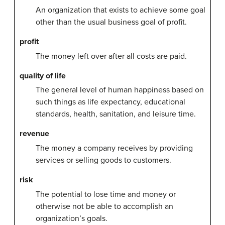
An organization that exists to achieve some goal
other than the usual business goal of profit.
profit
The money left over after all costs are paid.
quality of life
The general level of human happiness based on
such things as life expectancy, educational
standards, health, sanitation, and leisure time.
revenue
The money a company receives by providing
services or selling goods to customers.
risk
The potential to lose time and money or
otherwise not be able to accomplish an
organization’s goals.