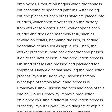
employees. Production begins when the fabric is
cut according to specified patterns. After being
cut, the pieces for each dress style are placed into
bundles, which then move through the factory
from worker to worker. Each worker opens each
bundle and does one assembly task, such as
sewing on collars, hemming dresses, or adding
decorative items such as appliqués. Then, the
worker puts the bundle back together and passes
it on to the next person in the production process.
Finished dresses are pressed and packaged for
shipment. Draw a diagram showing the production
process layout in Broadway Fashions’ factory.
What type of factory layout and process is
Broadway using? Discuss the pros and cons of this
choice. Could Broadway improve production
efficiency by using a different production process
or factory layout? How? Draw a diagram to explain