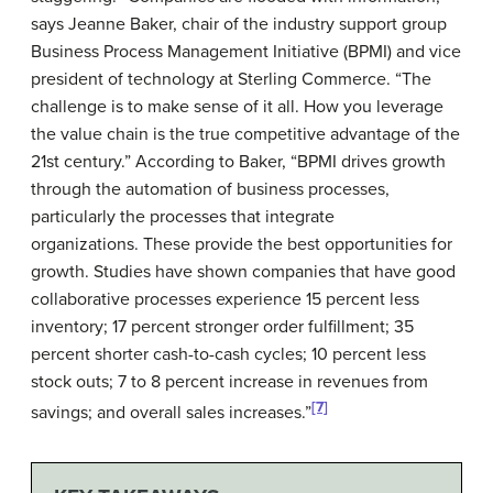
says Jeanne Baker, chair of the industry support group
Business Process Management Initiative (BPMI) and vice
president of technology at
Sterling Commerce
. “The
challenge is to make sense of it all. How you leverage
the value chain is the true competitive advantage of the
21st century.” According to Baker, “BPMI drives growth
through the automation of business processes,
particularly the processes that integrate
organizations. These provide the best opportunities for
growth. Studies have shown companies that have good
collaborative processes experience 15 percent less
inventory; 17 percent stronger order fulfillment; 35
percent shorter cash-to-cash cycles; 10 percent less
stock outs; 7 to 8 percent increase in revenues from
[7]
savings; and overall sales increases.”