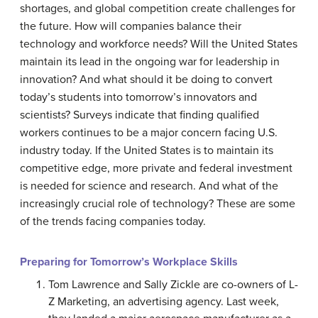
shortages, and global competition create challenges for
the future. How will companies balance their
technology and workforce needs? Will the United States
maintain its lead in the ongoing war for leadership in
innovation? And what should it be doing to convert
today’s students into tomorrow’s innovators and
scientists? Surveys indicate that finding qualified
workers continues to be a major concern facing U.S.
industry today. If the United States is to maintain its
competitive edge, more private and federal investment
is needed for science and research. And what of the
increasingly crucial role of technology? These are some
of the trends facing companies today.
Preparing for Tomorrow’s Workplace Skills
Tom Lawrence and Sally Zickle are co-owners of L-
Z Marketing, an advertising agency. Last week,