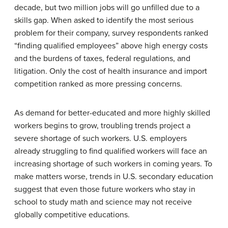
decade, but two million jobs will go unfilled due to a
skills gap. When asked to identify the most serious
problem for their company, survey respondents ranked
“finding qualified employees” above high energy costs
and the burdens of taxes, federal regulations, and
litigation. Only the cost of health insurance and import
competition ranked as more pressing concerns.
As demand for better-educated and more highly skilled
workers begins to grow, troubling trends project a
severe shortage of such workers. U.S. employers
already struggling to find qualified workers will face an
increasing shortage of such workers in coming years. To
make matters worse, trends in U.S. secondary education
suggest that even those future workers who stay in
school to study math and science may not receive
globally competitive educations.