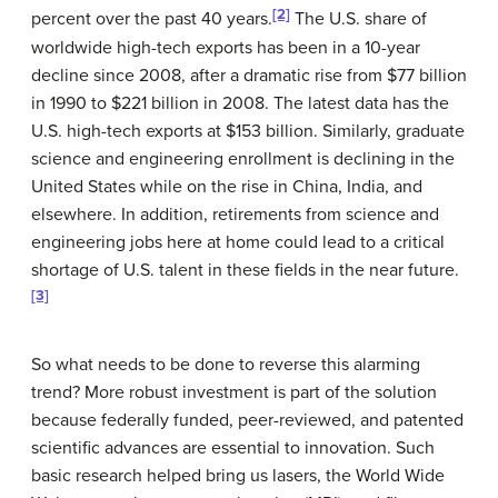
[2]
percent over the past 40 years.
The U.S. share of
worldwide high-tech exports has been in a 10-year
decline since 2008, after a dramatic rise from $77 billion
in 1990 to $221 billion in 2008. The latest data has the
U.S. high-tech exports at $153 billion. Similarly, graduate
science and engineering enrollment is declining in the
United States while on the rise in China, India, and
elsewhere. In addition, retirements from science and
engineering jobs here at home could lead to a critical
shortage of U.S. talent in these fields in the near future.
[3]
So what needs to be done to reverse this alarming
trend? More robust investment is part of the solution
because federally funded, peer-reviewed, and patented
scientific advances are essential to innovation. Such
basic research helped bring us lasers, the World Wide