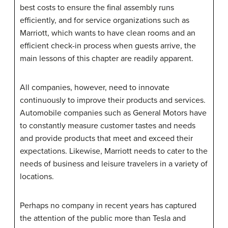
best costs to ensure the final assembly runs
efficiently, and for service organizations such as
Marriott, which wants to have clean rooms and an
efficient check-in process when guests arrive, the
main lessons of this chapter are readily apparent.
All companies, however, need to innovate
continuously to improve their products and services.
Automobile companies such as General Motors have
to constantly measure customer tastes and needs
and provide products that meet and exceed their
expectations. Likewise, Marriott needs to cater to the
needs of business and leisure travelers in a variety of
locations.
Perhaps no company in recent years has captured
the attention of the public more than Tesla and