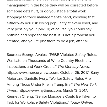
management in the hope they will be corrected before
someone gets hurt, or do you stage a total work
stoppage to force management’s hand, knowing that
either way you risk losing popularity at every level, and
very possibly your job? Or, of course, you could say
nothing and hope for the best. It is not a problem you
created, and you’re just there to do a job, after all.
Sources: George Avalos, “PG&E Violated Safety Rules,
Was Late on Thousands of Wine Country Electricity
Inspections and Work Orders,”
The Mercury News
,
https://www.mercurynews.com, October 25, 2017; Barry
Meier and Danielle Ivory, “Worker Safety Rules Are
Among Those Under Fire in Trump Era,”
The New York
Times
, https://www.nytimes.com, March 13, 2017;
Kenneth Cheng, “Senior Managers Could Be Taken to
Task for Workplace Safety Violations,”
Today Online
,