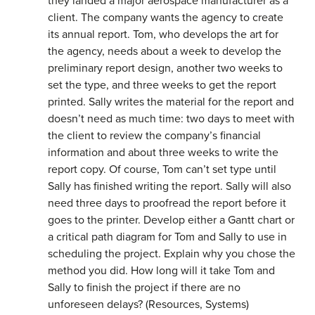
they landed a major aerospace manufacturer as a
client. The company wants the agency to create
its annual report. Tom, who develops the art for
the agency, needs about a week to develop the
preliminary report design, another two weeks to
set the type, and three weeks to get the report
printed. Sally writes the material for the report and
doesn’t need as much time: two days to meet with
the client to review the company’s financial
information and about three weeks to write the
report copy. Of course, Tom can’t set type until
Sally has finished writing the report. Sally will also
need three days to proofread the report before it
goes to the printer. Develop either a Gantt chart or
a critical path diagram for Tom and Sally to use in
scheduling the project. Explain why you chose the
method you did. How long will it take Tom and
Sally to finish the project if there are no
unforeseen delays? (Resources, Systems)