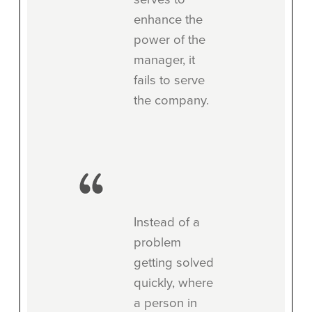
enhance the
power of the
manager, it
fails to serve
the company.
Instead of a
problem
getting solved
quickly, where
a person in