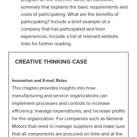
summary that explains the basic requirements and
costs of participating. What are the benefits of
participating? Include a brief example of a
company that has participated and their
experiences. Include a list of relevant website
links for further reading.
CREATIVE THINKING CASE
Innovation and E-mail Rules
This chapter provides insights into how
manufacturing and service organizations can
implement processes and controls to increase
efficiency, manage expenditures, and increase profits
for the organization. For companies such as General
Motors that need to manage suppliers and make sure
that all components are procured on time and at the