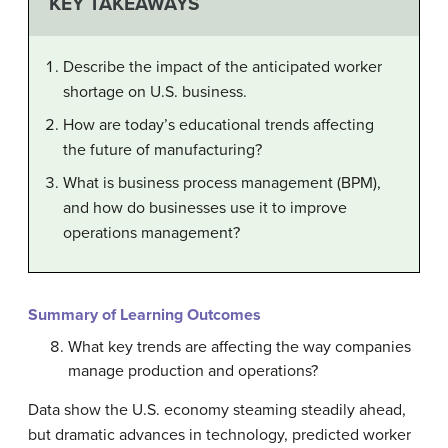
KEY TAKEAWAYS
Describe the impact of the anticipated worker
shortage on U.S. business.
How are today’s educational trends affecting
the future of manufacturing?
What is business process management (BPM),
and how do businesses use it to improve
operations management?
Summary of Learning Outcomes
What key trends are affecting the way companies
manage production and operations?
Data show the U.S. economy steaming steadily ahead,
but dramatic advances in technology, predicted worker