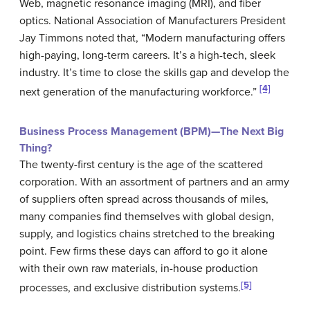
Web, magnetic resonance imaging (MRI), and fiber
optics.
National Association of Manufacturers
President
Jay Timmons noted that, “Modern manufacturing offers
high-paying, long-term careers. It’s a high-tech, sleek
industry. It’s time to close the skills gap and develop the
[4]
next generation of the manufacturing workforce.”
Business Process Management (BPM)—The Next Big
Thing?
The twenty-first century is the age of the scattered
corporation. With an assortment of partners and an army
of suppliers often spread across thousands of miles,
many companies find themselves with global design,
supply, and logistics chains stretched to the breaking
point. Few firms these days can afford to go it alone
with their own raw materials, in-house production
[5]
processes, and exclusive distribution systems.