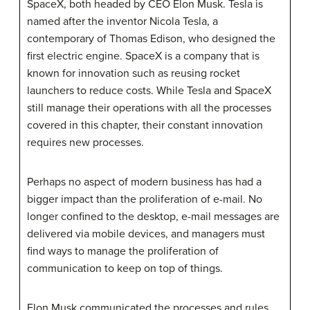
SpaceX, both headed by CEO Elon Musk. Tesla is
named after the inventor Nicola Tesla, a
contemporary of Thomas Edison, who designed the
first electric engine. SpaceX is a company that is
known for innovation such as reusing rocket
launchers to reduce costs. While Tesla and SpaceX
still manage their operations with all the processes
covered in this chapter, their constant innovation
requires new processes.
Perhaps no aspect of modern business has had a
bigger impact than the proliferation of e-mail. No
longer confined to the desktop, e-mail messages are
delivered via mobile devices, and managers must
find ways to manage the proliferation of
communication to keep on top of things.
Elon Musk communicated the processes and rules