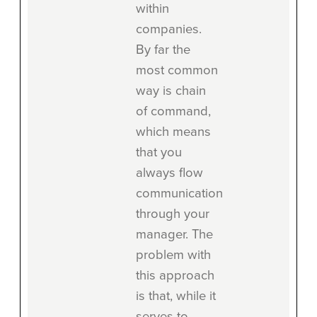
within
companies.
By far the
most common
way is chain
of command,
which means
that you
always flow
communication
through your
manager. The
problem with
this approach
is that, while it
serves to