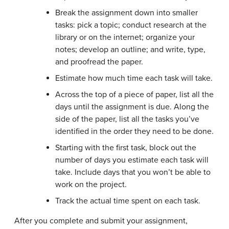
Break the assignment down into smaller
tasks: pick a topic; conduct research at the
library or on the internet; organize your
notes; develop an outline; and write, type,
and proofread the paper.
Estimate how much time each task will take.
Across the top of a piece of paper, list all the
days until the assignment is due. Along the
side of the paper, list all the tasks you’ve
identified in the order they need to be done.
Starting with the first task, block out the
number of days you estimate each task will
take. Include days that you won’t be able to
work on the project.
Track the actual time spent on each task.
After you complete and submit your assignment,