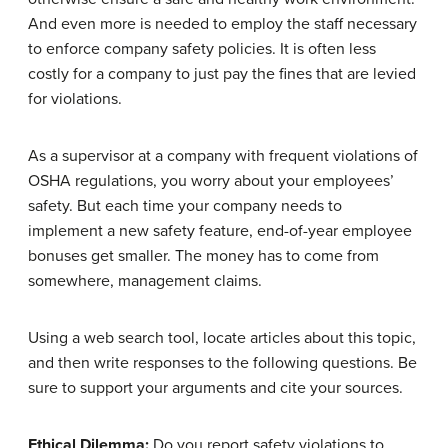
And even more is needed to employ the staff necessary
to enforce company safety policies. It is often less
costly for a company to just pay the fines that are levied
for violations.
As a supervisor at a company with frequent violations of
OSHA regulations, you worry about your employees’
safety. But each time your company needs to
implement a new safety feature, end-of-year employee
bonuses get smaller. The money has to come from
somewhere, management claims.
Using a web search tool, locate articles about this topic,
and then write responses to the following questions. Be
sure to support your arguments and cite your sources.
Ethical Dilemma:
Do you report safety violations to