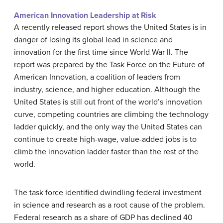
American Innovation Leadership at Risk
A recently released report shows the United States is in
danger of losing its global lead in science and
innovation for the first time since World War II. The
report was prepared by the Task Force on the Future of
American Innovation, a coalition of leaders from
industry, science, and higher education. Although the
United States is still out front of the world’s innovation
curve, competing countries are climbing the technology
ladder quickly, and the only way the United States can
continue to create high-wage, value-added jobs is to
climb the innovation ladder faster than the rest of the
world.
The task force identified dwindling federal investment
in science and research as a root cause of the problem.
Federal research as a share of GDP has declined 40