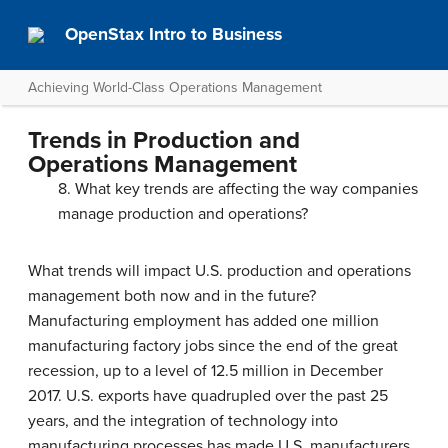
OpenStax Intro to Business
Achieving World-Class Operations Management
Trends in Production and
Operations Management
8. What key trends are affecting the way companies
manage production and operations?
What trends will impact U.S. production and operations
management both now and in the future?
Manufacturing employment has added one million
manufacturing factory jobs since the end of the great
recession, up to a level of 12.5 million in December
2017. U.S. exports have quadrupled over the past 25
years, and the integration of technology into
manufacturing processes has made U.S. manufacturers