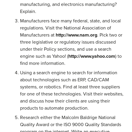
manufacturing, and electronics manufacturing?
Explain.
Manufacturers face many federal, state, and local
regulations. Visit the National Association of
Manufacturers at
http://www.nam.org
. Pick two or
three legislative or regulatory issues discussed
under their Policy sections, and use a search
engine such as Yahoo! (
http://www.yahoo.com
) to
find more information.
Using a search engine to search for information
about technologies such as ERP, CAD/CAM
systems, or robotics. Find at least three suppliers
for one of these technologies. Visit their websites,
and discuss how their clients are using their
products to automate production.
Research either the Malcolm Baldrige National
Quality Award or the ISO 9000 Quality Standards
program on the internet. Write an executive