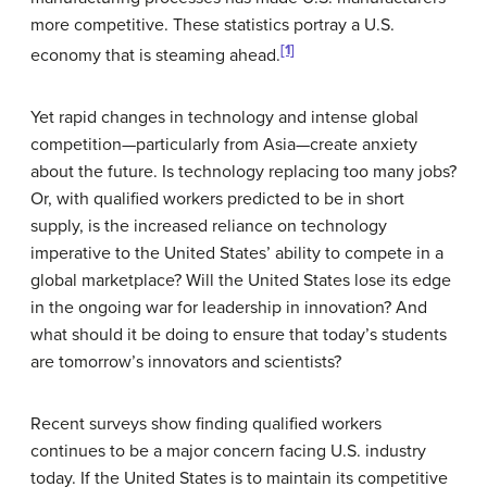
more competitive. These statistics portray a U.S.
[1]
economy that is steaming ahead.
Yet rapid changes in technology and intense global
competition—particularly from Asia—create anxiety
about the future. Is technology replacing too many jobs?
Or, with qualified workers predicted to be in short
supply, is the increased reliance on technology
imperative to the United States’ ability to compete in a
global marketplace? Will the United States lose its edge
in the ongoing war for leadership in innovation? And
what should it be doing to ensure that today’s students
are tomorrow’s innovators and scientists?
Recent surveys show finding qualified workers
continues to be a major concern facing U.S. industry
today. If the United States is to maintain its competitive