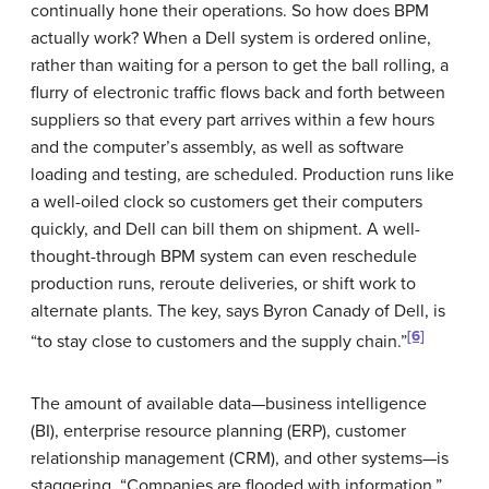
continually hone their operations. So how does BPM
actually work? When a
Dell
system is ordered online,
rather than waiting for a person to get the ball rolling, a
flurry of electronic traffic flows back and forth between
suppliers so that every part arrives within a few hours
and the computer’s assembly, as well as software
loading and testing, are scheduled. Production runs like
a well-oiled clock so customers get their computers
quickly, and
Dell
can bill them on shipment. A well-
thought-through BPM system can even reschedule
production runs, reroute deliveries, or shift work to
alternate plants. The key, says Byron Canady of
Dell
, is
[6]
“to stay close to customers and the supply chain.”
The amount of available data—business intelligence
(BI), enterprise resource planning (ERP), customer
relationship management (CRM), and other systems—is
staggering. “Companies are flooded with information,”