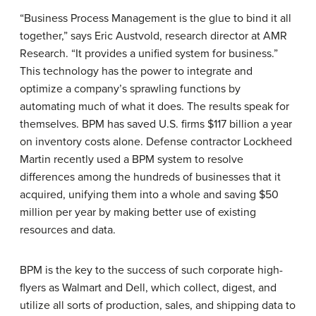
“Business Process Management is the glue to bind it all
together,” says Eric Austvold, research director at AMR
Research. “It provides a unified system for business.”
This technology has the power to integrate and
optimize a company’s sprawling functions by
automating much of what it does. The results speak for
themselves. BPM has saved U.S. firms $117 billion a year
on inventory costs alone. Defense contractor
Lockheed
Martin
recently used a BPM system to resolve
differences among the hundreds of businesses that it
acquired, unifying them into a whole and saving $50
million per year by making better use of existing
resources and data.
BPM is the key to the success of such corporate high-
flyers as
Walmart
and
Dell
, which collect, digest, and
utilize all sorts of production, sales, and shipping data to