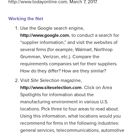
http://www.todayonline.com, March 7, 2017.
Working the Net
Use the Google search engine,
http://www.google.com
, to conduct a search for
“supplier information,” and visit the websites of
several firms (for example, Walmart, Northrop
Grumman, Verizon, etc.). Compare the
requirements companies set for their suppliers.
How do they differ? How are they similar?
Visit
Site Selection
magazine,
http://www.siteselection.com
. Click on Area
Spotlights for information about the
manufacturing environment in various U.S.
locations. Pick three to four areas to read about.
Using this information, what locations would you
recommend for firms in the following industries:
general services, telecommunications, automotive