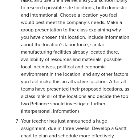
tasks, and use the internet and your school library
to research possible site locations, both domestic
and international. Choose a location you feel
would best meet the company’s needs. Make a
group presentation to the class explaining why
you have chosen this location. Include information
about the location’s labor force, similar
manufacturing facilities already located there,
availability of resources and materials, possible
local incentives, political and economic
environment in the location, and any other factors
you feel make this an attractive location. After all
teams have presented their proposed locations, as
a class rank all of the locations and decide the top
two Reliance should investigate further.
(Interpersonal, Information)
Your teacher has just announced a huge
assignment, due in three weeks. Develop a Gantt
chart to plan and schedule more effectively.