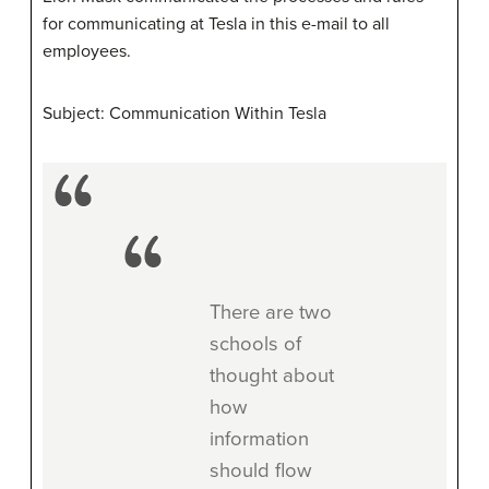
for communicating at Tesla in this e-mail to all
employees.
Subject: Communication Within Tesla
There are two
schools of
thought about
how
information
should flow