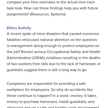
compare your time estimates to the actual time each
task took. How can these findings help you with future
assignments? (Resources, Systems)
Ethics Activity
A recent spate of mine disasters that caused numerous
fatalities refocused national attention on the question:
is management doing enough to protect employees on
the job? Recent serious Occupational Safety and Health
Administration (OSHA) violations resulting in the deaths
of two workers from falls due to the lack of harnesses or
guardrails suggest there is still a long way to go.
Companies are responsible for providing a safe
workplace for employees. So why do accidents like
these continue to happen? In a word—money. It takes
money to purchase harnesses, install guardrails, and
otherwise ensure a safe and healthy work environment.