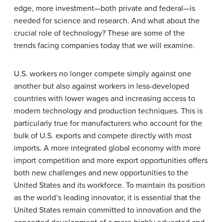
edge, more investment—both private and federal—is
needed for science and research. And what about the
crucial role of technology? These are some of the
trends facing companies today that we will examine.
U.S. workers no longer compete simply against one
another but also against workers in less-developed
countries with lower wages and increasing access to
modern technology and production techniques. This is
particularly true for manufacturers who account for the
bulk of U.S. exports and compete directly with most
imports. A more integrated global economy with more
import competition and more export opportunities offers
both new challenges and new opportunities to the
United States and its workforce. To maintain its position
as the world’s leading innovator, it is essential that the
United States remain committed to innovation and the