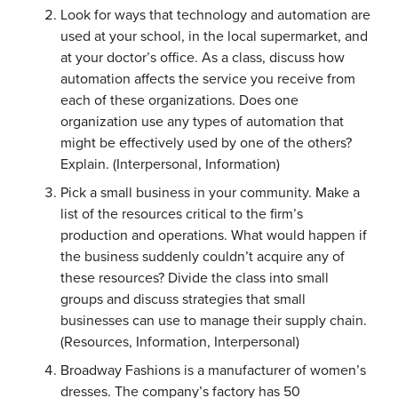
Look for ways that technology and automation are
used at your school, in the local supermarket, and
at your doctor’s office. As a class, discuss how
automation affects the service you receive from
each of these organizations. Does one
organization use any types of automation that
might be effectively used by one of the others?
Explain. (Interpersonal, Information)
Pick a small business in your community. Make a
list of the resources critical to the firm’s
production and operations. What would happen if
the business suddenly couldn’t acquire any of
these resources? Divide the class into small
groups and discuss strategies that small
businesses can use to manage their supply chain.
(Resources, Information, Interpersonal)
Broadway Fashions is a manufacturer of women’s
dresses. The company’s factory has 50