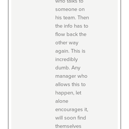
who talks to
someone on
his team. Then
the info has to
flow back the
other way
again. This is
incredibly
dumb. Any
manager who
allows this to
happen, let
alone
encourages it,
will soon find
themselves