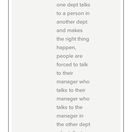
one dept talks
to a person in
another dept
and makes
the right thing
happen,
people are
forced to talk
to their
manager who
talks to their
manager who
talks to the
manager in
the other dept