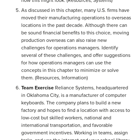
how this might look. (Resources, Systems)
As discussed in this chapter, many U.S. firms have
moved their manufacturing operations to overseas
locations in the past decade. Although there can
be sound financial benefits to this choice, moving
production overseas can also raise new
challenges for operations managers. Identify
several of these challenges, and offer suggestions
for how operations managers can use the
concepts in this chapter to minimize or solve
them. (Resources, Information)
Team Exercise
Reliance Systems, headquartered
in Oklahoma City, is a manufacturer of computer
keyboards. The company plans to build a new
factory and hopes to find a location with access to
low-cost but skilled workers, national and
international transportation, and favorable
government incentives. Working in teams, assign