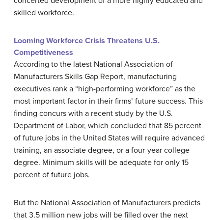
concerted development of a more highly educated and
skilled workforce.
Looming Workforce Crisis Threatens U.S.
Competitiveness
According to the latest
National Association of
Manufacturers Skills Gap Report
, manufacturing
executives rank a “high-performing workforce” as the
most important factor in their firms’ future success. This
finding concurs with a recent study by the
U.S.
Department of Labor
, which concluded that 85 percent
of future jobs in the United States will require advanced
training, an associate degree, or a four-year college
degree. Minimum skills will be adequate for only 15
percent of future jobs.
But the
National Association of Manufacturers
predicts
that 3.5 million new jobs will be filled over the next