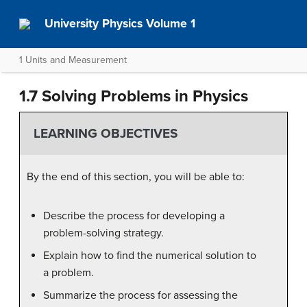
University Physics Volume 1
1 Units and Measurement
1.7 Solving Problems in Physics
LEARNING OBJECTIVES
By the end of this section, you will be able to:
Describe the process for developing a
problem-solving strategy.
Explain how to find the numerical solution to
a problem.
Summarize the process for assessing the