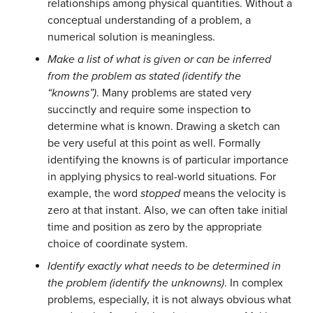
relationships among physical quantities. Without a
conceptual understanding of a problem, a
numerical solution is meaningless.
Make a list of what is given or can be inferred
from the problem as stated (identify the
“knowns”)
. Many problems are stated very
succinctly and require some inspection to
determine what is known. Drawing a sketch can
be very useful at this point as well. Formally
identifying the knowns is of particular importance
in applying physics to real-world situations. For
example, the word
stopped
means the velocity is
zero at that instant. Also, we can often take initial
time and position as zero by the appropriate
choice of coordinate system.
Identify exactly what needs to be determined in
the problem (identify the unknowns)
. In complex
problems, especially, it is not always obvious what