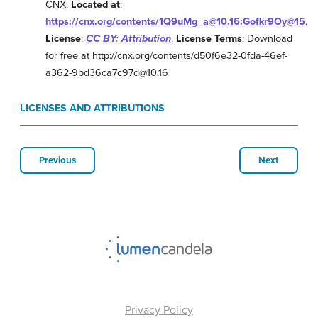
CNX.
Located at
:
https://cnx.org/contents/1Q9uMg_a@10.16:Gofkr9Oy@15
.
License
:
CC BY: Attribution
.
License Terms
: Download
for free at http://cnx.org/contents/d50f6e32-0fda-46ef-
a362-9bd36ca7c97d@10.16
LICENSES AND ATTRIBUTIONS
Previous
Next
Privacy Policy