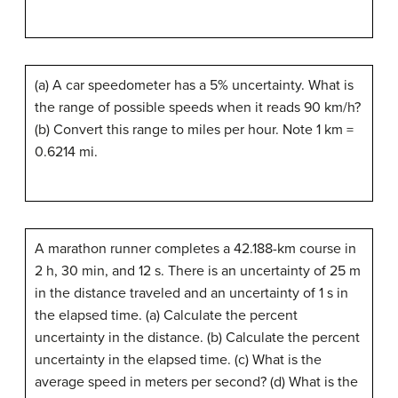
(a) A car speedometer has a 5% uncertainty. What is
the range of possible speeds when it reads 90 km/h?
(b) Convert this range to miles per hour. Note 1 km =
0.6214 mi.
A marathon runner completes a 42.188-km course in
2 h, 30 min, and 12 s. There is an uncertainty of 25 m
in the distance traveled and an uncertainty of 1 s in
the elapsed time. (a) Calculate the percent
uncertainty in the distance. (b) Calculate the percent
uncertainty in the elapsed time. (c) What is the
average speed in meters per second? (d) What is the