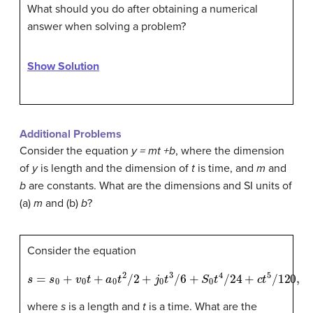
What should you do after obtaining a numerical
answer when solving a problem?
Show Solution
Additional Problems
Consider the equation
y = mt +b
, where the dimension
of
y
is length and the dimension of
t
is time, and
m
and
b
are constants. What are the dimensions and SI units of
(a)
m
and (b)
b
?
Consider the equation
s
=
s
0
+
v
0
t
+
a
0
t
2
/
2
+
j
0
t
3
/
6
+
S
0
t
4
/
24
+
c
t
5
/
120
,
where
s
is a length and
t
is a time. What are the