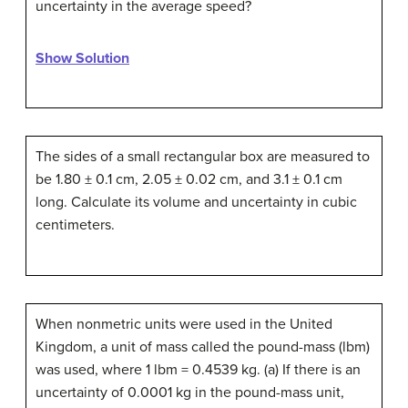
uncertainty in the average speed?
Show Solution
The sides of a small rectangular box are measured to
be 1.80 ± 0.1 cm, 2.05 ± 0.02 cm, and 3.1 ± 0.1 cm
long. Calculate its volume and uncertainty in cubic
centimeters.
When nonmetric units were used in the United
Kingdom, a unit of mass called the pound-mass (lbm)
was used, where 1 lbm = 0.4539 kg. (a) If there is an
uncertainty of 0.0001 kg in the pound-mass unit,