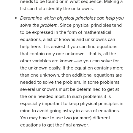
needs to be found or in what sequence. Making a
list can help identify the unknowns.
Determine which physical principles can help you
solve the problem
. Since physical principles tend
to be expressed in the form of mathematical
equations, a list of knowns and unknowns can
help here. It is easiest if you can find equations
that contain only one unknown—that is, all the
other variables are known—so you can solve for
the unknown easily. If the equation contains more
than one unknown, then additional equations are
needed to solve the problem. In some problems,
several unknowns must be determined to get at
the one needed most. In such problems it is
especially important to keep physical principles in
mind to avoid going astray in a sea of equations.
You may have to use two (or more) different
equations to get the final answer.