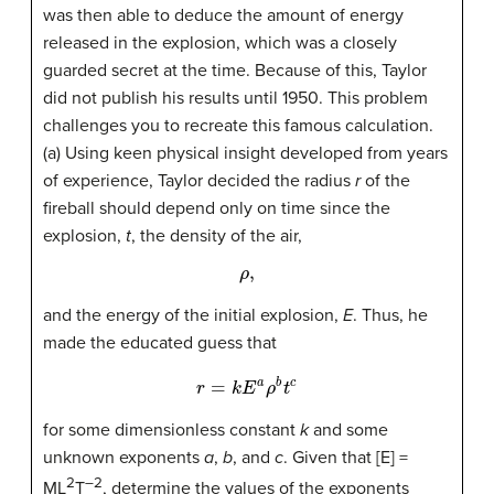
was then able to deduce the amount of energy
released in the explosion, which was a closely
guarded secret at the time. Because of this, Taylor
did not publish his results until 1950. This problem
challenges you to recreate this famous calculation.
(a) Using keen physical insight developed from years
of experience, Taylor decided the radius
r
of the
fireball should depend only on time since the
explosion,
t
, the density of the air,
ρ
,
and the energy of the initial explosion,
E
. Thus, he
made the educated guess that
r
=
k
E
a
ρ
b
t
c
for some dimensionless constant
k
and some
unknown exponents
a
,
b
, and
c
. Given that [E] =
2
–2
ML
T
, determine the values of the exponents