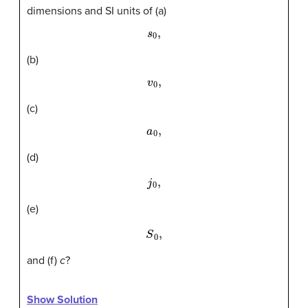
dimensions and SI units of (a)
s
0
,
(b)
v
0
,
(c)
a
0
,
(d)
j
0
,
(e)
S
0
,
and (f)
c
?
Show Solution