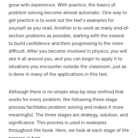
grow with experience. With practice, the basics of
problem solving become almost automatic. One way to
get practice is to work out the text’s examples for
yourself as you read. Another is to work as many end-of-
section problems as possible, starting with the easiest
to build confidence and then progressing to the more
difficult. After you become involved in physics, you will
see it all around you, and you can begin to apply it to
situations you encounter outside the classroom, just as
is done in many of the applications in this text.
Although there is no simple step-by-step method that
works for every problem, the following three-stage
process facilitates problem solving and makes it more
meaningful. The three stages are strategy, solution, and
significance. This process is used in examples
throughout the book. Here, we look at each stage of the