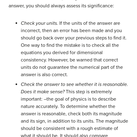
answer, you should always assess its significance:
Check your units.
If the units of the answer are
incorrect, then an error has been made and you
should go back over your previous steps to find it.
One way to find the mistake is to check all the
equations you derived for dimensional
consistency. However, be warned that correct
units do not guarantee the numerical part of the
answer is also correct.
Check the answer to see whether it is reasonable.
Does it make sense?
This step is extremely
important: –the goal of physics is to describe
nature accurately. To determine whether the
answer is reasonable, check both its magnitude
and its sign, in addition to its units. The magnitude
should be consistent with a rough estimate of
what it should be. It should also compare