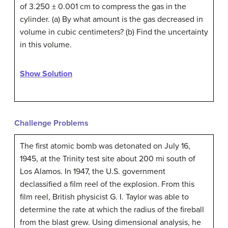
of 3.250 ± 0.001 cm to compress the gas in the
cylinder. (a) By what amount is the gas decreased in
volume in cubic centimeters? (b) Find the uncertainty
in this volume.
Show Solution
Challenge Problems
The first atomic bomb was detonated on July 16,
1945, at the Trinity test site about 200 mi south of
Los Alamos. In 1947, the U.S. government
declassified a film reel of the explosion. From this
film reel, British physicist G. I. Taylor was able to
determine the rate at which the radius of the fireball
from the blast grew. Using dimensional analysis, he