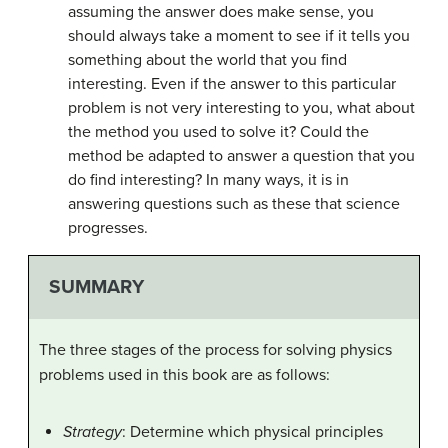
assuming the answer does make sense, you
should always take a moment to see if it tells you
something about the world that you find
interesting. Even if the answer to this particular
problem is not very interesting to you, what about
the method you used to solve it? Could the
method be adapted to answer a question that you
do find interesting? In many ways, it is in
answering questions such as these that science
progresses.
SUMMARY
The three stages of the process for solving physics
problems used in this book are as follows:
Strategy
: Determine which physical principles