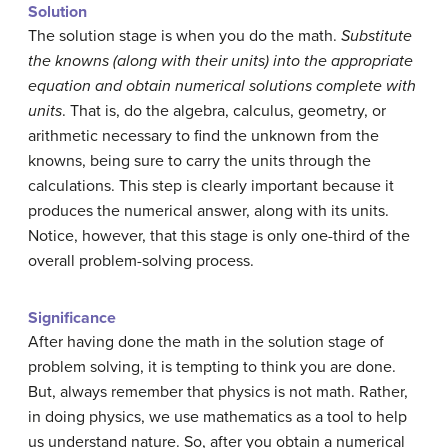
Solution
The solution stage is when you do the math.
Substitute
the knowns (along with their units) into the appropriate
equation and obtain numerical solutions complete with
units
. That is, do the algebra, calculus, geometry, or
arithmetic necessary to find the unknown from the
knowns, being sure to carry the units through the
calculations. This step is clearly important because it
produces the numerical answer, along with its units.
Notice, however, that this stage is only one-third of the
overall problem-solving process.
Significance
After having done the math in the solution stage of
problem solving, it is tempting to think you are done.
But, always remember that physics is not math. Rather,
in doing physics, we use mathematics as a tool to help
us understand nature. So, after you obtain a numerical