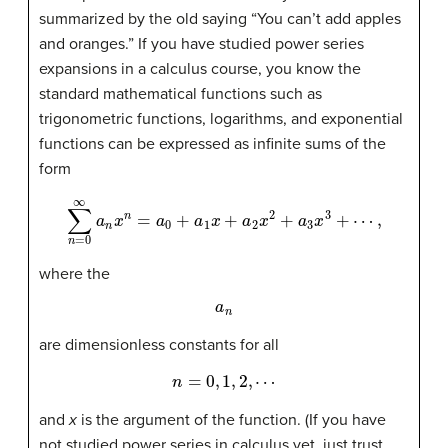
summarized by the old saying “You can’t add apples
and oranges.” If you have studied power series
expansions in a calculus course, you know the
standard mathematical functions such as
trigonometric functions, logarithms, and exponential
functions can be expressed as infinite sums of the
form
∑
n
=
0
∞
a
n
x
n
=
a
0
+
a
1
x
+
a
2
x
2
+
a
3
x
3
+
⋯
,
where the
a
n
are dimensionless constants for all
n
=
0
,
1
,
2
,
⋯
and
x
is the argument of the function. (If you have
not studied power series in calculus yet, just trust