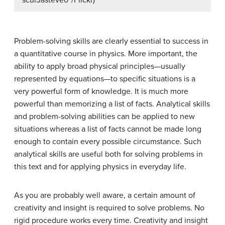
“scui3asteveo”/Flickr)
Problem-solving skills are clearly essential to success in
a quantitative course in physics. More important, the
ability to apply broad physical principles—usually
represented by equations—to specific situations is a
very powerful form of knowledge. It is much more
powerful than memorizing a list of facts. Analytical skills
and problem-solving abilities can be applied to new
situations whereas a list of facts cannot be made long
enough to contain every possible circumstance. Such
analytical skills are useful both for solving problems in
this text and for applying physics in everyday life.
As you are probably well aware, a certain amount of
creativity and insight is required to solve problems. No
rigid procedure works every time. Creativity and insight