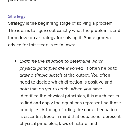
process in turn.
Strategy
Strategy is the beginning stage of solving a problem.
The idea is to figure out exactly what the problem is and
then develop a strategy for solving it. Some general
advice for this stage is as follows:
Examine the situation to determine which
physical principles are involved
. It often helps to
draw a simple sketch
at the outset. You often
need to decide which direction is positive and
note that on your sketch. When you have
identified the physical principles, it is much easier
to find and apply the equations representing those
principles. Although finding the correct equation
is essential, keep in mind that equations represent
physical principles, laws of nature, and