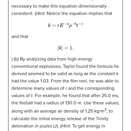
necessary to make this equation dimensionally
consistent. (
Hint
: Notice the equation implies that
k
=
r
E
−
a
ρ
−
b
t
−
c
and that
[
k
]
=
1.
) (b) By analyzing data from high-energy
conventional explosives, Taylor found the formula he
derived seemed to be valid as long as the constant
k
had the value 1.03. From the film reel, he was able to
determine many values of
r
and the corresponding
values of
t
. For example, he found that after 25.0 ms,
the fireball had a radius of 130.0 m. Use these values,
3
along with an average air density of 1.25 kg/m
, to
calculate the initial energy release of the Trinity
detonation in joules (J). (
Hint
: To get energy in