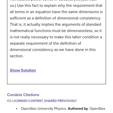
us.) Use this fact to explain why the requirement that
all terms in an equation have the same dimensions is
sufficient as a definition of dimensional consistency.
That is, it actually implies the arguments of standard
mathematical functions must be dimensionless, so it
is not really necessary to make this latter condition a
separate requirement of the definition of
dimensional consistency as we have done in this
section.
Show Solution
Candela Citations
CC LICENSED CONTENT, SHARED PREVIOUSLY
OpenStax University Physics.
Authored by
: OpenStax