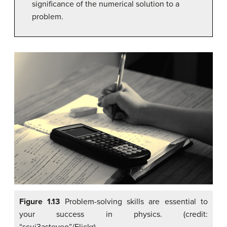
significance of the numerical solution to a
problem.
Figure 1.13
Problem-solving skills are essential to
your success in physics. (credit: