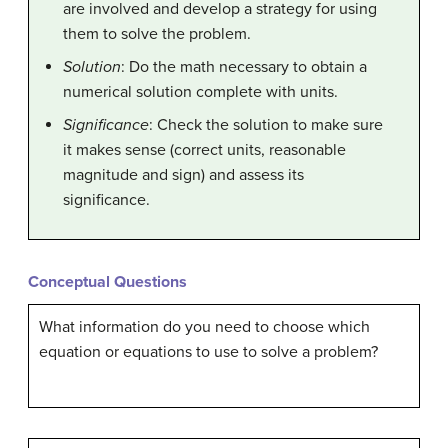
are involved and develop a strategy for using
them to solve the problem.
Solution
: Do the math necessary to obtain a
numerical solution complete with units.
Significance
: Check the solution to make sure
it makes sense (correct units, reasonable
magnitude and sign) and assess its
significance.
Conceptual Questions
What information do you need to choose which
equation or equations to use to solve a problem?