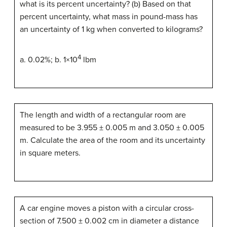
what is its percent uncertainty? (b) Based on that
percent uncertainty, what mass in pound-mass has
an uncertainty of 1 kg when converted to kilograms?
4
a. 0.02%; b. 1×10
lbm
The length and width of a rectangular room are
measured to be 3.955 ± 0.005 m and 3.050 ± 0.005
m. Calculate the area of the room and its uncertainty
in square meters.
A car engine moves a piston with a circular cross-
section of 7.500 ± 0.002 cm in diameter a distance