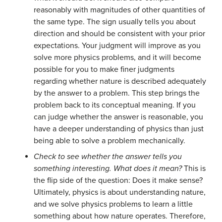
reasonably with magnitudes of other quantities of
the same type. The sign usually tells you about
direction and should be consistent with your prior
expectations. Your judgment will improve as you
solve more physics problems, and it will become
possible for you to make finer judgments
regarding whether nature is described adequately
by the answer to a problem. This step brings the
problem back to its conceptual meaning. If you
can judge whether the answer is reasonable, you
have a deeper understanding of physics than just
being able to solve a problem mechanically.
Check to see whether the answer tells you
something interesting. What does it mean?
This is
the flip side of the question: Does it make sense?
Ultimately, physics is about understanding nature,
and we solve physics problems to learn a little
something about how nature operates. Therefore,