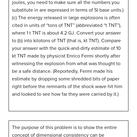
joules, you need to make sure all the numbers you
substitute in are expressed in terms of SI base units.)
(c) The energy released in large explosions is often
cited in units of “tons of TNT” (abbreviated “t TNT”),
where 1 t TNT is about 4.2 GJ. Convert your answer
to (b) into kilotons of TNT (that is, kt TNT). Compare
your answer with the quick-and-dirty estimate of 10
kt TNT made by physicist Enrico Fermi shortly after
witnessing the explosion from what was thought to
be a safe distance. (Reportedly, Fermi made his
estimate by dropping some shredded bits of paper
right before the remnants of the shock wave hit him
and looked to see how far they were carried by it.)
The purpose of this problem is to show the entire
concept of dimensional consistency can be