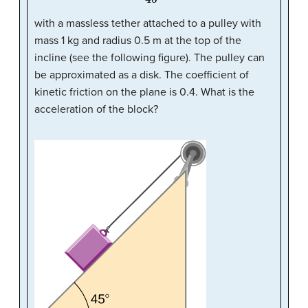
with a massless tether attached to a pulley with
mass 1 kg and radius 0.5 m at the top of the
incline (see the following figure). The pulley can
be approximated as a disk. The coefficient of
kinetic friction on the plane is 0.4. What is the
acceleration of the block?