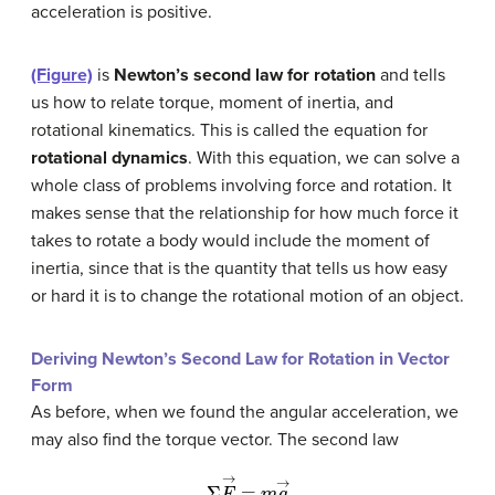
acceleration is positive.
(Figure)
is
Newton’s second law for rotation
and tells
us how to relate torque, moment of inertia, and
rotational kinematics. This is called the equation for
rotational dynamics
. With this equation, we can solve a
whole class of problems involving force and rotation. It
makes sense that the relationship for how much force it
takes to rotate a body would include the moment of
inertia, since that is the quantity that tells us how easy
or hard it is to change the rotational motion of an object.
Deriving Newton’s Second Law for Rotation in Vector
Form
As before, when we found the angular acceleration, we
may also find the torque vector. The second law
Σ
F
→
=
m
a
→