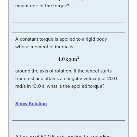
magnitude of the torque?
A constant torque is applied to a rigid body
whose moment of inertia is
4.0
kg-m
2
around the axis of rotation. If the wheel starts
from rest and attains an angular velocity of 20.0
rad/s in 10.0 s, what is the applied torque?
Show Solution
A torque of 50.0 N-m is applied to a grinding