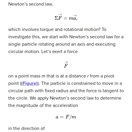
Newton’s second law,
Σ
F
→
=
m
a
→
,
which involves torque and rotational motion? To
investigate this, we start with Newton’s second law for a
single particle rotating around an axis and executing
circular motion. Let’s exert a force
F
→
on a point mass
m
that is at a distance
r
from a pivot
point (
(Figure)
). The particle is constrained to move in a
circular path with fixed radius and the force is tangent to
the circle. We apply Newton’s second law to determine
the magnitude of the acceleration
a
=
F
/
m
in the direction of