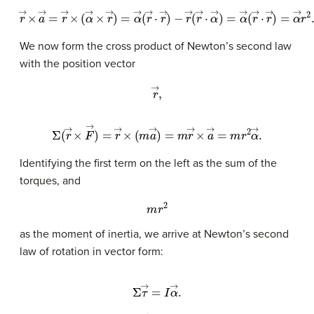
r
→
−
r
×
→
a
→
(
r
→
=
r
·
α
→
→
×
(
)
α
=
α
→
→
×
r
(
r
→
→
)
=
·
r
α
→
→
)
=
(
r
α
→
→
·
r
r
→
2
.
)
We now form the cross product of Newton’s second law
with the position vector
r
→
,
Σ
(
r
→
×
F
→
)
=
r
→
×
(
m
a
→
)
=
m
r
→
×
a
→
=
m
r
2
α
→
.
Identifying the first term on the left as the sum of the
torques, and
m
r
2
as the moment of inertia, we arrive at Newton’s second
law of rotation in vector form:
Σ
τ
→
=
I
α
→
.