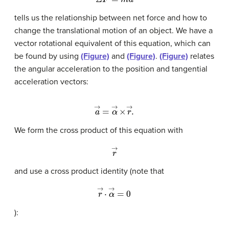
tells us the relationship between net force and how to
change the translational motion of an object. We have a
vector rotational equivalent of this equation, which can
be found by using
(Figure)
and
(Figure)
.
(Figure)
relates
the angular acceleration to the position and tangential
acceleration vectors:
a
→
=
α
→
×
r
→
.
We form the cross product of this equation with
r
→
and use a cross product identity (note that
r
→
·
α
→
=
0
):