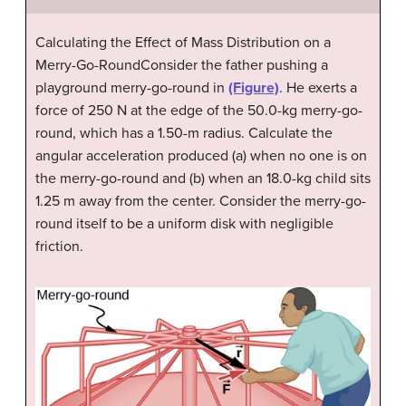
Calculating the Effect of Mass Distribution on a
Merry-Go-RoundConsider the father pushing a
playground merry-go-round in
(Figure)
. He exerts a
force of 250 N at the edge of the 50.0-kg merry-go-
round, which has a 1.50-m radius. Calculate the
angular acceleration produced (a) when no one is on
the merry-go-round and (b) when an 18.0-kg child sits
1.25 m away from the center. Consider the merry-go-
round itself to be a uniform disk with negligible
friction.