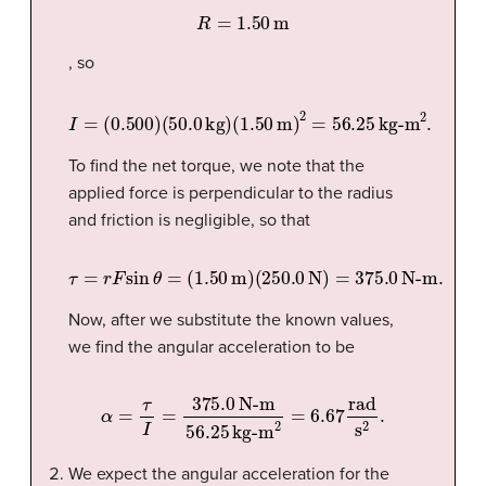
R
=
1.50
m
, so
I
=
(
0.500
)
(
50.0
kg
)
(
1.50
m
)
2
=
56.25
kg-m
2
.
To find the net torque, we note that the
applied force is perpendicular to the radius
and friction is negligible, so that
τ
=
r
F
sin
θ
=
(
1.50
m
)
(
250.0
N
)
=
375.0
N-m
.
Now, after we substitute the known values,
we find the angular acceleration to be
α
=
τ
I
=
375.0
N-m
56.25
kg-m
2
=
6.67
rad
s
2
.
We expect the angular acceleration for the