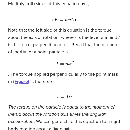
Multiply both sides of this equation by
r
,
r
F
=
m
r
2
α
.
Note that the left side of this equation is the torque
about the axis of rotation, where
r
is the lever arm and
F
is the force, perpendicular to
r
. Recall that the moment
of inertia for a point particle is
I
=
m
r
2
. The torque applied perpendicularly to the point mass
in
(Figure)
is therefore
τ
=
I
α
.
The torque on the particle is equal to the moment of
inertia about the rotation axis times the angular
acceleration
. We can generalize this equation to a rigid
body rotating about a fixed axis.