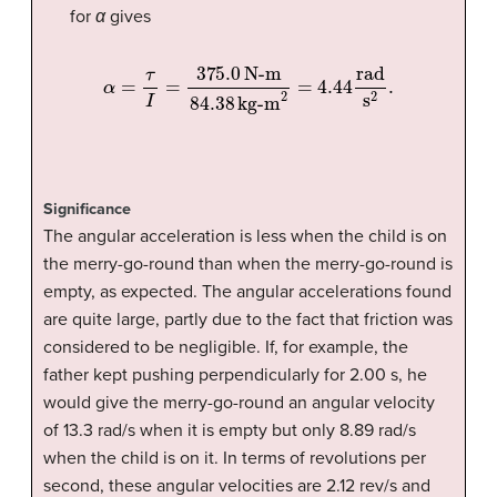
for
α
gives
α
=
τ
I
=
375.0
N-m
84.38
kg-m
2
=
4.44
rad
s
2
.
Significance
The angular acceleration is less when the child is on
the merry-go-round than when the merry-go-round is
empty, as expected. The angular accelerations found
are quite large, partly due to the fact that friction was
considered to be negligible. If, for example, the
father kept pushing perpendicularly for 2.00 s, he
would give the merry-go-round an angular velocity
of 13.3 rad/s when it is empty but only 8.89 rad/s
when the child is on it. In terms of revolutions per
second, these angular velocities are 2.12 rev/s and