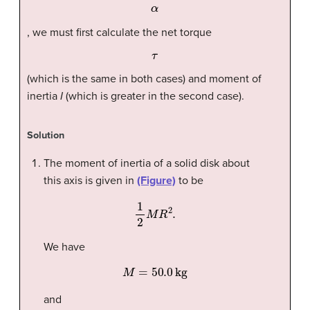
α
, we must first calculate the net torque
τ
(which is the same in both cases) and moment of
inertia
I
(which is greater in the second case).
Solution
The moment of inertia of a solid disk about
this axis is given in
(Figure)
to be
1
2
M
R
2
.
We have
M
=
50.0
kg
and