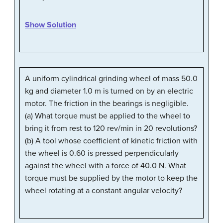
Show Solution
A uniform cylindrical grinding wheel of mass 50.0
kg and diameter 1.0 m is turned on by an electric
motor. The friction in the bearings is negligible.
(a) What torque must be applied to the wheel to
bring it from rest to 120 rev/min in 20 revolutions?
(b) A tool whose coefficient of kinetic friction with
the wheel is 0.60 is pressed perpendicularly
against the wheel with a force of 40.0 N. What
torque must be supplied by the motor to keep the
wheel rotating at a constant angular velocity?