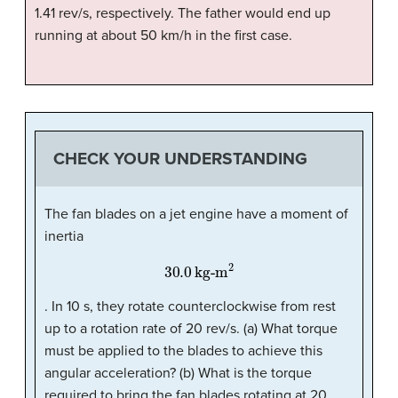
1.41 rev/s, respectively. The father would end up
running at about 50 km/h in the first case.
CHECK YOUR UNDERSTANDING
The fan blades on a jet engine have a moment of
inertia
30.0
kg-m
2
. In 10 s, they rotate counterclockwise from rest
up to a rotation rate of 20 rev/s. (a) What torque
must be applied to the blades to achieve this
angular acceleration? (b) What is the torque
required to bring the fan blades rotating at 20