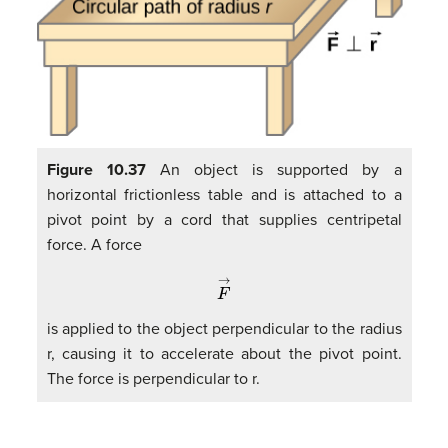
Figure 10.37
An object is supported by a
horizontal frictionless table and is attached to a
pivot point by a cord that supplies centripetal
force. A force
F
→
is applied to the object perpendicular to the radius
r, causing it to accelerate about the pivot point.
The force is perpendicular to r.