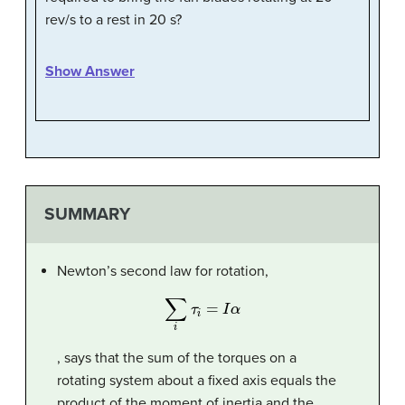
rev/s to a rest in 20 s?
Show Answer
SUMMARY
Newton’s second law for rotation,
∑
i
τ
i
=
I
α
, says that the sum of the torques on a
rotating system about a fixed axis equals the
product of the moment of inertia and the