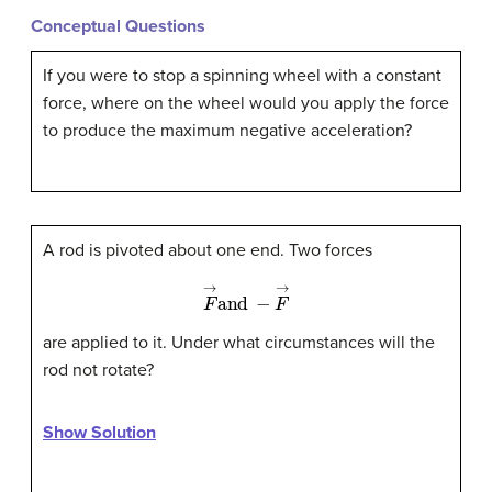
Conceptual Questions
If you were to stop a spinning wheel with a constant
force, where on the wheel would you apply the force
to produce the maximum negative acceleration?
A rod is pivoted about one end. Two forces
F
→
and
−
F
→
are applied to it. Under what circumstances will the
rod not rotate?
Show Solution