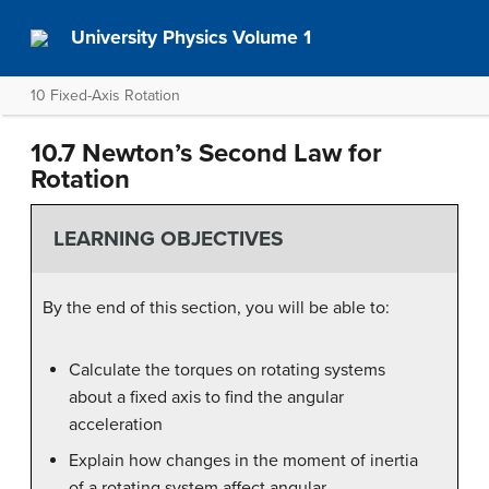
University Physics Volume 1
10 Fixed-Axis Rotation
10.7 Newton’s Second Law for
Rotation
LEARNING OBJECTIVES
By the end of this section, you will be able to:
Calculate the torques on rotating systems
about a fixed axis to find the angular
acceleration
Explain how changes in the moment of inertia
of a rotating system affect angular