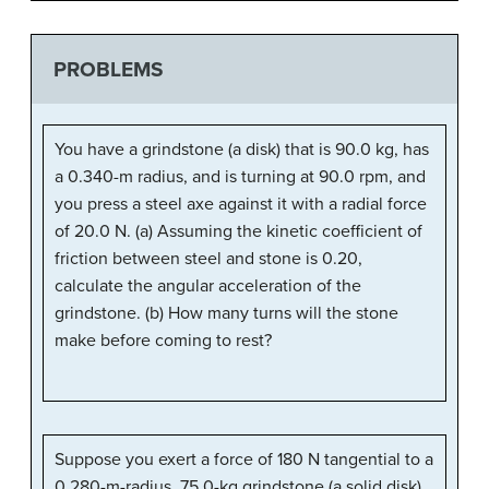
PROBLEMS
You have a grindstone (a disk) that is 90.0 kg, has
a 0.340-m radius, and is turning at 90.0 rpm, and
you press a steel axe against it with a radial force
of 20.0 N. (a) Assuming the kinetic coefficient of
friction between steel and stone is 0.20,
calculate the angular acceleration of the
grindstone. (b) How many turns will the stone
make before coming to rest?
Suppose you exert a force of 180 N tangential to a
0.280-m-radius, 75.0-kg grindstone (a solid disk).