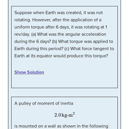
Suppose when Earth was created, it was not
rotating. However, after the application of a
uniform torque after 6 days, it was rotating at 1
rev/day. (a) What was the angular acceleration
during the 6 days? (b) What torque was applied to
Earth during this period? (c) What force tangent to
Earth at its equator would produce this torque?
Show Solution
A pulley of moment of inertia
2.0
kg-m
2
is mounted on a wall as shown in the following