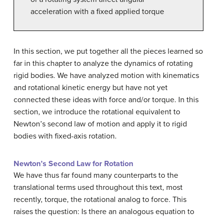
acceleration with a fixed applied torque
In this section, we put together all the pieces learned so
far in this chapter to analyze the dynamics of rotating
rigid bodies. We have analyzed motion with kinematics
and rotational kinetic energy but have not yet
connected these ideas with force and/or torque. In this
section, we introduce the rotational equivalent to
Newton’s second law of motion and apply it to rigid
bodies with fixed-axis rotation.
Newton’s Second Law for Rotation
We have thus far found many counterparts to the
translational terms used throughout this text, most
recently, torque, the rotational analog to force. This
raises the question: Is there an analogous equation to