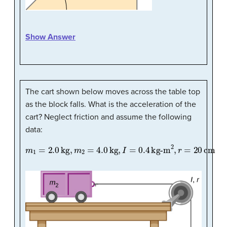
Show Answer
The cart shown below moves across the table top
as the block falls. What is the acceleration of the
cart? Neglect friction and assume the following
data:
m
1
=
2.0
kg
,
m
2
=
4.0
kg
,
I
=
0.4
kg-m
2
,
r
=
20
cm