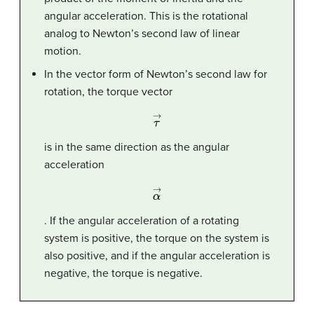
angular acceleration. This is the rotational
analog to Newton’s second law of linear
motion.
In the vector form of Newton’s second law for
rotation, the torque vector
τ
→
is in the same direction as the angular
acceleration
α
→
. If the angular acceleration of a rotating
system is positive, the torque on the system is
also positive, and if the angular acceleration is
negative, the torque is negative.