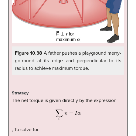
Figure 10.38
A father pushes a playground merry-
go-round at its edge and perpendicular to its
radius to achieve maximum torque.
Strategy
The net torque is given directly by the expression
∑
i
τ
i
=
I
α
, To solve for