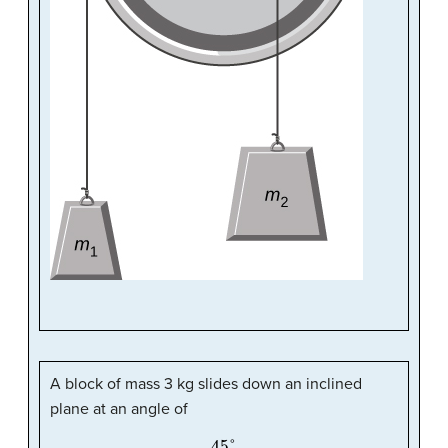
A block of mass 3 kg slides down an inclined
plane at an angle of
45
°