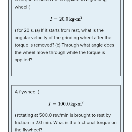
wheel (
I
=
20.0
kg-m
2
) for 20 s. (a) If it starts from rest, what is the
angular velocity of the grinding wheel after the
torque is removed? (b) Through what angle does
the wheel move through while the torque is
applied?
A flywheel (
I
=
100.0
kg-m
2
) rotating at 500.0 rev/min is brought to rest by
friction in 2.0 min. What is the frictional torque on
the flywheel?