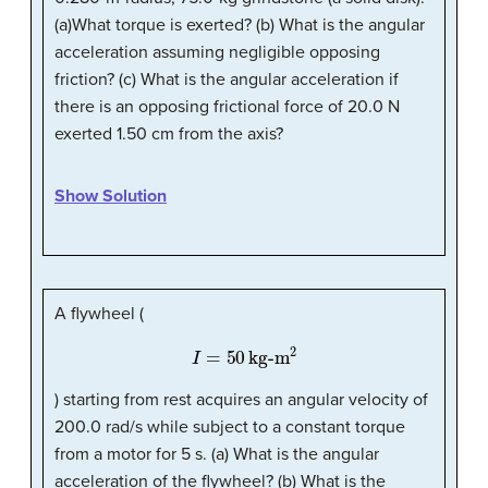
(a)What torque is exerted? (b) What is the angular
acceleration assuming negligible opposing
friction? (c) What is the angular acceleration if
there is an opposing frictional force of 20.0 N
exerted 1.50 cm from the axis?
Show Solution
A flywheel (
I
=
50
kg-m
2
) starting from rest acquires an angular velocity of
200.0 rad/s while subject to a constant torque
from a motor for 5 s. (a) What is the angular
acceleration of the flywheel? (b) What is the