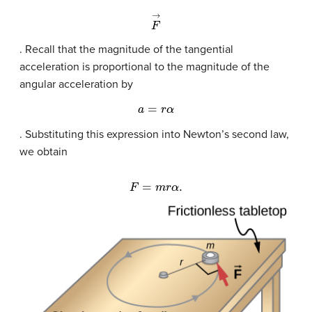
F
→
. Recall that the magnitude of the tangential
acceleration is proportional to the magnitude of the
angular acceleration by
a
=
r
α
. Substituting this expression into Newton’s second law,
we obtain
F
=
m
r
α
.