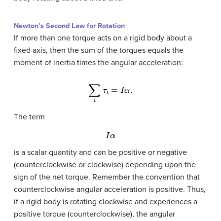
Newton’s Second Law for Rotation
If more than one torque acts on a rigid body about a
fixed axis, then the sum of the torques equals the
moment of inertia times the angular acceleration:
∑
i
τ
i
=
I
α
.
The term
I
α
is a scalar quantity and can be positive or negative
(counterclockwise or clockwise) depending upon the
sign of the net torque. Remember the convention that
counterclockwise angular acceleration is positive. Thus,
if a rigid body is rotating clockwise and experiences a
positive torque (counterclockwise), the angular