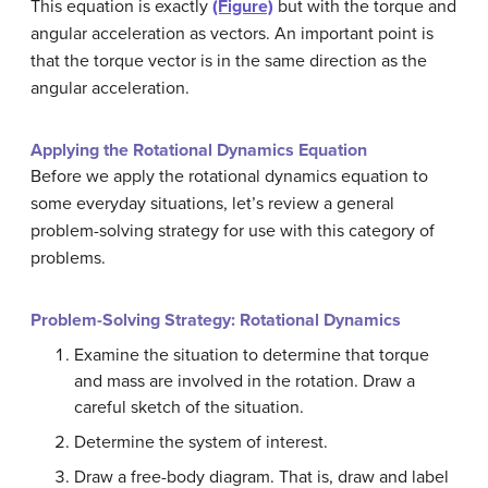
This equation is exactly
(Figure)
but with the torque and
angular acceleration as vectors. An important point is
that the torque vector is in the same direction as the
angular acceleration.
Applying the Rotational Dynamics Equation
Before we apply the rotational dynamics equation to
some everyday situations, let’s review a general
problem-solving strategy for use with this category of
problems.
Problem-Solving Strategy: Rotational Dynamics
Examine the situation to determine that torque
and mass are involved in the rotation. Draw a
careful sketch of the situation.
Determine the system of interest.
Draw a free-body diagram. That is, draw and label