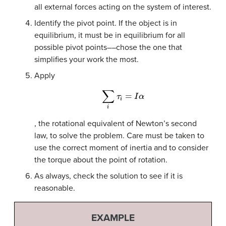
all external forces acting on the system of interest.
Identify the pivot point. If the object is in
equilibrium, it must be in equilibrium for all
possible pivot points––chose the one that
simplifies your work the most.
Apply
∑
i
τ
i
=
I
α
, the rotational equivalent of Newton’s second
law, to solve the problem. Care must be taken to
use the correct moment of inertia and to consider
the torque about the point of rotation.
As always, check the solution to see if it is
reasonable.
EXAMPLE