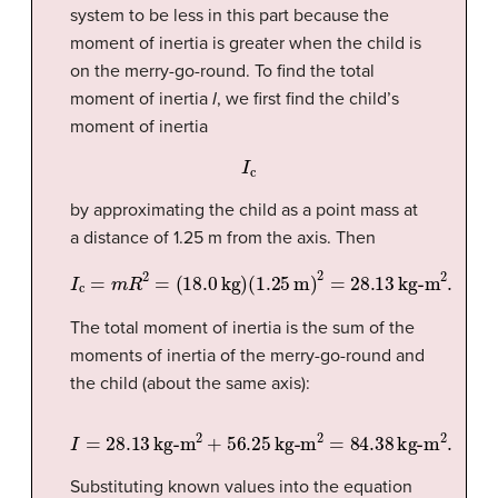
system to be less in this part because the
moment of inertia is greater when the child is
on the merry-go-round. To find the total
moment of inertia
I
, we first find the child’s
moment of inertia
I
c
by approximating the child as a point mass at
a distance of 1.25 m from the axis. Then
I
c
=
m
R
2
=
(
18.0
kg
)
(
1.25
m
)
2
=
28.13
kg-m
2
.
The total moment of inertia is the sum of the
moments of inertia of the merry-go-round and
the child (about the same axis):
I
=
28.13
kg-m
2
+
56.25
kg-m
2
=
84.38
kg-m
2
.
Substituting known values into the equation