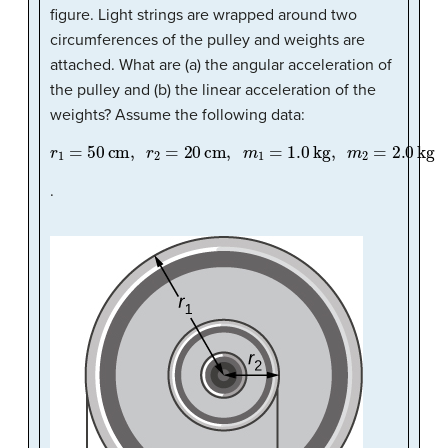
figure. Light strings are wrapped around two
circumferences of the pulley and weights are
attached. What are (a) the angular acceleration of
the pulley and (b) the linear acceleration of the
weights? Assume the following data:
r
1
=
50
cm
,
r
2
=
20
cm
,
m
1
=
1.0
kg
,
m
2
=
2.0
kg
.