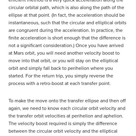
efficient method is a very quick acceleration along the
circular orbital path, which is also along the path of the
ellipse at that point. (In fact, the acceleration should be
instantaneous, such that the circular and elliptical orbits
are congruent during the acceleration. In practice, the
finite acceleration is short enough that the difference is
not a significant consideration.) Once you have arrived
at Mars orbit, you will need another velocity boost to
move into that orbit, or you will stay on the elliptical
orbit and simply fall back to perihelion where you
started. For the return trip, you simply reverse the
process with a retro-boost at each transfer point.
To make the move onto the transfer ellipse and then off
again, we need to know each circular orbit velocity and
the transfer orbit velocities at perihelion and aphelion.
The velocity boost required is simply the difference
between the circular orbit velocity and the elliptical