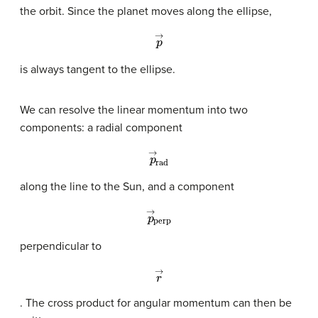
the orbit. Since the planet moves along the ellipse,
p
→
is always tangent to the ellipse.
We can resolve the linear momentum into two
components: a radial component
p
→
rad
along the line to the Sun, and a component
p
→
perp
perpendicular to
r
→
. The cross product for angular momentum can then be