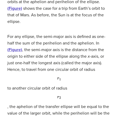
orbits at the aphelion and perihelion of the ellipse.
(Figure)
shows the case for a trip from Earth’s orbit to
that of Mars. As before, the Sun is at the focus of the
ellipse.
For any ellipse, the semi-major axis is defined as one-
half the sum of the perihelion and the aphelion. In
(Figure)
, the semi-major axis is the distance from the
origin to either side of the ellipse along the
x
-axis, or
just one-half the longest axis (called the major axis).
Hence, to travel from one circular orbit of radius
r
1
to another circular orbit of radius
r
2
, the aphelion of the transfer ellipse will be equal to the
value of the larger orbit, while the perihelion will be the