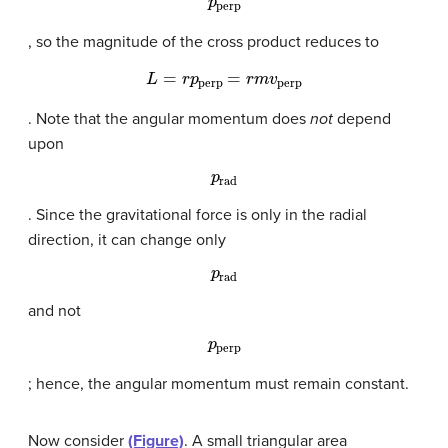
, so the magnitude of the cross product reduces to
L
=
r
p
perp
=
r
m
v
perp
. Note that the angular momentum does
not
depend
upon
p
rad
. Since the gravitational force is only in the radial
direction, it can change only
p
rad
and not
p
perp
; hence, the angular momentum must remain constant.
Now consider
(Figure)
. A small triangular area