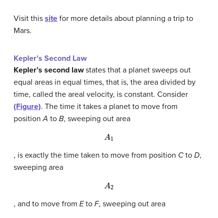
Visit this
site
for more details about planning a trip to
Mars.
Kepler’s Second Law
Kepler’s second law
states that a planet sweeps out
equal areas in equal times, that is, the area divided by
time, called the areal velocity, is constant. Consider
(Figure)
. The time it takes a planet to move from
position
A
to
B
, sweeping out area
A
1
, is exactly the time taken to move from position
C
to
D
,
sweeping area
A
2
, and to move from
E
to
F
, sweeping out area