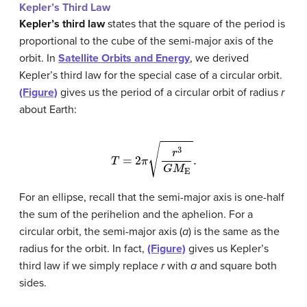
Kepler’s Third Law
Kepler’s third law
states that the square of the period is
proportional to the cube of the semi-major axis of the
orbit. In
Satellite Orbits and Energy
, we derived
Kepler’s third law for the special case of a circular orbit.
(Figure)
gives us the period of a circular orbit of radius
r
about Earth:
T
=
2
π
r
3
G
M
E
.
For an ellipse, recall that the semi-major axis is one-half
the sum of the perihelion and the aphelion. For a
circular orbit, the semi-major axis (
a
) is the same as the
radius for the orbit. In fact,
(Figure)
gives us Kepler’s
third law if we simply replace
r
with
a
and square both
sides.