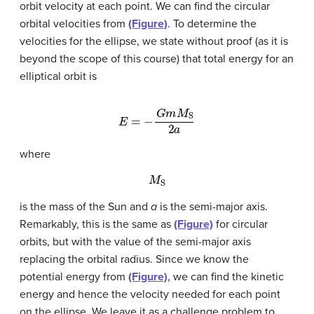
orbit velocity at each point. We can find the circular
orbital velocities from
(Figure)
. To determine the
velocities for the ellipse, we state without proof (as it is
beyond the scope of this course) that total energy for an
elliptical orbit is
E
=
−
G
m
M
S
2
a
where
M
S
is the mass of the Sun and
a
is the semi-major axis.
Remarkably, this is the same as
(Figure)
for circular
orbits, but with the value of the semi-major axis
replacing the orbital radius. Since we know the
potential energy from
(Figure)
, we can find the kinetic
energy and hence the velocity needed for each point
on the ellipse. We leave it as a challenge problem to