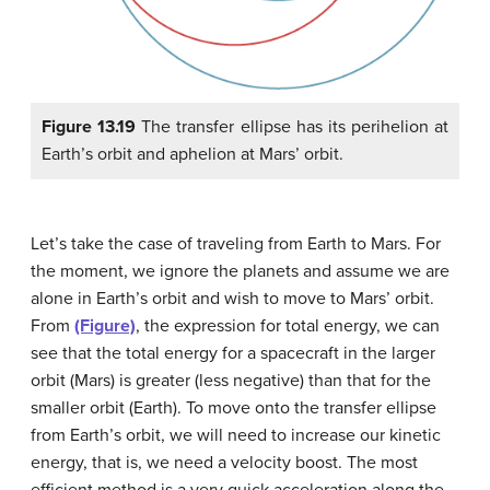
Figure 13.19
The transfer ellipse has its perihelion at
Earth’s orbit and aphelion at Mars’ orbit.
Let’s take the case of traveling from Earth to Mars. For
the moment, we ignore the planets and assume we are
alone in Earth’s orbit and wish to move to Mars’ orbit.
From
(Figure)
, the expression for total energy, we can
see that the total energy for a spacecraft in the larger
orbit (Mars) is greater (less negative) than that for the
smaller orbit (Earth). To move onto the transfer ellipse
from Earth’s orbit, we will need to increase our kinetic
energy, that is, we need a velocity boost. The most