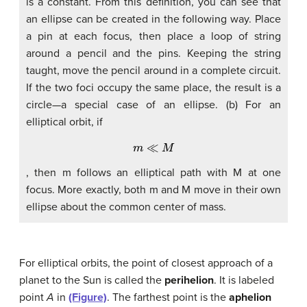
is a constant. From this definition, you can see that
an ellipse can be created in the following way. Place
a pin at each focus, then place a loop of string
around a pencil and the pins. Keeping the string
taught, move the pencil around in a complete circuit.
If the two foci occupy the same place, the result is a
circle—a special case of an ellipse. (b) For an
elliptical orbit, if
m
≪
M
, then m follows an elliptical path with M at one
focus. More exactly, both m and M move in their own
ellipse about the common center of mass.
For elliptical orbits, the point of closest approach of a
planet to the Sun is called the
perihelion
. It is labeled
point
A
in
(Figure)
. The farthest point is the
aphelion