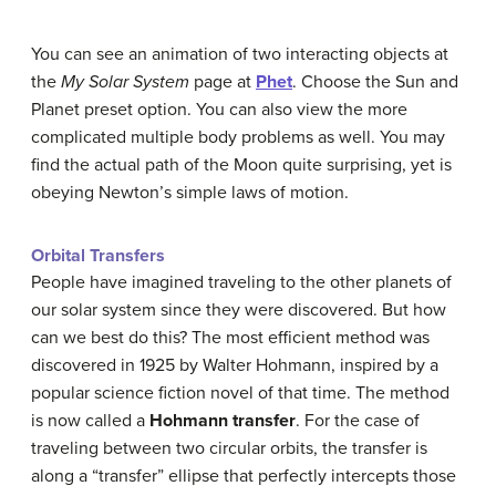
You can see an animation of two interacting objects at
the
My Solar System
page at
Phet
. Choose the Sun and
Planet preset option. You can also view the more
complicated multiple body problems as well. You may
find the actual path of the Moon quite surprising, yet is
obeying Newton’s simple laws of motion.
Orbital Transfers
People have imagined traveling to the other planets of
our solar system since they were discovered. But how
can we best do this? The most efficient method was
discovered in 1925 by Walter Hohmann, inspired by a
popular science fiction novel of that time. The method
is now called a
Hohmann transfer
. For the case of
traveling between two circular orbits, the transfer is
along a “transfer” ellipse that perfectly intercepts those