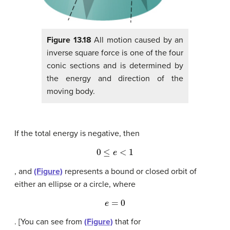
Figure 13.18
All motion caused by an
inverse square force is one of the four
conic sections and is determined by
the energy and direction of the
moving body.
If the total energy is negative, then
0
≤
e
<
1
, and
(Figure)
represents a bound or closed orbit of
either an ellipse or a circle, where
e
=
0
. [You can see from
(Figure)
that for