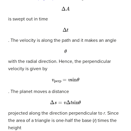
Δ
A
is swept out in time
Δ
t
. The velocity is along the path and it makes an angle
θ
with the radial direction. Hence, the perpendicular
velocity is given by
v
perp
=
v
sin
θ
. The planet moves a distance
Δ
s
=
v
Δ
t
sin
θ
projected along the direction perpendicular to
r
. Since
the area of a triangle is one-half the base (
r
) times the
height