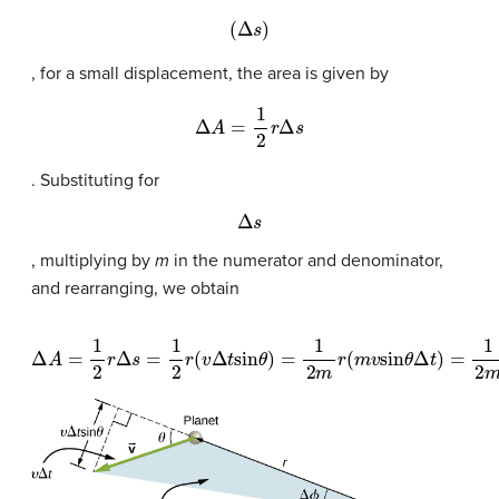
(
Δ
s
)
, for a small displacement, the area is given by
Δ
A
=
1
2
r
Δ
s
. Substituting for
Δ
s
, multiplying by
m
in the numerator and denominator,
and rearranging, we obtain
Δ
A
=
1
2
r
Δ
s
=
1
2
r
(
v
Δ
t
sin
θ
)
=
1
2
m
r
(
m
v
sin
θ
Δ
t
)
=
1
2
m
r
(
m
v
perp
Δ