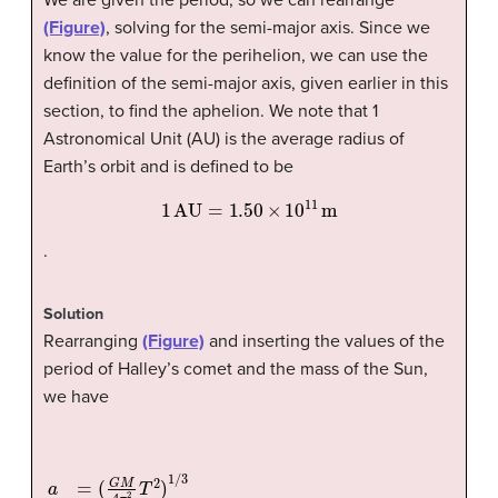
(Figure)
, solving for the semi-major axis. Since we
know the value for the perihelion, we can use the
definition of the semi-major axis, given earlier in this
section, to find the aphelion. We note that 1
Astronomical Unit (AU) is the average radius of
Earth’s orbit and is defined to be
1
AU
=
1.50
×
10
11
m
.
Solution
Rearranging
(Figure)
and inserting the values of the
period of Halley’s comet and the mass of the Sun,
we have
(
2.00
a
×
=
10
(
G
30
M
4
kg
π
2
)
4
T
π
2
2
)
1
(
/
75.3
3
=
(
(
6.67
yr
×
365
×
10
days/yr
−
11
N
·
m
2
×
/kg
24
hr/day
2
)
×
360