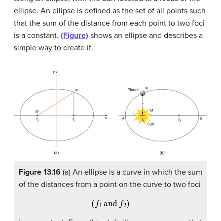
ellipse. An ellipse is defined as the set of all points such
that the sum of the distance from each point to two foci
is a constant.
(Figure)
shows an ellipse and describes a
simple way to create it.
Figure 13.16
(a) An ellipse is a curve in which the sum
of the distances from a point on the curve to two foci
(
f
1
and
f
2
)