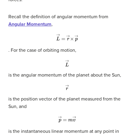
Recall the definition of angular momentum from
Angular Momentum
,
L
→
=
r
→
×
p
→
. For the case of orbiting motion,
L
→
is the angular momentum of the planet about the Sun,
r
→
is the position vector of the planet measured from the
Sun, and
p
→
=
m
v
→
is the instantaneous linear momentum at any point in