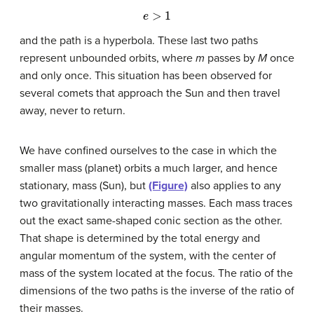
e
>
1
and the path is a hyperbola. These last two paths
represent unbounded orbits, where
m
passes by
M
once
and only once. This situation has been observed for
several comets that approach the Sun and then travel
away, never to return.
We have confined ourselves to the case in which the
smaller mass (planet) orbits a much larger, and hence
stationary, mass (Sun), but
(Figure)
also applies to any
two gravitationally interacting masses. Each mass traces
out the exact same-shaped conic section as the other.
That shape is determined by the total energy and
angular momentum of the system, with the center of
mass of the system located at the focus. The ratio of the
dimensions of the two paths is the inverse of the ratio of
their masses.