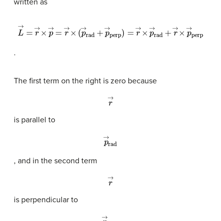
written as
L
→
=
r
→
×
p
→
=
r
→
×
(
p
→
rad
+
p
→
perp
)
=
r
→
×
p
→
rad
+
r
→
×
p
.
The first term on the right is zero because
r
→
is parallel to
p
→
rad
, and in the second term
r
→
is perpendicular to
p
→
perp