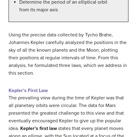
Determine the period of an elliptical orbit
from its major axis
Using the precise data collected by Tycho Brahe,
Johannes Kepler carefully analyzed the positions in the
sky of all the known planets and the Moon, plotting
their positions at regular intervals of time. From this
analysis, he formulated three laws, which we address in
this section.
Kepler’s First Law
The prevailing view during the time of Kepler was that
all planetary orbits were circular. The data for Mars
presented the greatest challenge to this view and that
eventually encouraged Kepler to give up the popular
idea.
Kepler’s first law
states that every planet moves
along an ellipse, with the Sun located at a focus of the