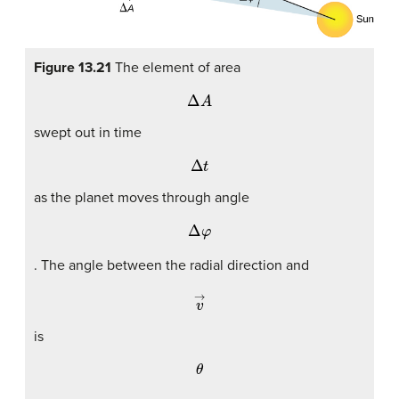
Figure 13.21
The element of area
Δ
A
swept out in time
Δ
t
as the planet moves through angle
Δ
φ
. The angle between the radial direction and
v
→
is
θ