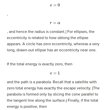
e
=
0
,
r
=
α
, and hence the radius is constant.] For ellipses, the
eccentricity is related to how oblong the ellipse
appears. A circle has zero eccentricity, whereas a very
long, drawn-out ellipse has an eccentricity near one.
If the total energy is exactly zero, then
e
=
1
and the path is a parabola. Recall that a satellite with
zero total energy has exactly the escape velocity. (The
parabola is formed only by slicing the cone parallel to
the tangent line along the surface.) Finally, if the total
energy is positive, then