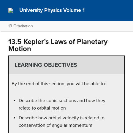
University Physics Volume 1
13 Gravitation
13.5 Kepler’s Laws of Planetary
Motion
LEARNING OBJECTIVES
By the end of this section, you will be able to:
Describe the conic sections and how they
relate to orbital motion
Describe how orbital velocity is related to
conservation of angular momentum