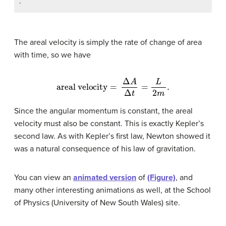
.
The areal velocity is simply the rate of change of area
with time, so we have
areal velocity
=
Δ
A
Δ
t
=
L
2
m
.
Since the angular momentum is constant, the areal
velocity must also be constant. This is exactly Kepler’s
second law. As with Kepler’s first law, Newton showed it
was a natural consequence of his law of gravitation.
You can view an
animated version
of
(Figure)
, and
many other interesting animations as well, at the School
of Physics (University of New South Wales) site.