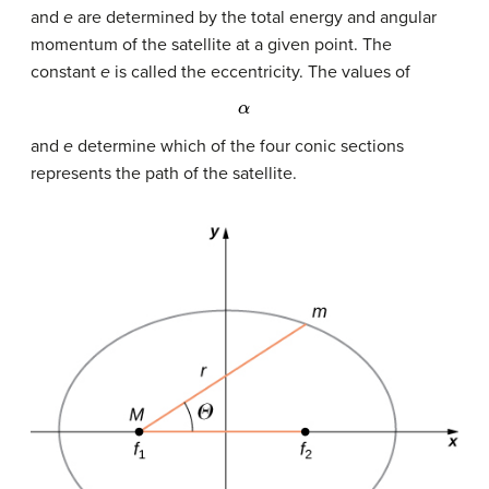
and
e
are determined by the total energy and angular
momentum of the satellite at a given point. The
constant
e
is called the eccentricity. The values of
α
and
e
determine which of the four conic sections
represents the path of the satellite.