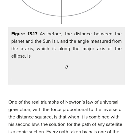
Figure 13.17
As before, the distance between the
planet and the Sun is r, and the angle measured from
the x-axis, which is along the major axis of the
ellipse, is
θ
.
One of the real triumphs of Newton’s law of universal
gravitation, with the force proportional to the inverse of
the distance squared, is that when it is combined with
his second law, the solution for the path of any satellite
is a conic section. Every path taken by
m
is one of the