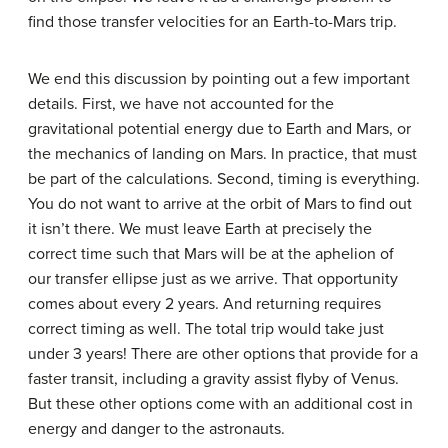
find those transfer velocities for an Earth-to-Mars trip.
We end this discussion by pointing out a few important
details. First, we have not accounted for the
gravitational potential energy due to Earth and Mars, or
the mechanics of landing on Mars. In practice, that must
be part of the calculations. Second, timing is everything.
You do not want to arrive at the orbit of Mars to find out
it isn’t there. We must leave Earth at precisely the
correct time such that Mars will be at the aphelion of
our transfer ellipse just as we arrive. That opportunity
comes about every 2 years. And returning requires
correct timing as well. The total trip would take just
under 3 years! There are other options that provide for a
faster transit, including a gravity assist flyby of Venus.
But these other options come with an additional cost in
energy and danger to the astronauts.