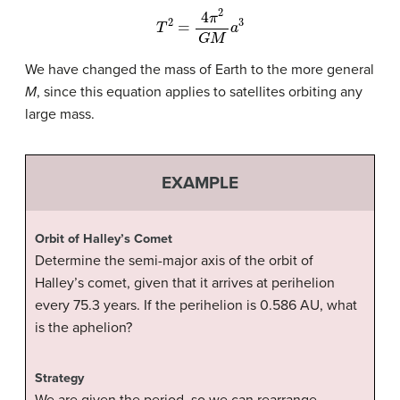
T
2
=
4
π
2
G
M
a
3
We have changed the mass of Earth to the more general
M
, since this equation applies to satellites orbiting any
large mass.
EXAMPLE
Orbit of Halley’s Comet
Determine the semi-major axis of the orbit of
Halley’s comet
, given that it arrives at perihelion
every 75.3 years. If the perihelion is 0.586 AU, what
is the aphelion?
Strategy
We are given the period, so we can rearrange