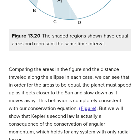
Figure 13.20
The shaded regions shown have equal
areas and represent the same time interval.
Comparing the areas in the figure and the distance
traveled along the ellipse in each case, we can see that
in order for the areas to be equal, the planet must speed
up as it gets closer to the Sun and slow down as it
moves away. This behavior is completely consistent
with our conservation equation,
(Figure)
. But we will
show that Kepler’s second law is actually a
consequence of the conservation of angular
momentum, which holds for any system with only radial
forces.