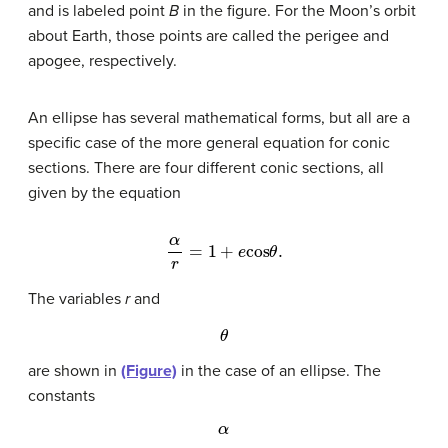
and is labeled point
B
in the figure. For the Moon’s orbit
about Earth, those points are called the perigee and
apogee, respectively.
An ellipse has several mathematical forms, but all are a
specific case of the more general equation for conic
sections. There are four different conic sections, all
given by the equation
α
r
=
1
+
e
cos
θ
.
The variables
r
and
θ
are shown in
(Figure)
in the case of an ellipse. The
constants
α