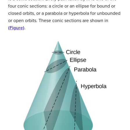
four conic sections: a circle or an ellipse for bound or
closed orbits, or a parabola or hyperbola for unbounded
or open orbits. These conic sections are shown in
(Figure)
.