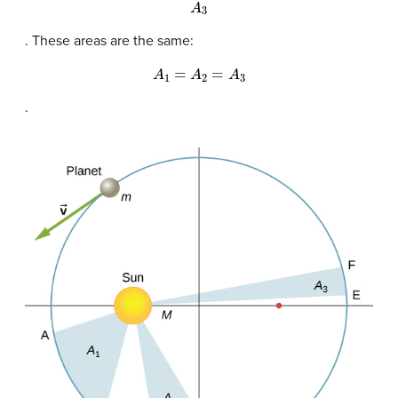
A
3
. These areas are the same:
A
1
=
A
2
=
A
3
.