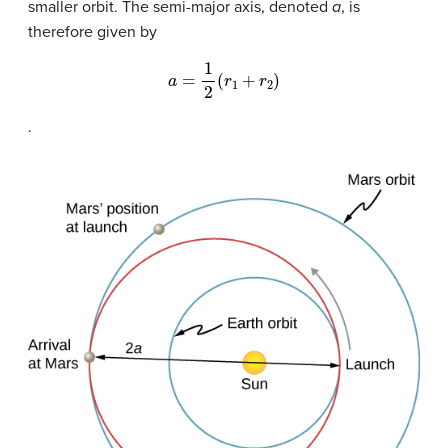
smaller orbit. The semi-major axis, denoted
a
, is
therefore given by
a
=
1
2
(
r
1
+
r
2
)
.