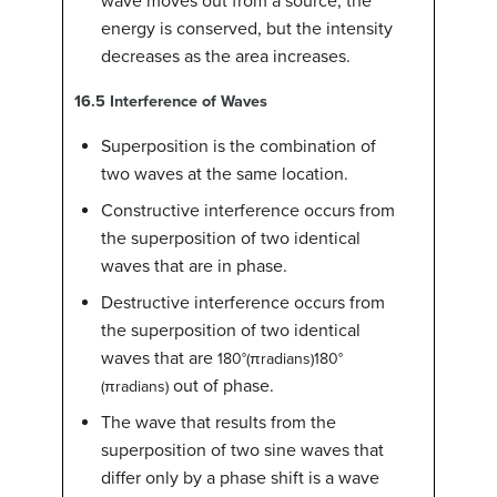
wave moves out from a source, the
energy is conserved, but the intensity
decreases as the area increases.
16.5
Interference of Waves
Superposition is the combination of
two waves at the same location.
Constructive interference occurs from
the superposition of two identical
waves that are in phase.
Destructive interference occurs from
the superposition of two identical
waves that are
180
°
(
π
radians
)
180°
out of phase.
(πradians)
The wave that results from the
superposition of two sine waves that
differ only by a phase shift is a wave