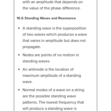
with an amplitude that depends on
the value of the phase difference.
16.6
Standing Waves and Resonance
A standing wave is the superposition
of two waves which produces a wave
that varies in amplitude but does not
propagate.
Nodes are points of no motion in
standing waves.
An antinode is the location of
maximum amplitude of a standing
wave.
Normal modes of a wave on a string
are the possible standing wave
patterns. The lowest frequency that
will produce a standing wave is