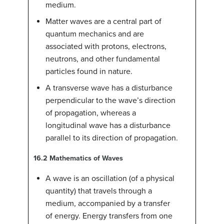
medium.
Matter waves are a central part of
quantum mechanics and are
associated with protons, electrons,
neutrons, and other fundamental
particles found in nature.
A transverse wave has a disturbance
perpendicular to the wave’s direction
of propagation, whereas a
longitudinal wave has a disturbance
parallel to its direction of propagation.
16.2
Mathematics of Waves
A wave is an oscillation (of a physical
quantity) that travels through a
medium, accompanied by a transfer
of energy. Energy transfers from one