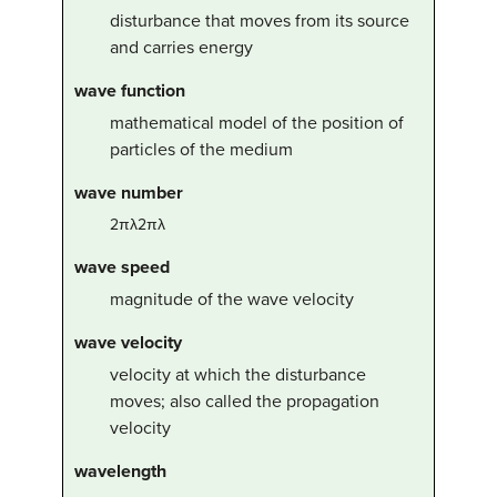
disturbance that moves from its source
and carries energy
wave function
mathematical model of the position of
particles of the medium
wave number
2
π
λ
2πλ
wave speed
magnitude of the wave velocity
wave velocity
velocity at which the disturbance
moves; also called the propagation
velocity
wavelength