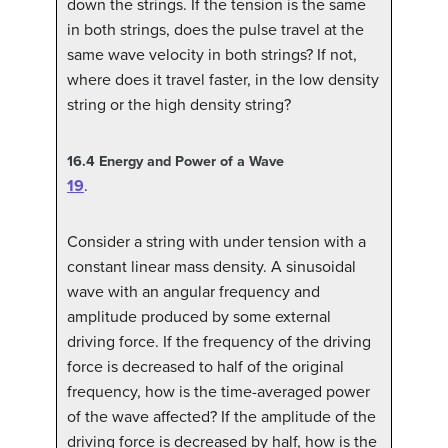
down the strings. If the tension is the same
in both strings, does the pulse travel at the
same wave velocity in both strings? If not,
where does it travel faster, in the low density
string or the high density string?
16.4
Energy and Power of a Wave
19
.
Consider a string with under tension with a
constant linear mass density. A sinusoidal
wave with an angular frequency and
amplitude produced by some external
driving force. If the frequency of the driving
force is decreased to half of the original
frequency, how is the time-averaged power
of the wave affected? If the amplitude of the
driving force is decreased by half, how is the