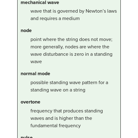
mechanical wave
wave that is governed by Newton’s laws
and requires a medium
node
point where the string does not move;
more generally, nodes are where the
wave disturbance is zero in a standing
wave
normal mode
possible standing wave pattern for a
standing wave on a string
overtone
frequency that produces standing
waves and is higher than the
fundamental frequency
pulse