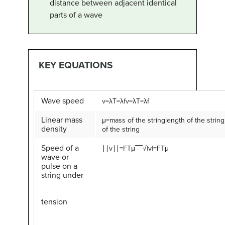
distance between adjacent identical
parts of a wave
KEY EQUATIONS
Wave speed
v
=
λ
T
=
λ
f
v=λT=λf
Linear mass
μ
=
mass of the string
length of the string
density
of the string
Speed of a
∣∣
v
∣∣
=
F
T
μ
‾‾‾√
|v|=FTμ
wave or
pulse on a
string under
tension