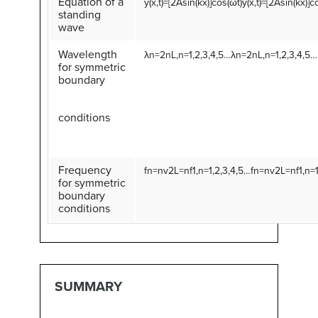
Equation of a
y
(
x
,
t
)
=
[
2
A
sin
(
k
x
)
]
cos
(
ω
t
)
y(x,t)=[2Asin(kx)]c
standing
wave
Wavelength
λ
n
=
2
n
L
,
n
=
1
,
2
,
3
,
4
,
5
…
λn=2nL,n=1,2,3,4,5…
for symmetric
boundary
conditions
Frequency
f
n
=
n
v
2
L
=
n
f
1
,
n
=
1
,
2
,
3
,
4
,
5
…
fn=nv2L=nf1,n=1
for symmetric
boundary
conditions
SUMMARY