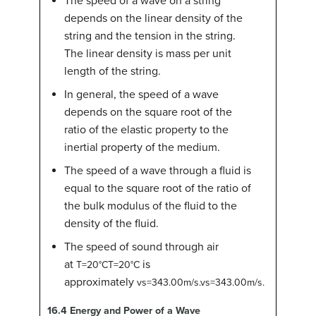
The speed of a wave on a string
depends on the linear density of the
string and the tension in the string.
The linear density is mass per unit
length of the string.
In general, the speed of a wave
depends on the square root of the
ratio of the elastic property to the
inertial property of the medium.
The speed of a wave through a fluid is
equal to the square root of the ratio of
the bulk modulus of the fluid to the
density of the fluid.
The speed of sound through air
at
is
T
=
20
°
C
T=20°C
approximately
v
s
=
343.00
m/s
.
vs=343.00m/s.
16.4
Energy and Power of a Wave