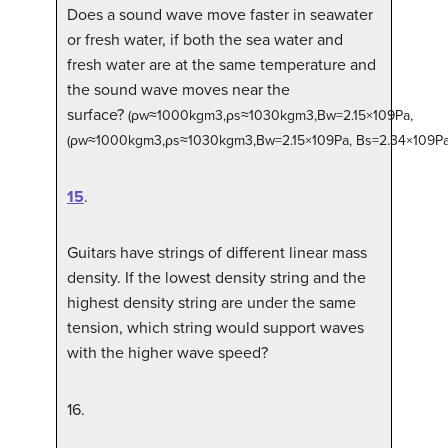
Does a sound wave move faster in seawater
or fresh water, if both the sea water and
fresh water are at the same temperature and
the sound wave moves near the
surface?
(
ρ
w
≈
1000
kg
m
3
,
ρ
s
≈
1030
kg
m
3
,
B
w
=
2.15
×
10
9
Pa
,
(ρw≈1000kgm3,ρs≈1030kgm3,Bw=2.15×109Pa,
B
s
=
2.34
×
10
9
P
15
.
Guitars have strings of different linear mass
density. If the lowest density string and the
highest density string are under the same
tension, which string would support waves
with the higher wave speed?
16
.