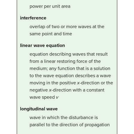
power per unit area
interference
overlap of two or more waves at the
same point and time
linear wave equation
equation describing waves that result
from a linear restoring force of the
medium; any function that is a solution
to the wave equation describes a wave
moving in the positive
x
-direction or the
negative
x
-direction with a constant
wave speed
v
longitudinal wave
wave in which the disturbance is
parallel to the direction of propagation