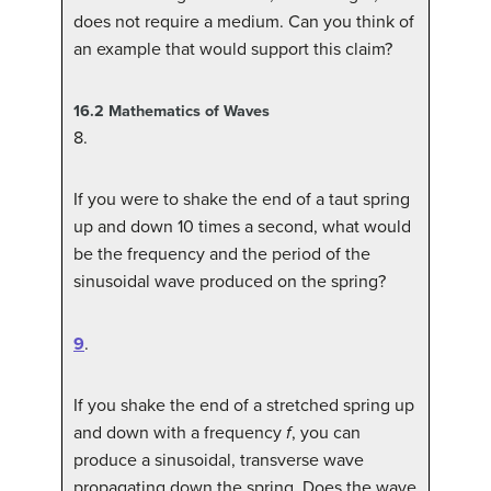
does not require a medium. Can you think of
an example that would support this claim?
16.2
Mathematics of Waves
8
.
If you were to shake the end of a taut spring
up and down 10 times a second, what would
be the frequency and the period of the
sinusoidal wave produced on the spring?
9
.
If you shake the end of a stretched spring up
and down with a frequency
f
, you can
produce a sinusoidal, transverse wave
propagating down the spring. Does the wave