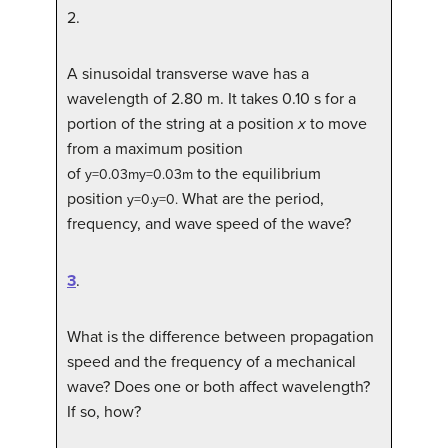
2
.
A sinusoidal transverse wave has a
wavelength of 2.80 m. It takes 0.10 s for a
portion of the string at a position
x
to move
from a maximum position
of
to the equilibrium
y
=
0.03
m
y=0.03m
position
What are the period,
y
=
0
.
y=0.
frequency, and wave speed of the wave?
3
.
What is the difference between propagation
speed and the frequency of a mechanical
wave? Does one or both affect wavelength?
If so, how?