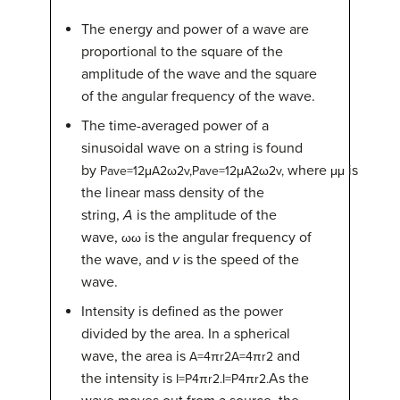
The energy and power of a wave are
proportional to the square of the
amplitude of the wave and the square
of the angular frequency of the wave.
The time-averaged power of a
sinusoidal wave on a string is found
by
where
is
P
ave
=
1
2
μ
A
2
ω
2
v
,
Pave=12μA2ω2v,
μ
μ
the linear mass density of the
string,
A
is the amplitude of the
wave,
is the angular frequency of
ω
ω
the wave, and
v
is the speed of the
wave.
Intensity is defined as the power
divided by the area. In a spherical
wave, the area is
and
A
=
4
π
r
2
A=4πr2
the intensity is
As the
I
=
P
4
π
r
2
.
I=P4πr2.