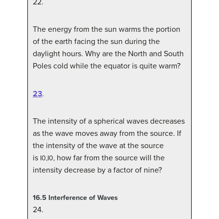
22
.
The energy from the sun warms the portion
of the earth facing the sun during the
daylight hours. Why are the North and South
Poles cold while the equator is quite warm?
23
.
The intensity of a spherical waves decreases
as the wave moves away from the source. If
the intensity of the wave at the source
is
how far from the source will the
I
0
,
I0,
intensity decrease by a factor of nine?
16.5
Interference of Waves
24
.