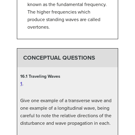
known as the fundamental frequency.
The higher frequencies which
produce standing waves are called
overtones.
CONCEPTUAL QUESTIONS
16.1
Traveling Waves
1
.
Give one example of a transverse wave and
one example of a longitudinal wave, being
careful to note the relative directions of the
disturbance and wave propagation in each.