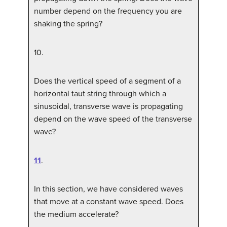
number depend on the frequency you are
shaking the spring?
10
.
Does the vertical speed of a segment of a
horizontal taut string through which a
sinusoidal, transverse wave is propagating
depend on the wave speed of the transverse
wave?
11
.
In this section, we have considered waves
that move at a constant wave speed. Does
the medium accelerate?