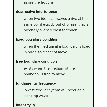
as are the troughs
destructive interference
when two identical waves arrive at the
same point exactly out of phase; that is,
precisely aligned crest to trough
fixed boundary condition
when the medium at a boundary is fixed
in place so it cannot move
free boundary condition
exists when the medium at the
boundary is free to move
fundamental frequency
lowest frequency that will produce a
standing wave
intensity (
I
)