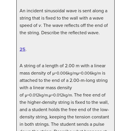
An incident sinusoidal wave is sent along a
string that is fixed to the wall with a wave
speed of
v
. The wave reflects off the end of
the string. Describe the reflected wave.
25
.
A string of a length of 2.00 m with a linear
mass density of
is
μ
=
0.006
kg/m
μ=0.006kg/m
attached to the end of a 2.00-m-long string
with a linear mass density
of
The free end of
μ
=
0.012
kg/m
.
μ=0.012kg/m.
the higher-density string is fixed to the wall,
and a student holds the free end of the low-
density string, keeping the tension constant
in both strings. The student sends a pulse