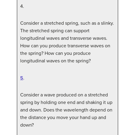
4
.
Consider a stretched spring, such as a slinky.
The stretched spring can support
longitudinal waves and transverse waves.
How can you produce transverse waves on
the spring? How can you produce
longitudinal waves on the spring?
5
.
Consider a wave produced on a stretched
spring by holding one end and shaking it up
and down. Does the wavelength depend on
the distance you move your hand up and
down?