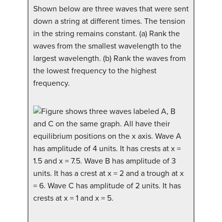
Shown below are three waves that were sent
down a string at different times. The tension
in the string remains constant. (a) Rank the
waves from the smallest wavelength to the
largest wavelength. (b) Rank the waves from
the lowest frequency to the highest
frequency.