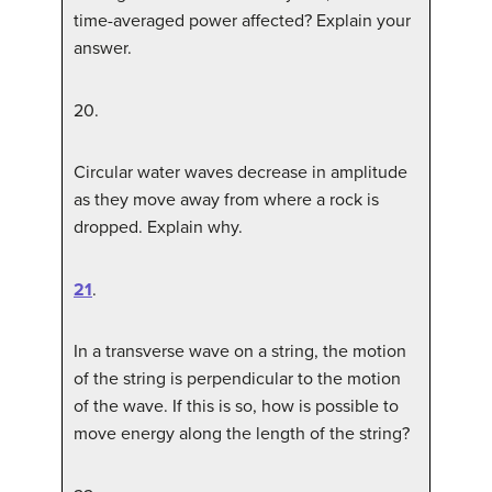
time-averaged power affected? Explain your
answer.
20
.
Circular water waves decrease in amplitude
as they move away from where a rock is
dropped. Explain why.
21
.
In a transverse wave on a string, the motion
of the string is perpendicular to the motion
of the wave. If this is so, how is possible to
move energy along the length of the string?