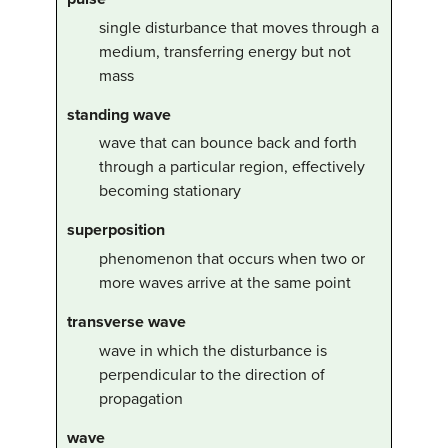
single disturbance that moves through a
medium, transferring energy but not
mass
standing wave
wave that can bounce back and forth
through a particular region, effectively
becoming stationary
superposition
phenomenon that occurs when two or
more waves arrive at the same point
transverse wave
wave in which the disturbance is
perpendicular to the direction of
propagation
wave