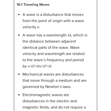
16.1
Traveling Waves
A wave is a disturbance that moves
from the point of origin with a wave
velocity
v
.
A wave has a wavelength
, which is
λ
λ
the distance between adjacent
identical parts of the wave. Wave
velocity and wavelength are related
to the wave’s frequency and period
by
v
=
λ
T
=
λ
f
.
v=λT=λf.
Mechanical waves are disturbances
that move through a medium and are
governed by Newton’s laws.
Electromagnetic waves are
disturbances in the electric and
magnetic fields, and do not require a