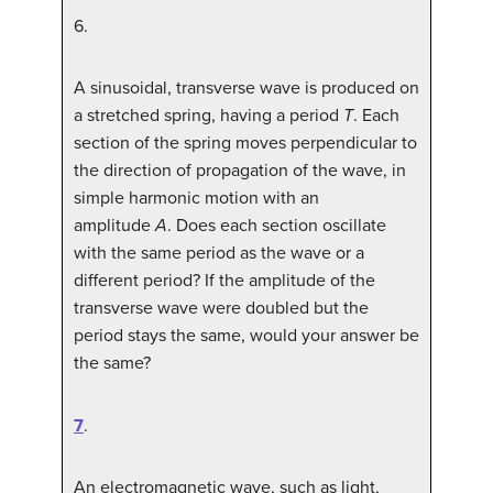
6
.
A sinusoidal, transverse wave is produced on
a stretched spring, having a period
T
. Each
section of the spring moves perpendicular to
the direction of propagation of the wave, in
simple harmonic motion with an
amplitude
A
. Does each section oscillate
with the same period as the wave or a
different period? If the amplitude of the
transverse wave were doubled but the
period stays the same, would your answer be
the same?
7
.
An electromagnetic wave, such as light,