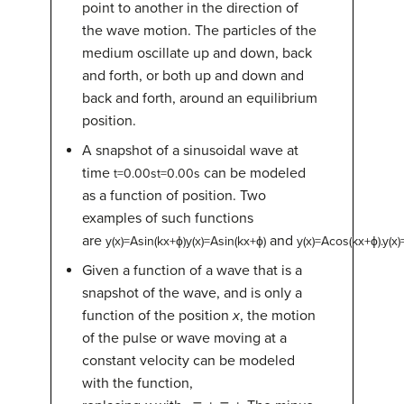
point to another in the direction of
the wave motion. The particles of the
medium oscillate up and down, back
and forth, or both up and down and
back and forth, around an equilibrium
position.
A snapshot of a sinusoidal wave at
time
can be modeled
t
=
0.00
s
t=0.00s
as a function of position. Two
examples of such functions
are
and
y
(
x
)
=
A
sin
(
k
x
+
ϕ
)
y(x)=Asin(kx+ϕ)
y
(
x
)
=
A
cos
(
k
x
+
ϕ
)
.
y(x)
Given a function of a wave that is a
snapshot of the wave, and is only a
function of the position
x
, the motion
of the pulse or wave moving at a
constant velocity can be modeled
with the function,