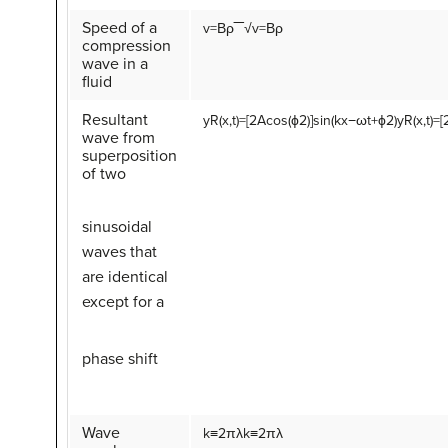
Speed of a
v
=
Β
ρ
‾‾√
v=Βρ
compression
wave in a
fluid
Resultant
y
R
(
x
,
t
)
=
[
2
A
cos
(
ϕ
2
)
]
sin
(
k
x
−
ω
t
+
ϕ
2
)
yR(x,t)=
wave from
superposition
of two
sinusoidal
waves that
are identical
except for a
phase shift
Wave
k
≡
2
π
λ
k≡2πλ