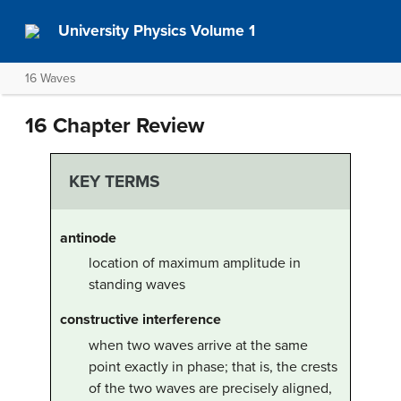
University Physics Volume 1
16 Waves
16 Chapter Review
KEY TERMS
antinode
location of maximum amplitude in
standing waves
constructive interference
when two waves arrive at the same
point exactly in phase; that is, the crests
of the two waves are precisely aligned,