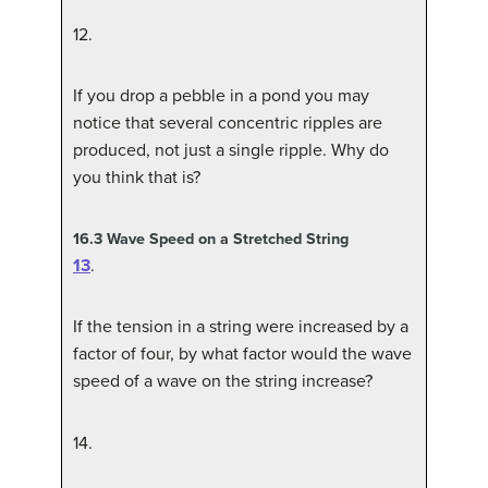
12
.
If you drop a pebble in a pond you may
notice that several concentric ripples are
produced, not just a single ripple. Why do
you think that is?
16.3
Wave Speed on a Stretched String
13
.
If the tension in a string were increased by a
factor of four, by what factor would the wave
speed of a wave on the string increase?
14
.