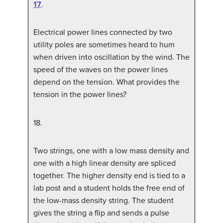
17
.
Electrical power lines connected by two
utility poles are sometimes heard to hum
when driven into oscillation by the wind. The
speed of the waves on the power lines
depend on the tension. What provides the
tension in the power lines?
18
.
Two strings, one with a low mass density and
one with a high linear density are spliced
together. The higher density end is tied to a
lab post and a student holds the free end of
the low-mass density string. The student
gives the string a flip and sends a pulse