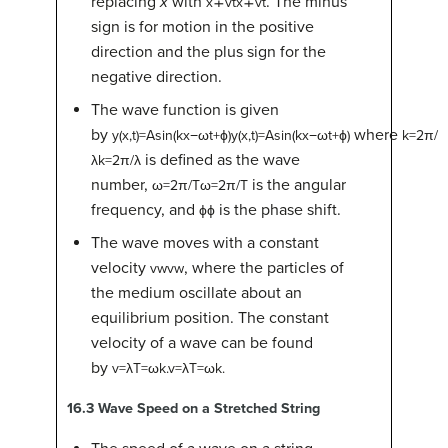
replacing
x
with
. The minus
x
∓
v
t
x∓vt
sign is for motion in the positive
direction and the plus sign for the
negative direction.
The wave function is given
by
where
y
(
x
,
t
)
=
A
sin
(
k
x
−
ω
t
+
ϕ
)
y(x,t)=Asin(kx−ωt+ϕ)
k
=
2
π
/
is defined as the wave
λ
k=2π/λ
number,
is the angular
ω
=
2
π
/
T
ω=2π/T
frequency, and
is the phase shift.
ϕ
ϕ
The wave moves with a constant
velocity
, where the particles of
v
w
vw
the medium oscillate about an
equilibrium position. The constant
velocity of a wave can be found
by
v
=
λ
T
=
ω
k
.
v=λT=ωk.
16.3
Wave Speed on a Stretched String