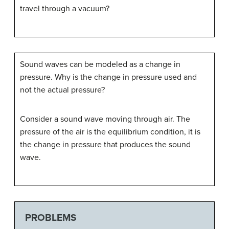
travel through a vacuum?
Sound waves can be modeled as a change in
pressure. Why is the change in pressure used and
not the actual pressure?
Consider a sound wave moving through air. The
pressure of the air is the equilibrium condition, it is
the change in pressure that produces the sound
wave.
PROBLEMS