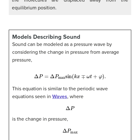
equilibrium position.
Models Describing Sound
Sound can be modeled as a pressure wave by
considering the change in pressure from average
pressure,
Δ
P
=
Δ
P
max
sin
(
k
x
∓
ω
t
+
φ
)
.
This equation is similar to the periodic wave
equations seen in
Waves
, where
Δ
P
is the change in pressure,
Δ
P
max