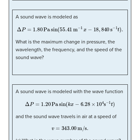
A sound wave is modeled as
Δ
P
=
1.80
Pa
sin
(
55.41
m
−
1
x
−
18
,
840
s
−
1
t
)
.
What is the maximum change in pressure, the
wavelength, the frequency, and the speed of the
sound wave?
A sound wave is modeled with the wave function
Δ
P
=
1.20
Pa
sin
(
k
x
−
6.28
×
10
4
s
−
1
t
)
and the sound wave travels in air at a speed of
v
=
343.00
m/s
.