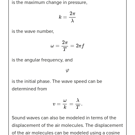
is the maximum change in pressure,
k
=
2
π
λ
is the wave number,
ω
=
2
π
T
=
2
π
f
is the angular frequency, and
φ
is the initial phase. The wave speed can be
determined from
v
=
ω
k
=
λ
T
.
Sound waves can also be modeled in terms of the
displacement of the air molecules. The displacement
of the air molecules can be modeled using a cosine