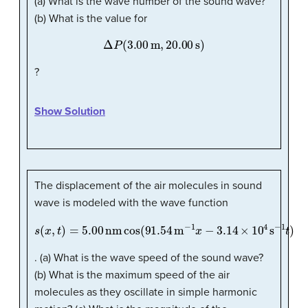
(a) What is the wave number of the sound wave?
(b) What is the value for
Δ
P
(
3.00
m
,
20.00
s
)
?
Show Solution
The displacement of the air molecules in sound
wave is modeled with the wave function
s
(
x
,
t
)
=
5.00
nm
cos
(
91.54
m
−
1
x
−
3.14
×
10
4
s
−
1
t
)
. (a) What is the wave speed of the sound wave?
(b) What is the maximum speed of the air
molecules as they oscillate in simple harmonic