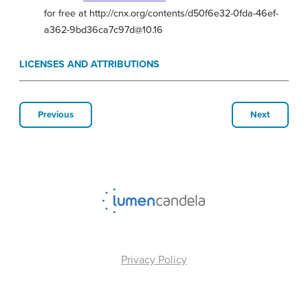
for free at http://cnx.org/contents/d50f6e32-0fda-46ef-
a362-9bd36ca7c97d@10.16
LICENSES AND ATTRIBUTIONS
Previous
Next
Privacy Policy