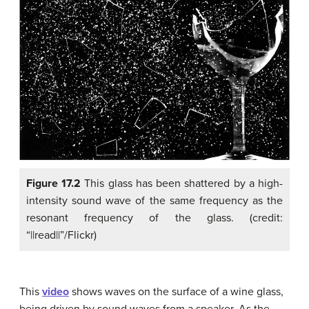
Figure 17.2
This glass has been shattered by a high-
intensity sound wave of the same frequency as the
resonant frequency of the glass. (credit:
“||read||”/Flickr)
This
video
shows waves on the surface of a wine glass,
being driven by sound waves from a speaker. As the