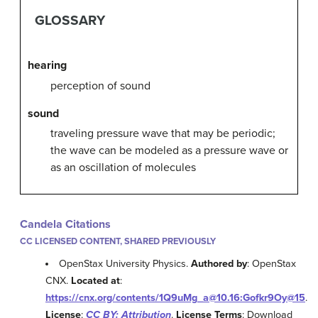
GLOSSARY
hearing
perception of sound
sound
traveling pressure wave that may be periodic;
the wave can be modeled as a pressure wave or
as an oscillation of molecules
Candela Citations
CC LICENSED CONTENT, SHARED PREVIOUSLY
OpenStax University Physics.
Authored by
: OpenStax
CNX.
Located at
:
https://cnx.org/contents/1Q9uMg_a@10.16:Gofkr9Oy@15
.
License
:
CC BY: Attribution
.
License Terms
: Download