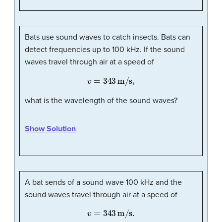
Bats use sound waves to catch insects. Bats can
detect frequencies up to 100 kHz. If the sound
waves travel through air at a speed of
v
=
343
m/s,
what is the wavelength of the sound waves?
Show Solution
A bat sends of a sound wave 100 kHz and the
sound waves travel through air at a speed of
v
=
343
m/s
.