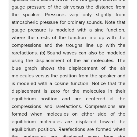
gauge pressure of the air versus the distance from
the speaker. Pressures vary only slightly from
atmospheric pressure for ordinary sounds. Note that
gauge pressure is modeled with a sine function,
where the crests of the function line up with the
compressions and the troughs line up with the
rarefactions. (b) Sound waves can also be modeled
using the displacement of the air molecules. The
blue graph shows the displacement of the air
molecules versus the position from the speaker and
is modeled with a cosine function. Notice that the
displacement is zero for the molecules in their
equilibrium position and are centered at the
compressions and rarefactions. Compressions are
formed when molecules on either side of the
equilibrium molecules are displaced toward the
equilibrium position. Rarefactions are formed when
the molecules are displaced away from the