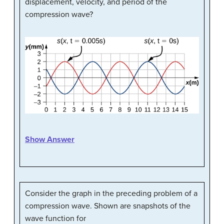
displacement, velocity, and period of the
compression wave?
Show Answer
Consider the graph in the preceding problem of a
compression wave. Shown are snapshots of the
wave function for