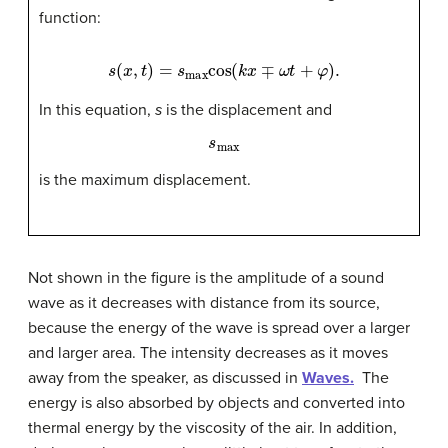
function:
s
(
x
,
t
)
=
s
max
cos
(
k
x
∓
ω
t
+
φ
)
.
In this equation,
s
is the displacement and
s
max
is the maximum displacement.
Not shown in the figure is the amplitude of a sound
wave as it decreases with distance from its source,
because the energy of the wave is spread over a larger
and larger area. The intensity decreases as it moves
away from the speaker, as discussed in
Waves.
The
energy is also absorbed by objects and converted into
thermal energy by the viscosity of the air. In addition,