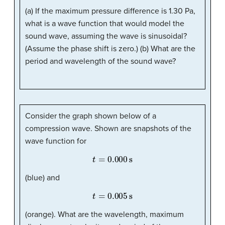
(a) If the maximum pressure difference is 1.30 Pa,
what is a wave function that would model the
sound wave, assuming the wave is sinusoidal?
(Assume the phase shift is zero.) (b) What are the
period and wavelength of the sound wave?
Consider the graph shown below of a
compression wave. Shown are snapshots of the
wave function for
t
=
0.000
s
(blue) and
t
=
0.005
s
(orange). What are the wavelength, maximum