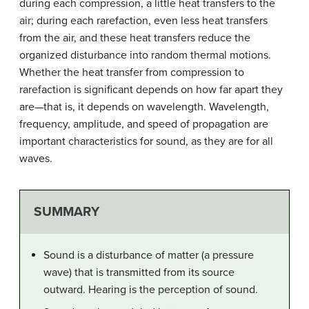
during each compression, a little heat transfers to the
air; during each rarefaction, even less heat transfers
from the air, and these heat transfers reduce the
organized disturbance into random thermal motions.
Whether the heat transfer from compression to
rarefaction is significant depends on how far apart they
are—that is, it depends on wavelength. Wavelength,
frequency, amplitude, and speed of propagation are
important characteristics for sound, as they are for all
waves.
SUMMARY
Sound is a disturbance of matter (a pressure
wave) that is transmitted from its source
outward. Hearing is the perception of sound.