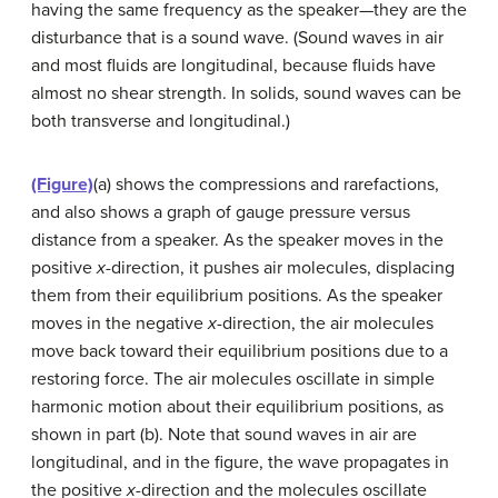
having the same frequency as the speaker—they are the
disturbance that is a sound wave. (Sound waves in air
and most fluids are longitudinal, because fluids have
almost no shear strength. In solids, sound waves can be
both transverse and longitudinal.)
(Figure)
(a) shows the compressions and rarefactions,
and also shows a graph of gauge pressure versus
distance from a speaker. As the speaker moves in the
positive
x
-direction, it pushes air molecules, displacing
them from their equilibrium positions. As the speaker
moves in the negative
x
-direction, the air molecules
move back toward their equilibrium positions due to a
restoring force. The air molecules oscillate in simple
harmonic motion about their equilibrium positions, as
shown in part (b). Note that sound waves in air are
longitudinal, and in the figure, the wave propagates in
the positive
x
-direction and the molecules oscillate