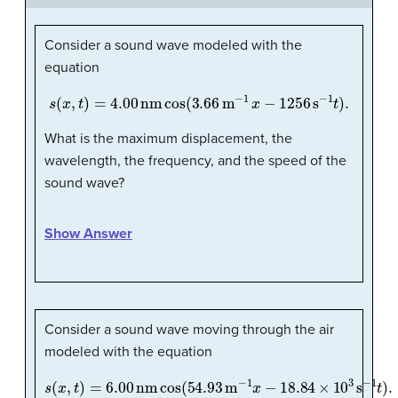
Consider a sound wave modeled with the
equation
s
(
x
,
t
)
=
4.00
nm
cos
(
3.66
m
−
1
x
−
1256
s
−
1
t
)
.
What is the maximum displacement, the
wavelength, the frequency, and the speed of the
sound wave?
Show Answer
Consider a sound wave moving through the air
modeled with the equation
s
(
x
,
t
)
=
6.00
nm
cos
(
54.93
m
−
1
x
−
18.84
×
10
3
s
−
1
t
)
.