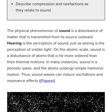
Describe compression and rarefactions as
they relate to sound
The physical phenomenon of
sound
is a disturbance of
matter that is transmitted from its source outward.
Hearing
is the perception of sound, just as seeing is the
perception of visible light. On the atomic scale, sound is
a disturbance of atoms that is far more ordered than
their thermal motions. In many instances, sound is a
periodic wave, and the atoms undergo simple harmonic
motion. Thus, sound waves can induce oscillations and
resonance effects (
(Figure)
).