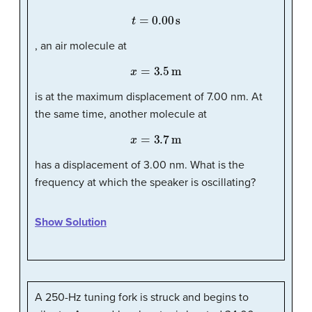
t
=
0.00
s
, an air molecule at
x
=
3.5
m
is at the maximum displacement of 7.00 nm. At
the same time, another molecule at
x
=
3.7
m
has a displacement of 3.00 nm. What is the
frequency at which the speaker is oscillating?
Show Solution
A 250-Hz tuning fork is struck and begins to