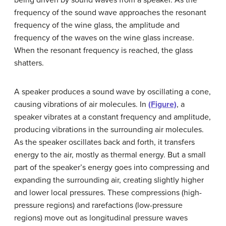
frequency of the sound wave approaches the resonant
frequency of the wine glass, the amplitude and
frequency of the waves on the wine glass increase.
When the resonant frequency is reached, the glass
shatters.
A speaker produces a sound wave by oscillating a cone,
causing vibrations of air molecules. In
(Figure)
, a
speaker vibrates at a constant frequency and amplitude,
producing vibrations in the surrounding air molecules.
As the speaker oscillates back and forth, it transfers
energy to the air, mostly as thermal energy. But a small
part of the speaker’s energy goes into compressing and
expanding the surrounding air, creating slightly higher
and lower local pressures. These
compressions
(high-
pressure regions) and
rarefactions
(low-pressure
regions) move out as longitudinal pressure waves