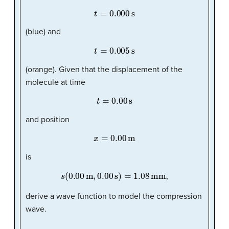
t
=
0.000
s
(blue) and
t
=
0.005
s
(orange). Given that the displacement of the
molecule at time
t
=
0.00
s
and position
x
=
0.00
m
is
s
(
0.00
m
,
0.00
s
)
=
1.08
mm,
derive a wave function to model the compression
wave.