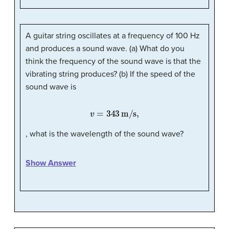
A guitar string oscillates at a frequency of 100 Hz
and produces a sound wave. (a) What do you
think the frequency of the sound wave is that the
vibrating string produces? (b) If the speed of the
sound wave is
v
=
343
m/s,
, what is the wavelength of the sound wave?
Show Answer