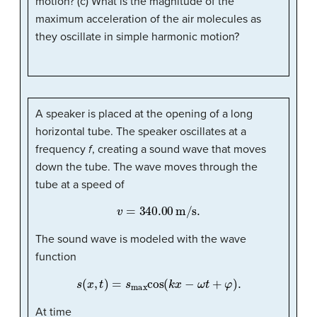
motion? (c) What is the magnitude of the
maximum acceleration of the air molecules as
they oscillate in simple harmonic motion?
A speaker is placed at the opening of a long
horizontal tube. The speaker oscillates at a
frequency
f
, creating a sound wave that moves
down the tube. The wave moves through the
tube at a speed of
v
=
340.00
m/s
.
The sound wave is modeled with the wave
function
s
(
x
,
t
)
=
s
max
cos
(
k
x
−
ω
t
+
φ
)
.
At time