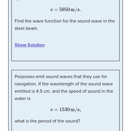
v
=
5950
m/s
.
Find the wave function for the sound wave in the
steel beam.
Show Solution
Porpoises emit sound waves that they use for
navigation. If the wavelength of the sound wave
emitted is 4.5 cm, and the speed of sound in the
water is
v
=
1530
m/s,
what is the period of the sound?