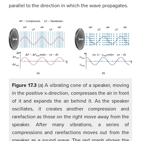
parallel to the direction in which the wave propagates.
Figure 17.3
(a) A vibrating cone of a speaker, moving
in the positive x-direction, compresses the air in front
of it and expands the air behind it. As the speaker
oscillates, it creates another compression and
rarefaction as those on the right move away from the
speaker. After many vibrations, a series of
compressions and rarefactions moves out from the
speaker as a sound wave. The red graph shows the