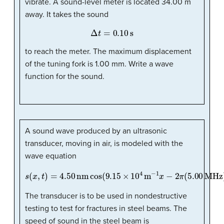
vibrate. A sound-level meter is located 34.00 m
away. It takes the sound
Δ
t
=
0.10
s
to reach the meter. The maximum displacement
of the tuning fork is 1.00 mm. Write a wave
function for the sound.
A sound wave produced by an ultrasonic
transducer, moving in air, is modeled with the
wave equation
s
(
x
,
t
)
=
4.50
nm
cos
(
9.15
×
10
4
m
−
1
x
−
2
π
(
5.00
MHz
)
t
)
.
The transducer is to be used in nondestructive
testing to test for fractures in steel beams. The
speed of sound in the steel beam is