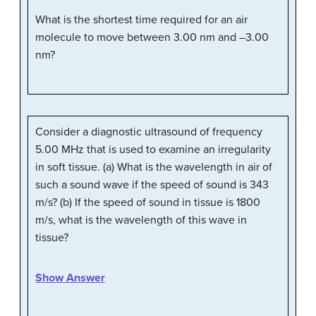
What is the shortest time required for an air
molecule to move between 3.00 nm and –3.00
nm?
Consider a diagnostic ultrasound of frequency
5.00 MHz that is used to examine an irregularity
in soft tissue. (a) What is the wavelength in air of
such a sound wave if the speed of sound is 343
m/s? (b) If the speed of sound in tissue is 1800
m/s, what is the wavelength of this wave in
tissue?
Show Answer