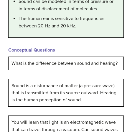
Sound can be modeled in terms of pressure or
in terms of displacement of molecules.
The human ear is sensitive to frequencies
between 20 Hz and 20 kHz.
Conceptual Questions
What is the difference between sound and hearing?
Sound is a disturbance of matter (a pressure wave)
that is transmitted from its source outward. Hearing
is the human perception of sound.
You will learn that light is an electromagnetic wave
that can travel through a vacuum. Can sound waves