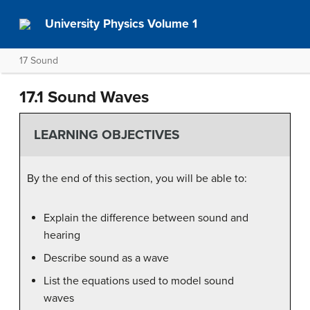
University Physics Volume 1
17 Sound
17.1 Sound Waves
LEARNING OBJECTIVES
By the end of this section, you will be able to:
Explain the difference between sound and
hearing
Describe sound as a wave
List the equations used to model sound
waves