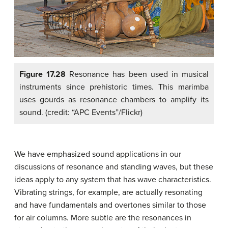
Figure 17.28
Resonance has been used in musical
instruments since prehistoric times. This marimba
uses gourds as resonance chambers to amplify its
sound. (credit: “APC Events”/Flickr)
We have emphasized sound applications in our
discussions of resonance and standing waves, but these
ideas apply to any system that has wave characteristics.
Vibrating strings, for example, are actually resonating
and have fundamentals and overtones similar to those
for air columns. More subtle are the resonances in