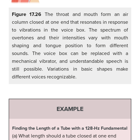
Figure 17.26
The throat and mouth form an air
column closed at one end that resonates in response
to vibrations in the voice box. The spectrum of
overtones and their intensities vary with mouth
shaping and tongue position to form different
sounds. The voice box can be replaced with a
mechanical vibrator, and understandable speech is
still possible. Variations in basic shapes make
different voices recognizable.
EXAMPLE
Finding the Length of a Tube with a 128-Hz Fundamental
(a) What length should a tube closed at one end