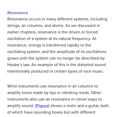
Resonance
Resonance occurs in many different systems, including
strings, air columns, and atoms. As we discussed in
earlier chapters, resonance is the driven or forced
oscillation of a system at its natural frequency. At
resonance, energy is transferred rapidly to the
oscillating system, and the amplitude of its oscillations
grows until the system can no longer be described by
Hooke’s law. An example of this is the distorted sound
intentionally produced in certain types of rock music.
Wind instruments use resonance in air columns to
amplify tones made by lips or vibrating reeds. Other
instruments also use air resonance in clever ways to
amplify sound.
(Figure)
shows a violin and a guitar, both
of which have sounding boxes but with different