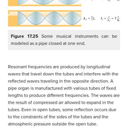
Figure 17.25
Some musical instruments can be
modeled as a pipe closed at one end.
Resonant frequencies are produced by longitudinal
waves that travel down the tubes and interfere with the
reflected waves traveling in the opposite direction. A
pipe organ is manufactured with various tubes of fixed
lengths to produce different frequencies. The waves are
the result of compressed air allowed to expand in the
tubes. Even in open tubes, some reflection occurs due
to the constraints of the sides of the tubes and the
atmospheric pressure outside the open tube.