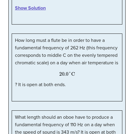
Show Solution
How long must a flute be in order to have a
fundamental frequency of 262 Hz (this frequency
corresponds to middle C on the evenly tempered
chromatic scale) on a day when air temperature is
20.0
°
C
? It is open at both ends.
What length should an oboe have to produce a
fundamental frequency of 110 Hz on a day when
the speed of sound is 343 m/s? It is open at both