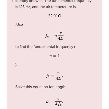
Identify knowns: The fundamental frequency
is 128 Hz, and the air temperature is
22.0
°C
.Use
f
n
=
n
v
4
L
to find the fundamental frequency (
n
=
1
),
f
1
=
v
4
L
.
Solve this equation for length,
L
=
v
4
f
1
.