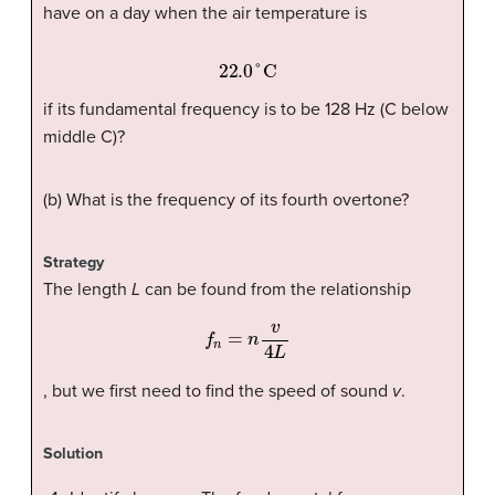
have on a day when the air temperature is
22.0
°C
if its fundamental frequency is to be 128 Hz (C below
middle C)?
(b) What is the frequency of its fourth overtone?
Strategy
The length
L
can be found from the relationship
f
n
=
n
v
4
L
, but we first need to find the speed of sound
v
.
Solution