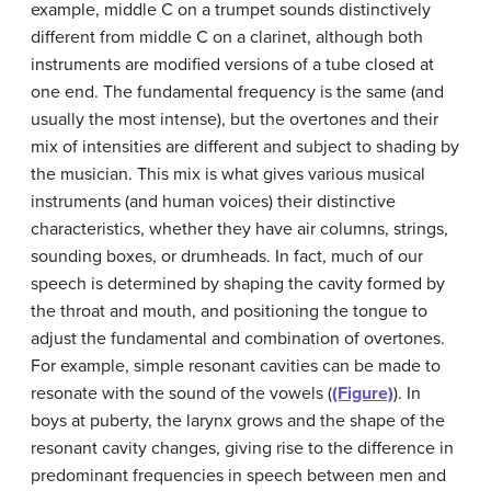
example, middle C on a trumpet sounds distinctively
different from middle C on a clarinet, although both
instruments are modified versions of a tube closed at
one end. The fundamental frequency is the same (and
usually the most intense), but the overtones and their
mix of intensities are different and subject to shading by
the musician. This mix is what gives various musical
instruments (and human voices) their distinctive
characteristics, whether they have air columns, strings,
sounding boxes, or drumheads. In fact, much of our
speech is determined by shaping the cavity formed by
the throat and mouth, and positioning the tongue to
adjust the fundamental and combination of overtones.
For example, simple
resonant cavities
can be made to
resonate with the sound of the vowels (
(Figure)
). In
boys at puberty, the larynx grows and the shape of the
resonant cavity changes, giving rise to the difference in
predominant frequencies in speech between men and