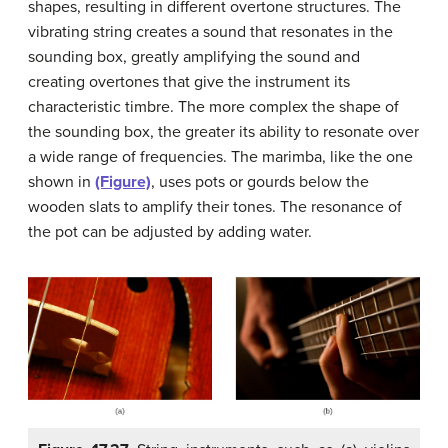
shapes, resulting in different overtone structures. The
vibrating string creates a sound that resonates in the
sounding box, greatly amplifying the sound and
creating overtones that give the instrument its
characteristic timbre. The more complex the shape of
the sounding box, the greater its ability to resonate over
a wide range of frequencies. The marimba, like the one
shown in
(Figure)
, uses pots or gourds below the
wooden slats to amplify their tones. The resonance of
the pot can be adjusted by adding water.