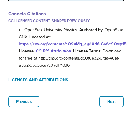
Candela Citations
CC LICENSED CONTENT, SHARED PREVIOUSLY
OpenStax University Physics.
Authored by
: OpenStax
CNX.
Located at
:
https://cnx.org/contents/1Q9uMg_a@10.16:Gofkr9Oy@15
.
License
:
CC BY: Attribution
.
License Terms
: Download
for free at http://cnx.org/contents/d50f6e32-0fda-46ef-
a362-9bd36ca7c97d@10.16
LICENSES AND ATTRIBUTIONS
Previous
Next