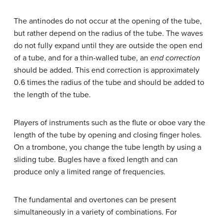
The antinodes do not occur at the opening of the tube,
but rather depend on the radius of the tube. The waves
do not fully expand until they are outside the open end
of a tube, and for a thin-walled tube, an
end correction
should be added. This end correction is approximately
0.6 times the radius of the tube and should be added to
the length of the tube.
Players of instruments such as the flute or oboe vary the
length of the tube by opening and closing finger holes.
On a trombone, you change the tube length by using a
sliding tube. Bugles have a fixed length and can
produce only a limited range of frequencies.
The fundamental and overtones can be present
simultaneously in a variety of combinations. For