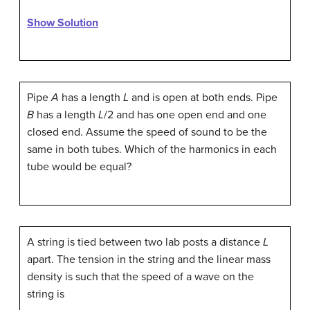
Show Solution
Pipe
A
has a length
L
and is open at both ends. Pipe
B
has a length
L
/2 and has one open end and one
closed end. Assume the speed of sound to be the
same in both tubes. Which of the harmonics in each
tube would be equal?
A string is tied between two lab posts a distance
L
apart. The tension in the string and the linear mass
density is such that the speed of a wave on the
string is