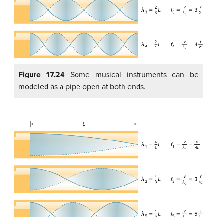
Figure 17.24
Some musical instruments can be
modeled as a pipe open at both ends.