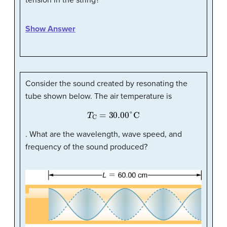
Show Answer
Consider the sound created by resonating the
tube shown below. The air temperature is
T
C
=
30.00
°
C
. What are the wavelength, wave speed, and
frequency of the sound produced?