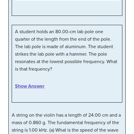
A student holds an 80.00-cm lab pole one
quarter of the length from the end of the pole.
The lab pole is made of aluminum. The student
strikes the lab pole with a hammer. The pole
resonates at the lowest possible frequency. What
is that frequency?
Show Answer
A string on the violin has a length of 24.00 cm and a
mass of 0.860 g. The fundamental frequency of the
string is 1.00 kHz. (a) What is the speed of the wave