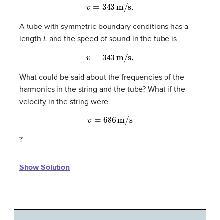
v
=
343
m/s
.
A tube with symmetric boundary conditions has a
length
L
and the speed of sound in the tube is
v
=
343
m/s
.
What could be said about the frequencies of the
harmonics in the string and the tube? What if the
velocity in the string were
v
=
686
m/s
?
Show Solution