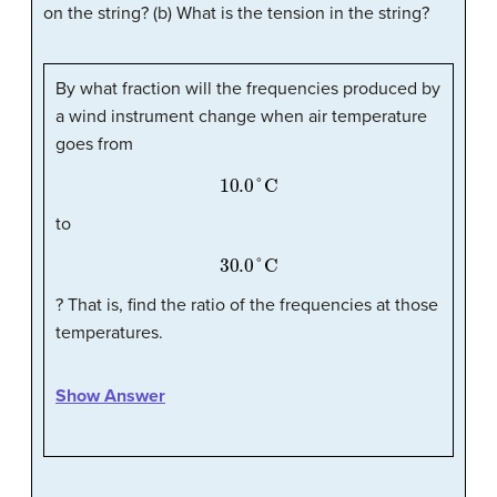
on the string? (b) What is the tension in the string?
By what fraction will the frequencies produced by
a wind instrument change when air temperature
goes from
10.0
°
C
to
30.0
°
C
? That is, find the ratio of the frequencies at those
temperatures.
Show Answer