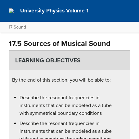
University Physics Volume 1
17 Sound
17.5 Sources of Musical Sound
LEARNING OBJECTIVES
By the end of this section, you will be able to:
Describe the resonant frequencies in
instruments that can be modeled as a tube
with symmetrical boundary conditions
Describe the resonant frequencies in
instruments that can be modeled as a tube
with anti-symmetrical boundary conditions