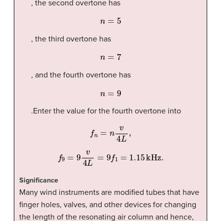
, the second overtone has
n
=
5
, the third overtone has
n
=
7
, and the fourth overtone has
n
=
9
.Enter the value for the fourth overtone into
f
n
=
n
v
4
L
,
f
9
=
9
v
4
L
=
9
f
1
=
1.15
kHz
.
Significance
Many wind instruments are modified tubes that have
finger holes, valves, and other devices for changing
the length of the resonating air column and hence,