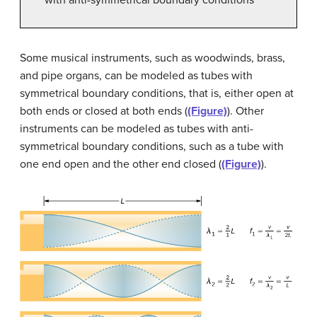
Some musical instruments, such as woodwinds, brass,
and pipe organs, can be modeled as
tubes with
symmetrical boundary conditions
, that is, either open at
both ends or closed at both ends (
(Figure)
). Other
instruments can be modeled as
tubes with anti-
symmetrical boundary conditions
, such as a tube with
one end open and the other end closed (
(Figure)
).