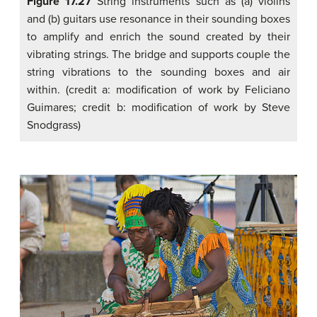
Figure 17.27
String instruments such as (a) violins
and (b) guitars use resonance in their sounding boxes
to amplify and enrich the sound created by their
vibrating strings. The bridge and supports couple the
string vibrations to the sounding boxes and air
within. (credit a: modification of work by Feliciano
Guimares; credit b: modification of work by Steve
Snodgrass)