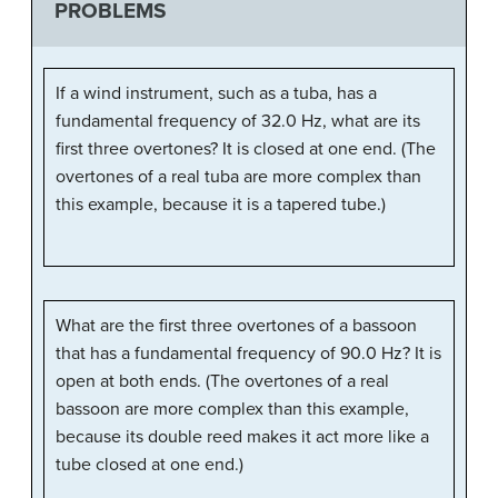
PROBLEMS
If a wind instrument, such as a tuba, has a
fundamental frequency of 32.0 Hz, what are its
first three overtones? It is closed at one end. (The
overtones of a real tuba are more complex than
this example, because it is a tapered tube.)
What are the first three overtones of a bassoon
that has a fundamental frequency of 90.0 Hz? It is
open at both ends. (The overtones of a real
bassoon are more complex than this example,
because its double reed makes it act more like a
tube closed at one end.)