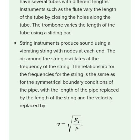
have several tubes with different lengths.
Instruments such as the flute vary the length
of the tube by closing the holes along the
tube. The trombone varies the length of the
tube using a sliding bar.
String instruments produce sound using a
vibrating string with nodes at each end. The
air around the string oscillates at the
frequency of the string. The relationship for
the frequencies for the string is the same as
for the symmetrical boundary conditions of
the pipe, with the length of the pipe replaced
by the length of the string and the velocity
replaced by
v
=
F
T
μ
.