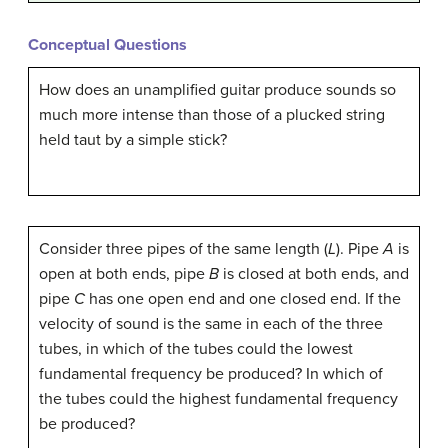
Conceptual Questions
How does an unamplified guitar produce sounds so
much more intense than those of a plucked string
held taut by a simple stick?
Consider three pipes of the same length (
L
). Pipe
A
is
open at both ends, pipe
B
is closed at both ends, and
pipe
C
has one open end and one closed end. If the
velocity of sound is the same in each of the three
tubes, in which of the tubes could the lowest
fundamental frequency be produced? In which of
the tubes could the highest fundamental frequency
be produced?