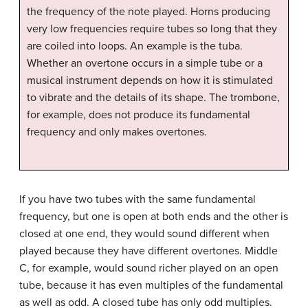
the frequency of the note played. Horns producing
very low frequencies require tubes so long that they
are coiled into loops. An example is the tuba.
Whether an overtone occurs in a simple tube or a
musical instrument depends on how it is stimulated
to vibrate and the details of its shape. The trombone,
for example, does not produce its fundamental
frequency and only makes overtones.
If you have two tubes with the same fundamental
frequency, but one is open at both ends and the other is
closed at one end, they would sound different when
played because they have different overtones. Middle
C, for example, would sound richer played on an open
tube, because it has even multiples of the fundamental
as well as odd. A closed tube has only odd multiples.