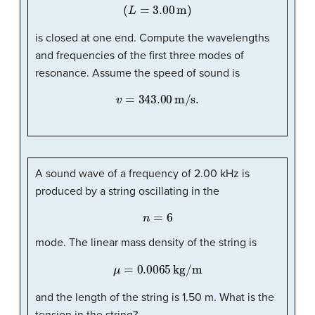
(
L
=
3.00
m
)
is closed at one end. Compute the wavelengths
and frequencies of the first three modes of
resonance. Assume the speed of sound is
v
=
343.00
m/s
.
A sound wave of a frequency of 2.00 kHz is
produced by a string oscillating in the
n
=
6
mode. The linear mass density of the string is
μ
=
0.0065
kg/m
and the length of the string is 1.50 m. What is the
tension in the string?