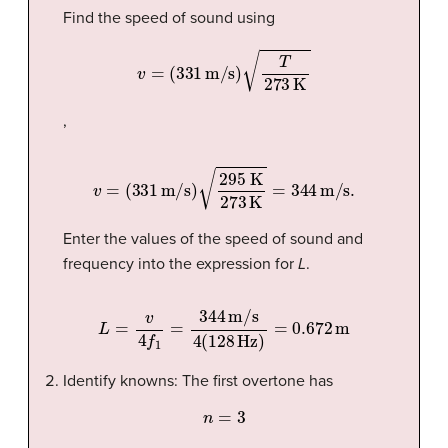
Find the speed of sound using
v
=
(
331
m/s
)
T
273
K
,
v
=
(
331
m/s
)
295 K
273
K
=
344
m/s
.
Enter the values of the speed of sound and
frequency into the expression for
L
.
L
=
v
4
f
1
=
344
m/s
4
(
128
Hz
)
=
0.672
m
Identify knowns: The first overtone has
n
=
3