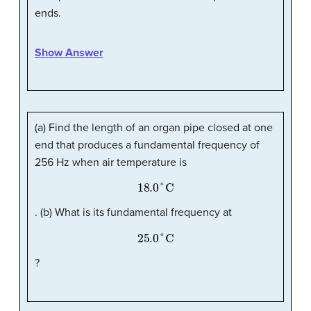
ends.
Show Answer
(a) Find the length of an organ pipe closed at one
end that produces a fundamental frequency of
256 Hz when air temperature is
18.0
°
C
. (b) What is its fundamental frequency at
25.0
°
C
?