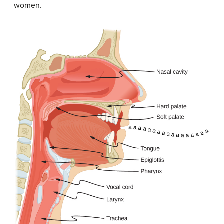
women.