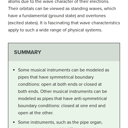
atoms due to the wave character of their electrons.
Their orbitals can be viewed as standing waves, which
have a fundamental (ground state) and overtones
(excited states). It is fascinating that wave characteristics
apply to such a wide range of physical systems.
SUMMARY
Some musical instruments can be modeled as
pipes that have symmetrical boundary
conditions: open at both ends or closed at
both ends. Other musical instruments can be
modeled as pipes that have anti-symmetrical
boundary conditions: closed at one end and
open at the other.
Some instruments, such as the pipe organ,