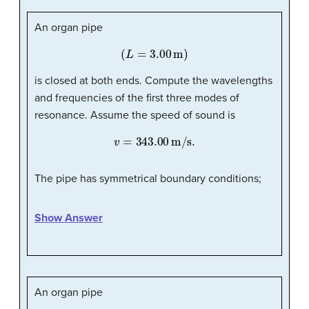
An organ pipe
(
L
=
3.00
m
)
is closed at both ends. Compute the wavelengths
and frequencies of the first three modes of
resonance. Assume the speed of sound is
v
=
343.00
m/s
.
The pipe has symmetrical boundary conditions;
Show Answer
An organ pipe