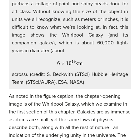
perhaps a collage of paint and shiny beads done for
art class. Without knowing the size of the object in
units we all recognize, such as meters or inches, it is
difficult to know what we’re looking at. In fact, this
image shows the Whirlpool Galaxy (and its
companion galaxy), which is about 60,000 light-
years in diameter (about
6
×
10
17
km
across). (credit: S. Beckwith (STScI) Hubble Heritage
Team, (STScI/AURA), ESA, NASA)
As noted in the figure caption, the chapter-opening
image is of the Whirlpool Galaxy, which we examine in
the first section of this chapter. Galaxies are as immense
as atoms are small, yet the same laws of physics
describe both, along with all the rest of nature—an
indication of the underlying unity in the universe. The