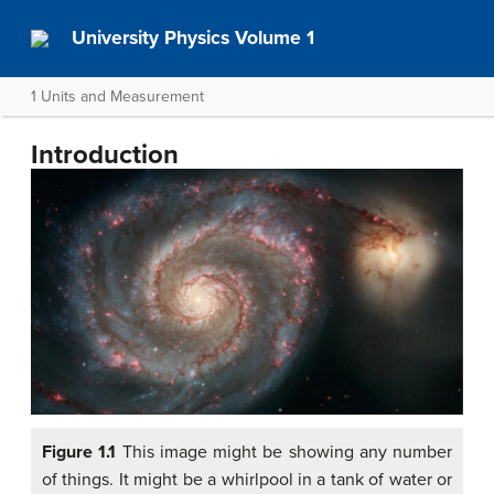
University Physics Volume 1
1 Units and Measurement
Introduction
Figure 1.1
This image might be showing any number
of things. It might be a whirlpool in a tank of water or