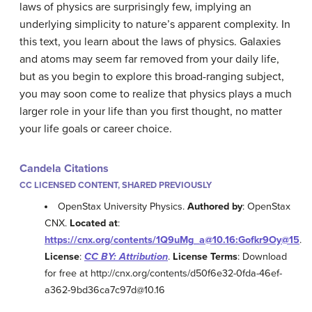
laws of physics are surprisingly few, implying an
underlying simplicity to nature’s apparent complexity. In
this text, you learn about the laws of physics. Galaxies
and atoms may seem far removed from your daily life,
but as you begin to explore this broad-ranging subject,
you may soon come to realize that physics plays a much
larger role in your life than you first thought, no matter
your life goals or career choice.
Candela Citations
CC LICENSED CONTENT, SHARED PREVIOUSLY
OpenStax University Physics.
Authored by
: OpenStax
CNX.
Located at
:
https://cnx.org/contents/1Q9uMg_a@10.16:Gofkr9Oy@15
.
License
:
CC BY: Attribution
.
License Terms
: Download
for free at http://cnx.org/contents/d50f6e32-0fda-46ef-
a362-9bd36ca7c97d@10.16