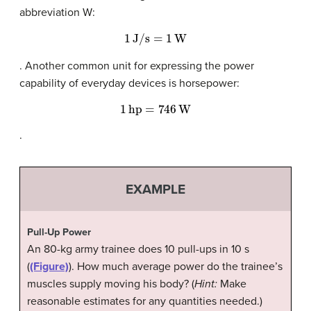
abbreviation W:
1
J/s
=
1
W
. Another common unit for expressing the power
capability of everyday devices is horsepower:
1
hp
=
746
W
.
EXAMPLE
Pull-Up Power
An 80-kg army trainee does 10 pull-ups in 10 s
(
(Figure)
). How much average power do the trainee’s
muscles supply moving his body? (
Hint:
Make
reasonable estimates for any quantities needed.)