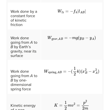
W
fr
=
−
f
|
l
A
B
|
Work done by a
constant force
of kinetic
friction
W
grav,
A
B
=
−
m
g
(
y
B
−
y
A
)
Work done
going from
A
to
B
by Earth’s
gravity, near its
surface
W
spring,
A
B
=
−
(
1
2
k
)
(
x
B
2
−
x
A
2
)
Work done
going from
A
to
B
by one-
dimensional
spring force
K
=
1
2
m
v
2
=
p
2
2
m
Kinetic energy
of a non-