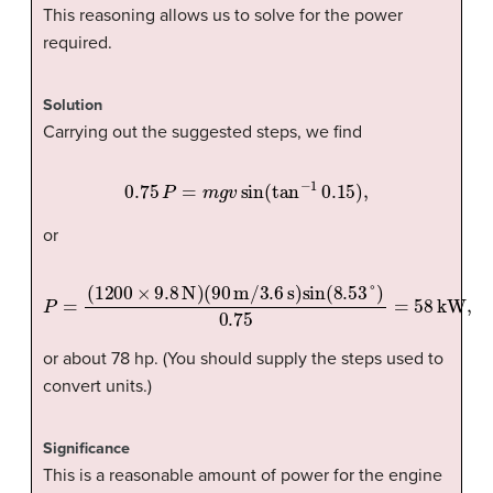
This reasoning allows us to solve for the power
required.
Solution
Carrying out the suggested steps, we find
0.75
P
=
m
g
v
sin
(
tan
−
1
0.15
)
,
or
P
=
(
1200
×
9.8
N
)
(
90
m
/
3.6
s
)
sin
(
8.53
°
)
0.75
=
58
kW,
or about 78 hp. (You should supply the steps used to
convert units.)
Significance
This is a reasonable amount of power for the engine