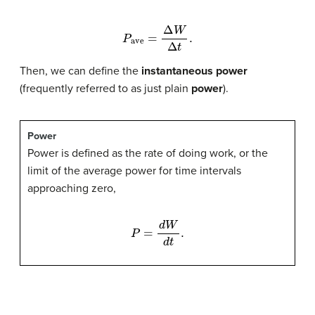
P
ave
=
Δ
W
Δ
t
.
Then, we can define the
instantaneous power
(frequently referred to as just plain
power
).
Power
Power is defined as the rate of doing work, or the
limit of the average power for time intervals
approaching zero,
P
=
d
W
d
t
.