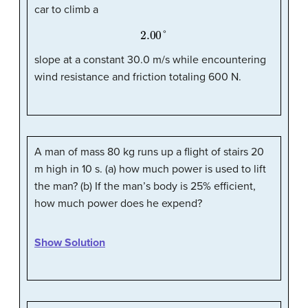
car to climb a
2.00
°
slope at a constant 30.0 m/s while encountering
wind resistance and friction totaling 600 N.
A man of mass 80 kg runs up a flight of stairs 20
m high in 10 s. (a) how much power is used to lift
the man? (b) If the man’s body is 25% efficient,
how much power does he expend?
Show Solution