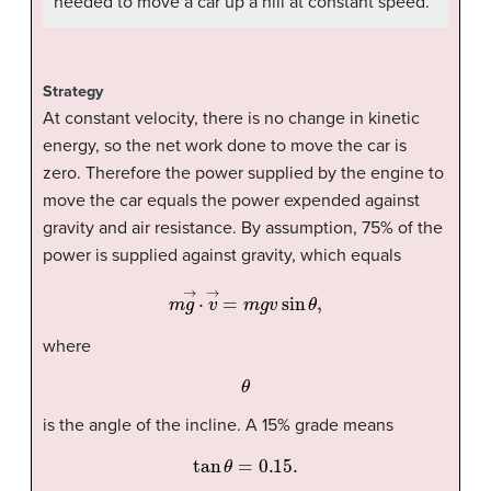
needed to move a car up a hill at constant speed.
Strategy
At constant velocity, there is no change in kinetic
energy, so the net work done to move the car is
zero. Therefore the power supplied by the engine to
move the car equals the power expended against
gravity and air resistance. By assumption, 75% of the
power is supplied against gravity, which equals
m
g
→
·
v
→
=
m
g
v
sin
θ
,
where
θ
is the angle of the incline. A 15% grade means
tan
θ
=
0.15
.