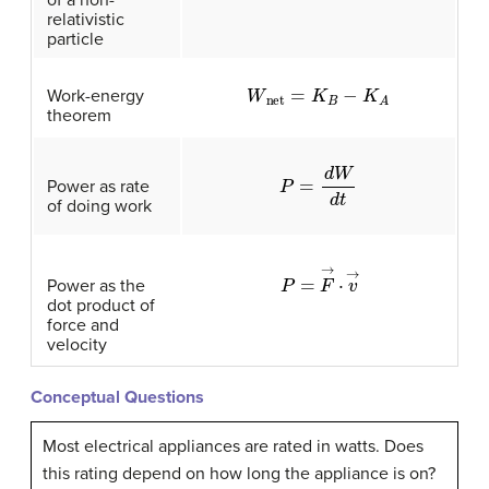
relativistic
particle
W
net
=
K
B
−
K
A
Work-energy
theorem
P
=
d
W
d
t
Power as rate
of doing work
P
=
F
→
·
v
→
Power as the
dot product of
force and
velocity
Conceptual Questions
Most electrical appliances are rated in watts. Does
this rating depend on how long the appliance is on?