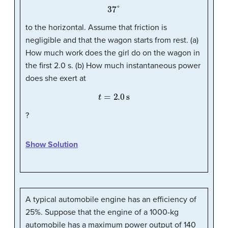
37
°
to the horizontal. Assume that friction is
negligible and that the wagon starts from rest. (a)
How much work does the girl do on the wagon in
the first 2.0 s. (b) How much instantaneous power
does she exert at
t
=
2.0
s
?
Show Solution
A typical automobile engine has an efficiency of
25%. Suppose that the engine of a 1000-kg
automobile has a maximum power output of 140