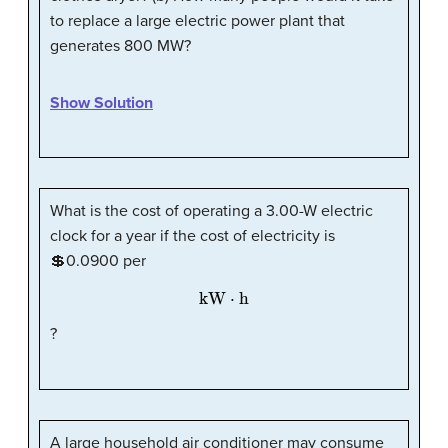
to replace a large electric power plant that
generates 800 MW?
Show Solution
What is the cost of operating a 3.00-W electric
clock for a year if the cost of electricity is
💲0.0900 per
kW
·
h
?
A large household air conditioner may consume