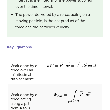
interval, is the integral of the power supplied
over the time interval.
The power delivered by a force, acting on a
moving particle, is the dot product of the
force and the particle’s velocity.
Key Equations
d
W
=
F
→
·
d
r
→
=
|
F
→
|
|
d
r
→
|
cos
θ
Work done by a
force over an
infinitesimal
displacement
W
A
B
=
∫
path
A
B
F
→
·
d
r
→
Work done by a
force acting
along a path
from
A
to
B