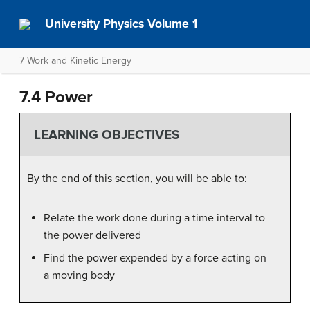
University Physics Volume 1
7 Work and Kinetic Energy
7.4 Power
LEARNING OBJECTIVES
By the end of this section, you will be able to:
Relate the work done during a time interval to
the power delivered
Find the power expended by a force acting on
a moving body