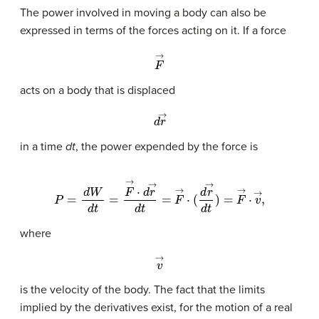
The power involved in moving a body can also be
expressed in terms of the forces acting on it. If a force
F
→
acts on a body that is displaced
d
r
→
in a time
dt
, the power expended by the force is
P
=
d
W
d
t
=
F
→
·
d
r
→
d
t
=
F
→
·
(
d
r
→
d
t
)
=
F
→
·
v
→
,
where
v
→
is the velocity of the body. The fact that the limits
implied by the derivatives exist, for the motion of a real