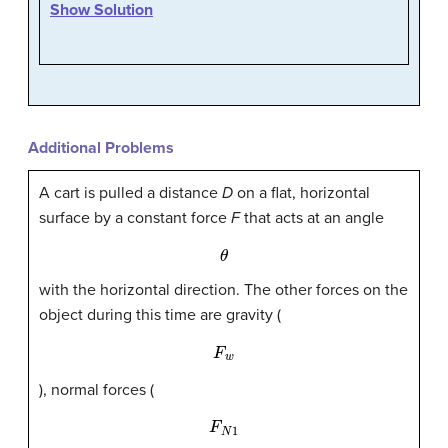
Show Solution
Additional Problems
A cart is pulled a distance
D
on a flat, horizontal
surface by a constant force
F
that acts at an angle
θ
with the horizontal direction. The other forces on the
object during this time are gravity (
F
w
), normal forces (
F
N
1