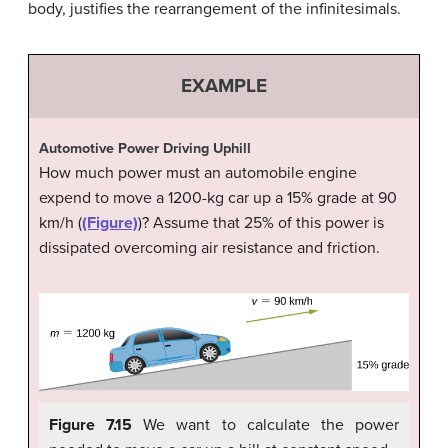
body, justifies the rearrangement of the infinitesimals.
EXAMPLE
Automotive Power Driving Uphill
How much power must an automobile engine
expend to move a 1200-kg car up a 15% grade at 90
km/h (
(Figure)
)? Assume that 25% of this power is
dissipated overcoming air resistance and friction.
Figure 7.15
We want to calculate the power