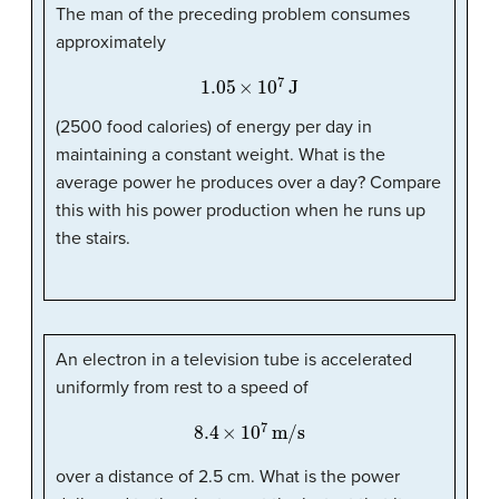
The man of the preceding problem consumes
approximately
1.05
×
10
7
J
(2500 food calories) of energy per day in
maintaining a constant weight. What is the
average power he produces over a day? Compare
this with his power production when he runs up
the stairs.
An electron in a television tube is accelerated
uniformly from rest to a speed of
8.4
×
10
7
m/s
over a distance of 2.5 cm. What is the power