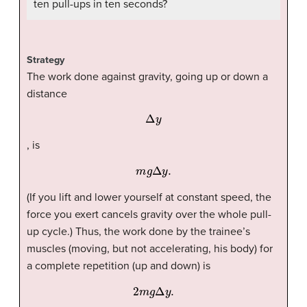
ten pull-ups in ten seconds?
Strategy
The work done against gravity, going up or down a
distance
Δ
y
, is
m
g
Δ
y
.
(If you lift and lower yourself at constant speed, the
force you exert cancels gravity over the whole pull-
up cycle.) Thus, the work done by the trainee’s
muscles (moving, but not accelerating, his body) for
a complete repetition (up and down) is
2
m
g
Δ
y
.