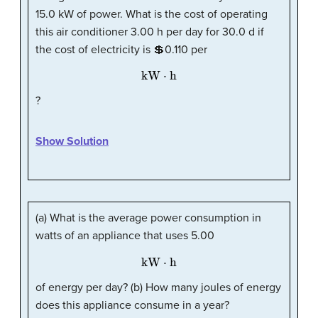
15.0 kW of power. What is the cost of operating
this air conditioner 3.00 h per day for 30.0 d if
the cost of electricity is 💲0.110 per
kW
·
h
?
Show Solution
(a) What is the average power consumption in
watts of an appliance that uses 5.00
kW
·
h
of energy per day? (b) How many joules of energy
does this appliance consume in a year?