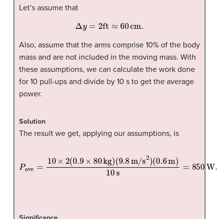
Let’s assume that
Δ
y
=
2
ft
≈
60
cm
.
Also, assume that the arms comprise 10% of the body
mass and are not included in the moving mass. With
these assumptions, we can calculate the work done
for 10 pull-ups and divide by 10 s to get the average
power.
Solution
The result we get, applying our assumptions, is
P
ave
=
10
×
2
(
0.9
×
80
kg
)
(
9.8
m/s
2
)
(
0.6
m
)
10
s
=
850
W
.
Significance