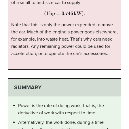
of a small to mid-size car to supply
(
1
hp
=
0.746
kW
).
Note that this is only the power expended to move
the car. Much of the engine’s power goes elsewhere,
for example, into waste heat. That’s why cars need
radiators. Any remaining power could be used for
acceleration, or to operate the car’s accessories.
SUMMARY
Power is the rate of doing work; that is, the
derivative of work with respect to time.
Alternatively, the work done, during a time