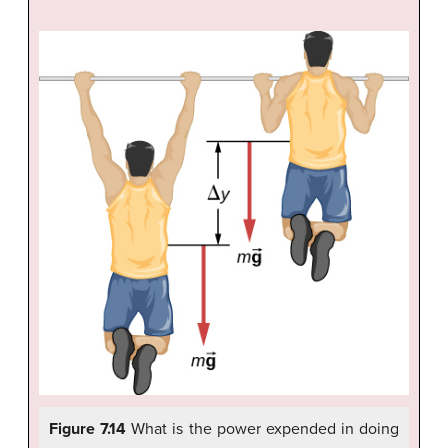
Figure 7.14
What is the power expended in doing