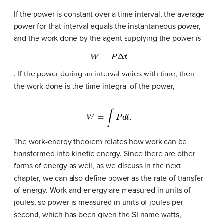
If the power is constant over a time interval, the average
power for that interval equals the instantaneous power,
and the work done by the agent supplying the power is
W
=
P
Δ
t
. If the power during an interval varies with time, then
the work done is the time integral of the power,
W
=
∫
P
d
t
.
The work-energy theorem relates how work can be
transformed into kinetic energy. Since there are other
forms of energy as well, as we discuss in the next
chapter, we can also define power as the rate of transfer
of energy. Work and energy are measured in units of
joules, so power is measured in units of joules per
second, which has been given the SI name watts,