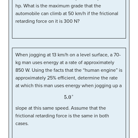
hp. What is the maximum grade that the
automobile can climb at 50 km/h if the frictional
retarding force on it is 300 N?
When jogging at 13 km/h on a level surface, a 70-
kg man uses energy at a rate of approximately
850 W. Using the facts that the “human engine” is
approximately 25% efficient, determine the rate
at which this man uses energy when jogging up a
5.0
°
slope at this same speed. Assume that the
frictional retarding force is the same in both
cases.