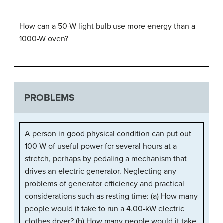
How can a 50-W light bulb use more energy than a
1000-W oven?
PROBLEMS
A person in good physical condition can put out
100 W of useful power for several hours at a
stretch, perhaps by pedaling a mechanism that
drives an electric generator. Neglecting any
problems of generator efficiency and practical
considerations such as resting time: (a) How many
people would it take to run a 4.00-kW electric
clothes dryer? (b) How many people would it take