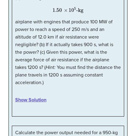
1.50
×
10
5
-kg
airplane with engines that produce 100 MW of
power to reach a speed of 250 m/s and an
altitude of 12.0 km if air resistance were
negligible? (b) If it actually takes 900 s, what is
the power? (c) Given this power, what is the
average force of air resistance if the airplane
takes 1200 s? (
Hint:
You must find the distance the
plane travels in 1200 s assuming constant
acceleration.)
Show Solution
Calculate the power output needed for a 950-kg