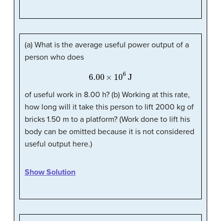
(a) What is the average useful power output of a
person who does
6.00
×
10
6
J
of useful work in 8.00 h? (b) Working at this rate,
how long will it take this person to lift 2000 kg of
bricks 1.50 m to a platform? (Work done to lift his
body can be omitted because it is not considered
useful output here.)
Show Solution