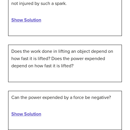
not injured by such a spark.
Show Solution
Does the work done in lifting an object depend on
how fast it is lifted? Does the power expended
depend on how fast it is lifted?
Can the power expended by a force be negative?
Show Solution