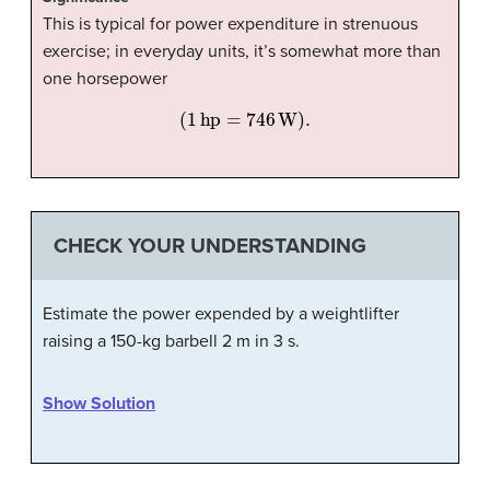
This is typical for power expenditure in strenuous
exercise; in everyday units, it’s somewhat more than
one horsepower
(
1
hp
=
746
W
)
.
CHECK YOUR UNDERSTANDING
Estimate the power expended by a weightlifter
raising a 150-kg barbell 2 m in 3 s.
Show Solution