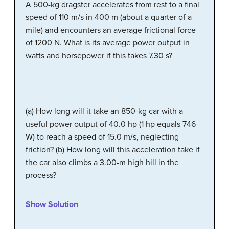
A 500-kg dragster accelerates from rest to a final
speed of 110 m/s in 400 m (about a quarter of a
mile) and encounters an average frictional force
of 1200 N. What is its average power output in
watts and horsepower if this takes 7.30 s?
(a) How long will it take an 850-kg car with a
useful power output of 40.0 hp (1 hp equals 746
W) to reach a speed of 15.0 m/s, neglecting
friction? (b) How long will this acceleration take if
the car also climbs a 3.00-m high hill in the
process?
Show Solution