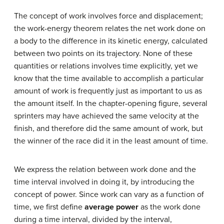
The concept of work involves force and displacement;
the work-energy theorem relates the net work done on
a body to the difference in its kinetic energy, calculated
between two points on its trajectory. None of these
quantities or relations involves time explicitly, yet we
know that the time available to accomplish a particular
amount of work is frequently just as important to us as
the amount itself. In the chapter-opening figure, several
sprinters may have achieved the same velocity at the
finish, and therefore did the same amount of work, but
the winner of the race did it in the least amount of time.
We express the relation between work done and the
time interval involved in doing it, by introducing the
concept of power. Since work can vary as a function of
time, we first define
average power
as the work done
during a time interval, divided by the interval,