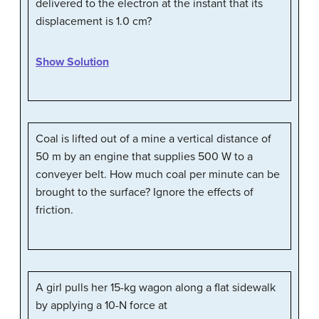
delivered to the electron at the instant that its
displacement is 1.0 cm?
Show Solution
Coal is lifted out of a mine a vertical distance of
50 m by an engine that supplies 500 W to a
conveyer belt. How much coal per minute can be
brought to the surface? Ignore the effects of
friction.
A girl pulls her 15-kg wagon along a flat sidewalk
by applying a 10-N force at