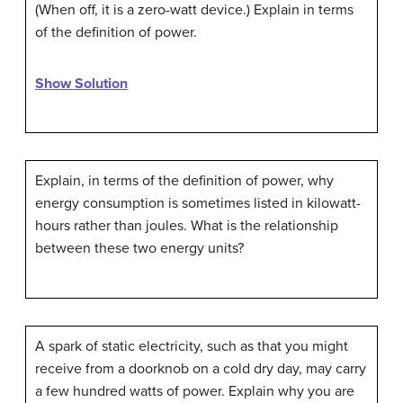
(When off, it is a zero-watt device.) Explain in terms
of the definition of power.
Show Solution
Explain, in terms of the definition of power, why
energy consumption is sometimes listed in kilowatt-
hours rather than joules. What is the relationship
between these two energy units?
A spark of static electricity, such as that you might
receive from a doorknob on a cold dry day, may carry
a few hundred watts of power. Explain why you are