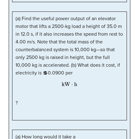
(a) Find the useful power output of an elevator
motor that lifts a 2500-kg load a height of 35.0 m
in 12.0 s, if it also increases the speed from rest to
4.00 m/s. Note that the total mass of the
counterbalanced system is 10,000 kg—so that
only 2500 kg is raised in height, but the full
10,000 kg is accelerated. (b) What does it cost, if
electricity is 💲0.0900 per
kW
·
h
?
(a) How long would it take a