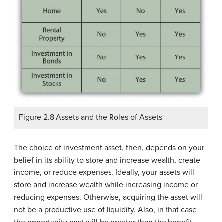
Figure 2.8 Assets and the Roles of Assets
The choice of investment asset, then, depends on your
belief in its ability to store and increase wealth, create
income, or reduce expenses. Ideally, your assets will
store and increase wealth while increasing income or
reducing expenses. Otherwise, acquiring the asset will
not be a productive use of liquidity. Also, in that case