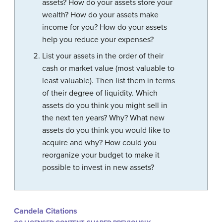
assets? How do your assets store your
wealth? How do your assets make
income for you? How do your assets
help you reduce your expenses?
List your assets in the order of their
cash or market value (most valuable to
least valuable). Then list them in terms
of their degree of liquidity. Which
assets do you think you might sell in
the next ten years? Why? What new
assets do you think you would like to
acquire and why? How could you
reorganize your budget to make it
possible to invest in new assets?
Candela Citations