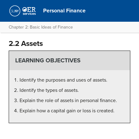
Personal Finance
Chapter 2: Basic Ideas of Finance
2.2 Assets
LEARNING OBJECTIVES
Identify the purposes and uses of assets.
Identify the types of assets.
Explain the role of assets in personal finance.
Explain how a capital gain or loss is created.