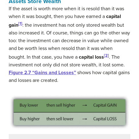
Assets Store Wealth
If the asset is worth more when it is resold than it was
when it was bought, then you have earned a
capital
[1]
gain
: the investment has not only stored wealth but
also increased it. Of course, things can go the other way
too: the investment can decrease in value while owned
and be worth less when resold than it was when
[2]
bought. In that case, you have a
capital loss
. The
investment not only did not store wealth, it lost some.
Figure 2.7 “Gains and Losses”
shows how capital gains
and losses are created.