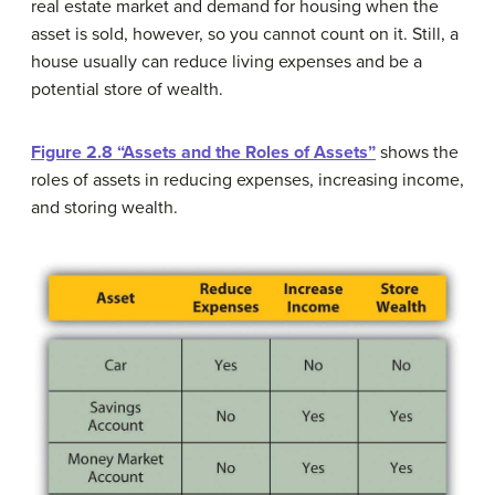
real estate market and demand for housing when the
asset is sold, however, so you cannot count on it. Still, a
house usually can reduce living expenses and be a
potential store of wealth.
Figure 2.8 “Assets and the Roles of Assets”
shows the
roles of assets in reducing expenses, increasing income,
and storing wealth.