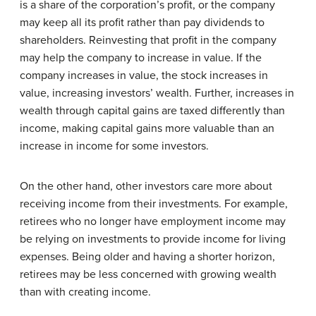
is a share of the corporation’s profit, or the company
may keep all its profit rather than pay dividends to
shareholders. Reinvesting that profit in the company
may help the company to increase in value. If the
company increases in value, the stock increases in
value, increasing investors’ wealth. Further, increases in
wealth through capital gains are taxed differently than
income, making capital gains more valuable than an
increase in income for some investors.
On the other hand, other investors care more about
receiving income from their investments. For example,
retirees who no longer have employment income may
be relying on investments to provide income for living
expenses. Being older and having a shorter horizon,
retirees may be less concerned with growing wealth
than with creating income.