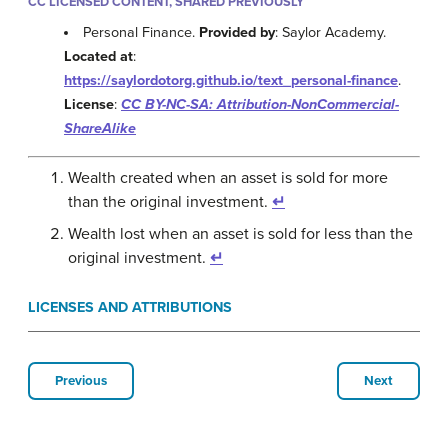
CC LICENSED CONTENT, SHARED PREVIOUSLY
Personal Finance.
Provided by
: Saylor Academy.
Located at
:
https://saylordotorg.github.io/text_personal-finance
.
License
:
CC BY-NC-SA: Attribution-NonCommercial-
ShareAlike
Wealth created when an asset is sold for more
than the original investment.
↵
Wealth lost when an asset is sold for less than the
original investment.
↵
LICENSES AND ATTRIBUTIONS
Previous
Next