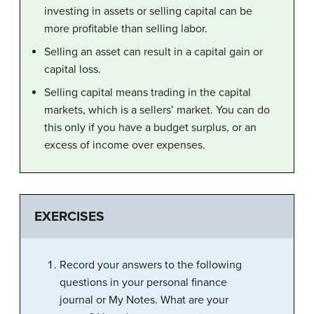
investing in assets or selling capital can be
more profitable than selling labor.
Selling an asset can result in a capital gain or
capital loss.
Selling capital means trading in the capital
markets, which is a sellers’ market. You can do
this only if you have a budget surplus, or an
excess of income over expenses.
EXERCISES
Record your answers to the following
questions in your personal finance
journal or My Notes. What are your