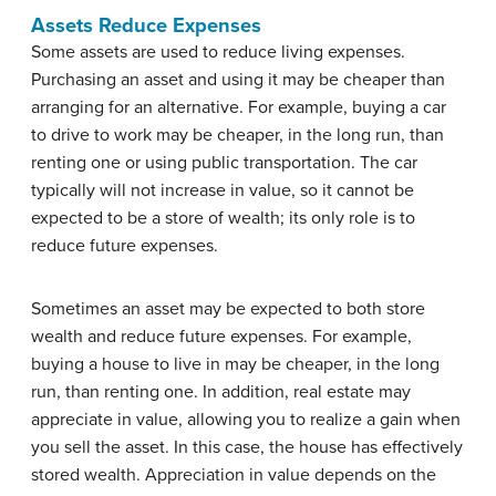
Assets Reduce Expenses
Some assets are used to reduce living expenses.
Purchasing an asset and using it may be cheaper than
arranging for an alternative. For example, buying a car
to drive to work may be cheaper, in the long run, than
renting one or using public transportation. The car
typically will not increase in value, so it cannot be
expected to be a store of wealth; its only role is to
reduce future expenses.
Sometimes an asset may be expected to both store
wealth and reduce future expenses. For example,
buying a house to live in may be cheaper, in the long
run, than renting one. In addition, real estate may
appreciate in value, allowing you to realize a gain when
you sell the asset. In this case, the house has effectively
stored wealth. Appreciation in value depends on the