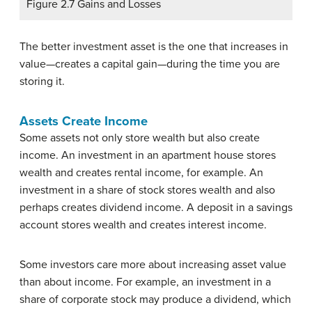
Figure 2.7 Gains and Losses
The better investment asset is the one that increases in
value—creates a capital gain—during the time you are
storing it.
Assets Create Income
Some assets not only store wealth but also create
income. An investment in an apartment house stores
wealth and creates rental income, for example. An
investment in a share of stock stores wealth and also
perhaps creates dividend income. A deposit in a savings
account stores wealth and creates interest income.
Some investors care more about increasing asset value
than about income. For example, an investment in a
share of corporate stock may produce a dividend, which