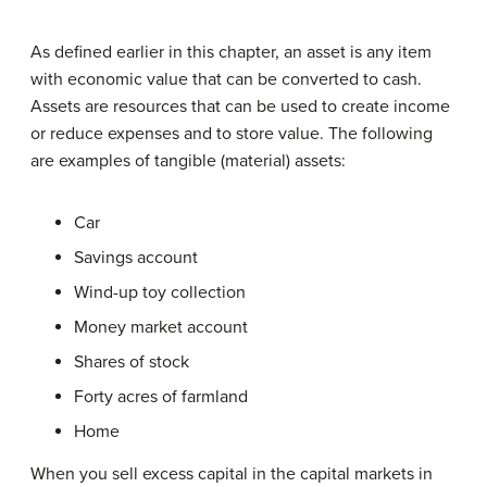
As defined earlier in this chapter, an asset is any item
with economic value that can be converted to cash.
Assets are resources that can be used to create income
or reduce expenses and to store value. The following
are examples of tangible (material) assets:
Car
Savings account
Wind-up toy collection
Money market account
Shares of stock
Forty acres of farmland
Home
When you sell excess capital in the capital markets in