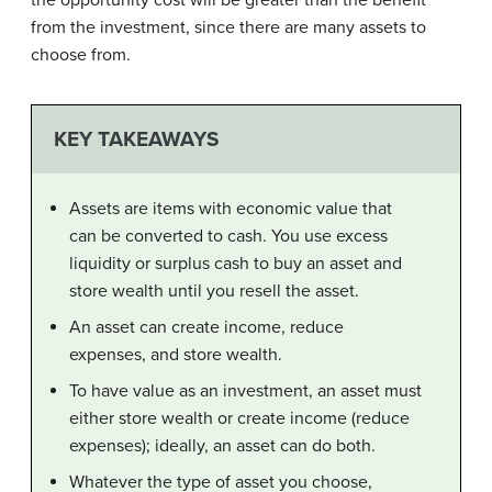
the opportunity cost will be greater than the benefit
from the investment, since there are many assets to
choose from.
KEY TAKEAWAYS
Assets are items with economic value that
can be converted to cash. You use excess
liquidity or surplus cash to buy an asset and
store wealth until you resell the asset.
An asset can create income, reduce
expenses, and store wealth.
To have value as an investment, an asset must
either store wealth or create income (reduce
expenses); ideally, an asset can do both.
Whatever the type of asset you choose,