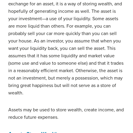
exchange for an asset, it is a way of storing wealth, and
hopefully of generating income as well. The asset is
your investment—a use of your liquidity. Some assets
are more liquid than others. For example, you can
probably sell your car more quickly than you can sell
your house. As an investor, you assume that when you
want your liquidity back, you can sell the asset. This
assumes that it has some liquidity and market value
(some use and value to someone else) and that it trades
in a reasonably efficient market. Otherwise, the asset is
not an investment, but merely a possession, which may
bring great happiness but will not serve as a store of
wealth.
Assets may be used to store wealth, create income, and
reduce future expenses.