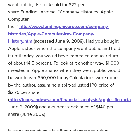
went public; its stock sold for $22 per
share.
FundingUniverse, “Company Histories: Apple
Computer,
Inc.,”
http://www.fundinguniverse.com/company-
histories/Apple-Computer-Inc- Company-
History.html
(accessed June 9, 2009).
Had you bought
Apple’s stock when the company went public and held
it until today, you would have earned an annual return
of about 14.5 percent. To look at it another way, $1,000
invested in Apple shares when they went public would
be worth over $50,000 today.
Calculations were done
by the author, assuming a split-adjusted IPO price of
$2.75 per share
(
http://blogs.indews.com/financial_analysis/apple_financi
June 9, 2009]) and a current stock price of $140 per
share (June 2009).