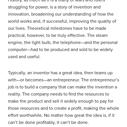
History, as much as it is a litany of wars and rulers
struggling for power, is a story of invention and
innovation, broadening our understanding of how the
world works and, if successful, improving the quality of
our lives. Theoretical milestones have to be made
practical, however, to be truly effective. The steam
engine, the light bulb, the telephone—and the personal
computer—had to be produced and sold to be widely
used and useful.
Typically, an inventor has a great idea, then teams up
with—or becomes—an entrepreneur. The entrepreneur’s
job is to build a company that can make the invention a
reality. The company needs to find the resources to
make the product and sell it widely enough to pay for
those resources and to create a profit, making the whole
effort worthwhile. No matter how great the idea is, if it
can’t be done profitably, it can’t be done.