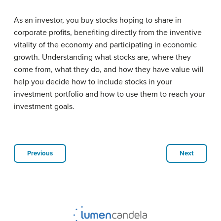
As an investor, you buy stocks hoping to share in
corporate profits, benefiting directly from the inventive
vitality of the economy and participating in economic
growth. Understanding what stocks are, where they
come from, what they do, and how they have value will
help you decide how to include stocks in your
investment portfolio and how to use them to reach your
investment goals.
Previous
Next