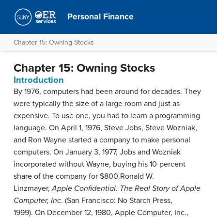
Personal Finance
Chapter 15: Owning Stocks
Chapter 15: Owning Stocks
Introduction
By 1976, computers had been around for decades. They
were typically the size of a large room and just as
expensive. To use one, you had to learn a programming
language. On April 1, 1976, Steve Jobs, Steve Wozniak,
and Ron Wayne started a company to make personal
computers. On January 3, 1977, Jobs and Wozniak
incorporated without Wayne, buying his 10-percent
share of the company for $800.
Ronald W.
Linzmayer,
Apple Confidential: The Real Story of Apple
Computer, Inc
. (San Francisco: No Starch Press,
1999).
On December 12, 1980, Apple Computer, Inc.,