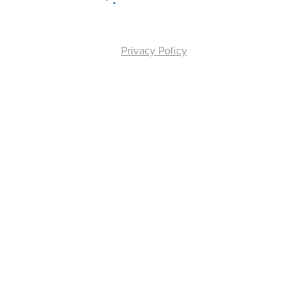
Privacy Policy