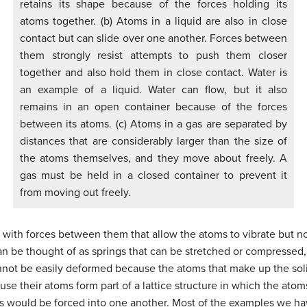
retains its shape because of the forces holding its
atoms together. (b) Atoms in a liquid are also in close
contact but can slide over one another. Forces between
them strongly resist attempts to push them closer
together and also hold them in close contact. Water is
an example of a liquid. Water can flow, but it also
remains in an open container because of the forces
between its atoms. (c) Atoms in a gas are separated by
distances that are considerably larger than the size of
the atoms themselves, and they move about freely. A
gas must be held in a closed container to prevent it
from moving out freely.
, with forces between them that allow the atoms to vibrate but n
n be thought of as springs that can be stretched or compressed, 
cannot be easily deformed because the atoms that make up the soli
se their atoms form part of a lattice structure in which the atoms
s would be forced into one another. Most of the examples we hav