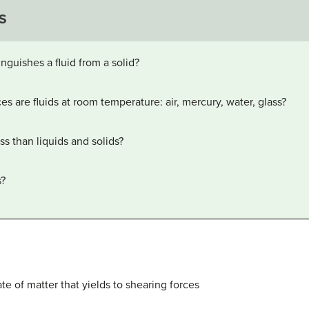
S
inguishes a fluid from a solid?
s are fluids at room temperature: air, mercury, water, glass?
s than liquids and solids?
s?
tate of matter that yields to shearing forces