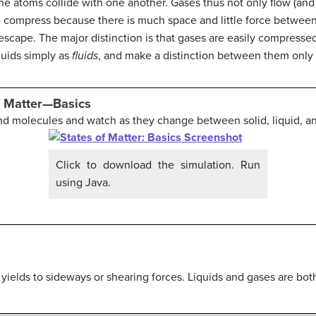
e atoms collide with one another. Gases thus not only flow (and
y to compress because there is much space and little force betw
l escape. The major distinction is that gases are easily compresse
quids simply as
fluids
, and make a distinction between them only 
f Matter—Basics
nd molecules and watch as they change between solid, liquid, a
Click to download the simulation. Run
using Java.
t yields to sideways or shearing forces. Liquids and gases are both 