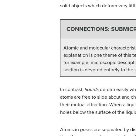
solid objects which deform very litt
CONNECTIONS: SUBMICR
Atomic and molecular characteristi
explanation is one theme of this 
for example, microscopic descripti
section is devoted entirely to the
In contrast,
liquids
deform easily whe
atoms are free to slide about and c
their mutual attraction. When a liqui
holes below the surface of the liqui
Atoms in
gases
are separated by dis