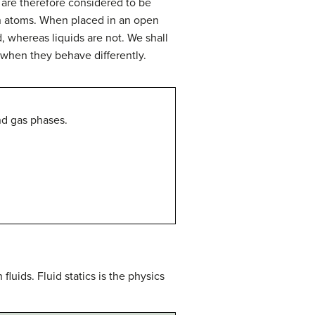
 are therefore considered to be
een atoms. When placed in an open
d, whereas liquids are not. We shall
when they behave differently.
nd gas phases.
fluids. Fluid statics is the physics