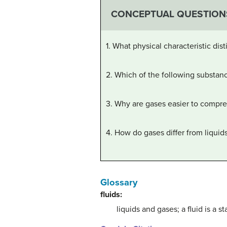
CONCEPTUAL QUESTION
1. What physical characteristic dist
2. Which of the following substance
3. Why are gases easier to compres
4. How do gases differ from liquid
Glossary
fluids:
liquids and gases; a fluid is a s