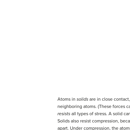
Atoms in
solids
are in close contact
neighboring atoms. (These forces ca
resists
all types of stress. A solid 
Solids also resist compression, becau
apart. Under compression, the atom