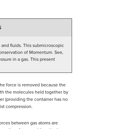
S
 and fluids. This submicroscopic
n Conservation of Momentum. See,
ssure in a gas. This present
the force is removed because the
with the molecules held together by
iner (providing the container has no
sist compression.
 forces between gas atoms are