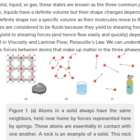
lid, liquid, or gas; these states are known as the three common
e, liquids have a definite volume but their shape changes depen
efinite shape nor a specific volume as their molecules move to fi
ses are considered to be fluids because they yield to shearing for
 yield to shearing forces (and hence flow easily and quickly) dep
ail in Viscosity and Laminar Flow; Poiseuille’s Law. We can under
the forces between atoms that make up matter in the three phases
Figure 1. (a) Atoms in a solid always have the same
neighbors, held near home by forces represented here
by springs. These atoms are essentially in contact with
one another. A rock is an example of a solid. This rock