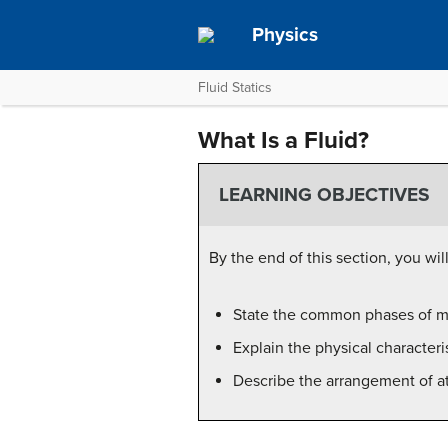
Physics
Fluid Statics
What Is a Fluid?
LEARNING OBJECTIVES
By the end of this section, you will
State the common phases of ma
Explain the physical characteris
Describe the arrangement of ato