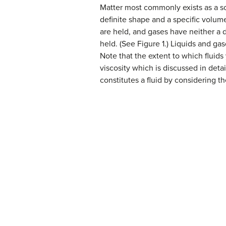
Matter most commonly exists as a so
definite shape and a specific volum
are held, and gases have neither a d
held. (See Figure 1.) Liquids and ga
Note that the extent to which fluids
viscosity which is discussed in det
constitutes a fluid by considering 