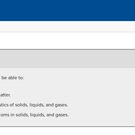
 be able to:
tter.
tics of solids, liquids, and gases.
ms in solids, liquids, and gases.