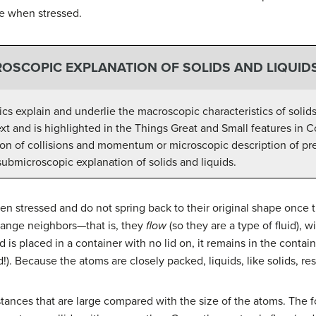
le when stressed.
OSCOPIC EXPLANATION OF SOLIDS AND LIQUID
cs explain and underlie the macroscopic characteristics of solids
text and is highlighted in the Things Great and Small features i
on of collisions and momentum or microscopic description of pre
 submicroscopic explanation of solids and liquids.
n stressed and do not spring back to their original shape once 
hange neighbors—that is, they
flow
(so they are a type of fluid), 
d is placed in a container with no lid on, it remains in the conta
d!). Because the atoms are closely packed, liquids, like solids, re
tances that are large compared with the size of the atoms. The