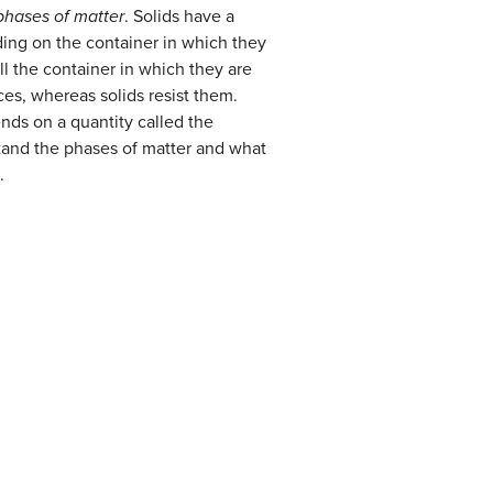
phases of matter
. Solids have a
ding on the container in which they
ll the container in which they are
ces, whereas solids resist them.
ends on a quantity called the
stand the phases of matter and what
.