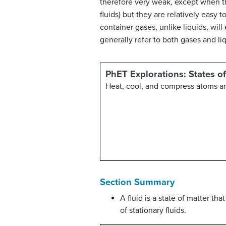
therefore very weak, except when th
fluids) but they are relatively eas
container gases, unlike liquids, wil
generally refer to both gases and li
PhET Explorations: States o
Heat, cool, and compress atoms a
Section Summary
A fluid is a state of matter tha
of stationary fluids.