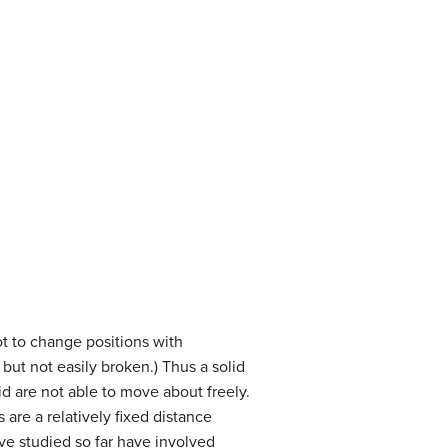
ot to change positions with
but not easily broken.) Thus a solid
d are not able to move about freely.
 are a relatively fixed distance
e studied so far have involved