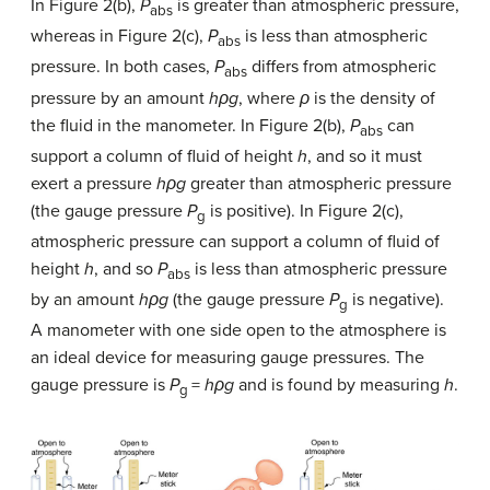
In Figure 2(b),
P
is greater than atmospheric pressure,
abs
whereas in Figure 2(c),
P
is less than atmospheric
abs
pressure. In both cases,
P
differs from atmospheric
abs
pressure by an amount
hρg
, where
ρ
is the density of
the fluid in the manometer. In Figure 2(b),
P
can
abs
support a column of fluid of height
h
, and so it must
exert a pressure
hρg
greater than atmospheric pressure
(the gauge pressure
P
is positive). In Figure 2(c),
g
atmospheric pressure can support a column of fluid of
height
h
, and so
P
is less than atmospheric pressure
abs
by an amount
hρg
(the gauge pressure
P
is negative).
g
A manometer with one side open to the atmosphere is
an ideal device for measuring gauge pressures. The
gauge pressure is
P
=
hρg
and is found by measuring
h
.
g