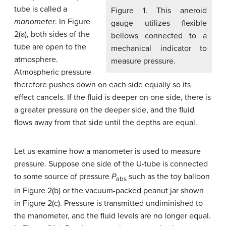
tube is called a
Figure 1. This aneroid
manometer
. In Figure
gauge utilizes flexible
2(a), both sides of the
bellows connected to a
tube are open to the
mechanical indicator to
atmosphere.
measure pressure.
Atmospheric pressure
therefore pushes down on each side equally so its
effect cancels. If the fluid is deeper on one side, there is
a greater pressure on the deeper side, and the fluid
flows away from that side until the depths are equal.
Let us examine how a manometer is used to measure
pressure. Suppose one side of the U-tube is connected
to some source of pressure
P
such as the toy balloon
abs
in Figure 2(b) or the vacuum-packed peanut jar shown
in Figure 2(c). Pressure is transmitted undiminished to
the manometer, and the fluid levels are no longer equal.