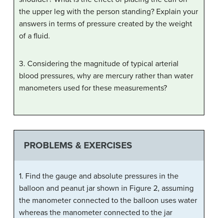
the upper leg with the person standing? Explain your
answers in terms of pressure created by the weight
of a fluid.
3. Considering the magnitude of typical arterial
blood pressures, why are mercury rather than water
manometers used for these measurements?
PROBLEMS & EXERCISES
1. Find the gauge and absolute pressures in the
balloon and peanut jar shown in Figure 2, assuming
the manometer connected to the balloon uses water
whereas the manometer connected to the jar