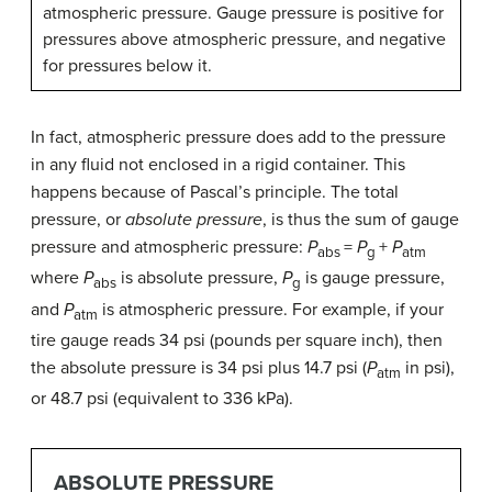
atmospheric pressure. Gauge pressure is positive for
pressures above atmospheric pressure, and negative
for pressures below it.
In fact, atmospheric pressure does add to the pressure
in any fluid not enclosed in a rigid container. This
happens because of Pascal’s principle. The total
pressure, or
absolute pressure
, is thus the sum of gauge
pressure and atmospheric pressure:
P
=
P
+
P
abs
g
atm
where
P
is absolute pressure,
P
is gauge pressure,
abs
g
and
P
is atmospheric pressure. For example, if your
atm
tire gauge reads 34 psi (pounds per square inch), then
the absolute pressure is 34 psi plus 14.7 psi (
P
in psi),
atm
or 48.7 psi (equivalent to 336 kPa).
ABSOLUTE PRESSURE