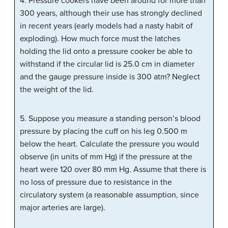
4. Pressure cookers have been around for more than
300 years, although their use has strongly declined
in recent years (early models had a nasty habit of
exploding). How much force must the latches
holding the lid onto a pressure cooker be able to
withstand if the circular lid is 25.0 cm in diameter
and the gauge pressure inside is 300 atm? Neglect
the weight of the lid.
5. Suppose you measure a standing person’s blood
pressure by placing the cuff on his leg 0.500 m
below the heart. Calculate the pressure you would
observe (in units of mm Hg) if the pressure at the
heart were 120 over 80 mm Hg. Assume that there is
no loss of pressure due to resistance in the
circulatory system (a reasonable assumption, since
major arteries are large).