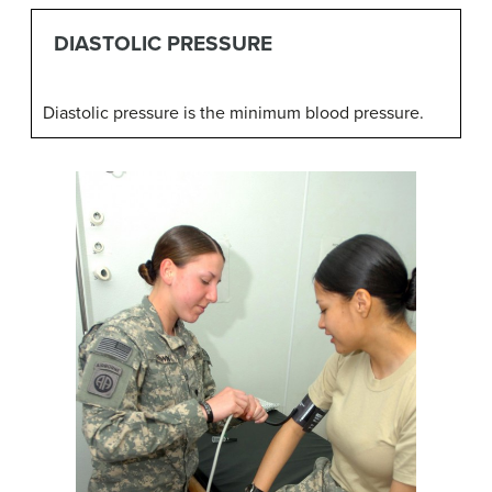
DIASTOLIC PRESSURE
Diastolic pressure is the minimum blood pressure.