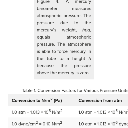
Figure 4. A mercury
barometer measures
atmospheric pressure. The
pressure due to the
mercury’s weight,
hρg
,
equals atmospheric
pressure. The atmosphere
is able to force mercury in
the tube to a height
h
because the pressure
above the mercury is zero.
Table 1. Conversion Factors for Various Pressure Unit
2
Conversion from atm
Conversion to N/m
(Pa)
5
2
5
1.0 atm = 1.013 × 10
N/m
1.0 atm = 1.013 × 10
N/m
2
2
6
1.0 dyne/cm
= 0.10 N/m
1.0 atm = 1.013 × 10
dyn