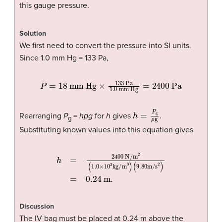
this gauge pressure.
Solution
We first need to convert the pressure into SI units.
Since 1.0 mm Hg = 133 Pa,
P
=
18 mm Hg
mm Hg
=
2400 Pa
×
133 Pa
1.0
h
=
P
g
ρ
g
Rearranging
P
=
hρg
for
h
gives
.
g
Substituting known values into this equation gives
h
=
2400 N
(
9
.
80
m/s
/m
2
2
(
1
)
=
.
0
0.24 m.
×
10
3
kg/m
3
)
Discussion
The IV bag must be placed at 0.24 m above the