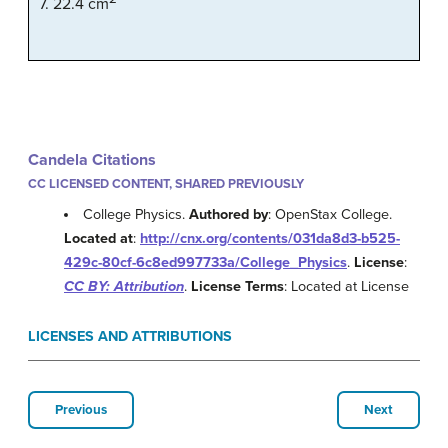
7. 22.4 cm
Candela Citations
CC LICENSED CONTENT, SHARED PREVIOUSLY
College Physics.
Authored by
: OpenStax College.
Located at
:
http://cnx.org/contents/031da8d3-b525-
429c-80cf-6c8ed997733a/College_Physics
.
License
:
CC BY: Attribution
.
License Terms
: Located at License
LICENSES AND ATTRIBUTIONS
Previous
Next