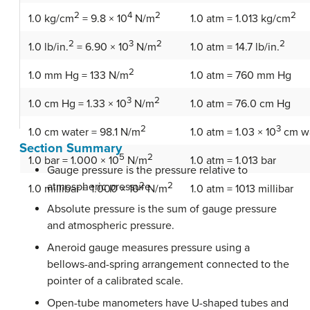
2
4
2
2
1.0 kg/cm
= 9.8 × 10
N/m
1.0 atm = 1.013 kg/cm
2
3
2
2
1.0 lb/in.
= 6.90 × 10
N/m
1.0 atm = 14.7 lb/in.
2
1.0 atm = 760 mm Hg
1.0 mm Hg = 133 N/m
3
2
1.0 atm = 76.0 cm Hg
1.0 cm Hg = 1.33 × 10
N/m
2
3
1.0 cm water = 98.1 N/m
1.0 atm = 1.03 × 10
cm w
Section Summary
5
2
1.0 atm = 1.013 bar
1.0 bar = 1.000 × 10
N/m
Gauge pressure is the pressure relative to
atmospheric pressure.
2
2
1.0 atm = 1013 millibar
1.0 millibar = 1.000 × 10
N/m
Absolute pressure is the sum of gauge pressure
and atmospheric pressure.
Aneroid gauge measures pressure using a
bellows-and-spring arrangement connected to the
pointer of a calibrated scale.
Open-tube manometers have U-shaped tubes and