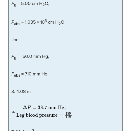
P
= 5.00 cm H
O,
g
2
3
P
= 1.035 × 10
cm H
O
abs
2
Jar:
P
= -50.0 mm Hg,
g
P
= 710 mm Hg.
abs
3. 4.08 m
Δ
Leg blood pressure
P
=
38.7 mm Hg,
=
159
119
5.
2