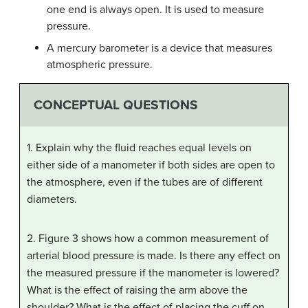
one end is always open. It is used to measure
pressure.
A mercury barometer is a device that measures
atmospheric pressure.
CONCEPTUAL QUESTIONS
1. Explain why the fluid reaches equal levels on
either side of a manometer if both sides are open to
the atmosphere, even if the tubes are of different
diameters.
2. Figure 3 shows how a common measurement of
arterial blood pressure is made. Is there any effect on
the measured pressure if the manometer is lowered?
What is the effect of raising the arm above the
shoulder? What is the effect of placing the cuff on