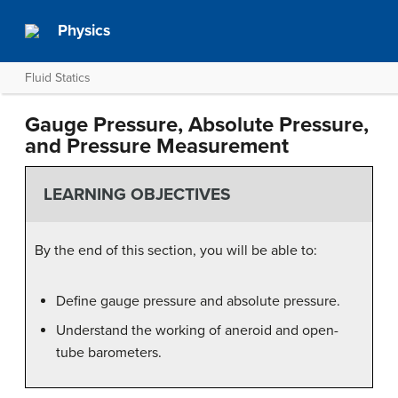
Physics
Fluid Statics
Gauge Pressure, Absolute Pressure,
and Pressure Measurement
LEARNING OBJECTIVES
By the end of this section, you will be able to:
Define gauge pressure and absolute pressure.
Understand the working of aneroid and open-
tube barometers.