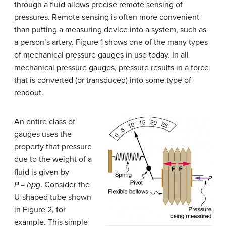
through a fluid allows precise remote sensing of
pressures. Remote sensing is often more convenient
than putting a measuring device into a system, such as
a person’s artery. Figure 1 shows one of the many types
of mechanical pressure gauges in use today. In all
mechanical pressure gauges, pressure results in a force
that is converted (or transduced) into some type of
readout.
An entire class of
gauges uses the
property that pressure
due to the weight of a
fluid is given by
P
=
hρg
. Consider the
U-shaped tube shown
in Figure 2, for
example. This simple