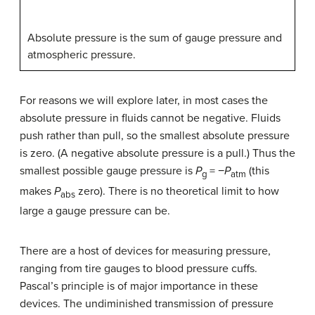
Absolute pressure is the sum of gauge pressure and
atmospheric pressure.
For reasons we will explore later, in most cases the
absolute pressure in fluids cannot be negative. Fluids
push rather than pull, so the smallest absolute pressure
is zero. (A negative absolute pressure is a pull.) Thus the
smallest possible gauge pressure is
P
= −
P
(this
g
atm
makes
P
zero). There is no theoretical limit to how
abs
large a gauge pressure can be.
There are a host of devices for measuring pressure,
ranging from tire gauges to blood pressure cuffs.
Pascal’s principle is of major importance in these
devices. The undiminished transmission of pressure