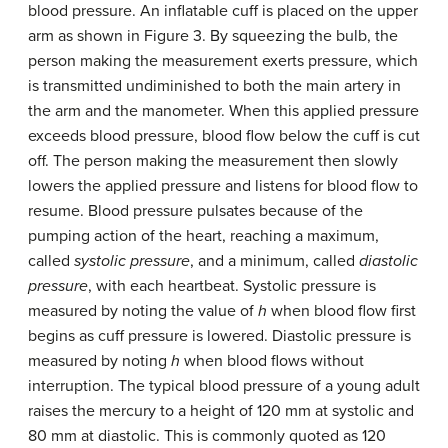
blood pressure. An inflatable cuff is placed on the upper
arm as shown in Figure 3. By squeezing the bulb, the
person making the measurement exerts pressure, which
is transmitted undiminished to both the main artery in
the arm and the manometer. When this applied pressure
exceeds blood pressure, blood flow below the cuff is cut
off. The person making the measurement then slowly
lowers the applied pressure and listens for blood flow to
resume. Blood pressure pulsates because of the
pumping action of the heart, reaching a maximum,
called
systolic pressure
, and a minimum, called
diastolic
pressure
, with each heartbeat. Systolic pressure is
measured by noting the value of
h
when blood flow first
begins as cuff pressure is lowered. Diastolic pressure is
measured by noting
h
when blood flows without
interruption. The typical blood pressure of a young adult
raises the mercury to a height of 120 mm at systolic and
80 mm at diastolic. This is commonly quoted as 120