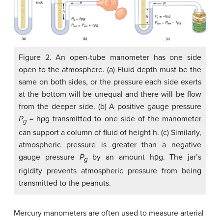
Figure 2. An open-tube manometer has one side
open to the atmosphere. (a) Fluid depth must be the
same on both sides, or the pressure each side exerts
at the bottom will be unequal and there will be flow
from the deeper side. (b) A positive gauge pressure
P
= hρg transmitted to one side of the manometer
g
can support a column of fluid of height h. (c) Similarly,
atmospheric pressure is greater than a negative
gauge pressure
P
by an amount hρg. The jar’s
g
rigidity prevents atmospheric pressure from being
transmitted to the peanuts.
Mercury manometers are often used to measure arterial