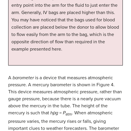
entry point into the arm for the fluid to just enter the
arm. Generally, IV bags are placed higher than this.
You may have noticed that the bags used for blood
collection are placed below the donor to allow blood
to flow easily from the arm to the bag, which is the
opposite direction of flow than required in the
example presented here.
A
barometer
is a device that measures atmospheric
pressure. A mercury barometer is shown in Figure 4.
This device measures atmospheric pressure, rather than
gauge pressure, because there is a nearly pure vacuum
above the mercury in the tube. The height of the
mercury is such that
hρg
=
P
. When atmospheric
atm
pressure varies, the mercury rises or falls, giving
important clues to weather forecasters. The barometer