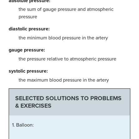
absolute pressure:
the sum of gauge pressure and atmospheric
pressure
diastolic pressure:
the minimum blood pressure in the artery
gauge pressure:
the pressure relative to atmospheric pressure
systolic pressure:
the maximum blood pressure in the artery
SELECTED SOLUTIONS TO PROBLEMS
& EXERCISES
1. Balloon: