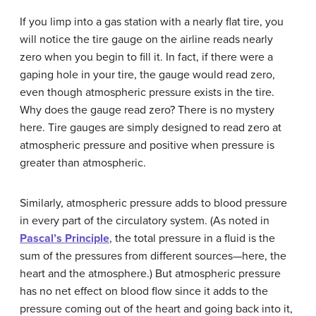
If you limp into a gas station with a nearly flat tire, you
will notice the tire gauge on the airline reads nearly
zero when you begin to fill it. In fact, if there were a
gaping hole in your tire, the gauge would read zero,
even though atmospheric pressure exists in the tire.
Why does the gauge read zero? There is no mystery
here. Tire gauges are simply designed to read zero at
atmospheric pressure and positive when pressure is
greater than atmospheric.
Similarly, atmospheric pressure adds to blood pressure
in every part of the circulatory system. (As noted in
Pascal’s Principle
, the total pressure in a fluid is the
sum of the pressures from different sources—here, the
heart and the atmosphere.) But atmospheric pressure
has no net effect on blood flow since it adds to the
pressure coming out of the heart and going back into it,