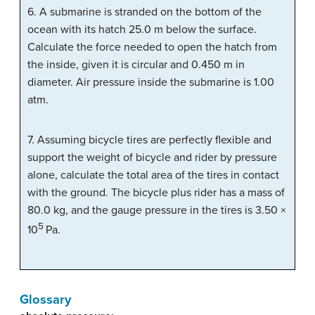
6. A submarine is stranded on the bottom of the
ocean with its hatch 25.0 m below the surface.
Calculate the force needed to open the hatch from
the inside, given it is circular and 0.450 m in
diameter. Air pressure inside the submarine is 1.00
atm.
7. Assuming bicycle tires are perfectly flexible and
support the weight of bicycle and rider by pressure
alone, calculate the total area of the tires in contact
with the ground. The bicycle plus rider has a mass of
80.0 kg, and the gauge pressure in the tires is 3.50 ×
5
10
Pa.
Glossary