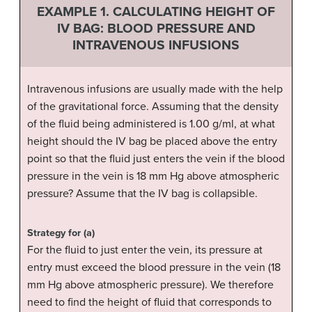
EXAMPLE 1. CALCULATING HEIGHT OF
IV BAG: BLOOD PRESSURE AND
INTRAVENOUS INFUSIONS
Intravenous infusions are usually made with the help
of the gravitational force. Assuming that the density
of the fluid being administered is 1.00 g/ml, at what
height should the IV bag be placed above the entry
point so that the fluid just enters the vein if the blood
pressure in the vein is 18 mm Hg above atmospheric
pressure? Assume that the IV bag is collapsible.
Strategy for (a)
For the fluid to just enter the vein, its pressure at
entry must exceed the blood pressure in the vein (18
mm Hg above atmospheric pressure). We therefore
need to find the height of fluid that corresponds to