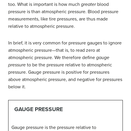
too. What is important is how much
greater
blood
pressure is than atmospheric pressure. Blood pressure
measurements, like tire pressures, are thus made
relative to atmospheric pressure.
In brief, it is very common for pressure gauges to ignore
atmospheric pressure—that is, to read zero at
atmospheric pressure. We therefore define
gauge
pressure
to be the pressure relative to atmospheric
pressure. Gauge pressure is positive for pressures
above atmospheric pressure, and negative for pressures
below it.
GAUGE PRESSURE
Gauge pressure is the pressure relative to