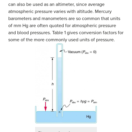
can also be used as an altimeter, since average
atmospheric pressure varies with altitude. Mercury
barometers and manometers are so common that units
of mm Hg are often quoted for atmospheric pressure
and blood pressures. Table 1 gives conversion factors for
some of the more commonly used units of pressure.