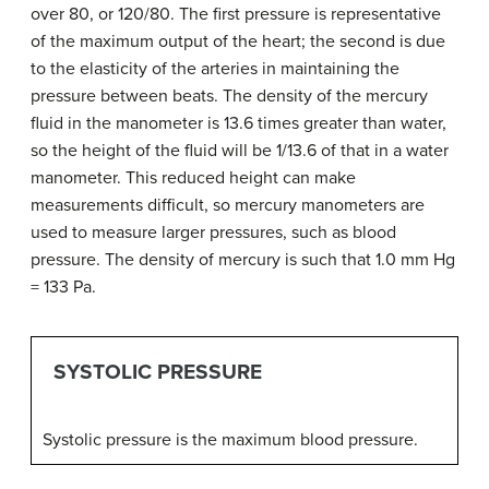
over 80, or 120/80. The first pressure is representative
of the maximum output of the heart; the second is due
to the elasticity of the arteries in maintaining the
pressure between beats. The density of the mercury
fluid in the manometer is 13.6 times greater than water,
so the height of the fluid will be 1/13.6 of that in a water
manometer. This reduced height can make
measurements difficult, so mercury manometers are
used to measure larger pressures, such as blood
pressure. The density of mercury is such that 1.0 mm Hg
= 133 Pa.
SYSTOLIC PRESSURE
Systolic pressure is the maximum blood pressure.