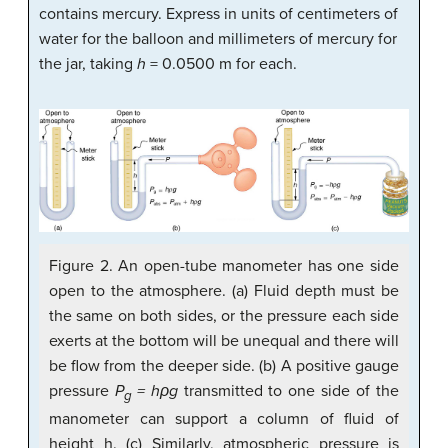
contains mercury. Express in units of centimeters of
water for the balloon and millimeters of mercury for
the jar, taking
h
= 0.0500 m for each.
Figure 2. An open-tube manometer has one side
open to the atmosphere. (a) Fluid depth must be
the same on both sides, or the pressure each side
exerts at the bottom will be unequal and there will
be flow from the deeper side. (b) A positive gauge
pressure
P
= hρg
transmitted to one side of the
g
manometer can support a column of fluid of
height h. (c) Similarly, atmospheric pressure is