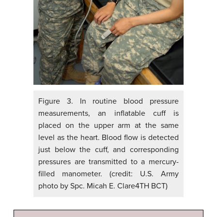
Figure 3. In routine blood pressure
measurements, an inflatable cuff is
placed on the upper arm at the same
level as the heart. Blood flow is detected
just below the cuff, and corresponding
pressures are transmitted to a mercury-
filled manometer. (credit: U.S. Army
photo by Spc. Micah E. Clare4TH BCT)