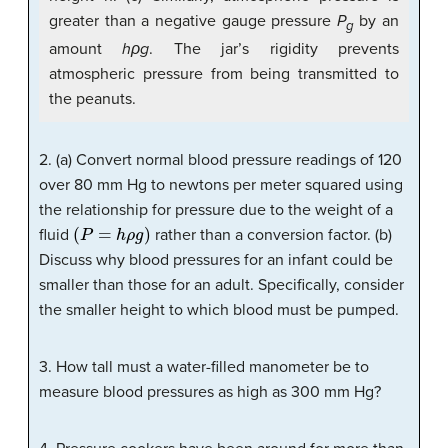
greater than a negative gauge pressure
P
by an
g
amount
hρg
. The jar’s rigidity prevents
atmospheric pressure from being transmitted to
the peanuts.
2. (a) Convert normal blood pressure readings of 120
over 80 mm Hg to newtons per meter squared using
the relationship for pressure due to the weight of a
(
P
=
h
ρ
g
)
fluid
rather than a conversion factor. (b)
Discuss why blood pressures for an infant could be
smaller than those for an adult. Specifically, consider
the smaller height to which blood must be pumped.
3. How tall must a water-filled manometer be to
measure blood pressures as high as 300 mm Hg?