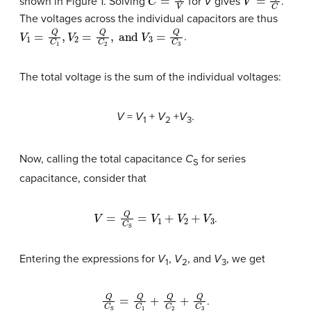
shown in Figure 1. Solving
for
V
gives
.
The voltages across the individual capacitors are thus
V
1
=
Q
C
1
,
V
2
=
Q
C
2
,
and
V
3
=
Q
C
3
.
The total voltage is the sum of the individual voltages:
V
=
V
+
V
+
V
.
1
2
3
Now, calling the total capacitance
C
for series
S
capacitance, consider that
V
=
Q
C
S
=
V
1
+
V
2
+
V
3
.
Entering the expressions for
V
,
V
, and
V
, we get
1
2
3
Q
C
S
=
Q
C
1
+
Q
C
2
+
Q
C
3
.