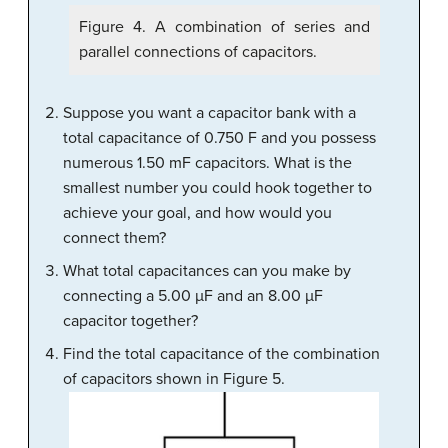
Figure 4. A combination of series and
parallel connections of capacitors.
Suppose you want a capacitor bank with a
total capacitance of 0.750 F and you possess
numerous 1.50 mF capacitors. What is the
smallest number you could hook together to
achieve your goal, and how would you
connect them?
What total capacitances can you make by
connecting a 5.00 µF and an 8.00 µF
capacitor together?
Find the total capacitance of the combination
of capacitors shown in Figure 5.