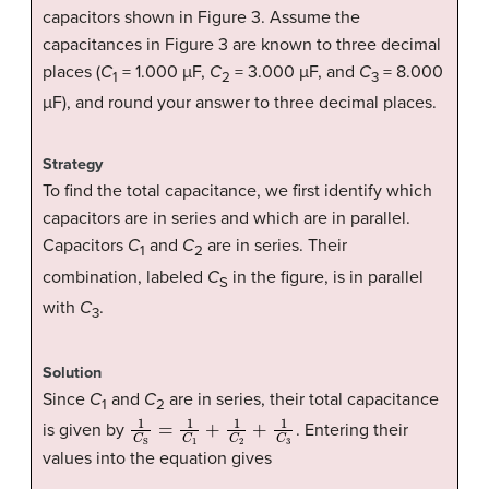
capacitors shown in Figure 3. Assume the
capacitances in Figure 3 are known to three decimal
places (
C
= 1.000 µF,
C
= 3.000 µF, and
C
= 8.000
1
2
3
µF), and round your answer to three decimal places.
Strategy
To find the total capacitance, we first identify which
capacitors are in series and which are in parallel.
Capacitors
C
and
C
are in series. Their
1
2
combination, labeled
C
in the figure, is in parallel
S
with
C
.
3
Solution
Since
C
and
C
are in series, their total capacitance
1
2
1
C
S
=
1
C
1
+
1
C
2
+
1
C
3
is given by
. Entering their
values into the equation gives