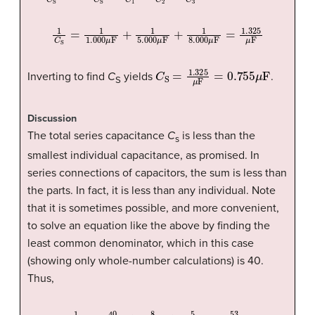
1
C
S
=
1
1.000
μ
F
+
1
5.000
μ
F
+
1
8.000
μ
F
=
1.325
μ
F
C
S
=
1.325
μ
F
=
0.755
μ
F
Inverting to find
C
yields
.
S
Discussion
The total series capacitance
C
is less than the
s
smallest individual capacitance, as promised. In
series connections of capacitors, the sum is less than
the parts. In fact, it is less than any individual. Note
that it is sometimes possible, and more convenient,
to solve an equation like the above by finding the
least common denominator, which in this case
(showing only whole-number calculations) is 40.
Thus,
1
C
S
=
40
40
μ
F
+
8
40
μ
F
+
5
40
μ
F
=
53
40
μ
F