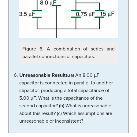
Figure 6. A combination of series and
parallel connections of capacitors.
Unreasonable Results.
(a) An 8.00 µF
capacitor is connected in parallel to another
capacitor, producing a total capacitance of
5.00 µF. What is the capacitance of the
second capacitor? (b) What is unreasonable
about this result? (c) Which assumptions are
unreasonable or inconsistent?