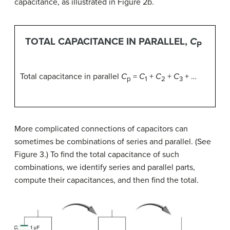
capacitance, as illustrated in Figure 2b.
TOTAL CAPACITANCE IN PARALLEL,
C
P
Total capacitance in parallel
C
=
C
+
C
+
C
+ …
p
1
2
3
More complicated connections of capacitors can
sometimes be combinations of series and parallel. (See
Figure 3.) To find the total capacitance of such
combinations, we identify series and parallel parts,
compute their capacitances, and then find the total.