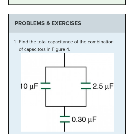
PROBLEMS & EXERCISES
Find the total capacitance of the combination
of capacitors in Figure 4.