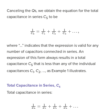
Canceling the
Q
s, we obtain the equation for the total
capacitance in series
C
to be
S
1
C
S
=
1
C
1
+
1
C
2
+
1
C
3
+
…
,
where “…” indicates that the expression is valid for any
number of capacitors connected in series. An
expression of this form always results in a total
capacitance
C
that is less than any of the individual
S
capacitances
C
,
C
, …, as Example 1 illustrates.
1
2
Total Capacitance in Series,
C
s
Total capacitance in series:
1
C
S
=
1
C
1
+
1
C
2
+
1
C
3
+
…