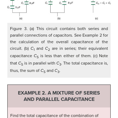
Figure 3. (a) This circuit contains both series and
parallel connections of capacitors. See Example 2 for
the calculation of the overall capacitance of the
circuit. (b)
C
and
C
are in series; their equivalent
1
2
capacitance
C
is less than either of them. (c) Note
S
that
C
is in parallel with
C
. The total capacitance is,
S
3
thus, the sum of
C
and
C
.
S
3
EXAMPLE 2. A MIXTURE OF SERIES
AND PARALLEL CAPACITANCE
Find the total capacitance of the combination of