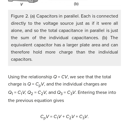
Figure 2. (a) Capacitors in parallel. Each is connected
directly to the voltage source just as if it were all
alone, and so the total capacitance in parallel is just
the sum of the individual capacitances. (b) The
equivalent capacitor has a larger plate area and can
therefore hold more charge than the individual
capacitors.
Using the relationship
Q
=
CV
, we see that the total
charge is
Q
=
C
V
, and the individual charges are
p
Q
=
C
V
,
Q
=
C
V
,
and
Q
=
C
V
. Entering these into
1
1
2
2
3
3
the previous equation gives
C
V
=
C
V
+
C
V
+
C
V
.
p
1
2
3