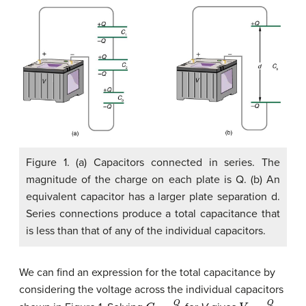
Figure 1. (a) Capacitors connected in series. The
magnitude of the charge on each plate is Q. (b) An
equivalent capacitor has a larger plate separation d.
Series connections produce a total capacitance that
is less than that of any of the individual capacitors.
We can find an expression for the total capacitance by
considering the voltage across the individual capacitors
C
=
Q
V
V
=
Q
C