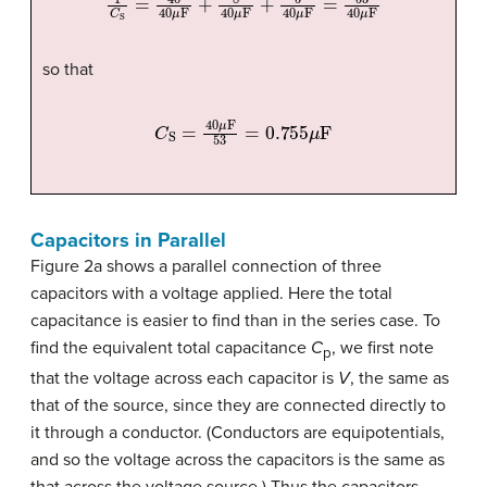
so that
C
S
=
40
μ
F
53
=
0.755
μ
F
Capacitors in Parallel
Figure 2a shows a parallel connection of three
capacitors with a voltage applied. Here the total
capacitance is easier to find than in the series case. To
find the equivalent total capacitance
C
, we first note
p
that the voltage across each capacitor is
V
, the same as
that of the source, since they are connected directly to
it through a conductor. (Conductors are equipotentials,
and so the voltage across the capacitors is the same as
that across the voltage source.) Thus the capacitors