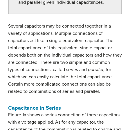
and parallel given individual capacitances.
Several capacitors may be connected together in a
variety of applications. Multiple connections of
capacitors act like a single equivalent capacitor. The
total capacitance of this equivalent single capacitor
depends both on the individual capacitors and how they
are connected. There are two simple and common
types of connections, called
series
and
parallel
, for
which we can easily calculate the total capacitance.
Certain more complicated connections can also be
related to combinations of series and parallel.
Capacitance in Series
Figure 1a shows a series connection of three capacitors
with a voltage applied. As for any capacitor, the
capacitance of the combination is related to charge and