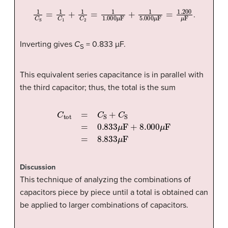
1
C
S
=
1
C
1
+
1
C
2
=
1
1.000
μ
F
+
1
5.000
μ
F
=
1.200
μ
F
.
Inverting gives
C
= 0.833 µF.
S
This equivalent series capacitance is in parallel with
the third capacitor; thus, the total is the sum
C
tot
=
C
S
+
C
S
=
0.833
μ
F
+
8.000
μ
F
=
8.833
μ
F
Discussion
This technique of analyzing the combinations of
capacitors piece by piece until a total is obtained can
be applied to larger combinations of capacitors.