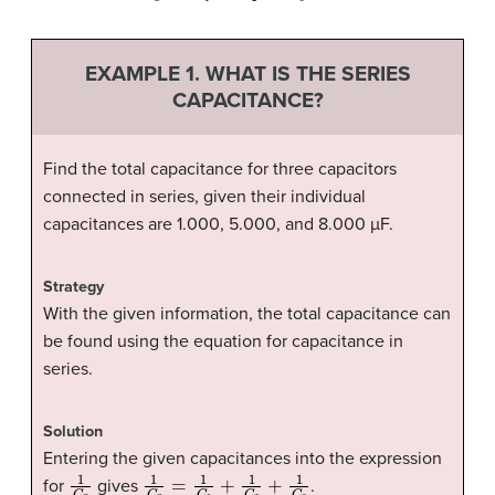
EXAMPLE 1. WHAT IS THE SERIES
CAPACITANCE?
Find the total capacitance for three capacitors
connected in series, given their individual
capacitances are 1.000, 5.000, and 8.000 µF.
Strategy
With the given information, the total capacitance can
be found using the equation for capacitance in
series.
Solution
Entering the given capacitances into the expression
1
C
S
1
C
S
=
1
C
1
+
1
C
2
+
1
C
3
for
gives
.