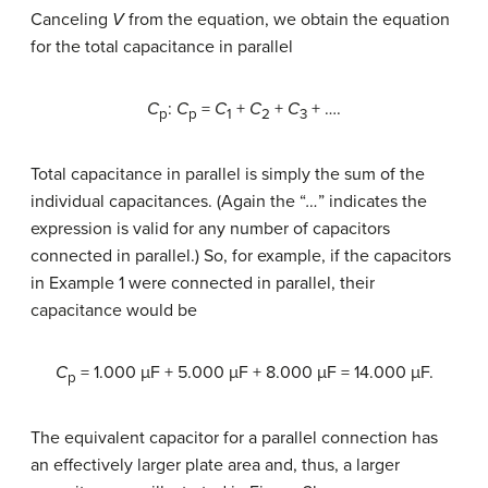
Canceling
V
from the equation, we obtain the equation
for the total capacitance in parallel
C
:
C
=
C
+
C
+
C
+ ….
p
p
1
2
3
Total capacitance in parallel is simply the sum of the
individual capacitances. (Again the “
…
” indicates the
expression is valid for any number of capacitors
connected in parallel.) So, for example, if the capacitors
in Example 1 were connected in parallel, their
capacitance would be
C
= 1.000 µF + 5.000 µF + 8.000 µF = 14.000 µF.
p
The equivalent capacitor for a parallel connection has
an effectively larger plate area and, thus, a larger