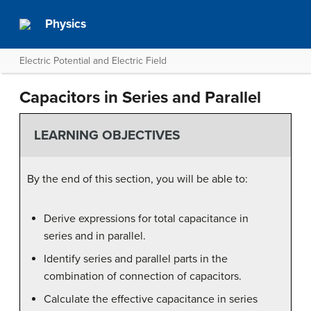
Physics
Electric Potential and Electric Field
Capacitors in Series and Parallel
LEARNING OBJECTIVES
By the end of this section, you will be able to:
Derive expressions for total capacitance in
series and in parallel.
Identify series and parallel parts in the
combination of connection of capacitors.
Calculate the effective capacitance in series