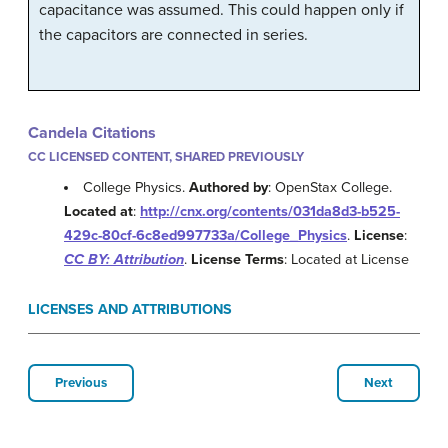
capacitance was assumed. This could happen only if
the capacitors are connected in series.
Candela Citations
CC LICENSED CONTENT, SHARED PREVIOUSLY
College Physics.
Authored by
: OpenStax College.
Located at
:
http://cnx.org/contents/031da8d3-b525-
429c-80cf-6c8ed997733a/College_Physics
.
License
:
CC BY: Attribution
.
License Terms
: Located at License
LICENSES AND ATTRIBUTIONS
Previous
Next