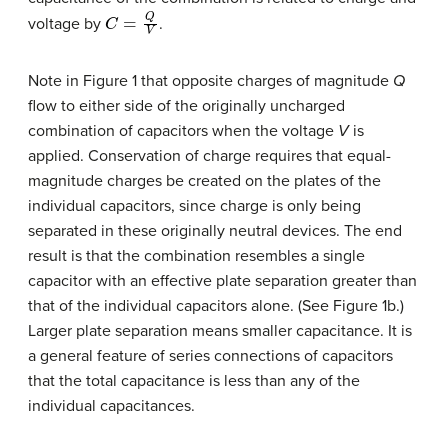
C
=
Q
V
voltage by
.
Note in Figure 1 that opposite charges of magnitude
Q
flow to either side of the originally uncharged
combination of capacitors when the voltage
V
is
applied. Conservation of charge requires that equal-
magnitude charges be created on the plates of the
individual capacitors, since charge is only being
separated in these originally neutral devices. The end
result is that the combination resembles a single
capacitor with an effective plate separation greater than
that of the individual capacitors alone. (See Figure 1b.)
Larger plate separation means smaller capacitance. It is
a general feature of series connections of capacitors
that the total capacitance is less than any of the
individual capacitances.