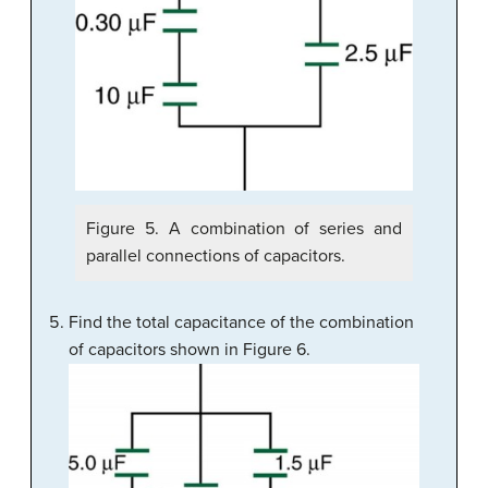
Figure 5. A combination of series and
parallel connections of capacitors.
Find the total capacitance of the combination
of capacitors shown in Figure 6.