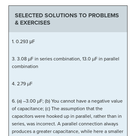
SELECTED SOLUTIONS TO PROBLEMS
& EXERCISES
1. 0.293 μF
3. 3.08 µF in series combination, 13.0 µF in parallel
combination
4. 2.79 µF
6. (a) –3.00 µF; (b) You cannot have a negative value
of capacitance; (c) The assumption that the
capacitors were hooked up in parallel, rather than in
series, was incorrect. A parallel connection always
produces a greater capacitance, while here a smaller