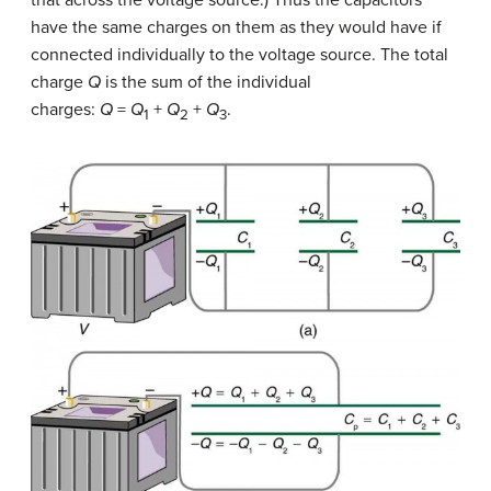
have the same charges on them as they would have if
connected individually to the voltage source. The total
charge
Q
is the sum of the individual
charges:
Q
=
Q
+
Q
+
Q
.
1
2
3