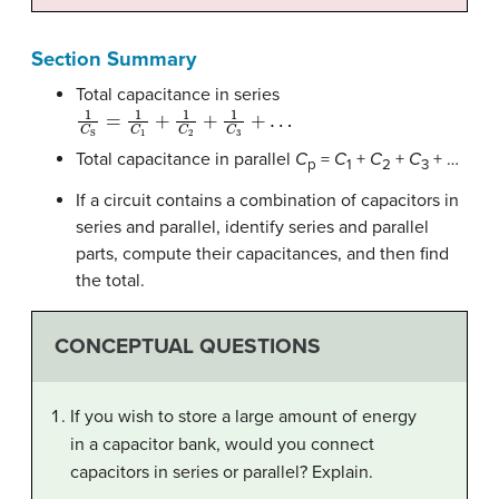
Section Summary
Total capacitance in series
1
C
S
=
1
C
1
+
1
C
2
+
1
C
3
+
…
Total capacitance in parallel
C
=
C
+
C
+
C
+ …
p
1
2
3
If a circuit contains a combination of capacitors in
series and parallel, identify series and parallel
parts, compute their capacitances, and then find
the total.
CONCEPTUAL QUESTIONS
If you wish to store a large amount of energy
in a capacitor bank, would you connect
capacitors in series or parallel? Explain.