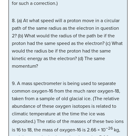
for such a correction.)
8. (a) At what speed will a proton move in a circular
path of the same radius as the electron in question
2? (b) What would the radius of the path be if the
proton had the same speed as the electron? (c) What
would the radius be if the proton had the same
kinetic energy as the electron? (d) The same
momentum?
9. A mass spectrometer is being used to separate
common oxygen-16 from the much rarer oxygen-18,
taken from a sample of old glacial ice. (The relative
abundance of these oxygen isotopes is related to
climatic temperature at the time the ice was
deposited.) The ratio of the masses of these two ions
−26
is 16 to 18, the mass of oxygen-16 is 2.66 × 10
kg,