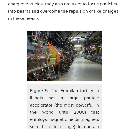
charged particles, they also are used to focus particles
into beams and overcome the repulsion of like charges
in these beams.
Figure 5. The Fermilab facility in
Illinois has a large particle
accelerator (the most powerful in
the world until 2008) that
employs magnetic fields (magnets
seen here in orange) to contain