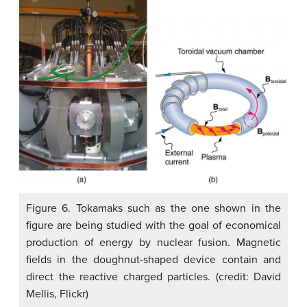
Figure 6. Tokamaks such as the one shown in the
figure are being studied with the goal of economical
production of energy by nuclear fusion. Magnetic
fields in the doughnut-shaped device contain and
direct the reactive charged particles. (credit: David
Mellis, Flickr)