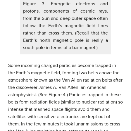
Figure 3. Energetic electrons and
protons, components of cosmic rays,
from the Sun and deep outer space often
follow the Earth’s magnetic field lines
rather than cross them. (Recall that the
Earth’s north magnetic pole is really a
south pole in terms of a bar magnet.)
Some incoming charged particles become trapped in
the Earth’s magnetic field, forming two belts above the
atmosphere known as the Van Allen radiation belts after
the discoverer James A. Van Allen, an American
astrophysicist. (See Figure 4.) Particles trapped in these
belts form radiation fields (similar to nuclear radiation) so
intense that manned space flights avoid them and
satellites with sensitive electronics are kept out of
them. In the few minutes it took lunar missions to cross