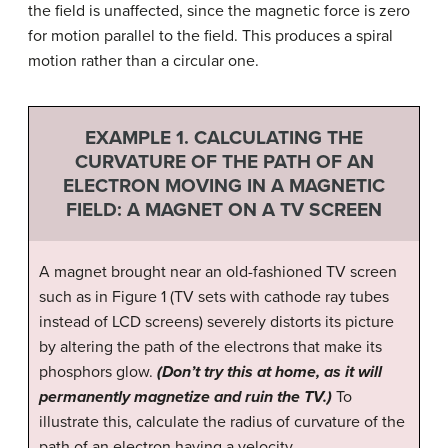
the field is unaffected, since the magnetic force is zero
for motion parallel to the field. This produces a spiral
motion rather than a circular one.
EXAMPLE 1. CALCULATING THE
CURVATURE OF THE PATH OF AN
ELECTRON MOVING IN A MAGNETIC
FIELD: A MAGNET ON A TV SCREEN
A magnet brought near an old-fashioned TV screen
such as in Figure 1 (TV sets with cathode ray tubes
instead of LCD screens) severely distorts its picture
by altering the path of the electrons that make its
phosphors glow.
(Don’t try this at home, as it will
permanently magnetize and ruin the TV.)
To
illustrate this, calculate the radius of curvature of the
path of an electron having a velocity