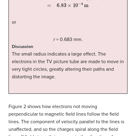
or
r
= 0.683 mm.
Discussion
The small radius indicates a large effect. The
electrons in the TV picture tube are made to move in
very tight circles, greatly altering their paths and
distorting the image.
Figure 2 shows how electrons not moving
perpendicular to magnetic field lines follow the field
lines. The component of velocity parallel to the lines is
unaffected, and so the charges spiral along the field