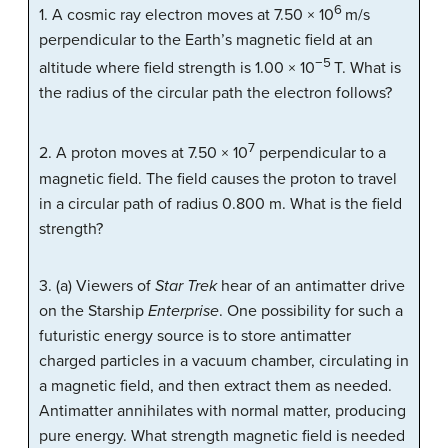
6
1. A cosmic ray electron moves at 7.50 × 10
m/s
perpendicular to the Earth’s magnetic field at an
−5
altitude where field strength is 1.00 × 10
T. What is
the radius of the circular path the electron follows?
7
2. A proton moves at 7.50 × 10
perpendicular to a
magnetic field. The field causes the proton to travel
in a circular path of radius 0.800 m. What is the field
strength?
3. (a) Viewers of
Star Trek
hear of an antimatter drive
on the Starship
Enterprise
. One possibility for such a
futuristic energy source is to store antimatter
charged particles in a vacuum chamber, circulating in
a magnetic field, and then extract them as needed.
Antimatter annihilates with normal matter, producing
pure energy. What strength magnetic field is needed