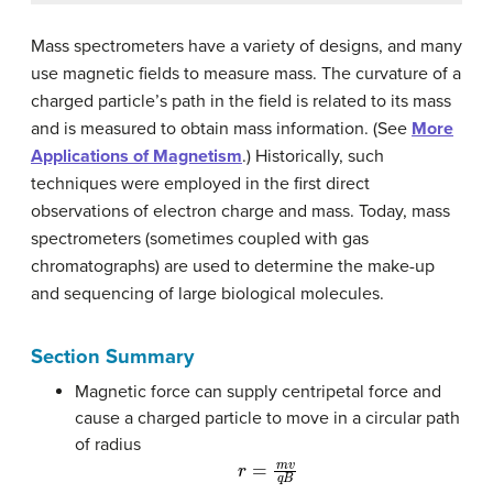
Mass spectrometers have a variety of designs, and many
use magnetic fields to measure mass. The curvature of a
charged particle’s path in the field is related to its mass
and is measured to obtain mass information. (See
More
Applications of Magnetism
.) Historically, such
techniques were employed in the first direct
observations of electron charge and mass. Today, mass
spectrometers (sometimes coupled with gas
chromatographs) are used to determine the make-up
and sequencing of large biological molecules.
Section Summary
Magnetic force can supply centripetal force and
cause a charged particle to move in a circular path
of radius
r
=
m
v
q
B