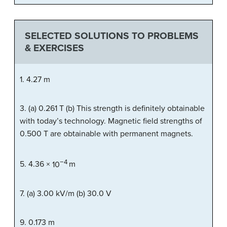
SELECTED SOLUTIONS TO PROBLEMS
& EXERCISES
1. 4.27 m
3. (a) 0.261 T (b) This strength is definitely obtainable
with today’s technology. Magnetic field strengths of
0.500 T are obtainable with permanent magnets.
−
4
5.
4
.
36
×
10
m
7. (a) 3.00 kV/m (b) 30.0 V
9. 0.173 m