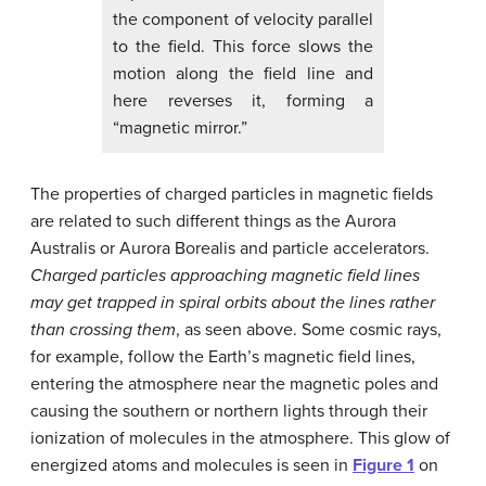
the component of velocity parallel
to the field. This force slows the
motion along the field line and
here reverses it, forming a
“magnetic mirror.”
The properties of charged particles in magnetic fields
are related to such different things as the Aurora
Australis or Aurora Borealis and particle accelerators.
Charged particles approaching magnetic field lines
may get trapped in spiral orbits about the lines rather
than crossing them
, as seen above. Some cosmic rays,
for example, follow the Earth’s magnetic field lines,
entering the atmosphere near the magnetic poles and
causing the southern or northern lights through their
ionization of molecules in the atmosphere. This glow of
energized atoms and molecules is seen in
Figure 1
on