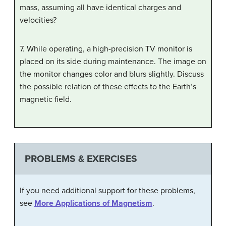
mass, assuming all have identical charges and
velocities?
7. While operating, a high-precision TV monitor is
placed on its side during maintenance. The image on
the monitor changes color and blurs slightly. Discuss
the possible relation of these effects to the Earth’s
magnetic field.
PROBLEMS & EXERCISES
If you need additional support for these problems,
see
More Applications of Magnetism
.