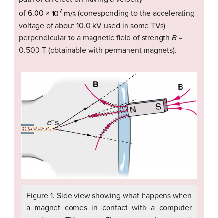
7
of
6
.
00
×
10
m/s
(corresponding to the accelerating
voltage of about 10.0 kV used in some TVs)
perpendicular to a magnetic field of strength
B
=
0.500 T (obtainable with permanent magnets).
Figure 1. Side view showing what happens when
a magnet comes in contact with a computer