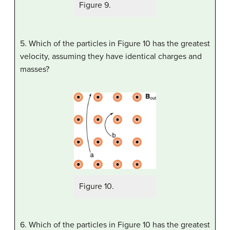
Figure 9.
5. Which of the particles in Figure 10 has the greatest
velocity, assuming they have identical charges and
masses?
Figure 10.
6. Which of the particles in Figure 10 has the greatest