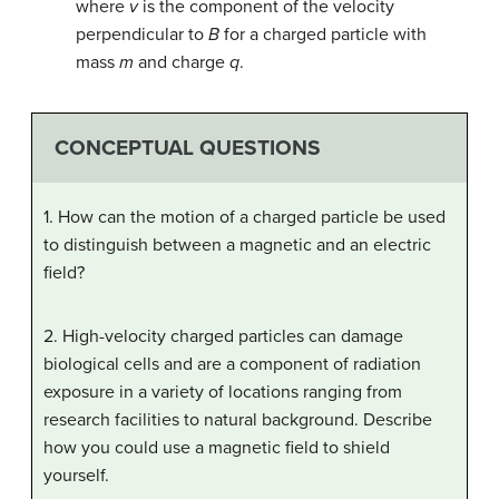
where
v
is the component of the velocity
perpendicular to
B
for a charged particle with
mass
m
and charge
q
.
CONCEPTUAL QUESTIONS
1. How can the motion of a charged particle be used
to distinguish between a magnetic and an electric
field?
2. High-velocity charged particles can damage
biological cells and are a component of radiation
exposure in a variety of locations ranging from
research facilities to natural background. Describe
how you could use a magnetic field to shield
yourself.