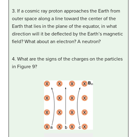
3. If a cosmic ray proton approaches the Earth from
outer space along a line toward the center of the
Earth that lies in the plane of the equator, in what
direction will it be deflected by the Earth’s magnetic
field? What about an electron? A neutron?
4. What are the signs of the charges on the particles
in Figure 9?