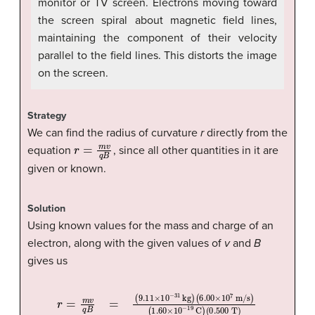
monitor or TV screen. Electrons moving toward
the screen spiral about magnetic field lines,
maintaining the component of their velocity
parallel to the field lines. This distorts the image
on the screen.
Strategy
We can find the radius of curvature
r
directly from the
r
=
m
v
q
B
equation
, since all other quantities in it are
given or known.
Solution
Using known values for the mass and charge of an
electron, along with the given values of
v
and
B
gives us
(
6.00
(
r
0.500
=
m
×
10
v
q
7
B
T
m/s
=
)
(
=
9.11
6.83
)
(
1.60
×
10
×
10
−
×
31
10
−
4
kg
−
m
19
)
C
)