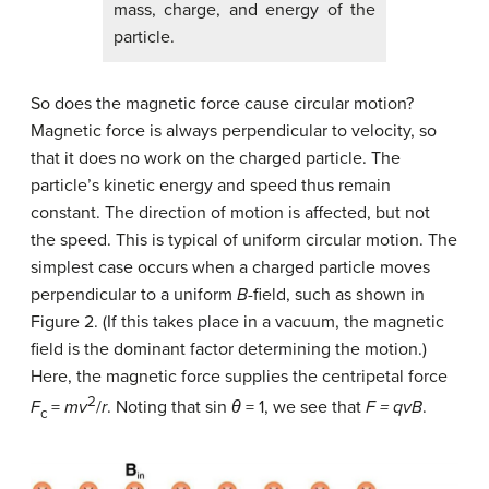
mass, charge, and energy of the
particle.
So does the magnetic force cause circular motion?
Magnetic force is always perpendicular to velocity, so
that it does no work on the charged particle. The
particle’s kinetic energy and speed thus remain
constant. The direction of motion is affected, but not
the speed. This is typical of uniform circular motion. The
simplest case occurs when a charged particle moves
perpendicular to a uniform
B
-field, such as shown in
Figure 2. (If this takes place in a vacuum, the magnetic
field is the dominant factor determining the motion.)
Here, the magnetic force supplies the centripetal force
2
F
=
mv
/
r
. Noting that
sin
θ
=
1
, we see that
F
=
qvB
.
c