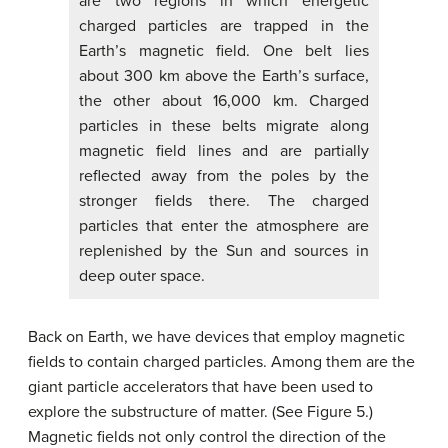
are two regions in which energetic
charged particles are trapped in the
Earth’s magnetic field. One belt lies
about 300 km above the Earth’s surface,
the other about 16,000 km. Charged
particles in these belts migrate along
magnetic field lines and are partially
reflected away from the poles by the
stronger fields there. The charged
particles that enter the atmosphere are
replenished by the Sun and sources in
deep outer space.
Back on Earth, we have devices that employ magnetic
fields to contain charged particles. Among them are the
giant particle accelerators that have been used to
explore the substructure of matter. (See Figure 5.)
Magnetic fields not only control the direction of the