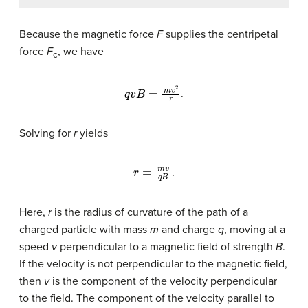
Because the magnetic force
F
supplies the centripetal
force
F
, we have
c
q
v
B
=
m
v
2
r
.
Solving for
r
yields
r
=
m
v
q
B
.
Here,
r
is the radius of curvature of the path of a
charged particle with mass
m
and charge
q
, moving at a
speed
v
perpendicular to a magnetic field of strength
B
.
If the velocity is not perpendicular to the magnetic field,
then
v
is the component of the velocity perpendicular
to the field. The component of the velocity parallel to