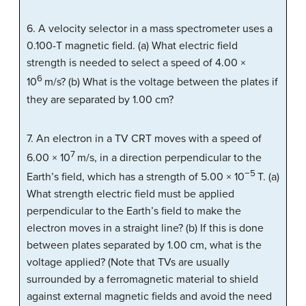
6. A velocity selector in a mass spectrometer uses a
0.100-T magnetic field. (a) What electric field
strength is needed to select a speed of 4.00 ×
6
10
m/s? (b) What is the voltage between the plates if
they are separated by 1.00 cm?
7. An electron in a TV CRT moves with a speed of
7
6.00 × 10
m/s, in a direction perpendicular to the
−5
Earth’s field, which has a strength of 5.00 × 10
T. (a)
What strength electric field must be applied
perpendicular to the Earth’s field to make the
electron moves in a straight line? (b) If this is done
between plates separated by 1.00 cm, what is the
voltage applied? (Note that TVs are usually
surrounded by a ferromagnetic material to shield
against external magnetic fields and avoid the need