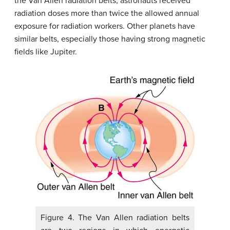
the Van Allen radiation belts, astronauts received
radiation doses more than twice the allowed annual
exposure for radiation workers. Other planets have
similar belts, especially those having strong magnetic
fields like Jupiter.
Figure 4. The Van Allen radiation belts