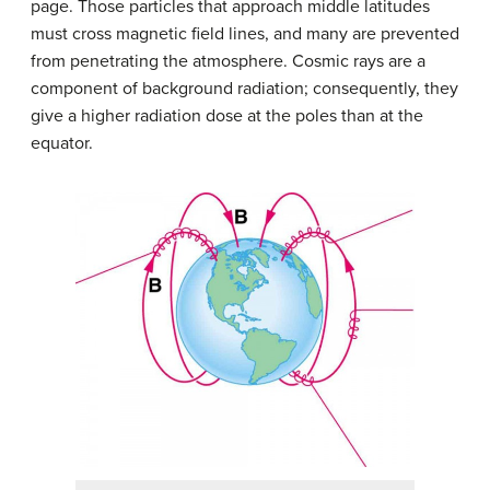
page. Those particles that approach middle latitudes
must cross magnetic field lines, and many are prevented
from penetrating the atmosphere. Cosmic rays are a
component of background radiation; consequently, they
give a higher radiation dose at the poles than at the
equator.