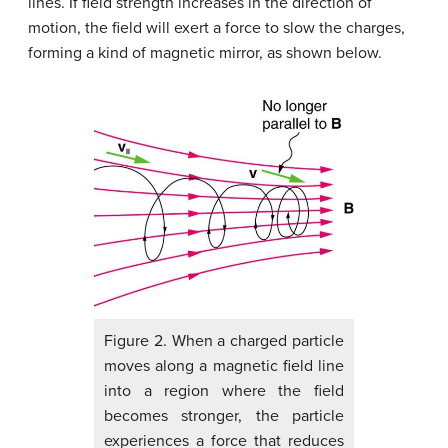
lines. If field strength increases in the direction of
motion, the field will exert a force to slow the charges,
forming a kind of magnetic mirror, as shown below.
Figure 2. When a charged particle
moves along a magnetic field line
into a region where the field
becomes stronger, the particle
experiences a force that reduces