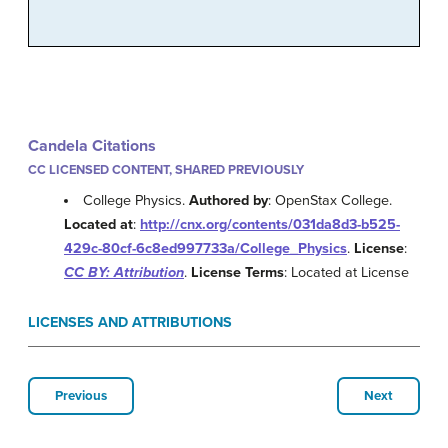
Candela Citations
CC LICENSED CONTENT, SHARED PREVIOUSLY
College Physics.
Authored by
: OpenStax College.
Located at
:
http://cnx.org/contents/031da8d3-b525-
429c-80cf-6c8ed997733a/College_Physics
.
License
:
CC BY: Attribution
.
License Terms
: Located at License
LICENSES AND ATTRIBUTIONS
Previous
Next