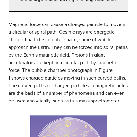
Magnetic force can cause a charged particle to move in
a circular or spiral path. Cosmic rays are energetic
charged particles in outer space, some of which
approach the Earth. They can be forced into spiral paths
by the Earth’s magnetic field. Protons in giant
accelerators are kept in a circular path by magnetic
force. The bubble chamber photograph in Figure
1 shows charged particles moving in such curved paths.
The curved paths of charged particles in magnetic fields
are the basis of a number of phenomena and can even
be used analytically, such as in a mass spectrometer.