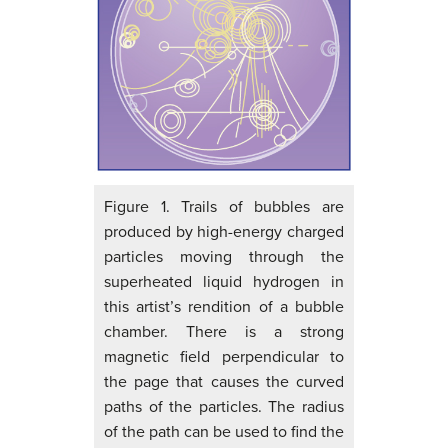
Figure 1. Trails of bubbles are
produced by high-energy charged
particles moving through the
superheated liquid hydrogen in
this artist’s rendition of a bubble
chamber. There is a strong
magnetic field perpendicular to
the page that causes the curved
paths of the particles. The radius
of the path can be used to find the