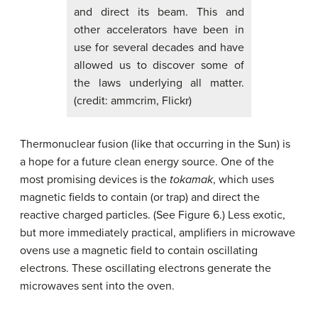
and direct its beam. This and
other accelerators have been in
use for several decades and have
allowed us to discover some of
the laws underlying all matter.
(credit: ammcrim, Flickr)
Thermonuclear fusion (like that occurring in the Sun) is
a hope for a future clean energy source. One of the
most promising devices is the
tokamak
, which uses
magnetic fields to contain (or trap) and direct the
reactive charged particles. (See Figure 6.) Less exotic,
but more immediately practical, amplifiers in microwave
ovens use a magnetic field to contain oscillating
electrons. These oscillating electrons generate the
microwaves sent into the oven.