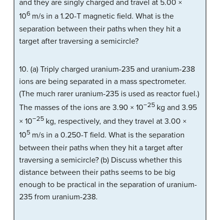
and they are singly charged and travel at 5.00 ×
6
10
m/s in a 1.20-T magnetic field. What is the
separation between their paths when they hit a
target after traversing a semicircle?
10. (a) Triply charged uranium-235 and uranium-238
ions are being separated in a mass spectrometer.
(The much rarer uranium-235 is used as reactor fuel.)
−25
The masses of the ions are 3.90 × 10
kg and 3.95
−25
× 10
kg, respectively, and they travel at 3.00 ×
5
10
m/s in a 0.250-T field. What is the separation
between their paths when they hit a target after
traversing a semicircle? (b) Discuss whether this
distance between their paths seems to be big
enough to be practical in the separation of uranium-
235 from uranium-238.