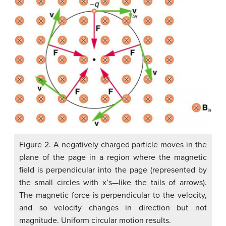
Figure 2. A negatively charged particle moves in the
plane of the page in a region where the magnetic
field is perpendicular into the page (represented by
the small circles with x’s—like the tails of arrows).
The magnetic force is perpendicular to the velocity,
and so velocity changes in direction but not
magnitude. Uniform circular motion results.