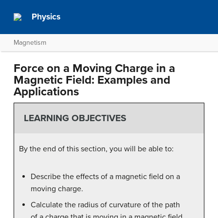
Physics
Magnetism
Force on a Moving Charge in a
Magnetic Field: Examples and
Applications
LEARNING OBJECTIVES
By the end of this section, you will be able to:
Describe the effects of a magnetic field on a
moving charge.
Calculate the radius of curvature of the path
of a charge that is moving in a magnetic field.