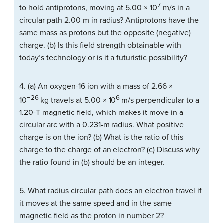
7
to hold antiprotons, moving at 5.00 × 10
m/s in a
circular path 2.00 m in radius? Antiprotons have the
same mass as protons but the opposite (negative)
charge. (b) Is this field strength obtainable with
today’s technology or is it a futuristic possibility?
4. (a) An oxygen-16 ion with a mass of 2.66 ×
−26
6
10
kg travels at 5.00 × 10
m/s perpendicular to a
1.20-T magnetic field, which makes it move in a
circular arc with a 0.231-m radius. What positive
charge is on the ion? (b) What is the ratio of this
charge to the charge of an electron? (c) Discuss why
the ratio found in (b) should be an integer.
5. What radius circular path does an electron travel if
it moves at the same speed and in the same
magnetic field as the proton in number 2?