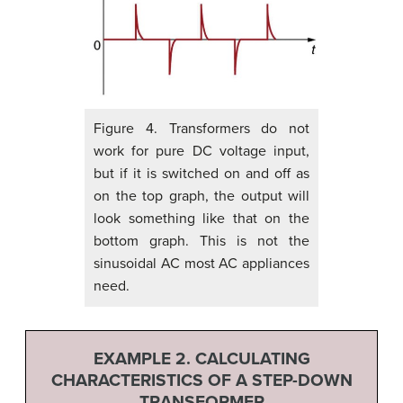
Figure 4. Transformers do not
work for pure DC voltage input,
but if it is switched on and off as
on the top graph, the output will
look something like that on the
bottom graph. This is not the
sinusoidal AC most AC appliances
need.
EXAMPLE 2. CALCULATING
CHARACTERISTICS OF A STEP-DOWN
TRANSFORMER