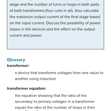
stage and the number of turns or loops in both parts
of both transformers (four coils in all). Also calculate
the maximum output current of the final stage based
on the input current. Discuss the possibility of power
losses in the devices and the effect on the output
current and power.
Glossary
transformer:
a device that transforms voltages from one value to
another using induction
transformer equation:
the equation showing that the ratio of the
secondary to primary voltages in a transformer
equals the ratio of the number of loops in their
V
s
V
p
=
N
s
N
p