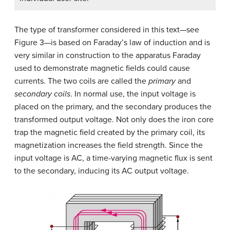
The type of transformer considered in this text—see
Figure 3—is based on Faraday’s law of induction and is
very similar in construction to the apparatus Faraday
used to demonstrate magnetic fields could cause
currents. The two coils are called the
primary
and
secondary coils
. In normal use, the input voltage is
placed on the primary, and the secondary produces the
transformed output voltage. Not only does the iron core
trap the magnetic field created by the primary coil, its
magnetization increases the field strength. Since the
input voltage is AC, a time-varying magnetic flux is sent
to the secondary, inducing its AC output voltage.