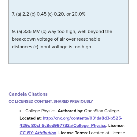
7. (a) 2.2 (b) 0.45 (c) 0.20, or 20.0%
9. (a) 335 MV (b) way too high, well beyond the
breakdown voltage of air over reasonable
distances (c) input voltage is too high
Candela Citations
CC LICENSED CONTENT, SHARED PREVIOUSLY
College Physics.
Authored by
: OpenStax College.
Located at
:
http://cnx.org/contents/031da8d3-b525-
429c-80cf-6c8ed997733a/College_Physics
.
License
:
CC BY: Attribution
.
License Terms
: Located at License