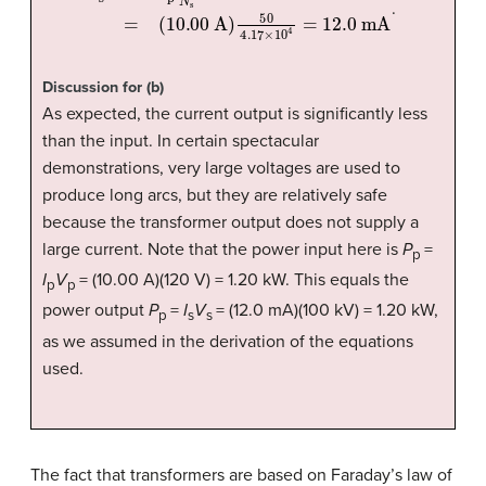
.
Discussion for (b)
As expected, the current output is significantly less
than the input. In certain spectacular
demonstrations, very large voltages are used to
produce long arcs, but they are relatively safe
because the transformer output does not supply a
large current. Note that the power input here is
P
=
p
I
V
= (10.00 A)(120 V) = 1.20 kW. This equals the
p
p
power output
P
=
I
V
= (12.0 mA)(100 kV) = 1.20 kW,
p
s
s
as we assumed in the derivation of the equations
used.
The fact that transformers are based on Faraday’s law of