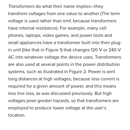
Transformers
do what their name implies—they
transform voltages from one value to another (The term
voltage is used rather than emf, because transformers
have internal resistance). For example, many cell
phones, laptops, video games, and power tools and
small appliances have a transformer built into their plug-
in unit (like that in Figure 1) that changes 120 V or 240 V
AC into whatever voltage the device uses. Transformers
are also used at several points in the power distribution
systems, such as illustrated in Figure 2. Power is sent
long distances at high voltages, because less current is
required for a given amount of power, and this means
less line loss, as was discussed previously. But high
voltages pose greater hazards, so that transformers are
employed to produce lower voltage at the user’s
location.