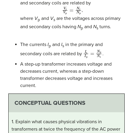
and secondary coils are related by
V
s
V
p
=
N
s
N
p
,
where
V
and
V
are the voltages across primary
p
s
and secondary coils having
N
and
N
turns.
p
s
The currents
I
and
I
in the primary and
p
s
I
s
I
p
=
N
p
N
s
secondary coils are related by
.
A step-up transformer increases voltage and
decreases current, whereas a step-down
transformer decreases voltage and increases
current.
CONCEPTUAL QUESTIONS
1. Explain what causes physical vibrations in
transformers at twice the frequency of the AC power