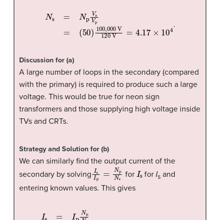
(
50
)
100
,
000
N
s
=
V
N
p
120
V
s
V
V
p
=
=
4.17
×
10
4
.
Discussion for (a)
A large number of loops in the secondary (compared
with the primary) is required to produce such a large
voltage. This would be true for neon sign
transformers and those supplying high voltage inside
TVs and CRTs.
Strategy and Solution for (b)
We can similarly find the output current of the
I
s
I
p
=
N
p
N
s
I
s
secondary by solving
for
for
I
and
s
entering known values. This gives
(
1
0.00
A
)
50
I
s
=
4.17
I
p
N
p
×
10
N
s
4
=
=
12.0
mA