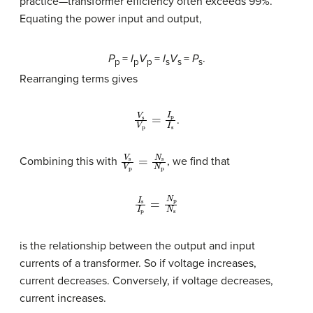
practice—transformer efficiency often exceeds 99%.
Equating the power input and output,
P
=
I
V
=
I
V
=
P
.
p
p
p
s
s
s
Rearranging terms gives
V
s
V
p
=
I
p
I
s
.
V
s
V
p
=
N
s
N
p
Combining this with
, we find that
I
s
I
p
=
N
p
N
s
is the relationship between the output and input
currents of a transformer. So if voltage increases,
current decreases. Conversely, if voltage decreases,
current increases.