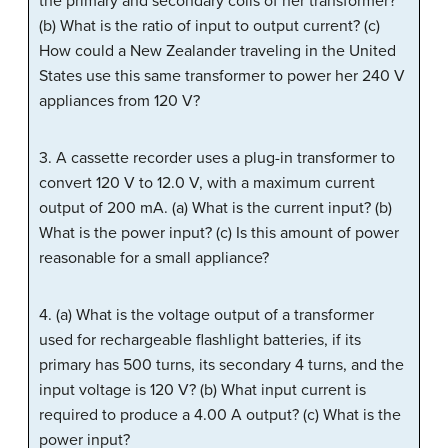
the primary and secondary coils of her transformer?
(b) What is the ratio of input to output current? (c)
How could a New Zealander traveling in the United
States use this same transformer to power her 240 V
appliances from 120 V?
3. A cassette recorder uses a plug-in transformer to
convert 120 V to 12.0 V, with a maximum current
output of 200 mA. (a) What is the current input? (b)
What is the power input? (c) Is this amount of power
reasonable for a small appliance?
4. (a) What is the voltage output of a transformer
used for rechargeable flashlight batteries, if its
primary has 500 turns, its secondary 4 turns, and the
input voltage is 120 V? (b) What input current is
required to produce a 4.00 A output? (c) What is the
power input?