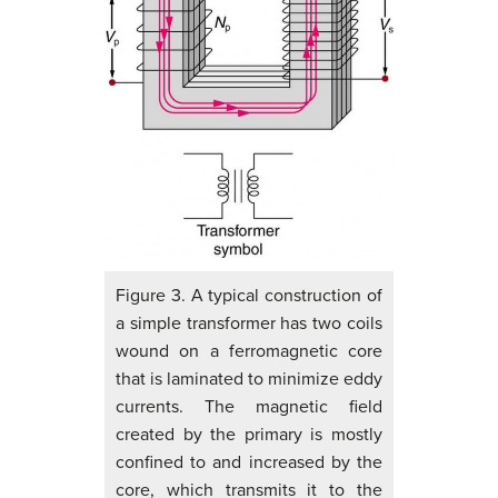
Figure 3. A typical construction of
a simple transformer has two coils
wound on a ferromagnetic core
that is laminated to minimize eddy
currents. The magnetic field
created by the primary is mostly
confined to and increased by the
core, which transmits it to the