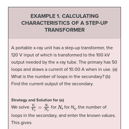
EXAMPLE 1. CALCULATING
CHARACTERISTICS OF A STEP-UP
TRANSFORMER
A portable x-ray unit has a step-up transformer, the
120 V input of which is transformed to the 100 kV
output needed by the x-ray tube. The primary has 50
loops and draws a current of 10.00 A when in use. (a)
What is the number of loops in the secondary? (b)
Find the current output of the secondary.
Strategy and Solution for (a)
V
s
V
p
=
N
s
N
p
N
s
We solve
for
for
N
, the number of
s
loops in the secondary, and enter the known values.
This gives