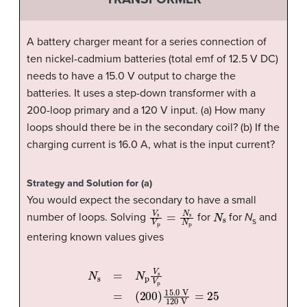
A battery charger meant for a series connection of
ten nickel-cadmium batteries (total emf of 12.5 V DC)
needs to have a 15.0 V output to charge the
batteries. It uses a step-down transformer with a
200-loop primary and a 120 V input. (a) How many
loops should there be in the secondary coil? (b) If the
charging current is 16.0 A, what is the input current?
Strategy and Solution for (a)
You would expect the secondary to have a small
V
s
V
p
=
N
s
N
p
N
s
number of loops. Solving
for
for
N
and
s
entering known values gives
(
200
N
)
15.0
s
=
N
V
p
V
120
s
V
p
V
=
=
25