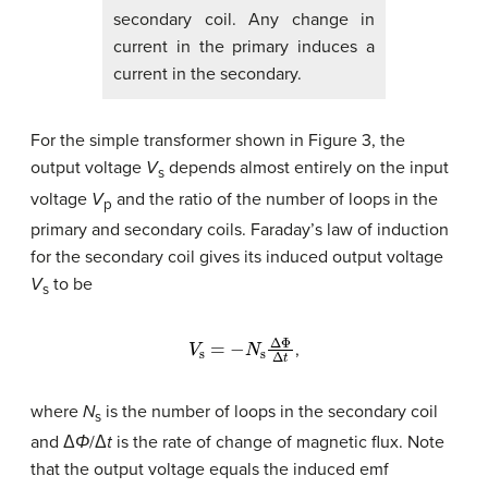
secondary coil. Any change in
current in the primary induces a
current in the secondary.
For the simple transformer shown in Figure 3, the
output voltage
V
depends almost entirely on the input
s
voltage
V
and the ratio of the number of loops in the
p
primary and secondary coils. Faraday’s law of induction
for the secondary coil gives its induced output voltage
V
to be
s
V
s
=
−
N
s
Δ
Φ
Δ
t
,
where
N
is the number of loops in the secondary coil
s
and Δ
Φ
/Δ
t
is the rate of change of magnetic flux. Note
that the output voltage equals the induced emf