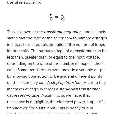
useful relationship:
V
s
V
p
=
N
s
N
p
This is known as the
transformer equation
, and it simply
states that the ratio of the secondary to primary voltages
in a transformer equals the ratio of the number of loops
in their coils. The output voltage of a transformer can be
less than, greater than, or equal to the input voltage,
depending on the ratio of the number of loops in their
coils. Some transformers even provide a variable output
by allowing connection to be made at different points
on the secondary coil. A
step-up transformer
is one that
increases voltage, whereas a
step-down transformer
decreases voltage. Assuming, as we have, that
resistance is negligible, the electrical power output of a
transformer equals its input. This is nearly true in