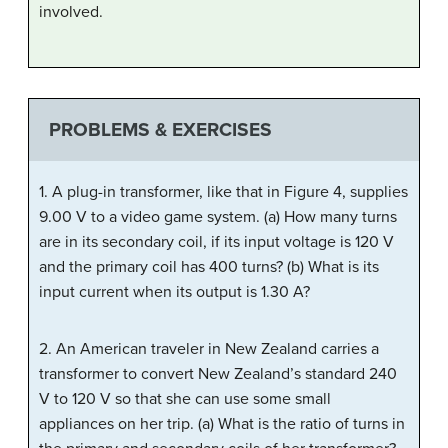
involved.
PROBLEMS & EXERCISES
1. A plug-in transformer, like that in Figure 4, supplies
9.00 V to a video game system. (a) How many turns
are in its secondary coil, if its input voltage is 120 V
and the primary coil has 400 turns? (b) What is its
input current when its output is 1.30 A?
2. An American traveler in New Zealand carries a
transformer to convert New Zealand’s standard 240
V to 120 V so that she can use some small
appliances on her trip. (a) What is the ratio of turns in