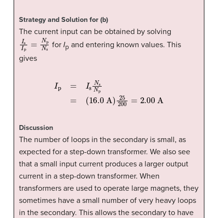
Strategy and Solution for (b)
The current input can be obtained by solving
I
s
I
p
=
N
p
N
s
for
I
and entering known values. This
p
gives
(
16.0
A
I
p
)
=
25
I
s
200
N
s
N
=
p
2.00
=
A
Discussion
The number of loops in the secondary is small, as
expected for a step-down transformer. We also see
that a small input current produces a larger output
current in a step-down transformer. When
transformers are used to operate large magnets, they
sometimes have a small number of very heavy loops
in the secondary. This allows the secondary to have