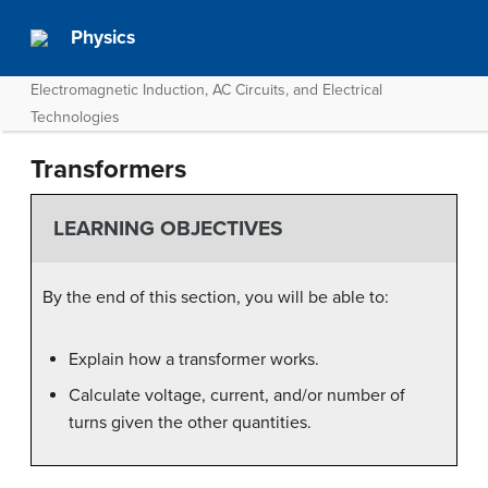
Physics
Electromagnetic Induction, AC Circuits, and Electrical
Technologies
Transformers
LEARNING OBJECTIVES
By the end of this section, you will be able to:
Explain how a transformer works.
Calculate voltage, current, and/or number of
turns given the other quantities.