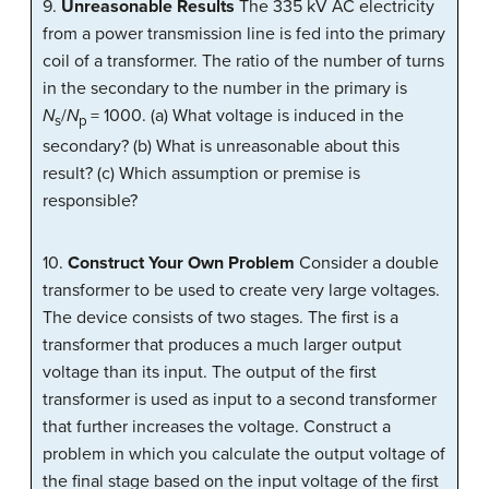
9.
Unreasonable Results
The 335 kV AC electricity
from a power transmission line is fed into the primary
coil of a transformer. The ratio of the number of turns
in the secondary to the number in the primary is
N
/
N
= 1000. (a) What voltage is induced in the
s
p
secondary? (b) What is unreasonable about this
result? (c) Which assumption or premise is
responsible?
10.
Construct Your Own Problem
Consider a double
transformer to be used to create very large voltages.
The device consists of two stages. The first is a
transformer that produces a much larger output
voltage than its input. The output of the first
transformer is used as input to a second transformer
that further increases the voltage. Construct a
problem in which you calculate the output voltage of
the final stage based on the input voltage of the first