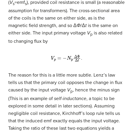
(
V
=emf
), provided coil resistance is small (a reasonable
s
s
assumption for transformers). The cross-sectional area
of the coils is the same on either side, as is the
magnetic field strength, and so Δ
Φ
/Δ
t
is the same on
either side. The input primary voltage
V
is also related
p
to changing flux by
V
p
=
−
N
p
Δ
Φ
Δ
t
.
The reason for this is a little more subtle. Lenz’s law
tells us that the primary coil opposes the change in flux
caused by the input voltage
V
, hence the minus sign
p
(This is an example of
self-inductance
, a topic to be
explored in some detail in later sections). Assuming
negligible coil resistance, Kirchhoff’s loop rule tells us
that the induced emf exactly equals the input voltage.
Taking the ratio of these last two equations yields a