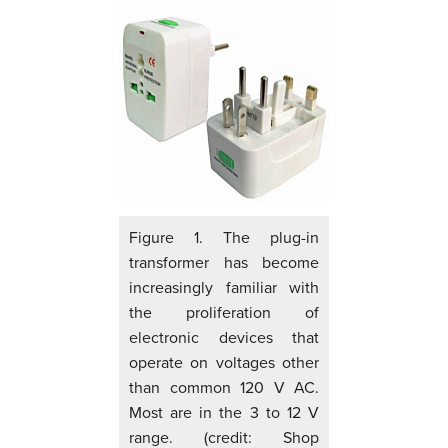
Figure 1. The plug-in
transformer has become
increasingly familiar with
the proliferation of
electronic devices that
operate on voltages other
than common 120 V AC.
Most are in the 3 to 12 V
range. (credit: Shop