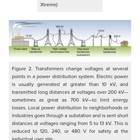
Xtreme)
Figure 2. Transformers change voltages at several
points in a power distribution system. Electric power
is usually generated at greater than 10 kV, and
transmitted long distances at voltages over 200 kV—
sometimes as great as 700 kV—to limit energy
losses. Local power distribution to neighborhoods or
industries goes through a substation and is sent short
distances at voltages ranging from 5 to 13 kV. This is
reduced to 120, 240, or 480 V for safety at the
individual user site.