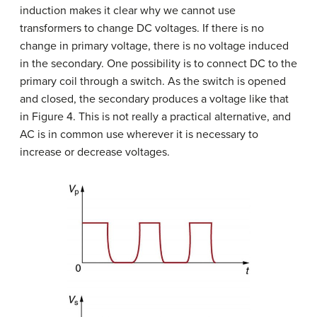
induction makes it clear why we cannot use
transformers to change DC voltages. If there is no
change in primary voltage, there is no voltage induced
in the secondary. One possibility is to connect DC to the
primary coil through a switch. As the switch is opened
and closed, the secondary produces a voltage like that
in Figure 4. This is not really a practical alternative, and
AC is in common use wherever it is necessary to
increase or decrease voltages.