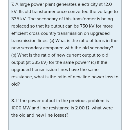
7. A large power plant generates electricity at 12.0
kV. Its old transformer once converted the voltage to
335 kV. The secondary of this transformer is being
replaced so that its output can be 750 kV for more
efficient cross-country transmission on upgraded
transmission lines. (a) What is the ratio of turns in the
new secondary compared with the old secondary?
(b) What is the ratio of new current output to old
output (at 335 kV) for the same power? (c) If the
upgraded transmission lines have the same
resistance, what is the ratio of new line power loss to
old?
8. If the power output in the previous problem is
1000 MW and line resistance is
2.00 Ω
, what were
the old and new line losses?