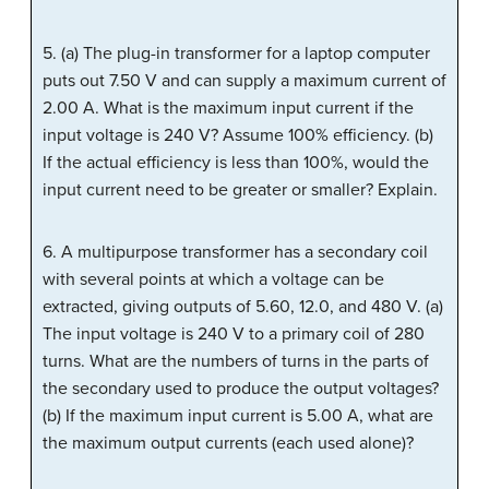
5. (a) The plug-in transformer for a laptop computer
puts out 7.50 V and can supply a maximum current of
2.00 A. What is the maximum input current if the
input voltage is 240 V? Assume 100% efficiency. (b)
If the actual efficiency is less than 100%, would the
input current need to be greater or smaller? Explain.
6. A multipurpose transformer has a secondary coil
with several points at which a voltage can be
extracted, giving outputs of 5.60, 12.0, and 480 V. (a)
The input voltage is 240 V to a primary coil of 280
turns. What are the numbers of turns in the parts of
the secondary used to produce the output voltages?
(b) If the maximum input current is 5.00 A, what are
the maximum output currents (each used alone)?