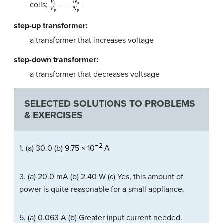
coils;
step-up transformer:
a transformer that increases voltage
step-down transformer:
a transformer that decreases voltsage
SELECTED SOLUTIONS TO PROBLEMS
& EXERCISES
−
2
1. (a) 30.0 (b)
9
.
75
×
10
A
3. (a) 20.0 mA (b) 2.40 W (c) Yes, this amount of
power is quite reasonable for a small appliance.
5. (a) 0.063 A (b) Greater input current needed.