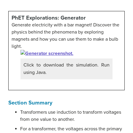
PhET Explorations: Generator
Generate electricity with a bar magnet! Discover the
physics behind the phenomena by exploring
magnets and how you can use them to make a bulb
light.
Click to download the simulation. Run
using Java.
Section Summary
Transformers use induction to transform voltages
from one value to another.
For a transformer, the voltages across the primary