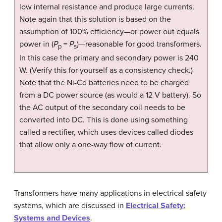
low internal resistance and produce large currents.
Note again that this solution is based on the
assumption of 100% efficiency—or power out equals
power in (
P
=
P
)—reasonable for good transformers.
p
s
In this case the primary and secondary power is 240
W. (Verify this for yourself as a consistency check.)
Note that the Ni-Cd batteries need to be charged
from a DC power source (as would a 12 V battery). So
the AC output of the secondary coil needs to be
converted into DC. This is done using something
called a rectifier, which uses devices called diodes
that allow only a one-way flow of current.
Transformers have many applications in electrical safety
systems, which are discussed in
Electrical Safety:
Systems and Devices
.