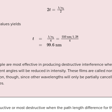
2
t
=
λ
/
n
2
2
alues yields
t
=
λ
/
n
2
4
=
550
nm
/
1.38
4
=
99.6
nm
ple are most effective in producing destructive interference when
ent angles will be reduced in intensity. These films are called non-
on, though, since other wavelengths will only be partially cancel
es.
uctive or most destructive when the path length difference for the
2