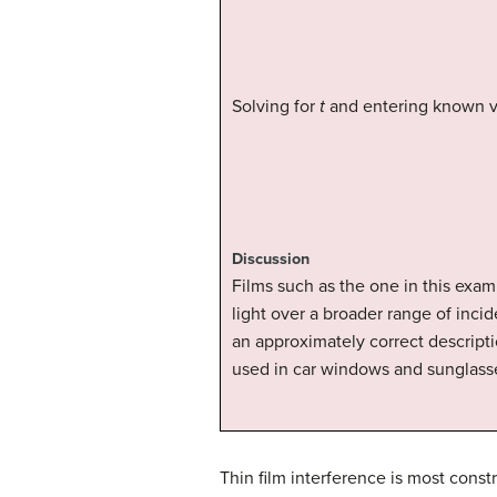
Solving for
t
and entering known v
Discussion
Films such as the one in this exam
light over a broader range of incid
an approximately correct descripti
used in car windows and sunglass
Thin film interference is most constr