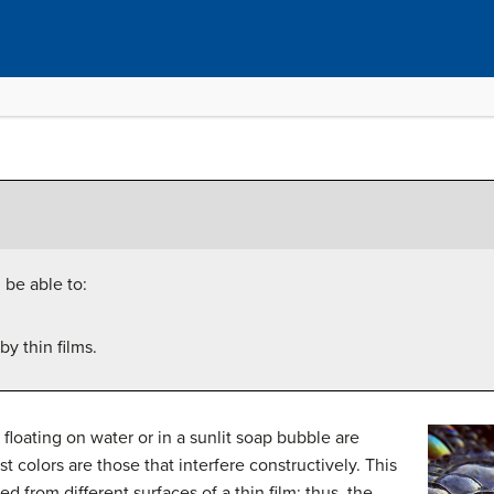
 be able to:
y thin films.
k floating on water or in a sunlit soap bubble are
t colors are those that interfere constructively. This
ed from different surfaces of a thin film; thus, the