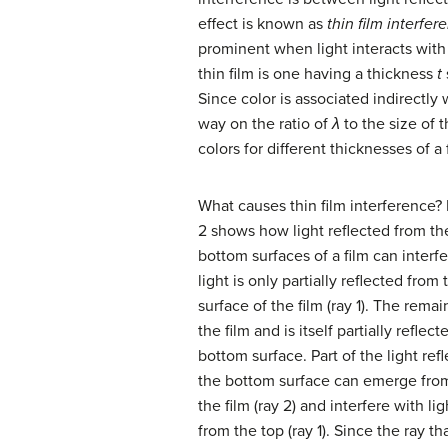
effect is known as
thin film interfer
prominent when light interacts with
thin film is one having a thickness
t
Since color is associated indirectly
way on the ratio of
λ
to the size of 
colors for different thicknesses of a f
What causes thin film interference?
2 shows how light reflected from th
bottom surfaces of a film can interfe
light is only partially reflected from
surface of the film (ray 1). The rema
the film and is itself partially reflec
bottom surface. Part of the light ref
the bottom surface can emerge from
the film (ray 2) and interfere with li
from the top (ray 1). Since the ray th