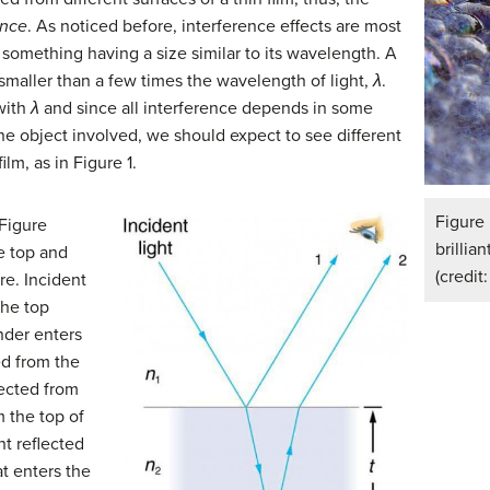
ence
. As noticed before, interference effects are most
 something having a size similar to its wavelength. A
smaller than a few times the wavelength of light,
λ
.
 with
λ
and since all interference depends in some
the object involved, we should expect to see different
ilm, as in Figure 1.
Figure
 Figure
brillia
e top and
(credit
re. Incident
 the top
inder enters
ted from the
lected from
 the top of
ght reflected
at enters the