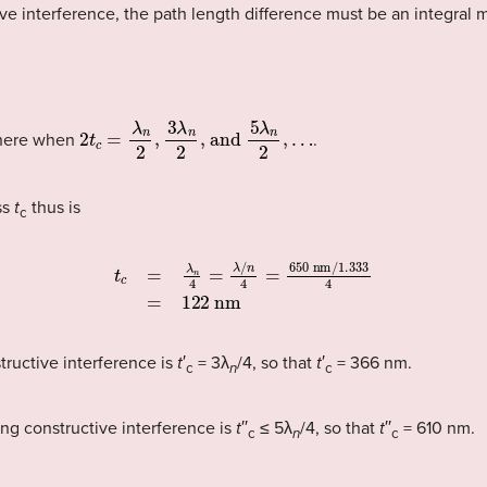
tive interference, the path length difference must be an integral
2
t
c
=
λ
n
2
,
3
λ
n
2
, and
5
λ
n
2
,
…
here when
.
ss
t
thus is
c
t
c
=
λ
n
4
=
λ
/
n
4
=
650
nm
/
1.333
4
=
122
nm
tructive interference is
t
′
= 3λ
/4, so that
t
′
= 366 nm.
c
n
c
ing constructive interference is
t
′′
≤ 5λ
/4, so that
t
′′
= 610 nm.
c
n
c