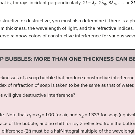
at is, for rays incident perpendicularly, 2
t
=
λ
, 2
λ
, 3
λ
, . . . or
n
n
n
structive or destructive, you must also determine if there is a p
m thickness, the wavelength of light, and the refractive indices. 
bserve rainbow colors of constructive interference for various wav
AP BUBBLES: MORE THAN ONE THICKNESS CAN B
cknesses of a soap bubble that produce constructive interference 
x of refraction of soap is taken to be the same as that of water.
 will give destructive interference?
le. Note that
n
=
n
= 1.00 for air, and
n
= 1.333 for soap (equival
1
3
2
rface of the bubble, and no shift for ray 2 reflected from the bott
 difference (2
t
) must be a half-integral multiple of the wavelengt