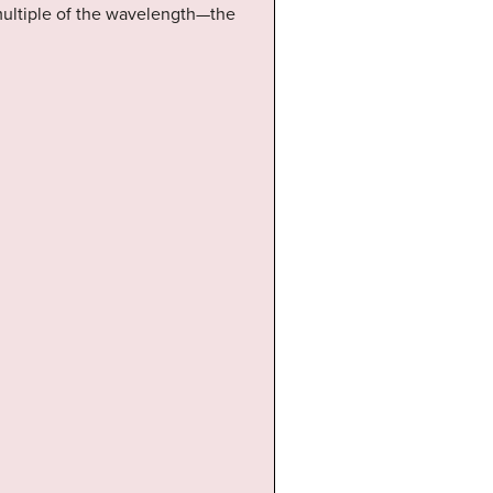
 multiple of the wavelength—the