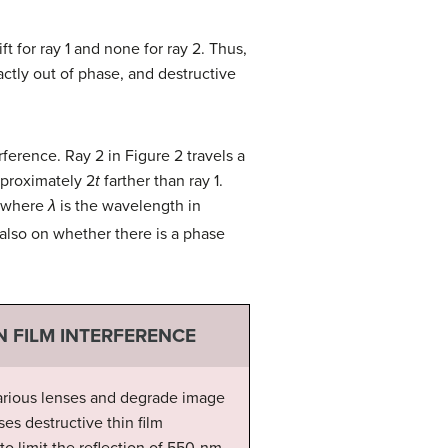
ift for ray 1 and none for ray 2. Thus,
actly out of phase, and destructive
erference. Ray 2 in Figure 2 travels a
approximately 2
t
farther than ray 1.
 where
λ
is the wavelength in
 also on whether there is a phase
N FILM INTERFERENCE
 various lenses and degrade image
ses destructive thin film