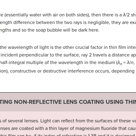
le (essentially water with air on both sides), then there is a
λ
/2 sh
 length difference between the two rays is negligible, they are ex
engths and so the soap bubble will be dark here.
the wavelength of light is the other crucial factor in thin film int
t incident perpendicular to the surface, ray 2 travels a distance 
 half-integral multiple of the wavelength in the medium (
λ
=
λ
/
n
,
n
tion), constructive or destructive interference occurs, depending
TING NON-REFLECTIVE LENS COATING USING THI
 of several lenses. Light can reflect from the surfaces of these
, lenses are coated with a thin layer of magnesium fluoride that cau