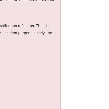
d to limit the reflection of 550-nm
 shift upon reflection. Thus, to
ays incident perpendicularly, the