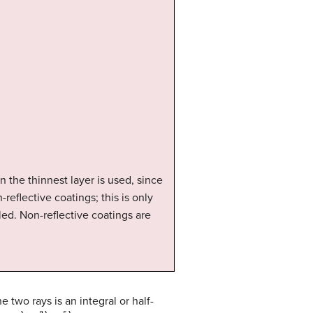
 the thinnest layer is used, since
reflective coatings; this is only
led. Non-reflective coatings are
 two rays is an integral or half-
t
=
λ
n
2
,
3
λ
n
2
,
5
λ
n
2
,
…