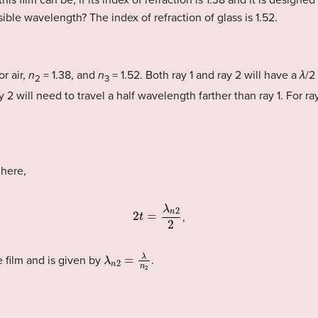
his film can be, if its index of refraction is 1.38 and it is designe
sible wavelength? The index of refraction of glass is 1.52.
or air,
n
= 1.38, and
n
= 1.52. Both ray 1 and ray 2 will have a
λ
/2
2
3
y 2 will need to travel a half wavelength farther than ray 1. For r
 here,
2
t
=
λ
n
2
2
,
λ
n
2
=
λ
n
2
 film and is given by
.