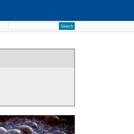
Search
for: