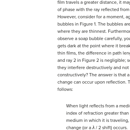
film travels a greater distance, it ma
of phase with the ray reflected from
However, consider for a moment, ag
bubbles in Figure 1. The bubbles ar
where they are thinnest. Furthermor
observe a soap bubble carefully, you
gets dark at the point where it break
thin films, the difference in path len
and ray 2 in Figure 2 is negligible;
they interfere destructively and not
constructively? The answer is that 
change can occur upon reflection. T
follows:
When light reflects from a med
index of refraction greater than 
medium in which it is traveling,
change (or a
λ
/ 2 shift) occurs.