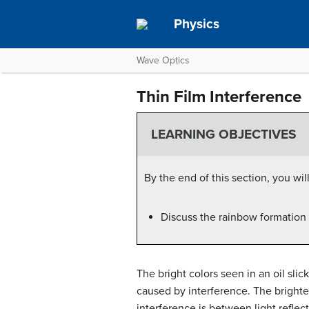
Physics
Wave Optics
Thin Film Interference
LEARNING OBJECTIVES
By the end of this section, you will
Discuss the rainbow formation b
The bright colors seen in an oil slic
caused by interference. The brightes
interference is between light reflect