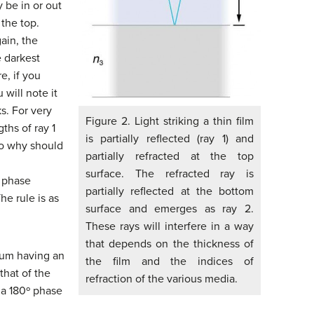
y be in or out
 the top.
ain, the
e darkest
e, if you
 will note it
s. For very
Figure 2. Light striking a thin film
gths of ray 1
is partially reflected (ray 1) and
 so why should
partially refracted at the top
surface. The refracted ray is
a phase
partially reflected at the bottom
he rule is as
surface and emerges as ray 2.
These rays will interfere in a way
that depends on the thickness of
ium having an
the film and the indices of
that of the
refraction of the various media.
 a 180º phase