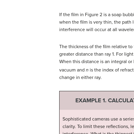
If the film in Figure 2 is a soap bubb
when the film is very thin, the path
interference will occur at all wavel
The thickness of the film relative to 
greater distance than ray 1. For ligh
When this distance is an integral or
vacuum and
n
is the index of refrac
change in either ray.
EXAMPLE 1. CALCULA
Sophisticated cameras use a series
clarity. To limit these reflections