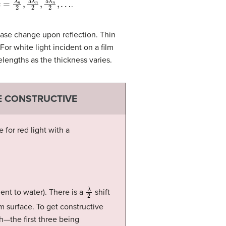
.
hase change upon reflection. Thin
For white light incident on a film
elengths as the thickness varies.
E CONSTRUCTIVE
for red light with a
λ
2
ent to water). There is a
shift
om surface. To get constructive
h—the first three being