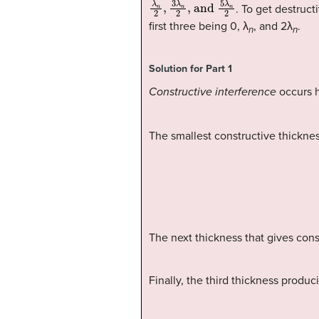
λ
, and
n
2
,
3
5
λ
λ
n
n
2
2
. To get destruc
first three being 0, λ
, and 2λ
.
n
n
Solution for Part 1
Constructive interference
occurs 
The smallest constructive thickne
The next thickness that gives cons
Finally, the third thickness produc