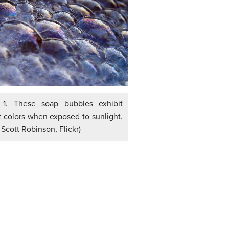
 1. These soap bubbles exhibit
nt colors when exposed to sunlight.
: Scott Robinson, Flickr)