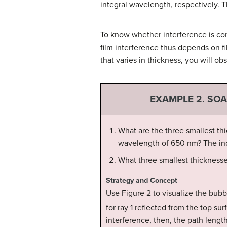
integral wavelength, respectively. Th
To know whether interference is con
film interference thus depends on fil
that varies in thickness, you will o
EXAMPLE 2. SO
What are the three smallest thi
wavelength of 650 nm? The inde
What three smallest thicknesses
Strategy and Concept
Use Figure 2 to visualize the bubb
for ray 1 reflected from the top su
interference, then, the path length