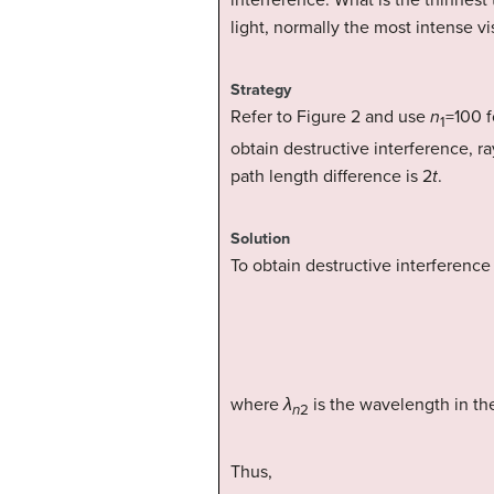
interference. What is the thinnest t
light, normally the most intense vi
Strategy
Refer to Figure 2 and use
n
=100 f
1
obtain destructive interference, ra
path length difference is 2
t
.
Solution
To obtain destructive interference
where
λ
is the wavelength in the
n
2
Thus,