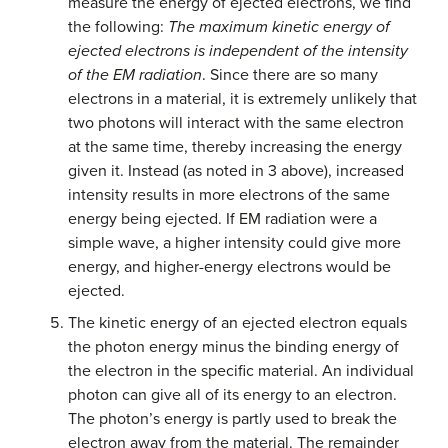
measure the energy of ejected electrons, we find
the following:
The maximum kinetic energy of
ejected electrons is independent of the intensity
of the EM radiation
. Since there are so many
electrons in a material, it is extremely unlikely that
two photons will interact with the same electron
at the same time, thereby increasing the energy
given it. Instead (as noted in 3 above), increased
intensity results in more electrons of the same
energy being ejected. If EM radiation were a
simple wave, a higher intensity could give more
energy, and higher-energy electrons would be
ejected.
The kinetic energy of an ejected electron equals
the photon energy minus the binding energy of
the electron in the specific material. An individual
photon can give all of its energy to an electron.
The photon’s energy is partly used to break the
electron away from the material. The remainder