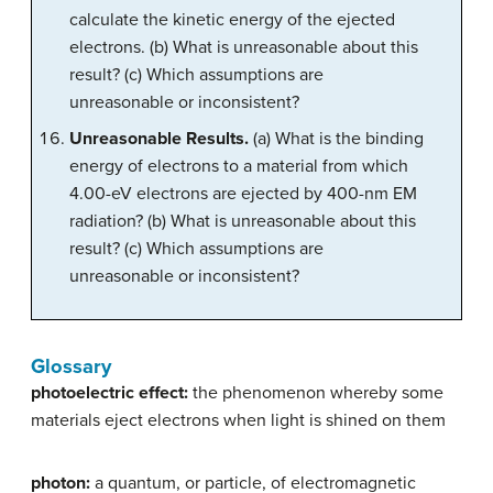
calculate the kinetic energy of the ejected
electrons. (b) What is unreasonable about this
result? (c) Which assumptions are
unreasonable or inconsistent?
Unreasonable Results.
(a) What is the binding
energy of electrons to a material from which
4.00-eV electrons are ejected by 400-nm EM
radiation? (b) What is unreasonable about this
result? (c) Which assumptions are
unreasonable or inconsistent?
Glossary
photoelectric effect:
the phenomenon whereby some
materials eject electrons when light is shined on them
photon:
a quantum, or particle, of electromagnetic