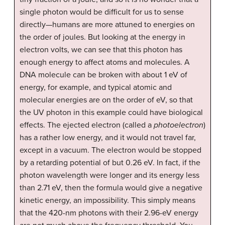
single photon would be difficult for us to sense
directly—humans are more attuned to energies on
the order of joules. But looking at the energy in
electron volts, we can see that this photon has
enough energy to affect atoms and molecules. A
DNA molecule can be broken with about 1 eV of
energy, for example, and typical atomic and
molecular energies are on the order of eV, so that
the UV photon in this example could have biological
effects. The ejected electron (called a
photoelectron
)
has a rather low energy, and it would not travel far,
except in a vacuum. The electron would be stopped
by a retarding potential of but 0.26 eV. In fact, if the
photon wavelength were longer and its energy less
than 2.71 eV, then the formula would give a negative
kinetic energy, an impossibility. This simply means
that the 420-nm photons with their 2.96-eV energy