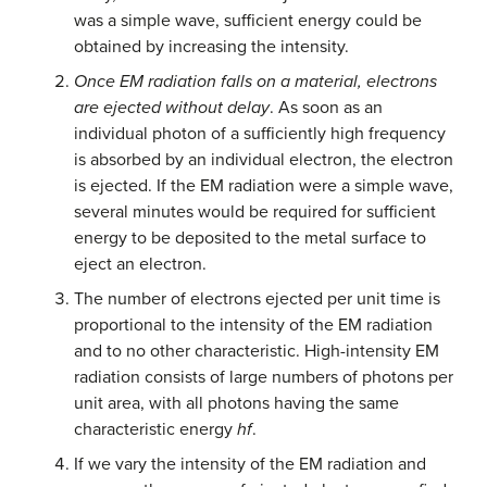
was a simple wave, sufficient energy could be
obtained by increasing the intensity.
Once EM radiation falls on a material, electrons
are ejected without delay
. As soon as an
individual photon of a sufficiently high frequency
is absorbed by an individual electron, the electron
is ejected. If the EM radiation were a simple wave,
several minutes would be required for sufficient
energy to be deposited to the metal surface to
eject an electron.
The number of electrons ejected per unit time is
proportional to the intensity of the EM radiation
and to no other characteristic. High-intensity EM
radiation consists of large numbers of photons per
unit area, with all photons having the same
characteristic energy
hf
.
If we vary the intensity of the EM radiation and