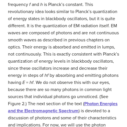
frequency
f
and
h
is Planck’s constant. This
revolutionary idea looks similar to Planck’s quantization
of energy states in blackbody oscillators, but it is quite
different. It is the quantization of EM radiation itself. EM
waves are composed of photons and are not continuous
smooth waves as described in previous chapters on
optics. Their energy is absorbed and emitted in lumps,
not continuously. This is exactly consistent with Planck’s
quantization of energy levels in blackbody oscillators,
since these oscillators increase and decrease their
energy in steps of
hf
by absorbing and emitting photons
having
E
=
hf
. We do not observe this with our eyes,
because there are so many photons in common light
sources that individual photons go unnoticed. (See
Figure 2.) The next section of the text (
Photon Energies
and the Electromagnetic Spectrum
) is devoted to a
discussion of photons and some of their characteristics
and implications. For now, we will use the photon