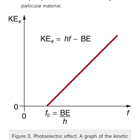
particular material.
Figure 3. Photoelectric effect. A graph of the kinetic