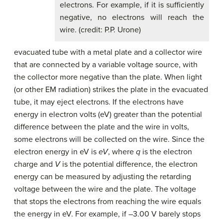
electrons. For example, if it is sufficiently
negative, no electrons will reach the
wire. (credit: P.P. Urone)
evacuated tube with a metal plate and a collector wire
that are connected by a variable voltage source, with
the collector more negative than the plate. When light
(or other EM radiation) strikes the plate in the evacuated
tube, it may eject electrons. If the electrons have
energy in electron volts (eV) greater than the potential
difference between the plate and the wire in volts,
some electrons will be collected on the wire. Since the
electron energy in eV is
eV
, where
q
is the electron
charge and
V
is the potential difference, the electron
energy can be measured by adjusting the retarding
voltage between the wire and the plate. The voltage
that stops the electrons from reaching the wire equals
the energy in eV. For example, if –3.00 V barely stops