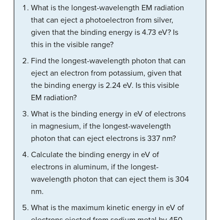
What is the longest-wavelength EM radiation
that can eject a photoelectron from silver,
given that the binding energy is 4.73 eV? Is
this in the visible range?
Find the longest-wavelength photon that can
eject an electron from potassium, given that
the binding energy is 2.24 eV. Is this visible
EM radiation?
What is the binding energy in eV of electrons
in magnesium, if the longest-wavelength
photon that can eject electrons is 337 nm?
Calculate the binding energy in eV of
electrons in aluminum, if the longest-
wavelength photon that can eject them is 304
nm.
What is the maximum kinetic energy in eV of