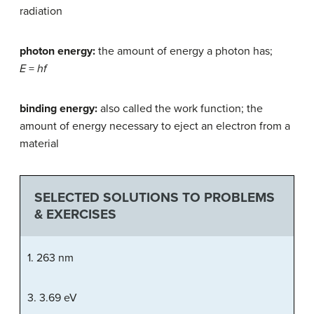
radiation
photon energy:
the amount of energy a photon has;
E
=
hf
binding energy:
also called the work function; the
amount of energy necessary to eject an electron from a
material
SELECTED SOLUTIONS TO PROBLEMS
& EXERCISES
1. 263 nm
3. 3.69 eV