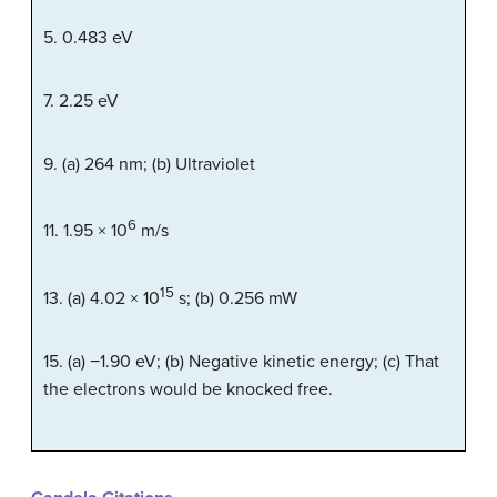
5. 0.483 eV
7. 2.25 eV
9. (a) 264 nm; (b) Ultraviolet
6
11. 1.95 × 10
m/s
15
13. (a) 4.02 × 10
s; (b) 0.256 mW
15. (a) −1.90 eV; (b) Negative kinetic energy; (c) That
the electrons would be knocked free.