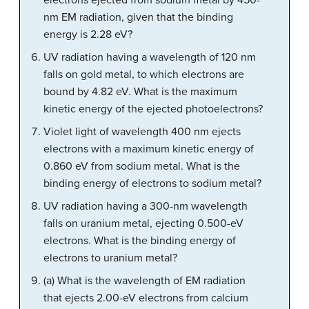
electrons ejected from sodium metal by 450-
nm EM radiation, given that the binding
energy is 2.28 eV?
UV radiation having a wavelength of 120 nm
falls on gold metal, to which electrons are
bound by 4.82 eV. What is the maximum
kinetic energy of the ejected photoelectrons?
Violet light of wavelength 400 nm ejects
electrons with a maximum kinetic energy of
0.860 eV from sodium metal. What is the
binding energy of electrons to sodium metal?
UV radiation having a 300-nm wavelength
falls on uranium metal, ejecting 0.500-eV
electrons. What is the binding energy of
electrons to uranium metal?
(a) What is the wavelength of EM radiation
that ejects 2.00-eV electrons from calcium