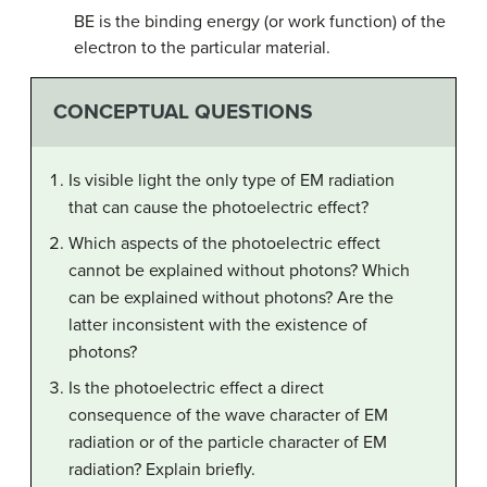
BE is the binding energy (or work function) of the
electron to the particular material.
CONCEPTUAL QUESTIONS
Is visible light the only type of EM radiation
that can cause the photoelectric effect?
Which aspects of the photoelectric effect
cannot be explained without photons? Which
can be explained without photons? Are the
latter inconsistent with the existence of
photons?
Is the photoelectric effect a direct
consequence of the wave character of EM
radiation or of the particle character of EM
radiation? Explain briefly.