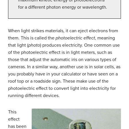
for a different photon energy or wavelength.
When light strikes materials, it can eject electrons from
them. This is called the
photoelectric effect
, meaning
that light (
photo
) produces electricity. One common use
of the photoelectric effect is in light meters, such as
those that adjust the automatic iris on various types of
cameras. In a similar way, another use is in solar cells, as
you probably have in your calculator or have seen on a
roof top or a roadside sign. These make use of the
photoelectric effect to convert light into electricity for
running different devices.
This
effect
has been