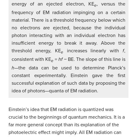
energy of an ejected electron, KE
, versus the
e
frequency of EM radiation impinging on a certain
material. There is a threshold frequency below which
no electrons are ejected, because the individual
photon interacting with an individual electron has
insufficient energy to break it away. Above the
threshold energy, KE
increases linearly with
f
,
e
consistent with KE
=
hf
− BE. The slope of this line is
e
h
—the data can be used to determine Planck’s
constant experimentally. Einstein gave the first
successful explanation of such data by proposing the
idea of photons—quanta of EM radiation.
Einstein’s idea that EM radiation is quantized was
crucial to the beginnings of quantum mechanics. It is a
far more general concept than its explanation of the
photoelectric effect might imply. All EM radiation can