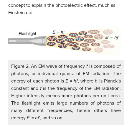
concept to explain the photoelectric effect, much as
Einstein did.
Figure 2. An EM wave of frequency
f
is composed of
photons, or individual quanta of EM radiation. The
energy of each photon is
E
=
hf
, where
h
is Planck’s
constant and
f
is the frequency of the EM radiation.
Higher intensity means more photons per unit area.
The flashlight emits large numbers of photons of
many different frequencies, hence others have
energy
E
′ =
hf
′, and so on.