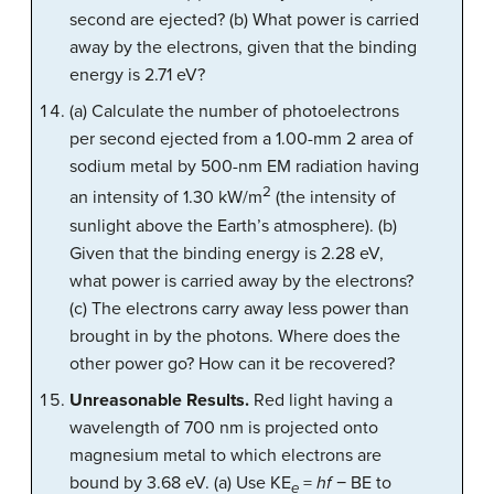
second are ejected? (b) What power is carried
away by the electrons, given that the binding
energy is 2.71 eV?
(a) Calculate the number of photoelectrons
per second ejected from a 1.00-mm 2 area of
sodium metal by 500-nm EM radiation having
2
an intensity of 1.30 kW/m
(the intensity of
sunlight above the Earth’s atmosphere). (b)
Given that the binding energy is 2.28 eV,
what power is carried away by the electrons?
(c) The electrons carry away less power than
brought in by the photons. Where does the
other power go? How can it be recovered?
Unreasonable Results.
Red light having a
wavelength of 700 nm is projected onto
magnesium metal to which electrons are
bound by 3.68 eV. (a) Use KE
=
hf
− BE to
e