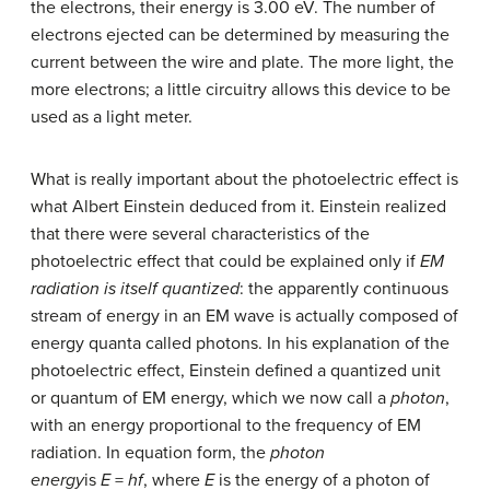
the electrons, their energy is 3.00 eV. The number of
electrons ejected can be determined by measuring the
current between the wire and plate. The more light, the
more electrons; a little circuitry allows this device to be
used as a light meter.
What is really important about the photoelectric effect is
what Albert Einstein deduced from it. Einstein realized
that there were several characteristics of the
photoelectric effect that could be explained only if
EM
radiation is itself quantized
: the apparently continuous
stream of energy in an EM wave is actually composed of
energy quanta called photons. In his explanation of the
photoelectric effect, Einstein defined a quantized unit
or quantum of EM energy, which we now call a
photon
,
with an energy proportional to the frequency of EM
radiation. In equation form, the
photon
energy
is
E
=
hf
, where
E
is the energy of a photon of