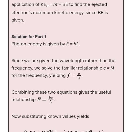
application of KE
=
hf
− BE to find the ejected
e
electron’s maximum kinetic energy, since BE is
given.
Solution for Part 1
Photon energy is given by
E
=
hf
.
Since we are given the wavelength rather than the
frequency, we solve the familiar relationship
c
=
fλ
f
=
c
λ
for the frequency, yielding
.
Combining these two equations gives the useful
E
=
h
c
λ
relationship
.
Now substituting known values yields