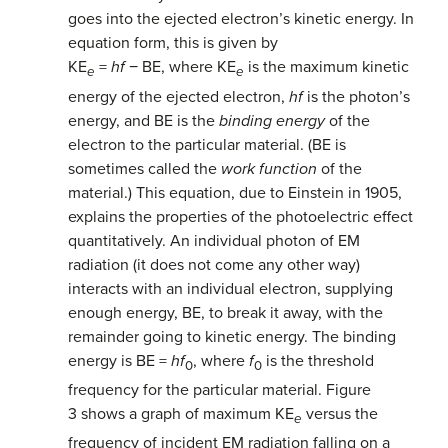
goes into the ejected electron’s kinetic energy. In
equation form, this is given by
KE
=
hf
− BE, where KE
is the maximum kinetic
e
e
energy of the ejected electron,
hf
is the photon’s
energy, and BE is the
binding energy
of the
electron to the particular material. (BE is
sometimes called the
work function
of the
material.) This equation, due to Einstein in 1905,
explains the properties of the photoelectric effect
quantitatively. An individual photon of EM
radiation (it does not come any other way)
interacts with an individual electron, supplying
enough energy, BE, to break it away, with the
remainder going to kinetic energy. The binding
energy is BE =
hf
, where
f
is the threshold
0
0
frequency for the particular material. Figure
3 shows a graph of maximum KE
versus the
e
frequency of incident EM radiation falling on a