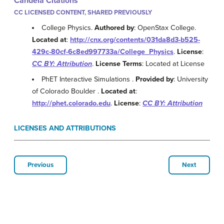
Candela Citations
CC LICENSED CONTENT, SHARED PREVIOUSLY
College Physics.
Authored by
: OpenStax College.
Located at
:
http://cnx.org/contents/031da8d3-b525-
429c-80cf-6c8ed997733a/College_Physics
.
License
:
CC BY: Attribution
.
License Terms
: Located at License
PhET Interactive Simulations .
Provided by
: University
of Colorado Boulder .
Located at
:
http://phet.colorado.edu
.
License
:
CC BY: Attribution
LICENSES AND ATTRIBUTIONS
Previous
Next