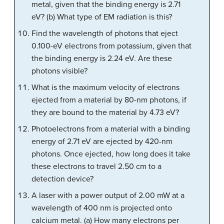
metal, given that the binding energy is 2.71
eV? (b) What type of EM radiation is this?
Find the wavelength of photons that eject
0.100-eV electrons from potassium, given that
the binding energy is 2.24 eV. Are these
photons visible?
What is the maximum velocity of electrons
ejected from a material by 80-nm photons, if
they are bound to the material by 4.73 eV?
Photoelectrons from a material with a binding
energy of 2.71 eV are ejected by 420-nm
photons. Once ejected, how long does it take
these electrons to travel 2.50 cm to a
detection device?
A laser with a power output of 2.00 mW at a
wavelength of 400 nm is projected onto
calcium metal. (a) How many electrons per