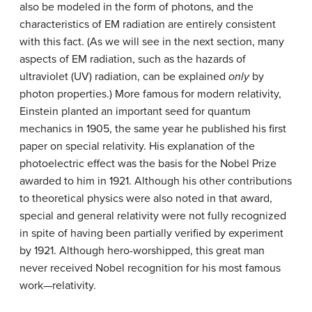
also be modeled in the form of photons, and the
characteristics of EM radiation are entirely consistent
with this fact. (As we will see in the next section, many
aspects of EM radiation, such as the hazards of
ultraviolet (UV) radiation, can be explained
only
by
photon properties.) More famous for modern relativity,
Einstein planted an important seed for quantum
mechanics in 1905, the same year he published his first
paper on special relativity. His explanation of the
photoelectric effect was the basis for the Nobel Prize
awarded to him in 1921. Although his other contributions
to theoretical physics were also noted in that award,
special and general relativity were not fully recognized
in spite of having been partially verified by experiment
by 1921. Although hero-worshipped, this great man
never received Nobel recognition for his most famous
work—relativity.