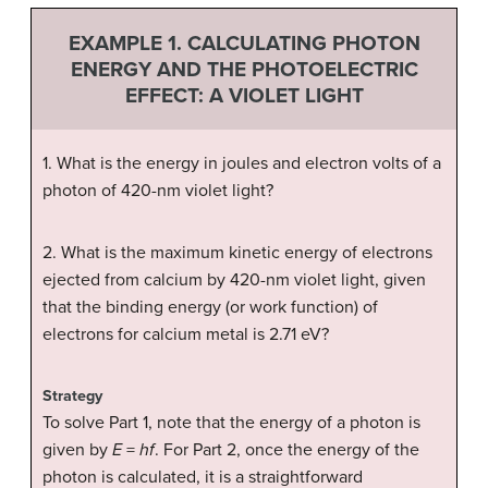
EXAMPLE 1. CALCULATING PHOTON
ENERGY AND THE PHOTOELECTRIC
EFFECT: A VIOLET LIGHT
1. What is the energy in joules and electron volts of a
photon of 420-nm violet light?
2. What is the maximum kinetic energy of electrons
ejected from calcium by 420-nm violet light, given
that the binding energy (or work function) of
electrons for calcium metal is 2.71 eV?
Strategy
To solve Part 1, note that the energy of a photon is
given by
E
=
hf
. For Part 2, once the energy of the
photon is calculated, it is a straightforward