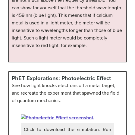
are not much above the frequency threshold. You
can show for yourself that the threshold wavelength
is 459 nm (blue light). This means that if calcium
metal is used in a light meter, the meter will be
insensitive to wavelengths longer than those of blue
light. Such a light meter would be completely
insensitive to red light, for example.
PhET Explorations: Photoelectric Effect
See how light knocks electrons off a metal target,
and recreate the experiment that spawned the field
of quantum mechanics.
Click to download the simulation. Run