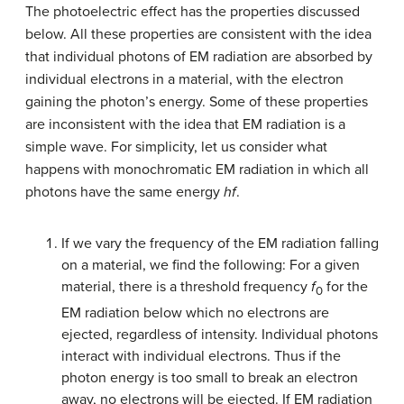
The photoelectric effect has the properties discussed
below. All these properties are consistent with the idea
that individual photons of EM radiation are absorbed by
individual electrons in a material, with the electron
gaining the photon’s energy. Some of these properties
are inconsistent with the idea that EM radiation is a
simple wave. For simplicity, let us consider what
happens with monochromatic EM radiation in which all
photons have the same energy
hf
.
If we vary the frequency of the EM radiation falling
on a material, we find the following: For a given
material, there is a threshold frequency
f
for the
0
EM radiation below which no electrons are
ejected, regardless of intensity. Individual photons
interact with individual electrons. Thus if the
photon energy is too small to break an electron
away, no electrons will be ejected. If EM radiation