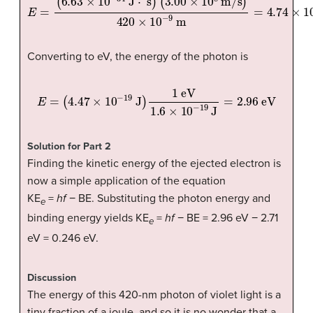
(
3.00
×
10
8
m/s
E
=
(
6.63
)
420
×
×
10
10
−
−
34
9
m
J
=
⋅
s
4.74
)
×
10
−
19
J
Converting to eV, the energy of the photon is
E
=
(
4.47
×
10
−
19
J
)
1
eV
1.6
×
10
−
19
J
=
2.96
eV
Solution for Part 2
Finding the kinetic energy of the ejected electron is
now a simple application of the equation
KE
=
hf
− BE. Substituting the photon energy and
e
binding energy yields KE
=
hf
− BE = 2.96 eV − 2.71
e
eV = 0.246 eV.
Discussion
The energy of this 420-nm photon of violet light is a
tiny fraction of a joule, and so it is no wonder that a