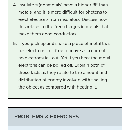
Insulators (nonmetals) have a higher BE than
metals, and it is more difficult for photons to
eject electrons from insulators. Discuss how
this relates to the free charges in metals that
make them good conductors.
If you pick up and shake a piece of metal that
has electrons in it free to move as a current,
no electrons fall out. Yet if you heat the metal,
electrons can be boiled off. Explain both of
these facts as they relate to the amount and
distribution of energy involved with shaking
the object as compared with heating it.
PROBLEMS & EXERCISES