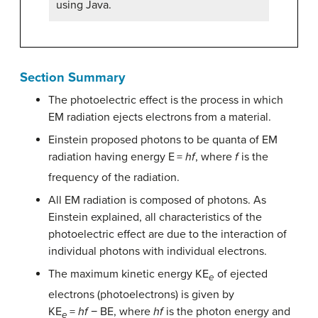
using Java.
Section Summary
The photoelectric effect is the process in which
EM radiation ejects electrons from a material.
Einstein proposed photons to be quanta of EM
radiation having energy E
=
hf
, where
f
is the
frequency of the radiation.
All EM radiation is composed of photons. As
Einstein explained, all characteristics of the
photoelectric effect are due to the interaction of
individual photons with individual electrons.
The maximum kinetic energy KE
of ejected
e
electrons (photoelectrons) is given by
KE
=
hf
− BE, where
hf
is the photon energy and
e