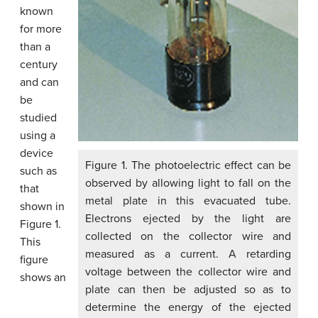
known
for more
than a
century
and can
be
studied
using a
device
Figure 1. The photoelectric effect can be
such as
observed by allowing light to fall on the
that
metal plate in this evacuated tube.
shown in
Electrons ejected by the light are
Figure 1.
collected on the collector wire and
This
measured as a current. A retarding
figure
voltage between the collector wire and
shows an
plate can then be adjusted so as to
determine the energy of the ejected