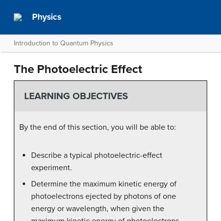
Physics
Introduction to Quantum Physics
The Photoelectric Effect
LEARNING OBJECTIVES
By the end of this section, you will be able to:
Describe a typical photoelectric-effect
experiment.
Determine the maximum kinetic energy of
photoelectrons ejected by photons of one
energy or wavelength, when given the
maximum kinetic energy of photoelectrons