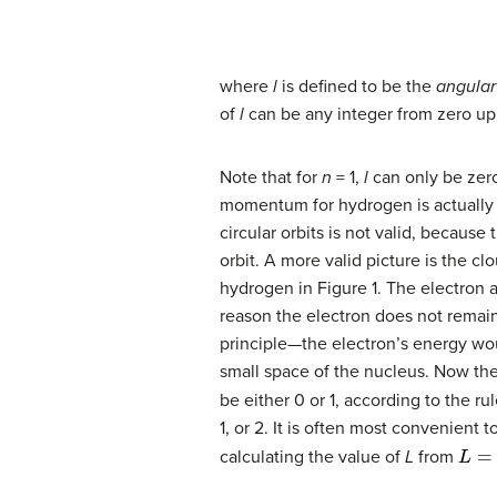
where
l
is defined to be the
angula
of
l
can be any integer from zero up
Note that for
n
= 1,
l
can only be zero
momentum for hydrogen is actually
circular orbits is not valid, becaus
orbit. A more valid picture is the cl
hydrogen in Figure 1. The electron 
reason the electron does not remain
principle—the electron’s energy wou
small space of the nucleus. Now the
be either 0 or 1, according to the ru
1, or 2. It is often most convenient t
L
=
l
(
l
calculating the value of
L
from