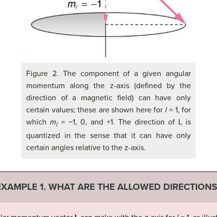
Figure 2. The component of a given angular
momentum along the z-axis (defined by the
direction of a magnetic field) can have only
certain values; these are shown here for
l
= 1, for
which
m
= −1, 0, and +1. The direction of L is
l
quantized in the sense that it can have only
certain angles relative to the z-axis.
EXAMPLE 1. WHAT ARE THE ALLOWED DIRECTIONS