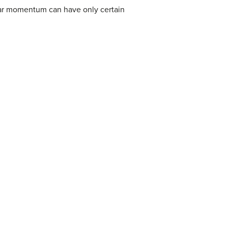
ar momentum can have only certain