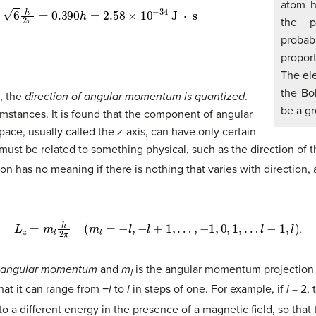
atom h
0.390
h
=
2.58
×
10
−
34
J
⋅
s
the p
probab
proport
The ele
the Boh
, the
direction of angular momentum is quantized
.
be a gr
umstances. It is found that the component of angular
ace, usually called the
z
-axis, can have only certain
 must be related to something physical, such as the direction of th
ction has no meaning if there is nothing that varies with direction
L
z
=
m
l
h
2
π
(
m
l
=
−
l
,
−
l
+
1
,
…
,
−
1
,
0
,
1
,
…
l
−
1
,
l
)
,
e angular momentum
and
m
is the angular momentum projection
l
hat it can range from −
l
to
l
in steps of one. For example, if
l
= 2,
 a different energy in the presence of a magnetic field, so that t