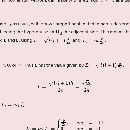
gular momentum vector
L
can make with the
z
-axis for
l
= 1, as illu
and
L
as usual, with arrows proportional to their magnitudes and 
z
L
being the hypotenuse and
L
the adjacent side. This means tha
z
L
=
l
(
l
+
1
)
h
2
π
L
z
=
m
h
2
π
nd
L
and
L
using
and
.
z
L
=
l
(
l
+
1
)
h
2
π
+1, 0, or −1. Thus
L
has the value given by
.
L
=
l
(
l
+
1
)
h
2
π
=
2
h
2
π
L
z
=
m
1
h
2
π
y
.
{
h
2
π
,
m
l
=
+
L
1
z
0
=
,
m
m
l
l
h
=
0
2
π
−
h
=
2
π
,
m
l
=
−
1