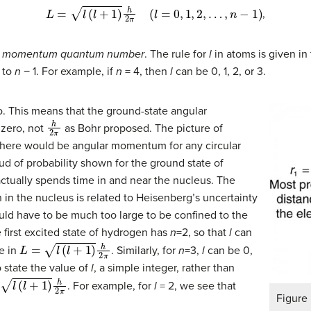
L
=
l
(
l
+
1
)
h
2
π
(
l
=
0
,
1
,
2
,
…
,
n
−
1
)
,
r momentum quantum number
. The rule for
l
in atoms is given i
 to
n
− 1. For example, if
n
= 4, then
l
can be 0, 1, 2, or 3.
. This means that the ground-state angular
h
2
π
 zero, not
as Bohr proposed. The picture of
e there would be angular momentum for any circular
oud of probability shown for the ground state of
actually spends time in and near the nucleus. The
 in the nucleus is related to Heisenberg’s uncertainty
ld have to be much too large to be confined to the
 first excited state of hydrogen has
n
=2, so that
l
can
L
=
l
(
l
+
1
)
h
2
π
le in
. Similarly, for
n
=3,
l
can be 0,
o state the value of
l
, a simple integer, rather than
+
1
)
h
2
π
. For example, for
l
= 2, we see that
Figure