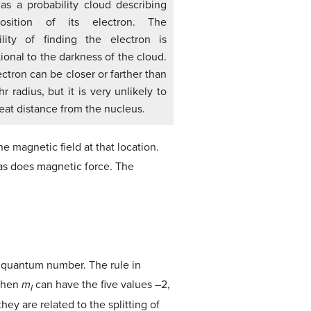
as a probability cloud describing
osition of its electron. The
ility of finding the electron is
ional to the darkness of the cloud.
ctron can be closer or farther than
r radius, but it is very unlikely to
eat distance from the nucleus.
e magnetic field at that location.
, as does magnetic force. The
 quantum number. The rule in
 then
m
can have the five values –2,
l
hey are related to the splitting of