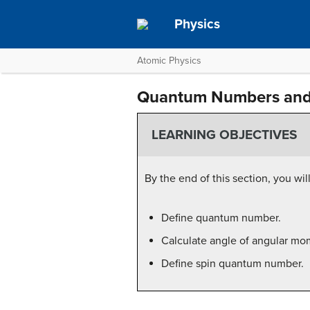
Physics
Atomic Physics
Quantum Numbers and
LEARNING OBJECTIVES
By the end of this section, you will
Define quantum number.
Calculate angle of angular mo
Define spin quantum number.