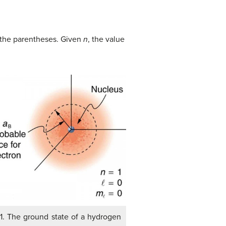
n the parentheses. Given
n
, the value
 1. The ground state of a hydrogen