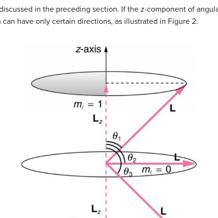
s discussed in the preceding section. If the
z
-component of angul
n have only certain directions, as illustrated in Figure 2.