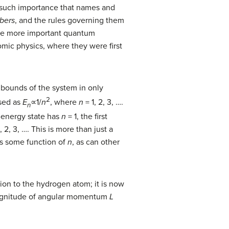
 such importance that names and
bers
, and the rules governing them
the more important quantum
omic physics, where they were first
e bounds of the system in only
2
ssed as
E
∝1/
n
, where
n
= 1, 2, 3, ….
n
-energy state has
n
= 1, the first
1, 2, 3, …. This is more than just a
s some function of
n
, as can other
tion to the hydrogen atom; it is now
magnitude of angular momentum
L