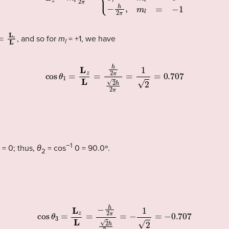
=
L
z
L
, and so for
m
= +1, we have
l
cos
θ
1
=
L
z
L
=
h
2
π
2
h
2
π
=
1
2
=
0.707
−1
= 0; thus,
θ
= cos
0 = 90.0º.
2
cos
θ
3
=
L
z
L
=
−
h
2
π
2
h
2
π
=
−
1
2
=
−
0.707