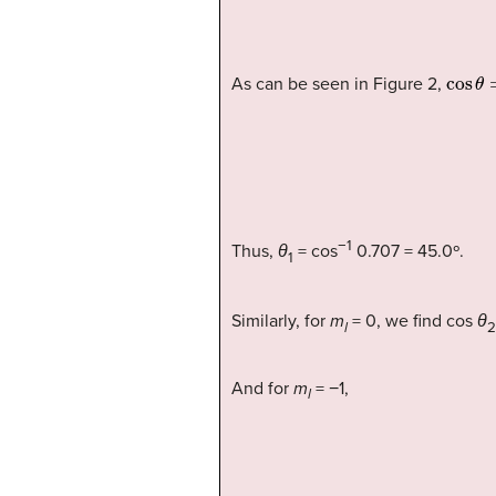
cos
θ
As can be seen in Figure 2,
−1
Thus,
θ
= cos
0.707 = 45.0º.
1
Similarly, for
m
= 0, we find cos
θ
l
2
And for
m
= −1,
l