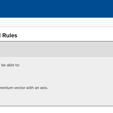
 Rules
 be able to:
mentum vector with an axis.