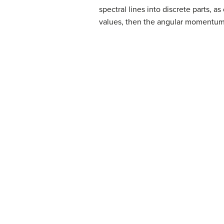
spectral lines into discrete parts, a
values, then the angular momentum ca