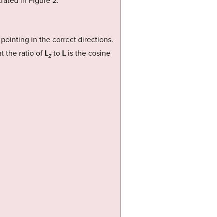
strated in Figure 2.
pointing in the correct directions.
t the ratio of
L
to
L
is the cosine
z