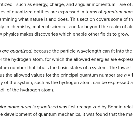
quantized—such as energy, charge, and angular momentum—are of
es of quantized entities are expressed in terms of
quantum num
termining what nature is and does. This section covers some of 
y in chemistry, material science, and far beyond the realm of at
 physics makes discoveries which enable other fields to grow.
s are quantized
, because the particle wavelength can fit into th
or the hydrogen atom, for which the allowed energies are expre
ntum number that labels the basic states of a system. The lowest
hus the allowed values for the principal quantum number are
n
= 
 of the system, such as the hydrogen atom, can be expressed a
radii of the hydrogen atom).
ular momentum is quantized
was first recognized by Bohr in rela
 the development of quantum mechanics, it was found that the 