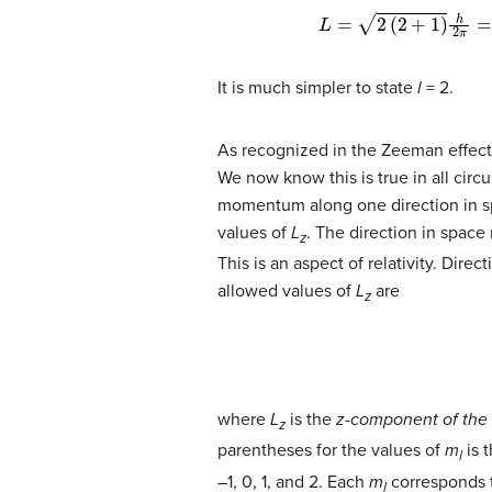
L
=
2
(
2
+
1
)
h
2
π
=
6
h
2
π
=
It is much simpler to state
l
= 2.
As recognized in the Zeeman effect
We now know this is true in all circ
momentum along one direction in sp
values of
L
. The direction in space
z
This is an aspect of relativity. Dire
allowed values of
L
are
z
where
L
is the
z
-component of th
z
parentheses for the values of
m
is t
l
–1, 0, 1, and 2. Each
m
corresponds to
l