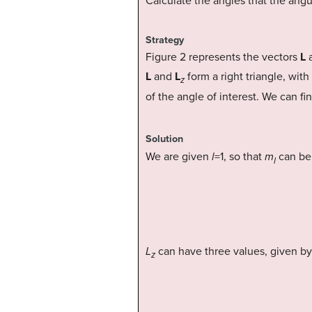
Calculate the angles that the an
Strategy
Figure 2 represents the vectors
L
L
and
L
form a right triangle, with
z
of the angle of interest. We can fi
Solution
We are given
l
=1, so that
m
can be 
l
L
can have three values, given b
z