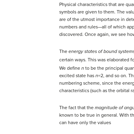
Physical characteristics that are 
symbols are given to them. The valu
are of the utmost importance in de
numbers and rules—all of which appl
discovered. Once again, we see how
The
energy states of bound system
certain ways. This was elaborated f
We define
n
to be the principal qua
excited state has
n
=2, and so on. T
numbering scheme, since the energy
characteristics (such as the orbital 
The fact that the
magnitude of ang
known to be true in general. With
can have only the values