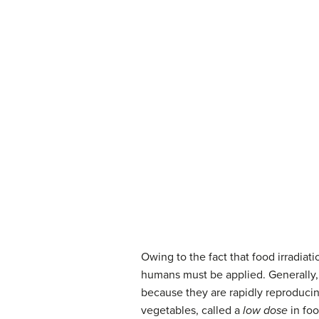
Owing to the fact that food irradiat
humans must be applied. Generally, t
because they are rapidly reproducing
vegetables, called a
low dose
in foo