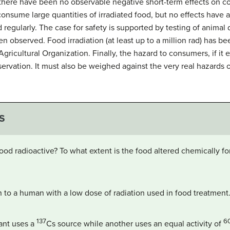
there have been no observable negative short-term effects on c
onsume large quantities of irradiated food, but no effects have
 regularly. The case for safety is supported by testing of animal d
n observed. Food irradiation (at least up to a million rad) has 
ricultural Organization. Finally, the hazard to consumers, if it 
ervation. It must also be weighed against the very real hazards o
S
 food radioactive? To what extent is the food altered chemically f
 to a human with a low dose of radiation used in food treatment
137
6
lant uses a
Cs
source while another uses an equal activity of