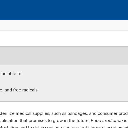
 be able to:
e, and free radicals.
o sterilize medical supplies, such as bandages, and consumer pro
 application that promises to grow in the future.
Food irradiation
is
 infestation and to delay spoilage and prevent illness caused by m