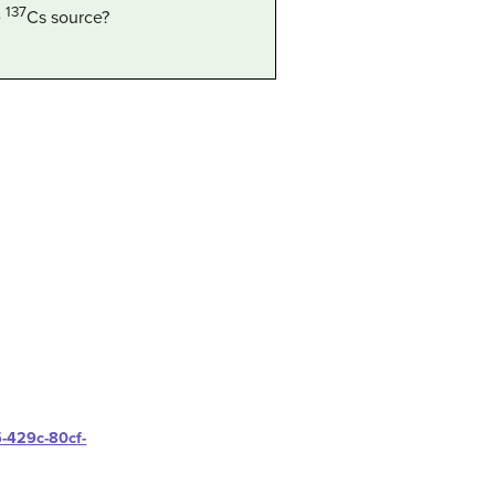
137
e
Cs
source?
5-429c-80cf-