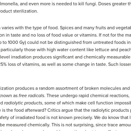
almonella, and even more is needed to kill fungi. Doses greater 
oduct sterilization.
n varies with the type of food. Spices and many fruits and vegeta
n in taste and no loss of food value or vitamins. If not for the m
(up to 1000 Gy) could not be distinguished from untreated foods i
on, particularly those with high water content like lettuce and pea
-level irradiation produces significant and chemically measurable
25% loss of vitamins, as well as some change in taste. Such losses
nization produces a random assortment of broken molecules and
 known as
free radicals
. These undergo rapid chemical reactions, 
ed
radiolytic products
, some of which make cell function impossi
is the food afterward? Critics argue that the radiolytic products
fety of irradiated food is not known precisely. We do know that 
e measured chemically. This is not surprising, since trace amo