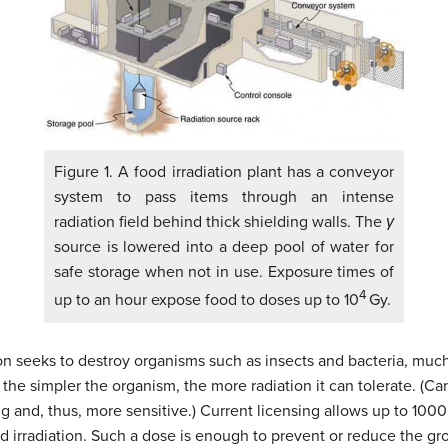
Figure 1. A food irradiation plant has a conveyor
system to pass items through an intense
radiation field behind thick shielding walls. The
γ
source is lowered into a deep pool of water for
safe storage when not in use. Exposure times of
4
up to an hour expose food to doses up to 10
Gy.
ion seeks to destroy organisms such as insects and bacteria, much
he simpler the organism, the more radiation it can tolerate. (Canc
 and, thus, more sensitive.) Current licensing allows up to 1000 
d irradiation. Such a dose is enough to prevent or reduce the g