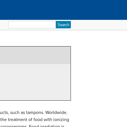
Search
for:
ducts, such as tampons. Worldwide,
 the treatment of food with ionizing
icroorganisms. Food irradiation is