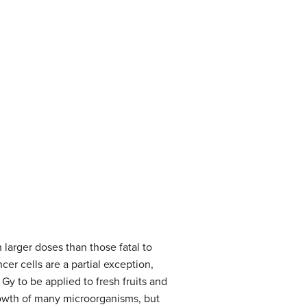
 larger doses than those fatal to
er cells are a partial exception,
Gy to be applied to fresh fruits and
rowth of many microorganisms, but