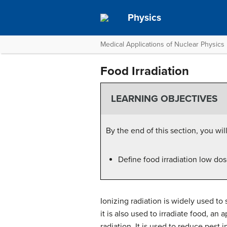
Physics
Medical Applications of Nuclear Physics
Food Irradiation
LEARNING OBJECTIVES
By the end of this section, you will
Define food irradiation low dos
Ionizing radiation is widely used t
it is also used to irradiate food, an
radiation. It is used to reduce pest