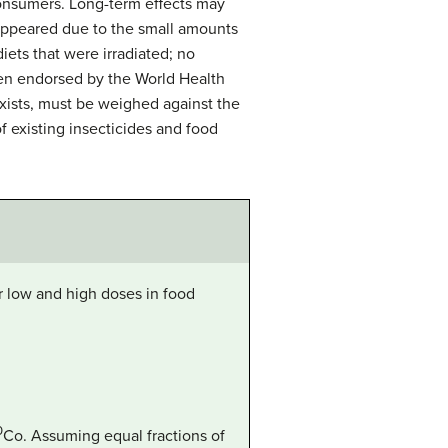
onsumers. Long-term effects may
 appeared due to the small amounts
iets that were irradiated; no
been endorsed by the World Health
exists, must be weighed against the
f existing insecticides and food
or low and high doses in food
.
0
Co
. Assuming equal fractions of