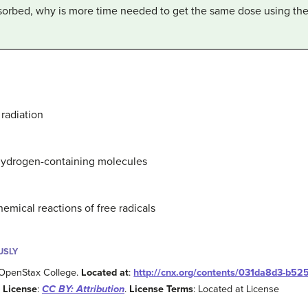
bsorbed, why is more time needed to get the same dose using th
 radiation
 hydrogen-containing molecules
mical reactions of free radicals
USLY
 OpenStax College.
Located at
:
http://cnx.org/contents/031da8d3-b52
.
License
:
CC BY: Attribution
.
License Terms
: Located at License