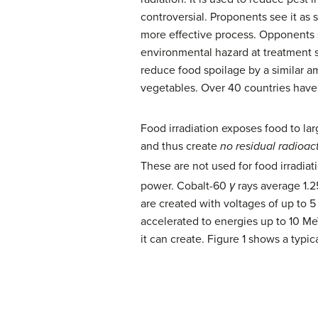
controversial. Proponents see it as 
more effective process. Opponents s
environmental hazard at treatment s
reduce food spoilage by a similar am
vegetables. Over 40 countries have 
Food irradiation exposes food to la
and thus create
no residual radioact
These are not used for food irradiat
power. Cobalt-60
γ
rays average 1.2
are created with voltages of up to 5
accelerated to energies up to 10 Me
it can create. Figure 1 shows a typic