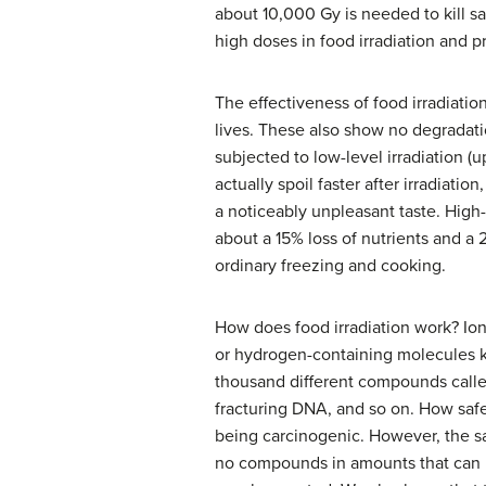
about 10,000 Gy is needed to kill s
high doses in food irradiation and pr
The effectiveness of food irradiatio
lives. These also show no degradatio
subjected to low-level irradiation 
actually spoil faster after irradiati
a noticeably unpleasant taste. High
about a 15% loss of nutrients and a 
ordinary freezing and cooking.
How does food irradiation work? Io
or hydrogen-containing molecules
thousand different compounds call
fracturing DNA, and so on. How safe 
being carcinogenic. However, the sa
no compounds in amounts that can b