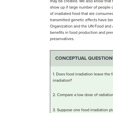
may be created. We also know that 
show up if large number of people c
of irradiated food that are consumed
transmitted genetic effects have bee
Organization and the UN Food and Ag
benefits in food production and pres
preservatives.
CONCEPTUAL QUESTION
1. Does food irradiation leave the
irradiation?
2. Compare a low dose of radiation
3. Suppose one food irradiation p