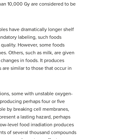
than 10,000 Gy are considered to be
bles have dramatically longer shelf
andatory labeling, such foods
n quality. However, some foods
ches. Others, such as milk, are given
 changes in foods. It produces
 are similar to those that occur in
 ions, some with unstable oxygen-
producing perhaps four or five
ble by breaking cell membranes,
 present a lasting hazard, perhaps
low-level food irradiation produces
unts of several thousand compounds