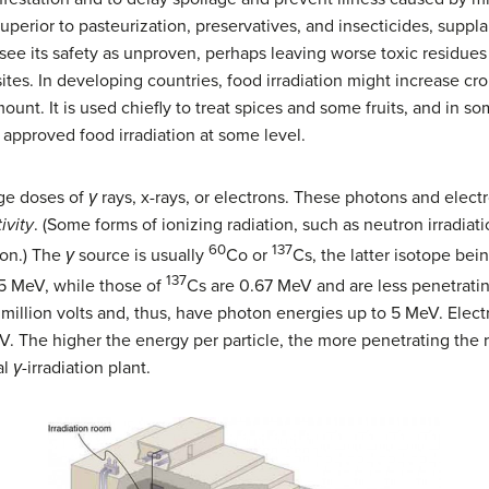
superior to pasteurization, preservatives, and insecticides, supp
ee its safety as unproven, perhaps leaving worse toxic residues 
ites. In developing countries, food irradiation might increase c
ount. It is used chiefly to treat spices and some fruits, and in s
approved food irradiation at some level.
rge doses of
γ
rays, x-rays, or electrons. These photons and elect
ivity
. (Some forms of ionizing radiation, such as neutron irradiati
60
137
ion.) The
γ
source is usually
Co or
Cs, the latter isotope bei
137
5 MeV, while those of
Cs are 0.67 MeV and are less penetrating
 million volts and, thus, have photon energies up to 5 MeV. Electr
V. The higher the energy per particle, the more penetrating the r
al
γ
-irradiation plant.