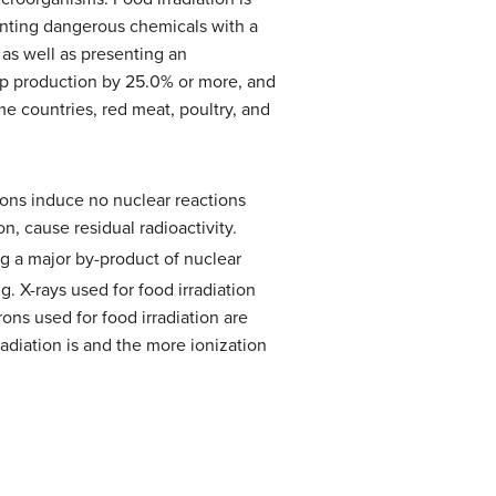
lanting dangerous chemicals with a
as well as presenting an
rop production by 25.0% or more, and
ome countries, red meat, poultry, and
rons induce no nuclear reactions
on, cause residual radioactivity.
ng a major by-product of nuclear
. X-rays used for food irradiation
ons used for food irradiation are
adiation is and the more ionization