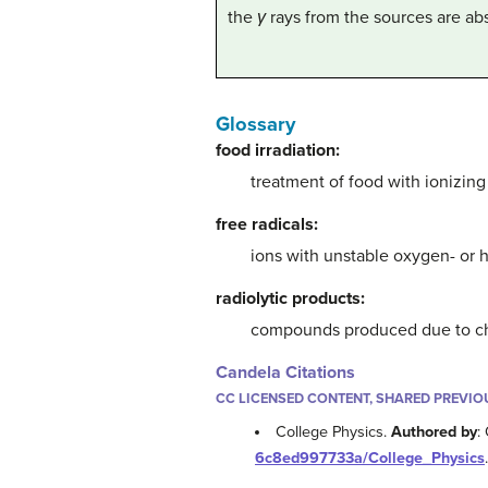
the
γ
rays from the sources are a
Glossary
food irradiation:
treatment of food with ionizing
free radicals:
ions with unstable oxygen- or
radiolytic products:
compounds produced due to che
Candela Citations
CC LICENSED CONTENT, SHARED PREVIO
College Physics.
Authored by
:
6c8ed997733a/College_Physics