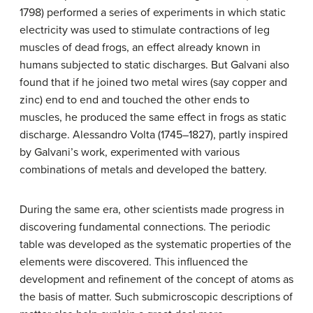
1798) performed a series of experiments in which static
electricity was used to stimulate contractions of leg
muscles of dead frogs, an effect already known in
humans subjected to static discharges. But Galvani also
found that if he joined two metal wires (say copper and
zinc) end to end and touched the other ends to
muscles, he produced the same effect in frogs as static
discharge. Alessandro Volta (1745–1827), partly inspired
by Galvani’s work, experimented with various
combinations of metals and developed the battery.
During the same era, other scientists made progress in
discovering fundamental connections. The periodic
table was developed as the systematic properties of the
elements were discovered. This influenced the
development and refinement of the concept of atoms as
the basis of matter. Such submicroscopic descriptions of