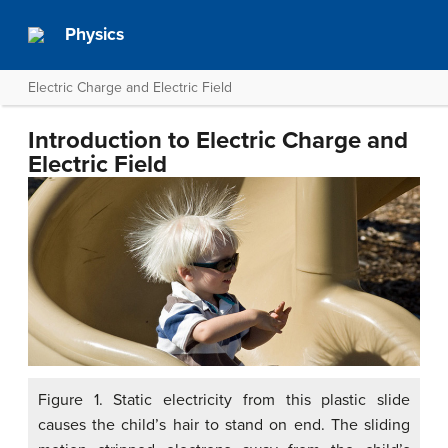
Physics
Electric Charge and Electric Field
Introduction to Electric Charge and
Electric Field
Figure 1. Static electricity from this plastic slide
causes the child’s hair to stand on end. The sliding