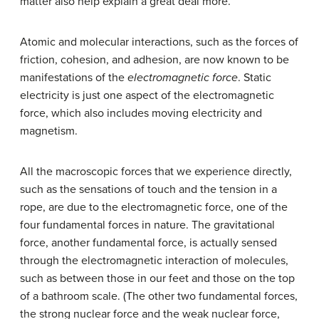
matter also help explain a great deal more.
Atomic and molecular interactions, such as the forces of
friction, cohesion, and adhesion, are now known to be
manifestations of the
electromagnetic force
. Static
electricity is just one aspect of the electromagnetic
force, which also includes moving electricity and
magnetism.
All the macroscopic forces that we experience directly,
such as the sensations of touch and the tension in a
rope, are due to the electromagnetic force, one of the
four fundamental forces in nature. The gravitational
force, another fundamental force, is actually sensed
through the electromagnetic interaction of molecules,
such as between those in our feet and those on the top
of a bathroom scale. (The other two fundamental forces,
the strong nuclear force and the weak nuclear force,