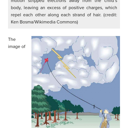
motion stripped electrons away from the child’s
body, leaving an excess of positive charges, which
repel each other along each strand of hair. (credit:
Ken Bosma/Wikimedia Commons)
The
image of