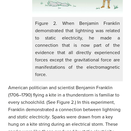
Figure 2. When Benjamin Franklin
demonstrated that lightning was related
to static electricity, he made a
connection that is now part of the
evidence that all directly experienced
forces except the gravitational force are
manifestations of the electromagnetic
force.
American politician and scientist Benjamin Franklin
(1706–1790) flying a kite in a thunderstorm is familiar to
every schoolchild. (See Figure 2.) In this experiment,
Franklin demonstrated a connection between lightning
and
static electricity
. Sparks were drawn from a key
hung on a kite string during an electrical storm. These