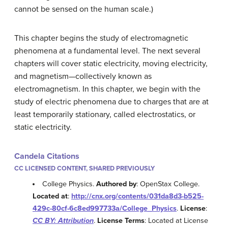
cannot be sensed on the human scale.)
This chapter begins the study of electromagnetic
phenomena at a fundamental level. The next several
chapters will cover static electricity, moving electricity,
and magnetism—collectively known as
electromagnetism. In this chapter, we begin with the
study of electric phenomena due to charges that are at
least temporarily stationary, called electrostatics, or
static electricity.
Candela Citations
CC LICENSED CONTENT, SHARED PREVIOUSLY
College Physics.
Authored by
: OpenStax College.
Located at
:
http://cnx.org/contents/031da8d3-b525-
429c-80cf-6c8ed997733a/College_Physics
.
License
:
CC BY: Attribution
.
License Terms
: Located at License