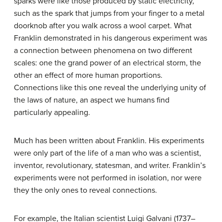
sparks were like those produced by static electricity,
such as the spark that jumps from your finger to a metal
doorknob after you walk across a wool carpet. What
Franklin demonstrated in his dangerous experiment was
a connection between phenomena on two different
scales: one the grand power of an electrical storm, the
other an effect of more human proportions.
Connections like this one reveal the underlying unity of
the laws of nature, an aspect we humans find
particularly appealing.
Much has been written about Franklin. His experiments
were only part of the life of a man who was a scientist,
inventor, revolutionary, statesman, and writer. Franklin’s
experiments were not performed in isolation, nor were
they the only ones to reveal connections.
For example, the Italian scientist Luigi Galvani (1737–