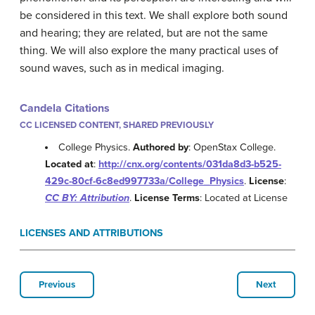
be considered in this text. We shall explore both sound
and hearing; they are related, but are not the same
thing. We will also explore the many practical uses of
sound waves, such as in medical imaging.
Candela Citations
CC LICENSED CONTENT, SHARED PREVIOUSLY
College Physics.
Authored by
: OpenStax College.
Located at
:
http://cnx.org/contents/031da8d3-b525-
429c-80cf-6c8ed997733a/College_Physics
.
License
:
CC BY: Attribution
.
License Terms
: Located at License
LICENSES AND ATTRIBUTIONS
Previous
Next