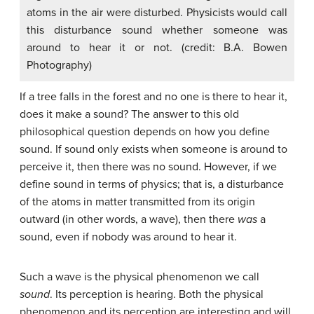
atoms in the air were disturbed. Physicists would call
this disturbance sound whether someone was
around to hear it or not. (credit: B.A. Bowen
Photography)
If a tree falls in the forest and no one is there to hear it,
does it make a sound? The answer to this old
philosophical question depends on how you define
sound. If sound only exists when someone is around to
perceive it, then there was no sound. However, if we
define sound in terms of physics; that is, a disturbance
of the atoms in matter transmitted from its origin
outward (in other words, a wave), then there
was
a
sound, even if nobody was around to hear it.
Such a wave is the physical phenomenon we call
sound
. Its perception is hearing. Both the physical
phenomenon and its perception are interesting and will