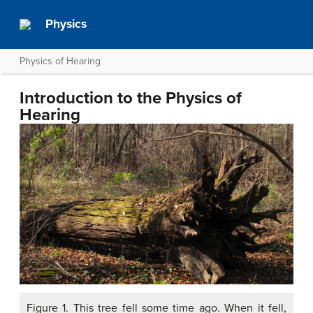
Physics
Physics of Hearing
Introduction to the Physics of
Hearing
Figure 1. This tree fell some time ago. When it fell,