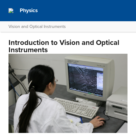
Physics
Vision and Optical Instruments
Introduction to Vision and Optical
Instruments