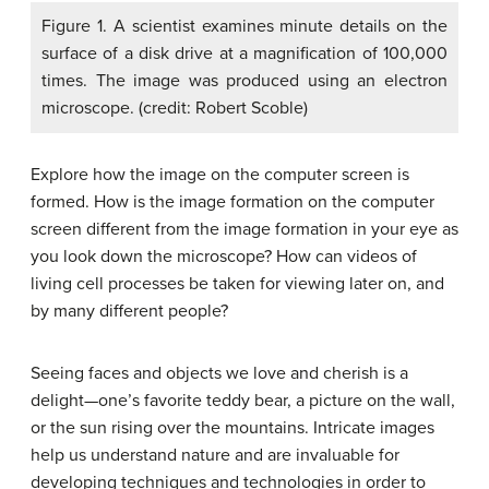
Figure 1. A scientist examines minute details on the
surface of a disk drive at a magnification of 100,000
times. The image was produced using an electron
microscope. (credit: Robert Scoble)
Explore how the image on the computer screen is
formed. How is the image formation on the computer
screen different from the image formation in your eye as
you look down the microscope? How can videos of
living cell processes be taken for viewing later on, and
by many different people?
Seeing faces and objects we love and cherish is a
delight—one’s favorite teddy bear, a picture on the wall,
or the sun rising over the mountains. Intricate images
help us understand nature and are invaluable for
developing techniques and technologies in order to