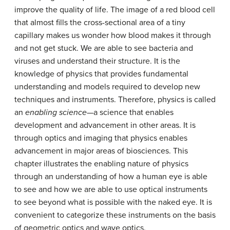
improve the quality of life. The image of a red blood cell
that almost fills the cross-sectional area of a tiny
capillary makes us wonder how blood makes it through
and not get stuck. We are able to see bacteria and
viruses and understand their structure. It is the
knowledge of physics that provides fundamental
understanding and models required to develop new
techniques and instruments. Therefore, physics is called
an
enabling science
—a science that enables
development and advancement in other areas. It is
through optics and imaging that physics enables
advancement in major areas of biosciences. This
chapter illustrates the enabling nature of physics
through an understanding of how a human eye is able
to see and how we are able to use optical instruments
to see beyond what is possible with the naked eye. It is
convenient to categorize these instruments on the basis
of geometric optics and wave optics.