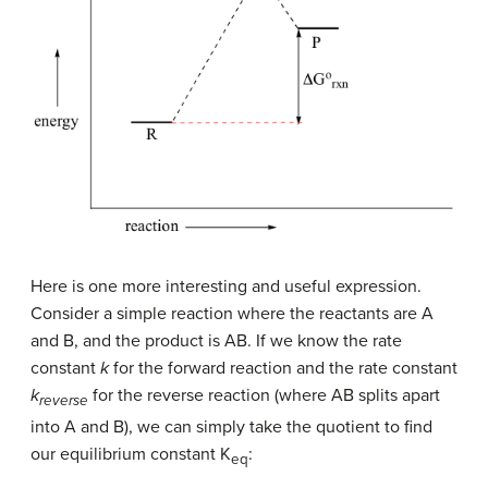
Here is one more interesting and useful expression.
Consider a simple reaction where the reactants are A
and B, and the product is AB. If we know the rate
constant
k
for the forward reaction and the rate constant
k
for the reverse reaction (where AB splits apart
reverse
into A and B), we can simply take the quotient to find
our equilibrium constant K
:
eq