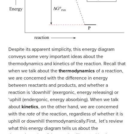
Despite its apparent simplicity, this energy diagram
conveys some very important ideas about the
thermodynamics and kinetics of the reaction. Recall that
when we talk about the
thermodynamics
of a reaction,
we are concerned with the difference in energy
between reactants and products, and whether a
reaction is ‘downhill’ (exergonic, energy releasing) or
‘uphill (endergonic, energy absorbing). When we talk
about
kinetics
, on the other hand, we are concerned
with the
rate
of the reaction, regardless of whether it is
uphill or downhill thermodynamically.First, let’s review
what this energy diagram tells us about the