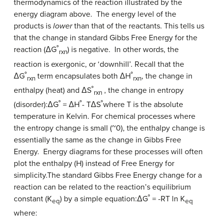
thermodynamics of the reaction illustrated by the
energy diagram above. The energy level of the
products is
lower
than that of the reactants. This tells us
that the change in standard Gibbs Free Energy for the
reaction (ΔG˚
) is negative. In other words, the
rxn
reaction is exergonic, or ‘downhill’. Recall that the
ΔG˚
term encapsulates both ΔH˚
, the change in
rxn
rxn
enthalpy (heat) and ΔS˚
, the change in entropy
rxn
(disorder):ΔG˚ = ΔH˚- TΔS˚where T is the absolute
temperature in Kelvin. For chemical processes where
the entropy change is small (~0), the enthalpy change is
essentially the same as the change in Gibbs Free
Energy. Energy diagrams for these processes will often
plot the enthalpy (H) instead of Free Energy for
simplicity.The standard Gibbs Free Energy change for a
reaction can be related to the reaction’s equilibrium
constant (K
) by a simple equation:ΔG˚ = -RT ln K
eq
eq
where: