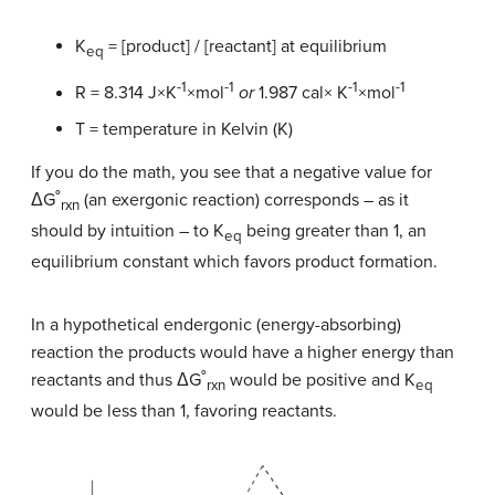
K
= [product] / [reactant] at equilibrium
eq
-1
-1
-1
-1
R = 8.314 J×K
×mol
or
1.987 cal× K
×mol
T = temperature in Kelvin (K)
If you do the math, you see that a negative value for
ΔG˚
(an exergonic reaction) corresponds – as it
rxn
should by intuition – to K
being greater than 1, an
eq
equilibrium constant which favors product formation.
In a hypothetical endergonic (energy-absorbing)
reaction the products would have a higher energy than
reactants and thus ΔG˚
would be positive and K
rxn
eq
would be less than 1, favoring reactants.