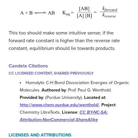
This too should make some intuitive sense; if the
forward rate constant is higher than the reverse rate
constant, equilibrium should lie towards products.
Candela Citations
CC LICENSED CONTENT, SHARED PREVIOUSLY
Homolytic C-H Bond Dissociation Energies of Organic
Molecules.
Authored by
: Prof. Paul G. Wenthold.
Provided by
: (Purdue University).
Located at
:
http://www.chem.purdue.edu/wenthold/
.
Project
:
Chemistry LibreTexts.
License
:
CC BY-NC-SA:
Attribution-NonCommercial-ShareAlike
LICENSES AND ATTRIBUTIONS