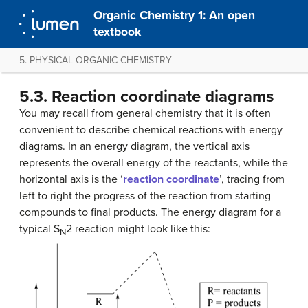
Organic Chemistry 1: An open
textbook
5. PHYSICAL ORGANIC CHEMISTRY
5.3. Reaction coordinate diagrams
You may recall from general chemistry that it is often
convenient to describe chemical reactions with energy
diagrams. In an energy diagram, the vertical axis
represents the overall energy of the reactants, while the
horizontal axis is the ‘
reaction coordinate
’, tracing from
left to right the progress of the reaction from starting
compounds to final products. The energy diagram for a
typical S
2 reaction might look like this:
N