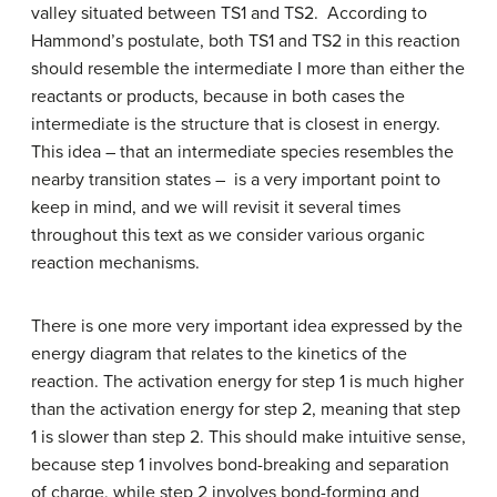
valley situated between TS1 and TS2. According to
Hammond’s postulate, both TS1 and TS2 in this reaction
should resemble the intermediate I more than either the
reactants or products, because in both cases the
intermediate is the structure that is closest in energy.
This idea – that an intermediate species resembles the
nearby transition states – is a very important point to
keep in mind, and we will revisit it several times
throughout this text as we consider various organic
reaction mechanisms.
There is one more very important idea expressed by the
energy diagram that relates to the kinetics of the
reaction. The activation energy for step 1 is much higher
than the activation energy for step 2, meaning that step
1 is slower than step 2. This should make intuitive sense,
because step 1 involves bond-breaking and separation
of charge, while step 2 involves bond-forming and