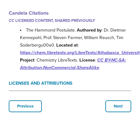
Candela Citations
CC LICENSED CONTENT, SHARED PREVIOUSLY
The Hammond Postulate.
Authored by
: Dr. Dietmar
Kennepohl, Prof. Steven Farmer, William Reusch, Tim
Soderbergu00a0.
Located at
:
https://chem.libretexts.org/LibreTexts/Athabasca_Univ
Project
: Chemistry LibreTexts.
License
:
CC BY-NC-SA:
Attribution-NonCommercial-ShareAlike
LICENSES AND ATTRIBUTIONS
Previous
Next