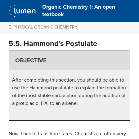
Organic Chemistry 1: An open
textbook
5. PHYSICAL ORGANIC CHEMISTRY
5.5. Hammond’s Postulate
OBJECTIVE
After completing this section, you should be able to
use the Hammond postulate to explain the formation
of the most stable carbocation during the addition of
a protic acid, HX, to an alkene.
Now, back to transition states. Chemists are often very