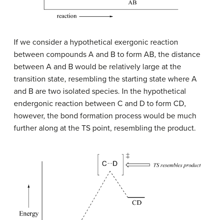
If we consider a hypothetical exergonic reaction
between compounds A and B to form AB, the distance
between A and B would be relatively large at the
transition state, resembling the starting state where A
and B are two isolated species. In the hypothetical
endergonic reaction between C and D to form CD,
however, the bond formation process would be much
further along at the TS point, resembling the product.