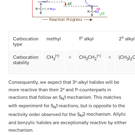
o
o
Carbocation
methyl
1
alkyl
2
alkyl
type
(+)
(+)
Carbocation
<
<
CH
CH
CH
(CH
)
3
3
2
3
2
stability
Consequently, we expect that 3º-alkyl halides will be
more reactive than their 2º and 1º-counterparts in
reactions that follow an S
1 mechanism. This matches
N
with experiment for S
1 reactions, but is opposite to the
N
reactivity order observed for the S
2 mechanism. Allylic
N
and benzylic halides are exceptionally reactive by either
mechanism.