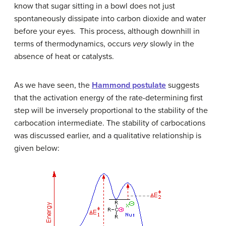
know that sugar sitting in a bowl does not just
spontaneously dissipate into carbon dioxide and water
before your eyes. This process, although downhill in
terms of thermodynamics, occurs
very
slowly in the
absence of heat or catalysts.
As we have seen, the
Hammond postulate
suggests
that the activation energy of the rate-determining first
step will be inversely proportional to the stability of the
carbocation intermediate. The stability of carbocations
was discussed earlier, and a qualitative relationship is
given below: