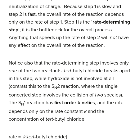
neutralization of charge. Because step 1 is slow and
step 2 is fast, the overall rate of the reaction depends
only on the rate of step 1. Step 1 is the ‘
rate-determining
step
’; it is the bottleneck for the overall process.
Anything that speeds up the rate of step 2 will
not
have
any effect on the overall rate of the reaction.
Notice also that the rate-determining step involves only
one
of the two reactants:
tert
-butyl chloride breaks apart
in this step, while hydroxide is not involved at all
(contrast this to the S
2 reaction, where the single
N
concerted step involves the collision of
two
species).
The S
1 reaction has
first order kinetics
, and the rate
N
depends only on the rate constant
k
and the
concentration of
tert
-butyl chloride:
rate =
k
[
tert
-butyl chloride]