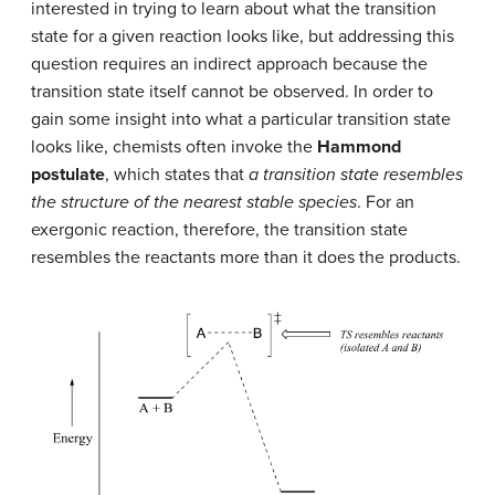
interested in trying to learn about what the transition
state for a given reaction looks like, but addressing this
question requires an indirect approach because the
transition state itself cannot be observed. In order to
gain some insight into what a particular transition state
looks like, chemists often invoke the
Hammond
postulate
, which states that
a transition state resembles
the structure of the nearest stable species
. For an
exergonic reaction, therefore, the transition state
resembles the reactants more than it does the products.