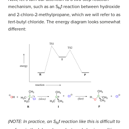
mechanism, such as an S
1 reaction between hydroxide
N
and 2-chloro-2-methylpropane, which we will refer to as
tert
-butyl chloride. The energy diagram looks somewhat
different:
(NOTE: In practice, an S
1 reaction like this is difficult to
N