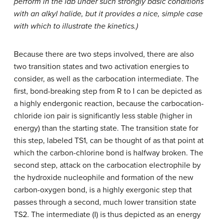
perform in the lab under such strongly basic conditions
with an alkyl halide, but it provides a nice, simple case
with which to illustrate the kinetics.)
Because there are two steps involved, there are also
two transition states and two activation energies to
consider, as well as the carbocation intermediate. The
first, bond-breaking step from R to I can be depicted as
a highly endergonic reaction, because the carbocation-
chloride ion pair is significantly less stable (higher in
energy) than the starting state. The transition state for
this step, labeled TS1, can be thought of as that point at
which the carbon-chlorine bond is halfway broken. The
second step, attack on the carbocation electrophile by
the hydroxide nucleophile and formation of the new
carbon-oxygen bond, is a highly exergonic step that
passes through a second, much lower transition state
TS2. The intermediate (I) is thus depicted as an energy