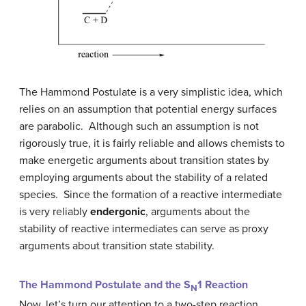
The Hammond Postulate is a very simplistic idea, which
relies on an assumption that potential energy surfaces
are parabolic. Although such an assumption is not
rigorously true, it is fairly reliable and allows chemists to
make energetic arguments about transition states by
employing arguments about the stability of a related
species. Since the formation of a reactive intermediate
is very reliably
endergonic
, arguments about the
stability of reactive intermediates can serve as proxy
arguments about transition state stability.
The Hammond Postulate and the S
1 Reaction
N
Now, let’s turn our attention to a two-step reaction