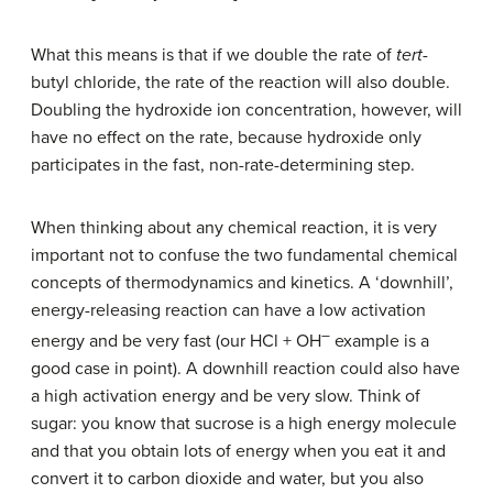
What this means is that if we double the rate of
tert
-
butyl chloride, the rate of the reaction will also double.
Doubling the hydroxide ion concentration, however, will
have no effect on the rate, because hydroxide only
participates in the fast, non-rate-determining step.
When thinking about any chemical reaction, it is very
important not to confuse the two fundamental chemical
concepts of thermodynamics and kinetics. A ‘downhill’,
energy-releasing reaction can have a low activation
–
energy and be very fast (our HCl + OH
example is a
good case in point). A downhill reaction could also have
a high activation energy and be very slow. Think of
sugar: you know that sucrose is a high energy molecule
and that you obtain lots of energy when you eat it and
convert it to carbon dioxide and water, but you also