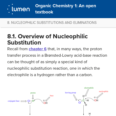
Organic Chemistry 1: An open
textbook
8. NUCLEOPHILIC SUBSTITUTIONS AND ELIMINATIONS
8.1. Overview of Nucleophilic
Substitution
Recall from
chapter 6
that, in many ways, the proton
transfer process in a Brønsted-Lowry acid-base reaction
can be thought of as simply a special kind of
nucleophilic substitution reaction, one in which the
electrophile is a hydrogen rather than a carbon.