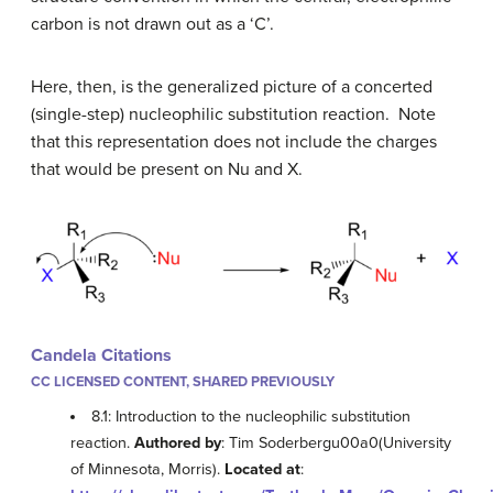
carbon is not drawn out as a ‘C’.
Here, then, is the generalized picture of a concerted
(single-step) nucleophilic substitution reaction. Note
that this representation does not include the charges
that would be present on Nu and X.
Candela Citations
CC LICENSED CONTENT, SHARED PREVIOUSLY
8.1: Introduction to the nucleophilic substitution
reaction.
Authored by
: Tim Soderbergu00a0(University
of Minnesota, Morris).
Located at
: