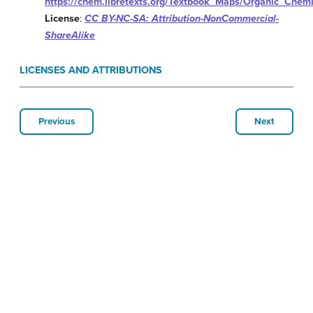
https://chem.libretexts.org/Textbook_Maps/Organic_Chem
License
:
CC BY-NC-SA: Attribution-NonCommercial-
ShareAlike
LICENSES AND ATTRIBUTIONS
Previous
Next