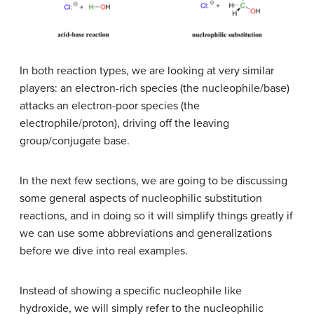
In both reaction types, we are looking at very similar
players: an electron-rich species (the nucleophile/base)
attacks an electron-poor species (the
electrophile/proton), driving off the leaving
group/conjugate base.
In the next few sections, we are going to be discussing
some general aspects of nucleophilic substitution
reactions, and in doing so it will simplify things greatly if
we can use some abbreviations and generalizations
before we dive into real examples.
Instead of showing a specific nucleophile like
hydroxide, we will simply refer to the nucleophilic