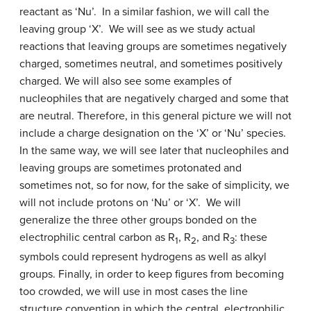
reactant as ‘Nu’. In a similar fashion, we will call the
leaving group ‘X’. We will see as we study actual
reactions that leaving groups are sometimes negatively
charged, sometimes neutral, and sometimes positively
charged. We will also see some examples of
nucleophiles that are negatively charged and some that
are neutral. Therefore, in this general picture we will not
include a charge designation on the ‘X’ or ‘Nu’ species.
In the same way, we will see later that nucleophiles and
leaving groups are sometimes protonated and
sometimes not, so for now, for the sake of simplicity, we
will not include protons on ‘Nu’ or ‘X’. We will
generalize the three other groups bonded on the
electrophilic central carbon as R
, R
, and R
: these
1
2
3
symbols could represent hydrogens as well as alkyl
groups. Finally, in order to keep figures from becoming
too crowded, we will use in most cases the line
structure convention in which the central, electrophilic