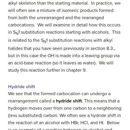
alkyl skeleton than the starting material. In practice, we
will often see a mixture of isomeric products formed
from both the unrearranged and the rearranged
carbocations. We will examine in detail how this occurs
in S
1 substitution reactions starting with alcohols. This
N
is related to the S
1 substitution reactions with alkyl
N
halides that you have seen previously in section 8.3.,
but in this case the OH is made into a leaving group via
an acid-base reaction (so it leaves as water). We will
study this reaction further in chapter 9.
Hydride shift
We see that the formed carbocation can undergo a
rearrangement called a
hydride shift
. This means that a
hydrogen moves over from one carbon to a neighboring
(less substituted) carbon. We often see a hydride shift in
the reaction of an alcohol with HBr, HCl, and HI. Below