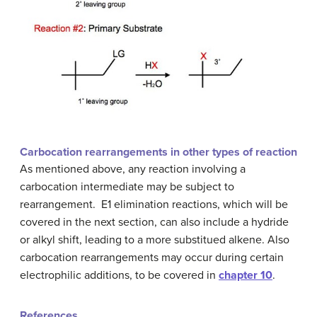
Carbocation rearrangements in other types of reaction
As mentioned above, any reaction involving a
carbocation intermediate may be subject to
rearrangement. E1 elimination reactions, which will be
covered in the next section, can also include a hydride
or alkyl shift, leading to a more substitued alkene. Also
carbocation rearrangements may occur during certain
electrophilic additions, to be covered in
chapter 10
.
References