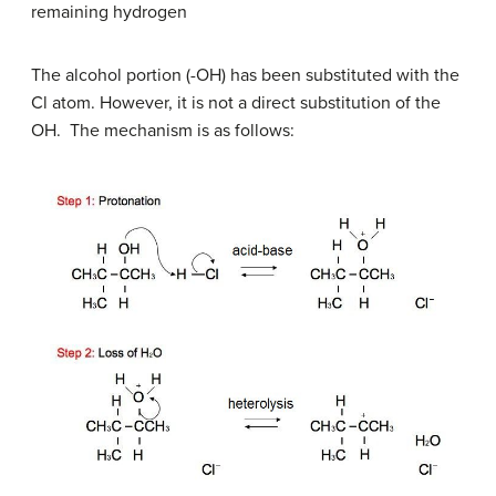
remaining hydrogen
The alcohol portion (-OH) has been substituted with the
Cl atom. However, it is not a direct substitution of the
OH. The mechanism is as follows: