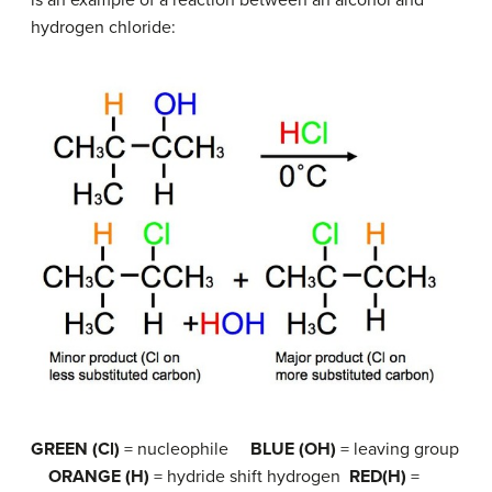
is an example of a reaction between an alcohol and
hydrogen chloride:
GREEN (Cl)
= nucleophile
BLUE (OH)
= leaving group
ORANGE (H)
= hydride shift hydrogen
RED(H)
=