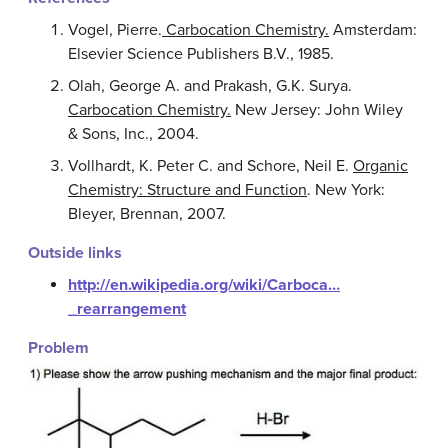
Vogel, Pierre.
Carbocation Chemistry.
Amsterdam:
Elsevier Science Publishers B.V., 1985.
Olah, George A. and Prakash, G.K. Surya.
Carbocation Chemistry.
New Jersey: John Wiley
& Sons, Inc., 2004.
Vollhardt, K. Peter C. and Schore, Neil E.
Organic
Chemistry: Structure and Function
. New York:
Bleyer, Brennan, 2007.
Outside links
http://en.wikipedia.org/wiki/Carboca…
_rearrangement
Problem