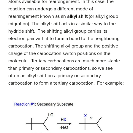
atoms available for rearrangement. In this case, the
reaction can undergo a different mode of
rearrangement known as an
alkyl shift
(or alkyl group
migration). The alkyl shift acts in a similar way to the
hydride shift. The shifting alkyl group carries its
electron pair with it to form a bond to the neighboring
carbocation. The shifting alkyl group and the positive
charge of the carbocation switch positions on the
molecule. Tertiary carbocations are much more stable
than primary or secondary carbocations, so we see
often an alkyl shift on a primary or secondary
carbocation to form a tertiary carbocation. For example: