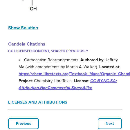
Show Solution
Candela Citations
CC LICENSED CONTENT, SHARED PREVIOUSLY
Carbocation Rearrangements.
Authored by
: Jeffrey
Ma (with amendments by Martin A. Walker).
Located at
:
https://chem.libretexts.org/Textbook_Maps/Organic_Chem
Project
: Chemistry LibreTexts.
License
:
CC BY-NC-SA:
Attribution-NonCommercial-ShareAlike
LICENSES AND ATTRIBUTIONS
Previous
Next