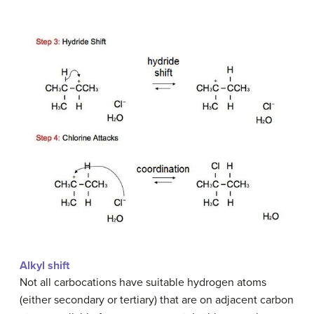
Alkyl shift
Not all carbocations have suitable hydrogen atoms
(either secondary or tertiary) that are on adjacent carbon