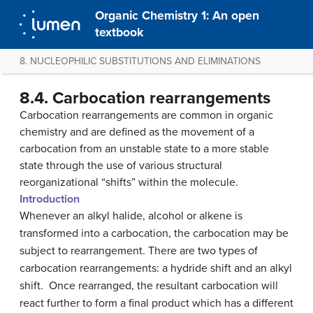
Organic Chemistry 1: An open
textbook
8. NUCLEOPHILIC SUBSTITUTIONS AND ELIMINATIONS
8.4. Carbocation rearrangements
Carbocation rearrangements are common in organic
chemistry and are defined as the movement of a
carbocation from an unstable state to a more stable
state through the use of various structural
reorganizational “shifts” within the molecule.
Introduction
Whenever an alkyl halide, alcohol or alkene is
transformed into a carbocation, the carbocation may be
subject to rearrangement. There are two types of
carbocation rearrangements: a hydride shift and an alkyl
shift. Once rearranged, the resultant carbocation will
react further to form a final product which has a different