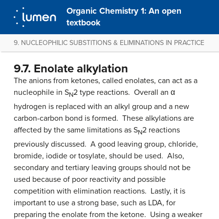
Organic Chemistry 1: An open
textbook
9. NUCLEOPHILIC SUBSTITIONS & ELIMINATIONS IN PRACTICE
9.7. Enolate alkylation
The anions from ketones, called enolates, can act as a
nucleophile in S
2 type reactions. Overall an α
N
hydrogen is replaced with an alkyl group and a new
carbon-carbon bond is formed. These alkylations are
affected by the same limitations as S
2 reactions
N
previously discussed. A good leaving group, chloride,
bromide, iodide or tosylate, should be used. Also,
secondary and tertiary leaving groups should not be
used because of poor reactivity and possible
competition with elimination reactions. Lastly, it is
important to use a strong base, such as LDA, for
preparing the enolate from the ketone. Using a weaker