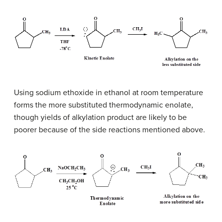
Using sodium ethoxide in ethanol at room temperature
forms the more substituted thermodynamic enolate,
though yields of alkylation product are likely to be
poorer because of the side reactions mentioned above.