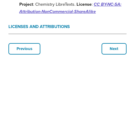
Project
: Chemistry LibreTexts.
License
:
CC BY-NC-SA:
Attribution-NonCommercial-ShareAlike
LICENSES AND ATTRIBUTIONS
Previous
Next