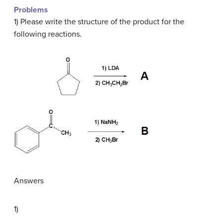
Problems
1) Please write the structure of the product for the
following reactions.
Answers
1)