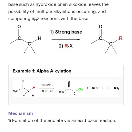
base such as hydroxide or an alkoxide leaves the
possibility of multiple alkylations occurring, and
competing S
2 reactions with the base.
N
Example 1: Alpha Alkylation
Mechanism
1) Formation of the enolate via an acid-base reaction: