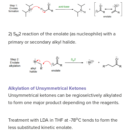
2) S
2 reaction of the enolate (as nucleophile) with a
N
primary or secondary alkyl halide.
Alkylation of Unsymmetrical Ketones
Unsymmetrical ketones can be regioselctively alkylated
to form one major product depending on the reagents.
o
Treatment with LDA in THF at -78
C tends to form the
less substituted kinetic enolate.