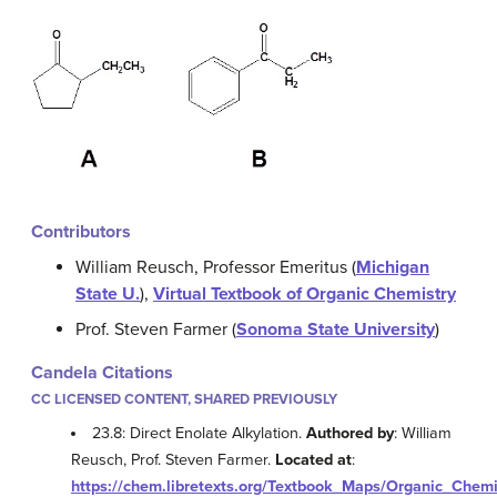
Contributors
William Reusch, Professor Emeritus (
Michigan
State U.
),
Virtual Textbook of Organic Chemistry
Prof. Steven Farmer (
Sonoma State University
)
Candela Citations
CC LICENSED CONTENT, SHARED PREVIOUSLY
23.8: Direct Enolate Alkylation.
Authored by
: William
Reusch, Prof. Steven Farmer.
Located at
:
https://chem.libretexts.org/Textbook_Maps/Organic_Ch