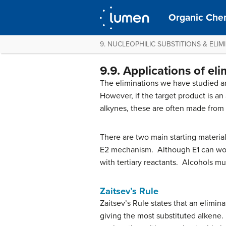
Organic Chem
9. NUCLEOPHILIC SUBSTITIONS & ELIM
9.9. Applications of el
The eliminations we have studied ar
However, if the target product is an 
alkynes, these are often made from
There are two main starting material
E2 mechanism. Although E1 can work f
with tertiary reactants. Alcohols m
Zaitsev’s Rule
Zaitsev’s Rule states that an elimina
giving the most substituted alkene. 