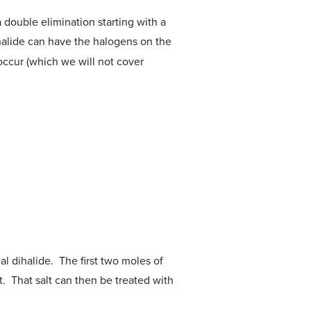
double elimination starting with a
ihalide can have the halogens on the
occur (which we will not cover
al dihalide. The first two moles of
t. That salt can then be treated with