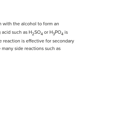
n with the alcohol to form an
g acid such as H
SO
or H
PO
is
2
4
3
4
 reaction is effective for secondary
e many side reactions such as