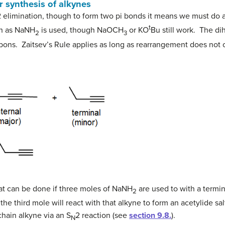
r synthesis of alkynes
 elimination, though to form two pi bonds it means we must do a 
t
ch as NaNH
is used, though NaOCH
or KO
Bu still work. The d
2
3
ons. Zaitsev’s Rule applies as long as rearrangement does not 
that can be done if three moles of NaNH
are used to with a termin
2
the third mole will react with that alkyne to form an acetylide sal
chain alkyne via an S
2 reaction (see
section 9.8.
).
N