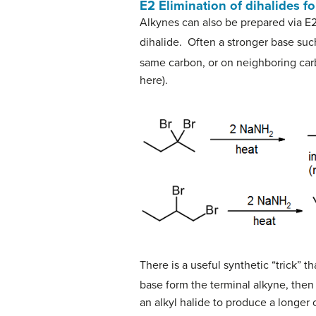
E2 Elimination of dihalides fo
Alkynes can also be prepared via E2
dihalide. Often a stronger base su
same carbon, or on neighboring carb
here).
There is a useful synthetic “trick” 
base form the terminal alkyne, then 
an alkyl halide to produce a longer 