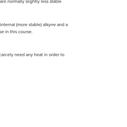
are normally slightly less stable
internal (more stable) alkyne and a
e in this course.
 scarcely need any heat in order to