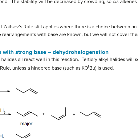
ond. The stability will be decreased by crowding, so
cis
-alkenes 
 Zaitsev’s Rule still applies where there is a choice between an 
ne rearrangements with base are known, but we will not cover thes
es with strong base – dehydrohalogenation
halides all react well in this reaction. Tertiary alkyl halides will
t
 Rule, unless a hindered base (such as KO
Bu) is used.