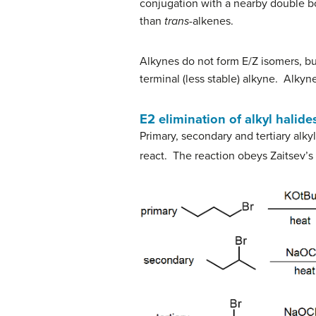
conjugation with a nearby double b
than
trans
-alkenes.
Alkynes do not form E/Z isomers, but
terminal (less stable) alkyne. Alky
E2 elimination of alkyl halid
Primary, secondary and tertiary alkyl 
react. The reaction obeys Zaitsev’s