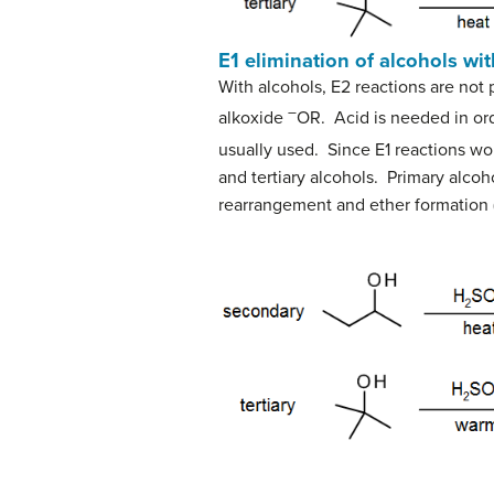
E1 elimination of alcohols wi
With alcohols, E2 reactions are not 
–
alkoxide
OR. Acid is needed in ord
usually used. Since E1 reactions wor
and tertiary alcohols. Primary alco
rearrangement and ether formation 