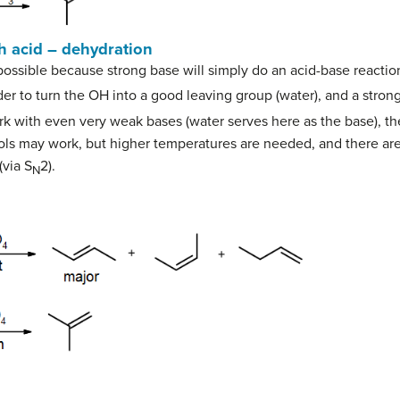
th acid – dehydration
possible because strong base will simply do an acid-base reactio
er to turn the OH into a good leaving group (water), and a stron
k with even very weak bases (water serves here as the base), the
hols may work, but higher temperatures are needed, and there ar
(via S
2).
N