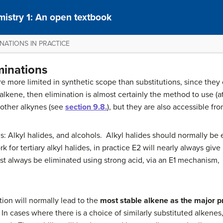
istry 1: An open textbook
INATIONS IN PRACTICE
iminations
e more limited in synthetic scope than substitutions, since they
alkene, then elimination is almost certainly the method to use (at
 other alkynes (see
section 9.8.
), but they are also accessible fr
s: Alkyl halides, and alcohols. Alkyl halides should normally be 
or tertiary alkyl halides, in practice E2 will nearly always give 
ust always be eliminated using strong acid, via an E1 mechanism,
tion will normally lead to the
most stable alkene as the major p
In cases where there is a choice of similarly substituted alkenes, 