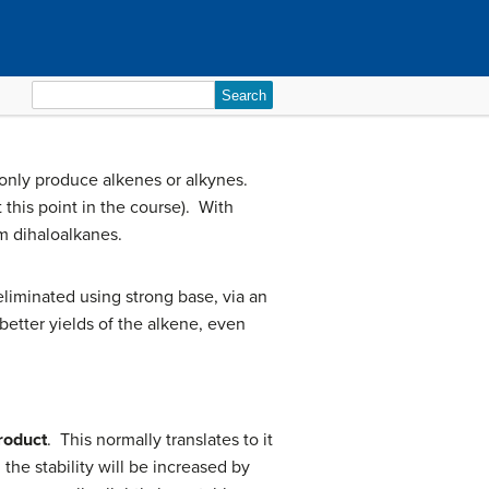
Search
for:
 only produce alkenes or alkynes.
 this point in the course). With
om dihaloalkanes.
eliminated using strong base, via an
better yields of the alkene, even
roduct
. This normally translates to it
the stability will be increased by