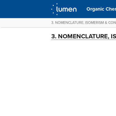
Organic Chem
3. NOMENCLATURE, ISOMERISM & CO
3. NOMENCLATURE, 