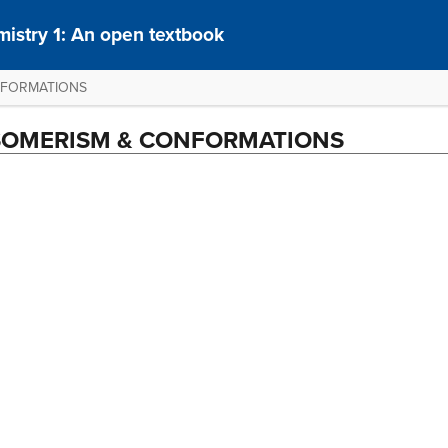
istry 1: An open textbook
NFORMATIONS
ISOMERISM & CONFORMATIONS