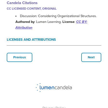
Candela Citations
CC LICENSED CONTENT, ORIGINAL
Discussion: Considering Organizational Structures.
Authored by
: Lumen Learning.
License
:
CC BY:
Attribution
LICENSES AND ATTRIBUTIONS
Previous
Next