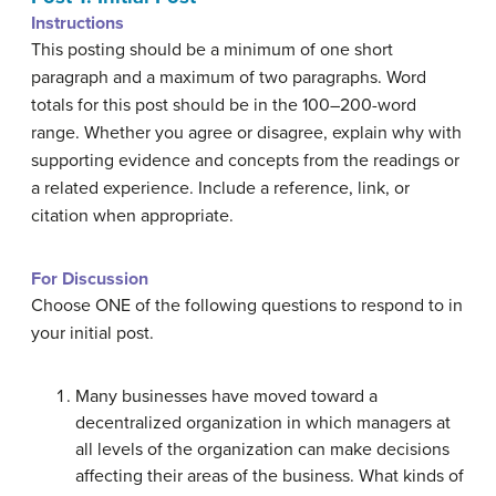
Instructions
This posting should be a minimum of one short
paragraph and a maximum of two paragraphs. Word
totals for this post should be in the 100–200-word
range. Whether you agree or disagree, explain why with
supporting evidence and concepts from the readings or
a related experience. Include a reference, link, or
citation when appropriate.
For Discussion
Choose ONE of the following questions to respond to in
your initial post.
Many businesses have moved toward a
decentralized organization in which managers at
all levels of the organization can make decisions
affecting their areas of the business. What kinds of