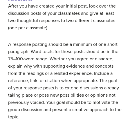
After you have created your initial post, look over the
discussion posts of your classmates and give at least
two thoughtful responses to two different classmates
(one per classmate).
A response posting should be a minimum of one short
paragraph. Word totals for these posts should be in the
75–100-word range. Whether you agree or disagree,
explain why with supporting evidence and concepts
from the readings or a related experience. Include a
reference, link, or citation when appropriate. The goal
of your response posts is to extend discussions already
taking place or pose new possibilities or opinions not
previously voiced. Your goal should be to motivate the
group discussion and present a creative approach to the
topic.