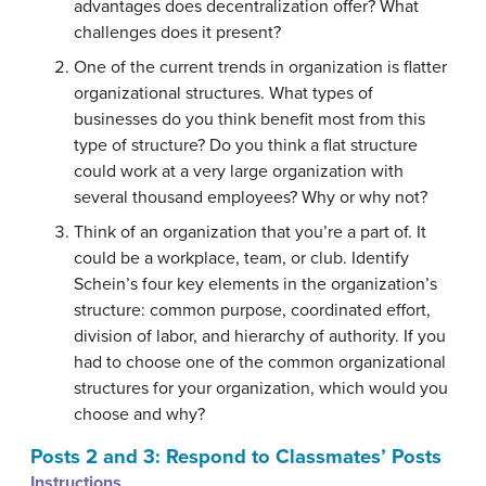
advantages does decentralization offer? What
challenges does it present?
One of the current trends in organization is flatter
organizational structures. What types of
businesses do you think benefit most from this
type of structure? Do you think a flat structure
could work at a very large organization with
several thousand employees? Why or why not?
Think of an organization that you’re a part of. It
could be a workplace, team, or club. Identify
Schein’s four key elements in the organization’s
structure: common purpose, coordinated effort,
division of labor, and hierarchy of authority. If you
had to choose one of the common organizational
structures for your organization, which would you
choose and why?
Posts 2 and 3: Respond to Classmates’ Posts
Instructions