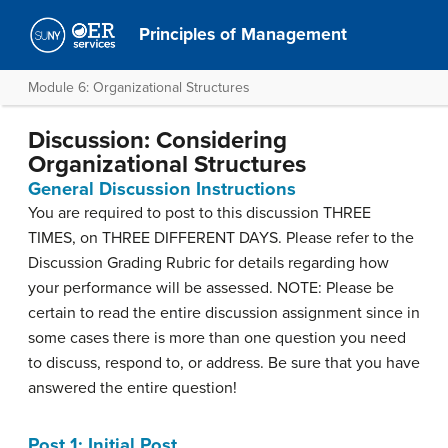
Principles of Management
Module 6: Organizational Structures
Discussion: Considering
Organizational Structures
General Discussion Instructions
You are required to post to this discussion THREE
TIMES, on THREE DIFFERENT DAYS. Please refer to the
Discussion Grading Rubric for details regarding how
your performance will be assessed. NOTE: Please be
certain to read the entire discussion assignment since in
some cases there is more than one question you need
to discuss, respond to, or address. Be sure that you have
answered the entire question!
Post 1: Initial Post