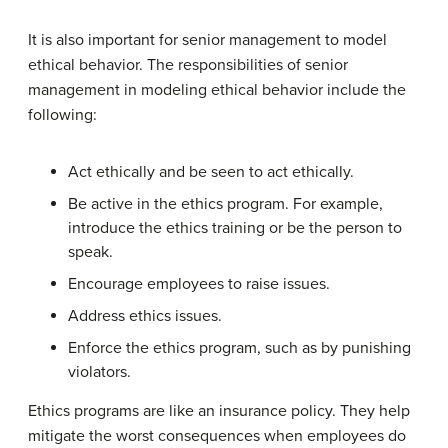
It is also important for senior management to model
ethical behavior. The responsibilities of senior
management in modeling ethical behavior include the
following:
Act ethically and be seen to act ethically.
Be active in the ethics program. For example,
introduce the ethics training or be the person to
speak.
Encourage employees to raise issues.
Address ethics issues.
Enforce the ethics program, such as by punishing
violators.
Ethics programs are like an insurance policy. They help
mitigate the worst consequences when employees do