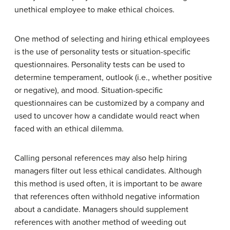
unethical employee to make ethical choices.
One method of selecting and hiring ethical employees
is the use of personality tests or situation-specific
questionnaires. Personality tests can be used to
determine temperament, outlook (i.e., whether positive
or negative), and mood. Situation-specific
questionnaires can be customized by a company and
used to uncover how a candidate would react when
faced with an ethical dilemma.
Calling personal references may also help hiring
managers filter out less ethical candidates. Although
this method is used often, it is important to be aware
that references often withhold negative information
about a candidate. Managers should supplement
references with another method of weeding out