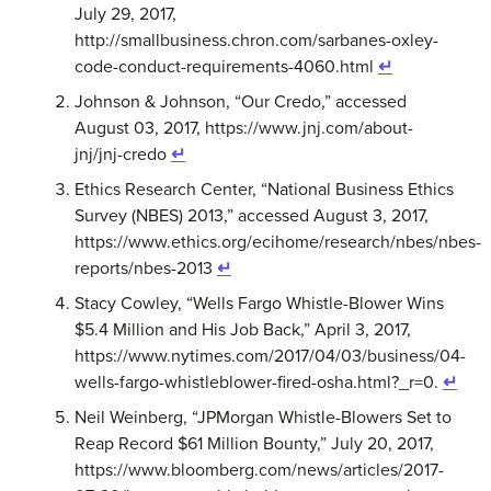
July 29, 2017,
http://smallbusiness.chron.com/sarbanes-oxley-
code-conduct-requirements-4060.html
↵
Johnson & Johnson, “Our Credo,” accessed
August 03, 2017, https://www.jnj.com/about-
jnj/jnj-credo
↵
Ethics Research Center, “National Business Ethics
Survey (NBES) 2013,” accessed August 3, 2017,
https://www.ethics.org/ecihome/research/nbes/nbes-
reports/nbes-2013
↵
Stacy Cowley, “Wells Fargo Whistle-Blower Wins
$5.4 Million and His Job Back,” April 3, 2017,
https://www.nytimes.com/2017/04/03/business/04-
wells-fargo-whistleblower-fired-osha.html?_r=0.
↵
Neil Weinberg, “JPMorgan Whistle-Blowers Set to
Reap Record $61 Million Bounty,” July 20, 2017,
https://www.bloomberg.com/news/articles/2017-