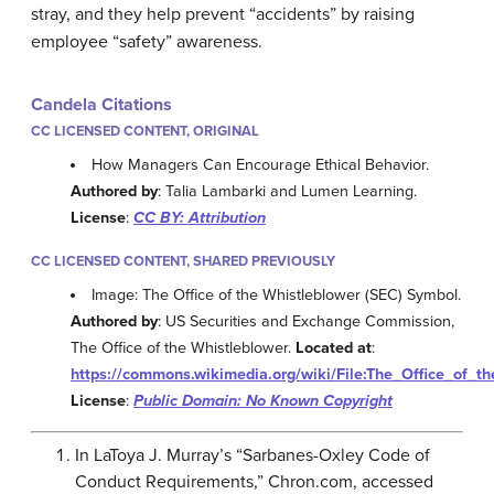
stray, and they help prevent “accidents” by raising
employee “safety” awareness.
Candela Citations
CC LICENSED CONTENT, ORIGINAL
How Managers Can Encourage Ethical Behavior.
Authored by
: Talia Lambarki and Lumen Learning.
License
:
CC BY: Attribution
CC LICENSED CONTENT, SHARED PREVIOUSLY
Image: The Office of the Whistleblower (SEC) Symbol.
Authored by
: US Securities and Exchange Commission,
The Office of the Whistleblower.
Located at
:
https://commons.wikimedia.org/wiki/File:The_Office_of_t
License
:
Public Domain: No Known Copyright
In LaToya J. Murray’s “Sarbanes-Oxley Code of
Conduct Requirements,” Chron.com, accessed