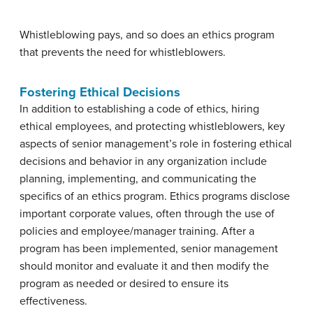
Whistleblowing pays, and so does an ethics program
that prevents the need for whistleblowers.
Fostering Ethical Decisions
In addition to establishing a code of ethics, hiring
ethical employees, and protecting whistleblowers, key
aspects of senior management’s role in fostering ethical
decisions and behavior in any organization include
planning, implementing, and communicating the
specifics of an ethics program. Ethics programs disclose
important corporate values, often through the use of
policies and employee/manager training. After a
program has been implemented, senior management
should monitor and evaluate it and then modify the
program as needed or desired to ensure its
effectiveness.