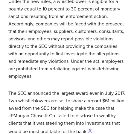
Under the new rules, a whistleblower is eligible for a
bounty equal to 10 percent to 30 percent of monetary
sanctions resulting from an enforcement action.
Accordingly, companies will be faced with the prospect
that their employees, suppliers, customers, consultants,
advisors, and others may report possible violations
directly to the SEC without providing the companies
with an opportunity to first investigate the allegations
and remediate any violations. Under the act, employers
are prohibited from retaliating against whistleblowing
employees.
The SEC announced the largest award ever in July 2017.
Two whistleblowers are set to share a record $61 million
award from the SEC for helping make the case that
JPMorgan Chase & Co. failed to disclose to wealthy
clients that it was steering them into investments that
[5]
would be most profitable for the bank.