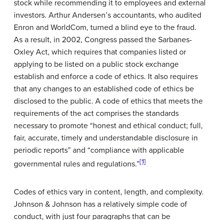
stock while recommending it to employees and external
investors. Arthur Andersen’s accountants, who audited
Enron and WorldCom, turned a blind eye to the fraud.
As a result, in 2002, Congress passed the Sarbanes-
Oxley Act, which requires that companies listed or
applying to be listed on a public stock exchange
establish and enforce a code of ethics. It also requires
that any changes to an established code of ethics be
disclosed to the public. A code of ethics that meets the
requirements of the act comprises the standards
necessary to promote “honest and ethical conduct; full,
fair, accurate, timely and understandable disclosure in
periodic reports” and “compliance with applicable
[1]
governmental rules and regulations.”
Codes of ethics vary in content, length, and complexity.
Johnson & Johnson has a relatively simple code of
conduct, with just four paragraphs that can be