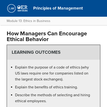
Principles of Management
Module 13: Ethics in Business
How Managers Can Encourage
Ethical Behavior
LEARNING OUTCOMES
Explain the purpose of a code of ethics (why
US laws require one for companies listed on
the largest stock exchanges).
Explain the benefits of ethics training.
Describe the methods of selecting and hiring
ethical employees.