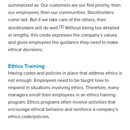
summarized as: Our customers are our first priority, then
our employees, then our communities. Stockholders
come last. But if we take care of the others, then
[2]
stockholders will do well.
Without being too detailed
or lengthy, this credo expresses the company’s values
and gives employees the guidance they need to make
ethical decisions.
Ethics Training
Having codes and policies in place that address ethics is
not enough. Employees need to be taught how to
respond in situations involving ethics. Therefore, many
managers enroll their employees in an ethics training
program. Ethics programs often involve activities that
encourage ethical behavior and reinforce a company’s
ethics code/policies.