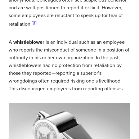
anonymous. Colleagues often see suspicious behavior
and are well-positioned to report it or fix it. However,
some employees are reluctant to speak up for fear of
[3]
retaliation.
A
whistleblower
is an individual such as an employee
who reports the misconduct of someone in a position of
authority in his or her own organization. In the past,
whistleblowers had no protection from retaliation by
those they reported—reporting a superior’s
wrongdoings often required risking one’s livelihood.
This discouraged employees from reporting offenses.