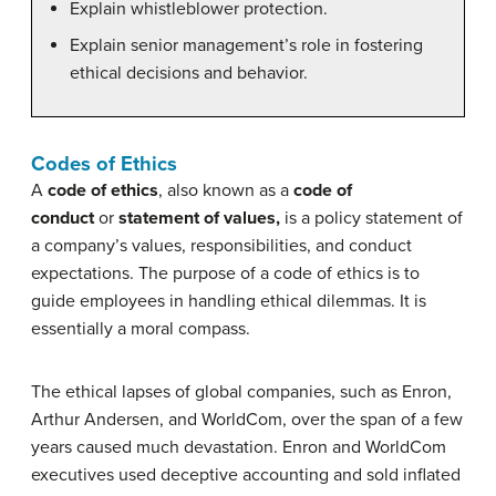
Explain whistleblower protection.
Explain senior management’s role in fostering
ethical decisions and behavior.
Codes of Ethics
A
code of ethics
, also known as a
code of
conduct
or
statement of values,
is a policy statement of
a company’s values, responsibilities, and conduct
expectations. The purpose of a code of ethics is to
guide employees in handling ethical dilemmas. It is
essentially a moral compass.
The ethical lapses of global companies, such as Enron,
Arthur Andersen, and WorldCom, over the span of a few
years caused much devastation. Enron and WorldCom
executives used deceptive accounting and sold inflated