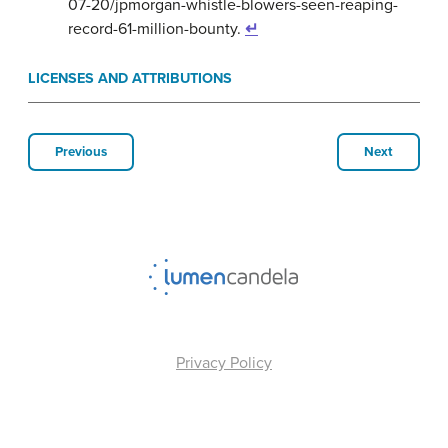
07-20/jpmorgan-whistle-blowers-seen-reaping-
record-61-million-bounty.
↵
LICENSES AND ATTRIBUTIONS
Previous
Next
Privacy Policy