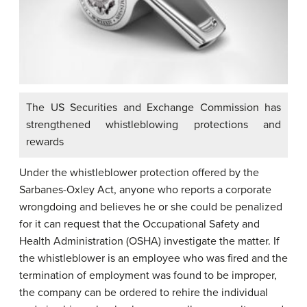
The US Securities and Exchange Commission has
strengthened whistleblowing protections and
rewards
Under the whistleblower protection offered by the
Sarbanes-Oxley Act, anyone who reports a corporate
wrongdoing and believes he or she could be penalized
for it can request that the Occupational Safety and
Health Administration (OSHA) investigate the matter. If
the whistleblower is an employee who was fired and the
termination of employment was found to be improper,
the company can be ordered to rehire the individual