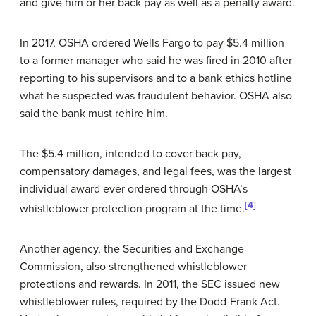
and give him or her back pay as well as a penalty award.
In 2017, OSHA ordered Wells Fargo to pay $5.4 million
to a former manager who said he was fired in 2010 after
reporting to his supervisors and to a bank ethics hotline
what he suspected was fraudulent behavior. OSHA also
said the bank must rehire him.
The $5.4 million, intended to cover back pay,
compensatory damages, and legal fees, was the largest
individual award ever ordered through OSHA’s
[4]
whistleblower protection program at the time.
Another agency, the Securities and Exchange
Commission, also strengthened whistleblower
protections and rewards. In 2011, the SEC issued new
whistleblower rules, required by the Dodd-Frank Act.