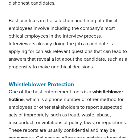
dishonest candidates.
Best practices in the selection and hiring of ethical
employees involve including the company’s most
ethical employees in the interview process.
Interviewers already doing the job a candidate is
applying for can ask relevant questions that can lead to
answers that reveal a lot about the candidate, such as a
propensity to make unethical decisions.
Whistleblower Protection
One of the best enforcement tools is a
whistleblower
hotline
, which is a phone number or other method for
employees or other stakeholders to report suspected
acts of impropriety, such as fraud, waste, abuse,
misconduct, or violations of policy, laws, or regulations.
These reports are usually confidential and may be