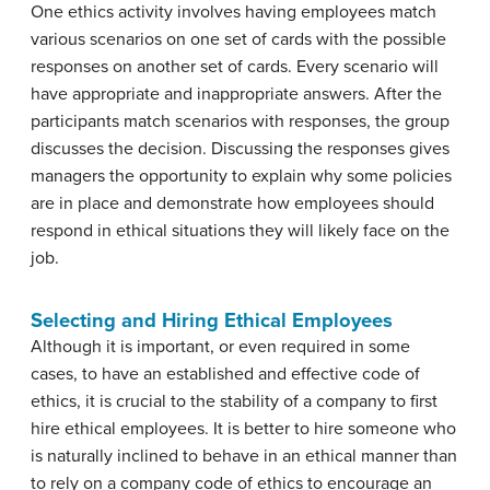
One ethics activity involves having employees match
various scenarios on one set of cards with the possible
responses on another set of cards. Every scenario will
have appropriate and inappropriate answers. After the
participants match scenarios with responses, the group
discusses the decision. Discussing the responses gives
managers the opportunity to explain why some policies
are in place and demonstrate how employees should
respond in ethical situations they will likely face on the
job.
Selecting and Hiring Ethical Employees
Although it is important, or even required in some
cases, to have an established and effective code of
ethics, it is crucial to the stability of a company to first
hire ethical employees. It is better to hire someone who
is naturally inclined to behave in an ethical manner than
to rely on a company code of ethics to encourage an