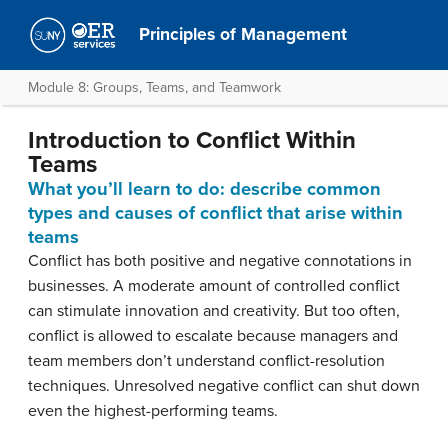
Principles of Management
Module 8: Groups, Teams, and Teamwork
Introduction to Conflict Within
Teams
What you’ll learn to do: describe common
types and causes of conflict that arise within
teams
Conflict has both positive and negative connotations in
businesses. A moderate amount of controlled conflict
can stimulate innovation and creativity. But too often,
conflict is allowed to escalate because managers and
team members don’t understand conflict-resolution
techniques. Unresolved negative conflict can shut down
even the highest-performing teams.