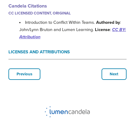
Candela Citations
CC LICENSED CONTENT, ORIGINAL
Introduction to Conflict Within Teams.
Authored by
:
John/Lynn Bruton and Lumen Learning.
License
:
CC BY:
Attribution
LICENSES AND ATTRIBUTIONS
Previous
Next