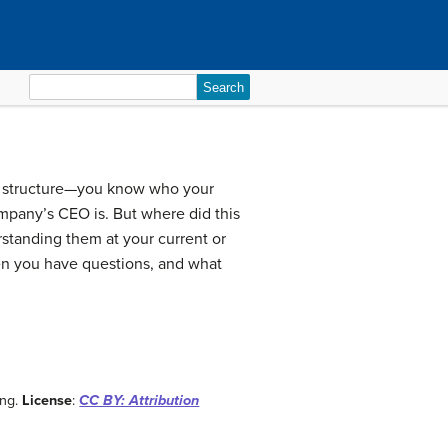
Search
for:
al structure—you know who your
pany’s CEO is. But where did this
rstanding them at your current or
hen you have questions, and what
ing.
License
:
CC BY: Attribution