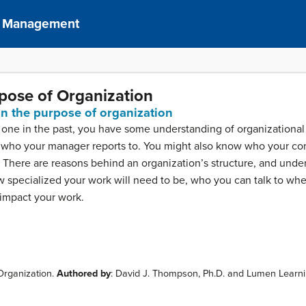
of Management
rpose of Organization
ain the purpose of organization
d one in the past, you have some understanding of organization
who your manager reports to. You might also know who your com
 There are reasons behind an organization’s structure, and unde
w specialized your work will need to be, who you can talk to w
 impact your work.
 Organization.
Authored by
: David J. Thompson, Ph.D. and Lumen Learn