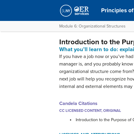
Principles 
Module 6: Organizational Structures
Introduction to the Pu
What you’ll learn to do: expl
If you have a job now or you’ve ha
manager is, and you probably know 
organizational structure come from?
next job will help you recognize ho
internal and external elements may
Candela Citations
CC LICENSED CONTENT, ORIGINAL
Introduction to the Purpose of