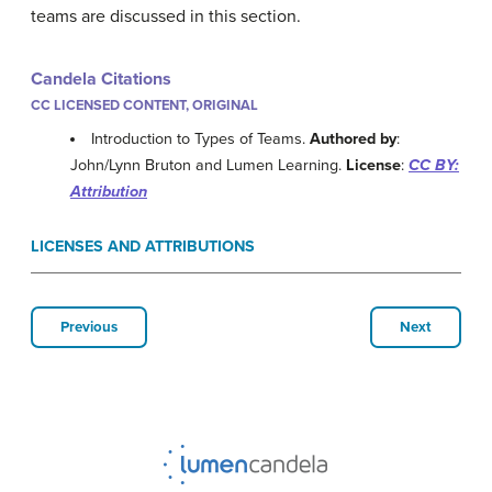
teams are discussed in this section.
Candela Citations
CC LICENSED CONTENT, ORIGINAL
Introduction to Types of Teams.
Authored by
:
John/Lynn Bruton and Lumen Learning.
License
:
CC BY:
Attribution
LICENSES AND ATTRIBUTIONS
Previous
Next