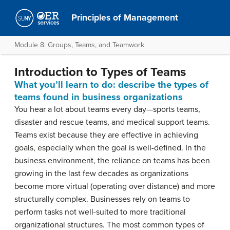
Principles of Management
Module 8: Groups, Teams, and Teamwork
Introduction to Types of Teams
What you’ll learn to do: describe the types of
teams found in business organizations
You hear a lot about teams every day—sports teams,
disaster and rescue teams, and medical support teams.
Teams exist because they are effective in achieving
goals, especially when the goal is well-defined. In the
business environment, the reliance on teams has been
growing in the last few decades as organizations
become more virtual (operating over distance) and more
structurally complex. Businesses rely on teams to
perform tasks not well-suited to more traditional
organizational structures. The most common types of