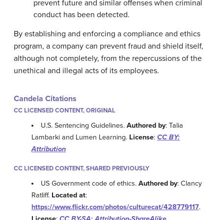
prevent future and similar offenses when criminal
conduct has been detected.
By establishing and enforcing a compliance and ethics
program, a company can prevent fraud and shield itself,
although not completely, from the repercussions of the
unethical and illegal acts of its employees.
Candela Citations
CC LICENSED CONTENT, ORIGINAL
U.S. Sentencing Guidelines.
Authored by
: Talia
Lambarki and Lumen Learning.
License
:
CC BY:
Attribution
CC LICENSED CONTENT, SHARED PREVIOUSLY
US Government code of ethics.
Authored by
: Clancy
Ratliff.
Located at
:
https://www.flickr.com/photos/culturecat/428779117
.
License
:
CC BY-SA: Attribution-ShareAlike