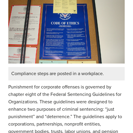
Compliance steps are posted in a workplace.
Punishment for corporate offenses is governed by
chapter eight of the Federal Sentencing Guidelines for
Organizations. These guidelines were designed to
enhance two purposes of criminal sentencing: “just
punishment” and “deterrence.” The guidelines apply to
corporations, partnerships, nonprofit entities,
government bodies, trusts, labor unions, and pension