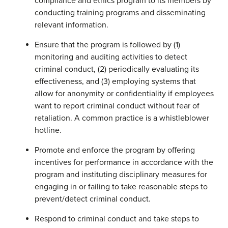
compliance and ethics program to its members by
conducting training programs and disseminating
relevant information.
Ensure that the program is followed by (1)
monitoring and auditing activities to detect
criminal conduct, (2) periodically evaluating its
effectiveness, and (3) employing systems that
allow for anonymity or confidentiality if employees
want to report criminal conduct without fear of
retaliation. A common practice is a whistleblower
hotline.
Promote and enforce the program by offering
incentives for performance in accordance with the
program and instituting disciplinary measures for
engaging in or failing to take reasonable steps to
prevent/detect criminal conduct.
Respond to criminal conduct and take steps to