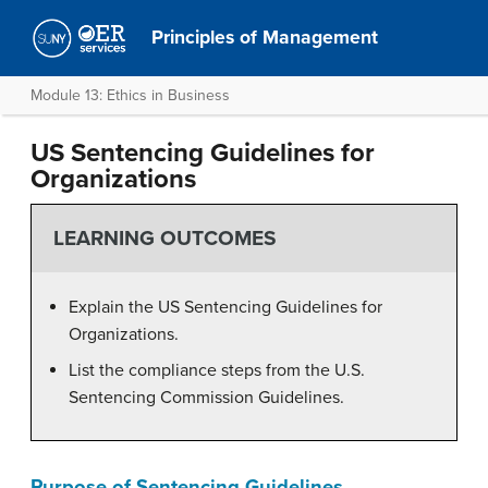
Principles of Management
Module 13: Ethics in Business
US Sentencing Guidelines for
Organizations
LEARNING OUTCOMES
Explain the US Sentencing Guidelines for
Organizations.
List the compliance steps from the U.S.
Sentencing Commission Guidelines.
Purpose of Sentencing Guidelines