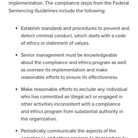
implementation. The compliance steps from the Federal
Sentencing Guidelines include the following:
Establish standards and procedures to prevent and
detect criminal conduct, which starts with a code
of ethics or statement of values.
Senior management must be knowledgeable
about the compliance and ethics program as well
as oversee its implementation and make
reasonable efforts to ensure its effectiveness.
Make reasonable efforts to exclude any individual
who has committed an illegal act or engaged in
other activities inconsistent with a compliance
and ethics program from substantial authority in
the organization.
Periodically communicate the aspects of the