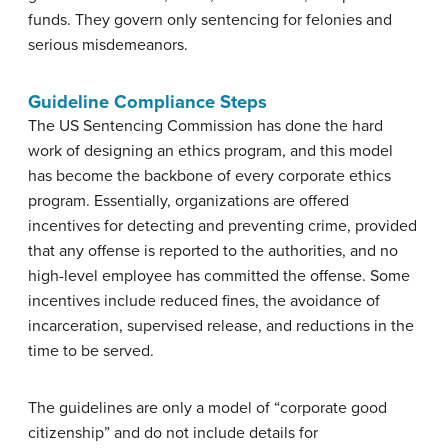
funds. They govern only sentencing for felonies and
serious misdemeanors.
Guideline Compliance Steps
The US Sentencing Commission has done the hard
work of designing an ethics program, and this model
has become the backbone of every corporate ethics
program. Essentially, organizations are offered
incentives for detecting and preventing crime, provided
that any offense is reported to the authorities, and no
high-level employee has committed the offense. Some
incentives include reduced fines, the avoidance of
incarceration, supervised release, and reductions in the
time to be served.
The guidelines are only a model of “corporate good
citizenship” and do not include details for