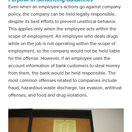
Even when an employee’s actions go against company
policy, the company can be held legally responsible,
despite its best efforts to prevent unethical behavior.
This applies only when the employee acts within the
scope of employment. An employee who deals drugs
while on the job is not operating within the scope of
employment, so the company would not be held liable
for the offense. However, if an employee uses the
account information of bank customers to steal money
from them, the bank would be held responsible. The
most common offenses related to companies include
fraud, hazardous waste discharge, tax evasion, antitrust
offenses, and food and drug violations.