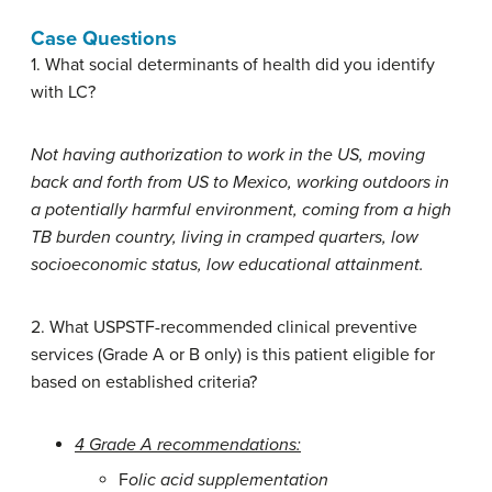
Case Questions
1. What social determinants of health did you identify
with LC?
Not having authorization to work in the US, moving
back and forth from US to Mexico, working outdoors in
a potentially harmful environment, coming from a high
TB burden country, living in cramped quarters, low
socioeconomic status, low educational attainment.
2. What USPSTF-recommended clinical preventive
services (Grade A or B only) is this patient eligible for
based on established criteria?
4 Grade A recommendations:
F
olic acid supplementation