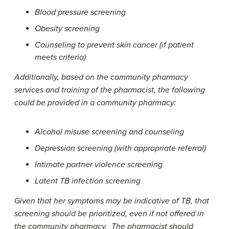
Blood pressure screening
Obesity screening
Counseling to prevent skin cancer (if patient
meets criteria)
Additionally, based on the community pharmacy
services and training of the pharmacist, the following
could be provided in a community pharmacy:
Alcohol misuse screening and counseling
Depression screening (with appropriate referral)
Intimate partner violence screening
Latent TB infection screening
Given that her symptoms may be indicative of TB, that
screening should be prioritized, even if not offered in
the community pharmacy. The pharmacist should