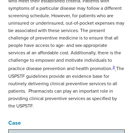
who meet their established criteria. Patients with
symptoms of a particular disease may follow a different
screening schedule. However, for patients who are
uninsured or underinsured, out-of-pocket expenses may
be associated with these services. The present
challenge of preventive medicine is to ensure that all
people have access to age- and sex-appropriate
services at an affordable cost. Additionally, there is the
challenge to empower and motivate individuals to
2
practice disease prevention and health promotion.
The
USPSTF guidelines provide an evidence base for
routinely delivering clinical preventive services to all
patients. Pharmacists can play an important role in
providing clinical preventive services as specified by
the USPSTF.
Case