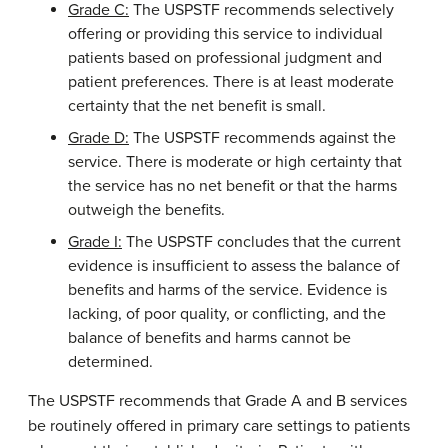
Grade C:
The USPSTF recommends selectively
offering or providing this service to individual
patients based on professional judgment and
patient preferences. There is at least moderate
certainty that the net benefit is small.
Grade D:
The USPSTF recommends against the
service. There is moderate or high certainty that
the service has no net benefit or that the harms
outweigh the benefits.
Grade I:
The USPSTF concludes that the current
evidence is insufficient to assess the balance of
benefits and harms of the service. Evidence is
lacking, of poor quality, or conflicting, and the
balance of benefits and harms cannot be
determined.
The USPSTF recommends that Grade A and B services
be routinely offered in primary care settings to patients