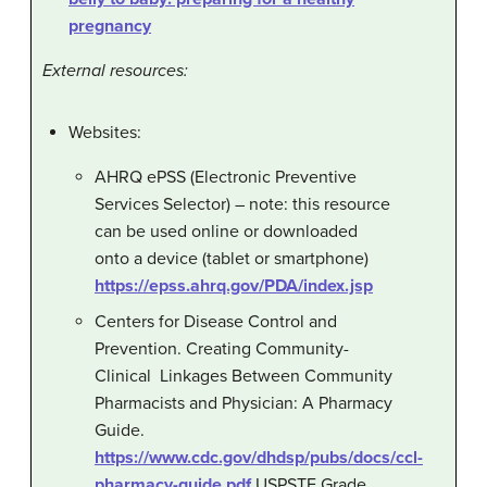
pregnancy
External resources:
Websites:
AHRQ ePSS (Electronic Preventive
Services Selector) – note: this resource
can be used online or downloaded
onto a device (tablet or smartphone)
https://epss.ahrq.gov/PDA/index.jsp
Centers for Disease Control and
Prevention. Creating Community-
Clinical Linkages Between Community
Pharmacists and Physician: A Pharmacy
Guide.
https://www.cdc.gov/dhdsp/pubs/docs/ccl-
pharmacy-guide.pdf
USPSTF Grade