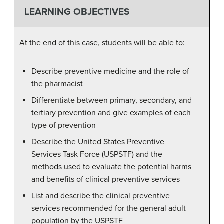
LEARNING OBJECTIVES
At the end of this case, students will be able to:
Describe preventive medicine and the role of
the pharmacist
Differentiate between primary, secondary, and
tertiary prevention and give examples of each
type of prevention
Describe the United States Preventive
Services Task Force (USPSTF) and the
methods used to evaluate the potential harms
and benefits of clinical preventive services
List and describe the clinical preventive
services recommended for the general adult
population by the USPSTF