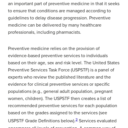
an important part of preventive medicine in that it seeks
to ensure that conditions are managed according to
guidelines to delay disease progression. Preventive
medicine can be delivered by many healthcare
professionals, including pharmacists.
Preventive medicine relies on the provision of
evidence-based preventive services to individuals
based on their age, sex and risk level. The United States
Preventive Services Task Force (USPSTF) is a panel of
experts who review the published literature and the
evidence for clinical preventive services or specific
populations (e.g., general adult population, pregnant
women, children). The USPSTF then creates a list of
recommended preventive services for each population
based on the grades assigned to the services (see
2
USPSTF Grade Definitions below).
Services evaluated