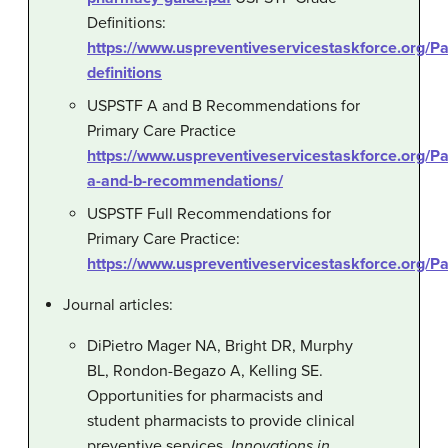
Definitions:
https://www.uspreventiveservicestaskforce.org/
definitions
USPSTF A and B Recommendations for
Primary Care Practice
https://www.uspreventiveservicestaskforce.org/P
a-and-b-recommendations/
USPSTF Full Recommendations for
Primary Care Practice:
https://www.uspreventiveservicestaskforce.org
Journal articles:
DiPietro Mager NA, Bright DR, Murphy
BL, Rondon-Begazo A, Kelling SE.
Opportunities for pharmacists and
student pharmacists to provide clinical
preventive services.
Innovations in