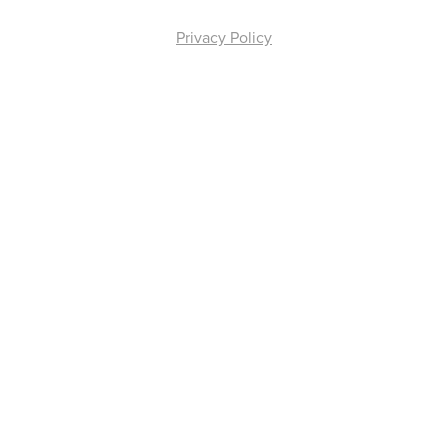
Privacy Policy