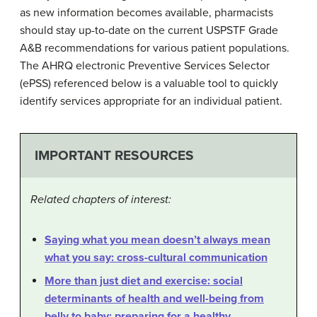
as new information becomes available, pharmacists
should stay up-to-date on the current USPSTF Grade
A&B recommendations for various patient populations.
The AHRQ electronic Preventive Services Selector
(ePSS) referenced below is a valuable tool to quickly
identify services appropriate for an individual patient.
IMPORTANT RESOURCES
Related chapters of interest:
Saying what you mean doesn’t always mean
what you say: cross-cultural communication
More than just diet and exercise: social
determinants of health and well-being from
belly to baby: preparing for a healthy