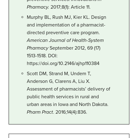
Pharmacy.
2017;8(1): Article 11.
Murphy BL, Rush MJ, Kier KL. Design
and implementation of a pharmacist-
directed preventive care program.
American Journal of Health-System
Pharmacy
September 2012, 69 (17)
1513-1518. DOI:
https://doi.org/10.2146/ajhp110384
Scott DM, Strand M, Undem T,
Anderson G, Clarens A, Liu X.
Assessment of pharmacists’ delivery of
public health services in rural and
urban areas in Iowa and North Dakota.
Pharm Pract
. 2016;14(4):836.