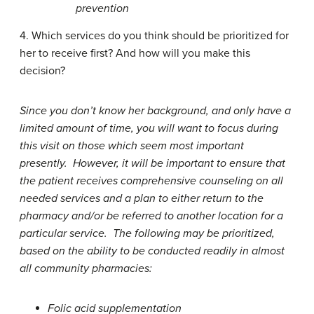
prevention
4. Which services do you think should be prioritized for
her to receive first? And how will you make this
decision?
Since you don’t know her background, and only have a
limited amount of time, you will want to focus during
this visit on those which seem most important
presently. However, it will be important to ensure that
the patient receives comprehensive counseling on all
needed services and a plan to either return to the
pharmacy and/or be referred to another location for a
particular service. The following may be prioritized,
based on the ability to be conducted readily in almost
all community pharmacies:
Folic acid supplementation