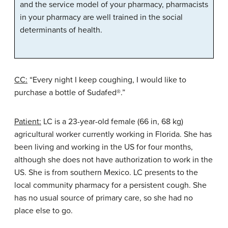
and the service model of your pharmacy, pharmacists
in your pharmacy are well trained in the social
determinants of health.
CC:
“Every night I keep coughing, I would like to
purchase a bottle of Sudafed®.”
Patient:
LC is a 23-year-old female (66 in, 68 kg)
agricultural worker currently working in Florida. She has
been living and working in the US for four months,
although she does not have authorization to work in the
US. She is from southern Mexico. LC presents to the
local community pharmacy for a persistent cough. She
has no usual source of primary care, so she had no
place else to go.