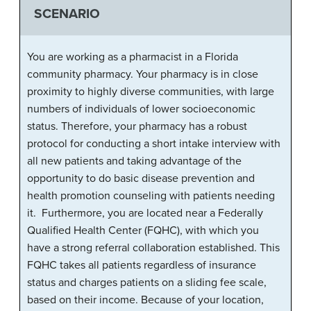
SCENARIO
You are working as a pharmacist in a Florida
community pharmacy. Your pharmacy is in close
proximity to highly diverse communities, with large
numbers of individuals of lower socioeconomic
status. Therefore, your pharmacy has a robust
protocol for conducting a short intake interview with
all new patients and taking advantage of the
opportunity to do basic disease prevention and
health promotion counseling with patients needing
it. Furthermore, you are located near a Federally
Qualified Health Center (FQHC), with which you
have a strong referral collaboration established. This
FQHC takes all patients regardless of insurance
status and charges patients on a sliding fee scale,
based on their income. Because of your location,