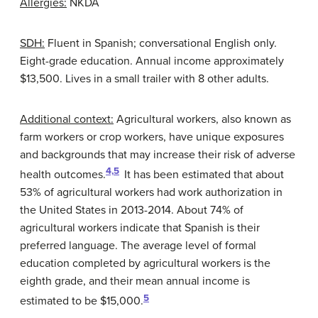
Allergies:
NKDA
SDH:
Fluent in Spanish; conversational English only.
Eight-grade education. Annual income approximately
$13,500. Lives in a small trailer with 8 other adults.
Additional context:
Agricultural workers, also known as
farm workers or crop workers, have unique exposures
and backgrounds that may increase their risk of adverse
4,
5
health outcomes.
It has been estimated that about
53% of agricultural workers had work authorization in
the United States in 2013-2014. About 74% of
agricultural workers indicate that Spanish is their
preferred language. The average level of formal
education completed by agricultural workers is the
eighth grade, and their mean annual income is
5
estimated to be $15,000.