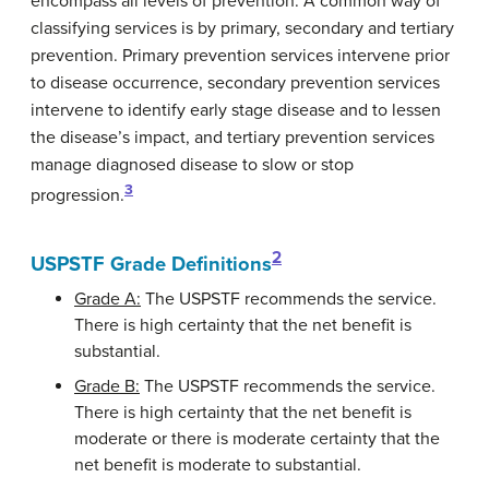
encompass all levels of prevention. A common way of
classifying services is by primary, secondary and tertiary
prevention. Primary prevention services intervene prior
to disease occurrence, secondary prevention services
intervene to identify early stage disease and to lessen
the disease’s impact, and tertiary prevention services
manage diagnosed disease to slow or stop
3
progression.
2
USPSTF Grade Definitions
Grade A:
The USPSTF recommends the service.
There is high certainty that the net benefit is
substantial.
Grade B:
The USPSTF recommends the service.
There is high certainty that the net benefit is
moderate or there is moderate certainty that the
net benefit is moderate to substantial.