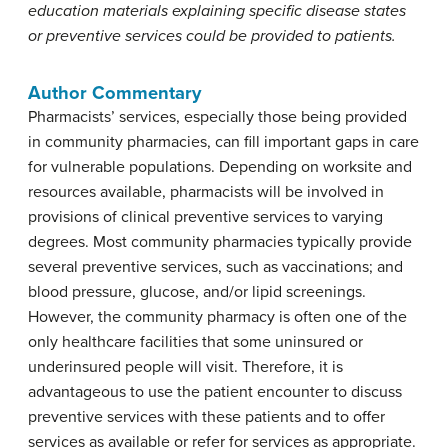
education materials explaining specific disease states
or preventive services could be provided to patients.
Author Commentary
Pharmacists’ services, especially those being provided
in community pharmacies, can fill important gaps in care
for vulnerable populations. Depending on worksite and
resources available, pharmacists will be involved in
provisions of clinical preventive services to varying
degrees. Most community pharmacies typically provide
several preventive services, such as vaccinations; and
blood pressure, glucose, and/or lipid screenings.
However, the community pharmacy is often one of the
only healthcare facilities that some uninsured or
underinsured people will visit. Therefore, it is
advantageous to use the patient encounter to discuss
preventive services with these patients and to offer
services as available or refer for services as appropriate.