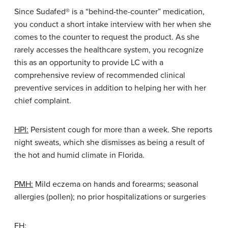
Since Sudafed® is a “behind-the-counter” medication,
you conduct a short intake interview with her when she
comes to the counter to request the product. As she
rarely accesses the healthcare system, you recognize
this as an opportunity to provide LC with a
comprehensive review of recommended clinical
preventive services in addition to helping her with her
chief complaint.
HPI:
Persistent cough for more than a week. She reports
night sweats, which she dismisses as being a result of
the hot and humid climate in Florida.
PMH:
Mild eczema on hands and forearms; seasonal
allergies (pollen); no prior hospitalizations or surgeries
FH: