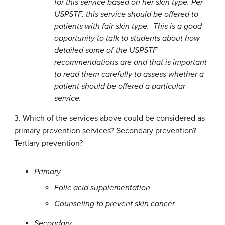
for this service based on her skin type. Per
USPSTF, this service should be offered to
patients with fair skin type. This is a good
opportunity to talk to students about how
detailed some of the USPSTF
recommendations are and that is important
to read them carefully to assess whether a
patient should be offered a particular
service.
3. Which of the services above could be considered as
primary prevention services? Secondary prevention?
Tertiary prevention?
Primary
Folic acid supplementation
Counseling to prevent skin cancer
Secondary