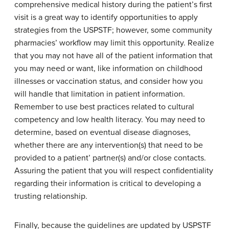
comprehensive medical history during the patient’s first
visit is a great way to identify opportunities to apply
strategies from the USPSTF; however, some community
pharmacies’ workflow may limit this opportunity. Realize
that you may not have all of the patient information that
you may need or want, like information on childhood
illnesses or vaccination status, and consider how you
will handle that limitation in patient information.
Remember to use best practices related to cultural
competency and low health literacy. You may need to
determine, based on eventual disease diagnoses,
whether there are any intervention(s) that need to be
provided to a patient’ partner(s) and/or close contacts.
Assuring the patient that you will respect confidentiality
regarding their information is critical to developing a
trusting relationship.
Finally, because the guidelines are updated by USPSTF