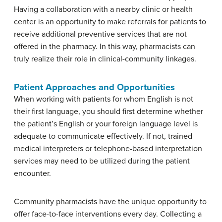
Having a collaboration with a nearby clinic or health
center is an opportunity to make referrals for patients to
receive additional preventive services that are not
offered in the pharmacy. In this way, pharmacists can
truly realize their role in clinical-community linkages.
Patient Approaches and Opportunities
When working with patients for whom English is not
their first language, you should first determine whether
the patient’s English or your foreign language level is
adequate to communicate effectively. If not, trained
medical interpreters or telephone-based interpretation
services may need to be utilized during the patient
encounter.
Community pharmacists have the unique opportunity to
offer face-to-face interventions every day. Collecting a