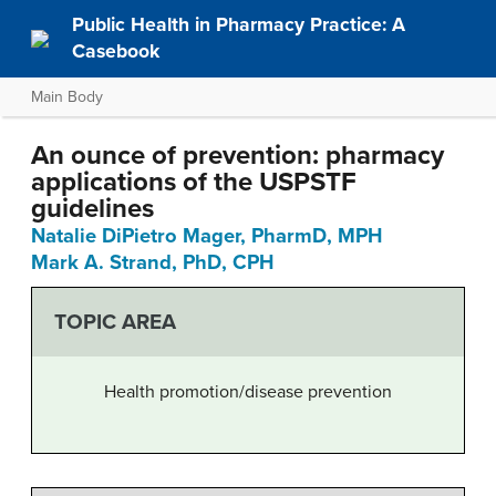
Public Health in Pharmacy Practice: A
Casebook
Main Body
An ounce of prevention: pharmacy
applications of the USPSTF
guidelines
Natalie DiPietro Mager, PharmD, MPH
Mark A. Strand, PhD, CPH
TOPIC AREA
Health promotion/disease prevention