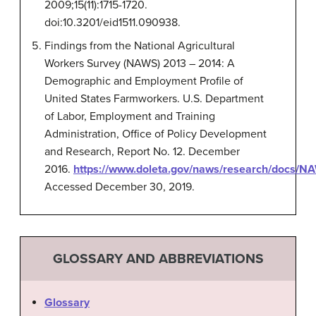
2009;15(11):1715-1720.
doi:10.3201/eid1511.090938.
Findings from the National Agricultural
Workers Survey (NAWS) 2013 – 2014: A
Demographic and Employment Profile of
United States Farmworkers. U.S. Department
of Labor, Employment and Training
Administration, Office of Policy Development
and Research, Report No. 12. December
2016.
https://www.doleta.gov/naws/research/docs/
Accessed December 30, 2019.
GLOSSARY AND ABBREVIATIONS
Glossary