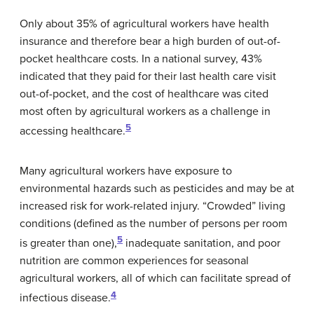
Only about 35% of agricultural workers have health
insurance and therefore bear a high burden of out-of-
pocket healthcare costs. In a national survey, 43%
indicated that they paid for their last health care visit
out-of-pocket, and the cost of healthcare was cited
most often by agricultural workers as a challenge in
5
accessing healthcare.
Many agricultural workers have exposure to
environmental hazards such as pesticides and may be at
increased risk for work-related injury. “Crowded” living
conditions (defined as the number of persons per room
5
is greater than one),
inadequate sanitation, and poor
nutrition are common experiences for seasonal
agricultural workers, all of which can facilitate spread of
4
infectious disease.