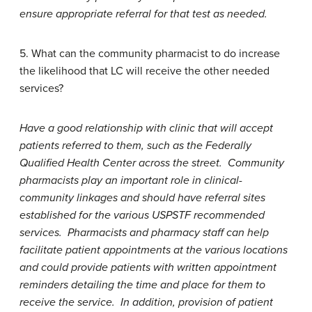
ensure appropriate referral for that test as needed.
5. What can the community pharmacist to do increase
the likelihood that LC will receive the other needed
services?
Have a good relationship with clinic that will accept
patients referred to them, such as the Federally
Qualified Health Center across the street. Community
pharmacists play an important role in clinical-
community linkages and should have referral sites
established for the various USPSTF recommended
services. Pharmacists and pharmacy staff can help
facilitate patient appointments at the various locations
and could provide patients with written appointment
reminders detailing the time and place for them to
receive the service. In addition, provision of patient