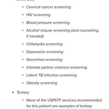
Cervical cancer screening
HIV screening
Blood pressure screening
A
lcohol misuse screening (and counseling,
if needed)
Chlamydia screening
Depression screening
Gonorrhea screening
Intimate partner violence screening
Latent TB infection screening
Obesity screening
Tertiary
None of the USPSTF services recommended
for this patient are examples of tertiary