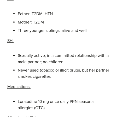
Father: T2DM, HTN
Mother: T2DM
Three younger siblings, alive and well
SH:
Sexually active, in a committed relationship with a
male partner; no children
Never used tobacco or illicit drugs, but her partner
smokes cigarettes
Medications:
Loratadine 10 mg once daily PRN seasonal
allergies (OTC)