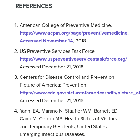
REFERENCES
American College of Preventive Medicine.
https://www.acpm.org/page/preventivemedicine.
Accessed November 14
, 2018.
US Preventive Services Task Force
https://www.uspreventiveservicestaskforce.org/
Accessed December 21, 2018.
Centers for Disease Control and Prevention.
Picture of America: Prevention.
https://www.cdc.gov/pictureofamerica/pdfs/picture_
Accessed December 21, 2018.
Yanni EA, Marano N, Stauffer WM, Barnett ED,
Cano M, Cetron MS. Health Status of Visitors
and Temporary Residents, United States.
Emerging Infectious Diseases.