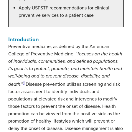
Apply USPSTF recommendations for clinical
preventive services to a patient case
Introduction
Preventive medicine, as defined by the American
College of Preventive Medicine, “
focuses on the health
of individuals, communities, and defined populations.
Its goal is to protect, promote, and maintain health and
well-being and to prevent disease, disability, and
1
death
.”
Disease prevention utilizes screening and risk
factor assessment to identify individuals and
populations at elevated risk and intervenes to modify
those factors to prevent the onset of disease. Health
promotion can be viewed from the positive side as the
promotion of healthy lifestyles which will prevent or
delay the onset of disease. Disease management is also