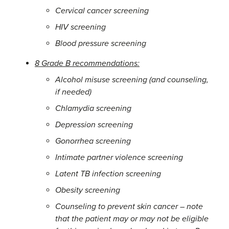
Cervical cancer screening
HIV screening
Blood pressure screening
8 Grade B recommendations:
Alcohol misuse screening (and counseling,
if needed)
Chlamydia screening
Depression screening
Gonorrhea screening
Intimate partner violence screening
Latent TB infection screening
Obesity screening
Counseling to prevent skin cancer – note
that the patient may or may not be eligible