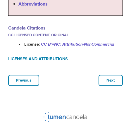
Abbreviations
Candela Citations
CC LICENSED CONTENT, ORIGINAL
License
:
CC BY-NC: Attribution-NonCommercial
LICENSES AND ATTRIBUTIONS
Previous
Next