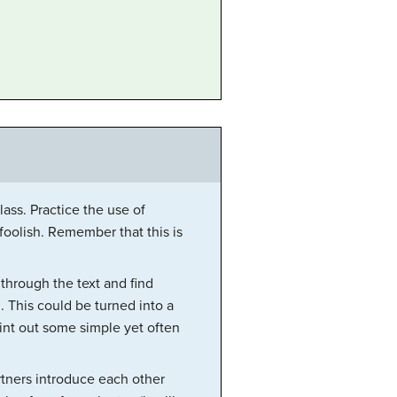
ass. Practice the use of
 foolish. Remember that this is
 through the text and find
 This could be turned into a
int out some simple yet often
rtners introduce each other