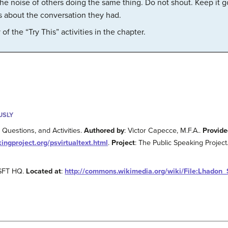
he noise of others doing the same thing. Do not shout. Keep it goi
rs about the conversation they had.
f the “Try This” activities in the chapter.
USLY
Questions, and Activities.
Authored by
: Victor Capecce, M.F.A..
Provide
kingproject.org/psvirtualtext.html
.
Project
: The Public Speaking Project
 SFT HQ.
Located at
:
http://commons.wikimedia.org/wiki/File:Lhadon