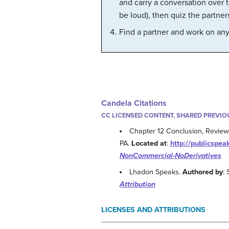
and carry a conversation over t
be loud), then quiz the partne
Find a partner and work on any o
Candela Citations
CC LICENSED CONTENT, SHARED PREVIO
Chapter 12 Conclusion, Review 
PA.
Located at
:
http://publicspea
NonCommercial-NoDerivatives
Lhadon Speaks.
Authored by
:
Attribution
LICENSES AND ATTRIBUTIONS