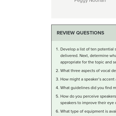
Peggy Noonan
REVIEW QUESTIONS
Develop a list of ten potential
delivered. Next, determine wh
appropriate for the topic and se
What three aspects of vocal del
How might a speaker’s accent a
What guidelines did you find m
How do you perceive speakers
speakers to improve their eye 
What type of equipment is avai