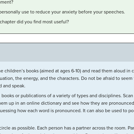
ipment?
personally use to reduce your anxiety before your speeches.
chapter did you find most useful?
 children’s books (aimed at ages 6-10) and read them aloud in cl
tuation, the energy, and the characters. Do not be afraid to seem
d and speak.
 books or publications of a variety of types and disciplines. Scan
hem up in an online dictionary and see how they are pronounced.
uessing how each word is pronounced. It can also be used to po
circle as possible. Each person has a partner across the room. Pa