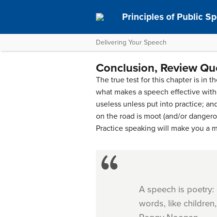
Principles of Public S
Delivering Your Speech
Conclusion, Review Que
The true test for this chapter is in
what makes a speech effective withou
useless unless put into practice; a
on the road is moot (and/or dangerous
Practice speaking will make you a m
A speech is poetry:
words, like childre