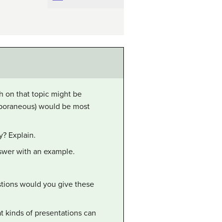
ch on that topic might be
mporaneous) would be most
y? Explain.
nswer with an example.
tions would you give these
t kinds of presentations can