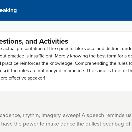
peaking
stions, and Activities
 the actual presentation of the speech. Like voice and diction, und
t practice is insufficient. Merely knowing the best form for a go
nd practice reinforces the knowledge. Comprehending the rules fo
) if the rules are not obeyed in practice. The same is true for th
ore effective speaker!
 cadence, rhythm, imagery, sweep! A speech reminds us
n, have the power to make dance the dullest beanbag of 