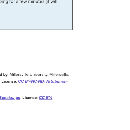
ng for a few minutes (it will
d by
: Millersville University, Millersville,
.
License
:
CC BY-NC-ND: Attribution-
_Speaks.jpg
.
License
:
CC BY: