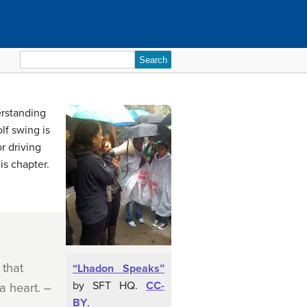
Search
for:
erstanding
lf swing is
r driving
is chapter.
 that
“Lhadon Speaks”
by SFT HQ.
CC-
a heart. –
BY
.