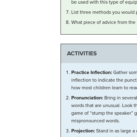
be used with this type of equ
List three methods you would 
What piece of advice from the 
ACTIVITIES
Practice Inflection:
Gather some
inflection to indicate the punc
how most children learn to rea
Pronunciation:
Bring in several
words that are unusual. Look t
game of “stump the speaker” g
mispronounced words.
Projection:
Stand in as large a 