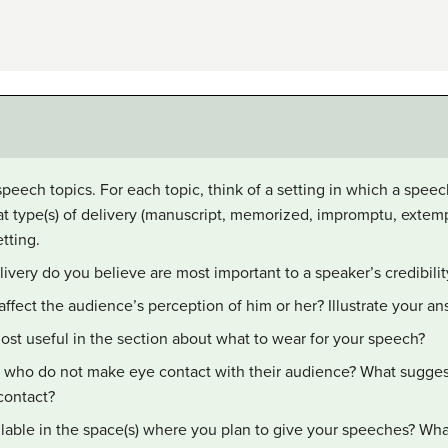
 speech topics. For each topic, think of a setting in which a spee
at type(s) of delivery (manuscript, memorized, impromptu, exte
tting.
ivery do you believe are most important to a speaker’s credibilit
ffect the audience’s perception of him or her? Illustrate your a
ost useful in the section about what to wear for your speech?
 who do not make eye contact with their audience? What sugges
contact?
lable in the space(s) where you plan to give your speeches? Wha