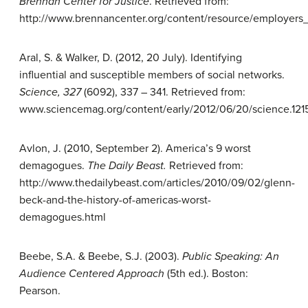
Brennan Center for Justice
. Retrieved from:
http://www.brennancenter.org/content/resource/employer
Aral, S. & Walker, D. (2012, 20 July). Identifying
influential and susceptible members of social networks.
Science, 327
(6092), 337 – 341. Retrieved from:
www.sciencemag.org/content/early/2012/06/20/science.121
Avlon, J. (2010, September 2). America’s 9 worst
demagogues.
The Daily
Beast.
Retrieved from:
http://www.thedailybeast.com/articles/2010/09/02/glenn-
beck-and-the-history-of-americas-worst-
demagogues.html
Beebe, S.A. & Beebe, S.J. (2003).
Public
Speaking: An
Audience Centered
Approach
(5th ed.). Boston:
Pearson.