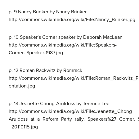
p. 9 Nancy Brinker by Nancy Brinker
http://commons.wikimedia.org/wiki/File:Nancy_Brinker.jpg
p. 10 Speaker’s Corner speaker by Deborah MacLean
http://commons.wikimedia.org/wiki/File:Speakers-
Corner- Speaker-1987.jpg
p. 12 Roman Rackwitz by Romrack
http://commons.wikimedia.org/wiki/File:Roman_Rackwitz_P
entation.jpg
p. 13 Jeanette Chong-Aruldoss by Terence Lee
http://commons.wikimedia.org/wiki/File:Jeanette_Chong-
Aruldoss_at_a_Reform_Party_rally,_Speakers%27_Corner,_
_20110115.jpg