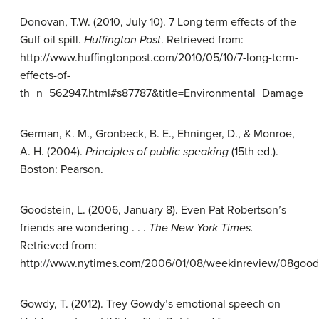
Donovan, T.W. (2010, July 10). 7 Long term effects of the
Gulf oil spill.
Huffington Post
. Retrieved from:
http://www.huffingtonpost.com/2010/05/10/7-long-term-
effects-of-
th_n_562947.html#s87787&title=Environmental_Damage
German, K. M., Gronbeck, B. E., Ehninger, D., & Monroe,
A. H. (2004).
Principles of public speaking
(15th ed.).
Boston: Pearson.
Goodstein, L. (2006, January 8). Even Pat Robertson’s
friends are wondering . . .
The New York Times.
Retrieved from:
http://www.nytimes.com/2006/01/08/weekinreview/08goods
Gowdy, T. (2012). Trey Gowdy’s emotional speech on