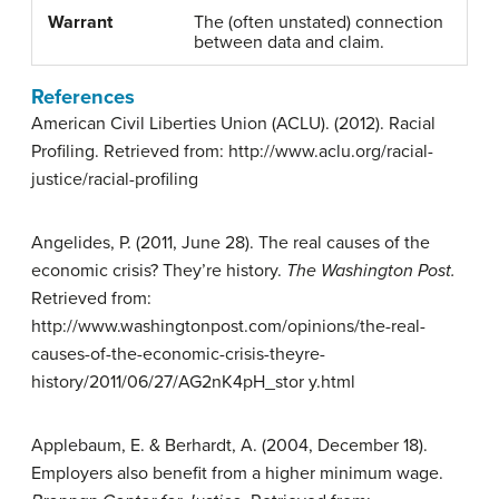
Warrant
The (often unstated) connection
between data and claim.
References
American Civil Liberties Union (ACLU). (2012). Racial
Profiling. Retrieved from: http://www.aclu.org/racial-
justice/racial-profiling
Angelides, P. (2011, June 28). The real causes of the
economic crisis? They’re history.
The Washington
Post.
Retrieved from:
http://www.washingtonpost.com/opinions/the-real-
causes-of-the-economic-crisis-theyre-
history/2011/06/27/AG2nK4pH_stor y.html
Applebaum, E. & Berhardt, A. (2004, December 18).
Employers also benefit from a higher minimum wage.