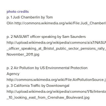
photo credits
p. 1 Judi Chamberlin by Tom
Olin http://commons.wikimedia.org/wiki/File:Judi_Chamber
p. 2 NASUWT officer speaking by Sam Saunders
http://upload.wikimedia.org/wikipedia/commons/a/a7/NAS
_officer_speaking_at_Bristol_public_sector_pensions_rally
November_2011.jpg
p. 2 Air Pollution by US Environmental Protection
Agency
http://commons.wikimedia.org/wiki/File:AirPollutionSource.
p. 3 California Traffic by Downtowngal
http://upload.wikimedia.org/wikipedia/commons/1/1b/Interst
_10_looking_east_from_Crenshaw_Boulevard.jpg