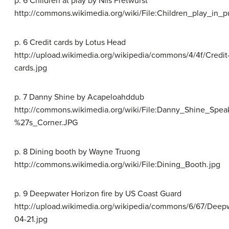
p. 6 Children at play by Nils Fretwurst
http://commons.wikimedia.org/wiki/File:Children_play_in_p
p. 6 Credit cards by Lotus Head
http://upload.wikimedia.org/wikipedia/commons/4/4f/Credit
cards.jpg
p. 7 Danny Shine by Acapeloahddub
http://commons.wikimedia.org/wiki/File:Danny_Shine_Spea
%27s_Corner.JPG
p. 8 Dining booth by Wayne Truong
http://commons.wikimedia.org/wiki/File:Dining_Booth.jpg
p. 9 Deepwater Horizon fire by US Coast Guard
http://upload.wikimedia.org/wikipedia/commons/6/67/Deep
04-21.jpg