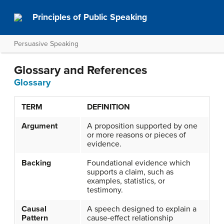
Principles of Public Speaking
Persuasive Speaking
Glossary and References
Glossary
TERM
DEFINITION
Argument
A proposition supported by one
or more reasons or pieces of
evidence.
Backing
Foundational evidence which
supports a claim, such as
examples, statistics, or
testimony.
Causal
A speech designed to explain a
Pattern
cause-effect relationship