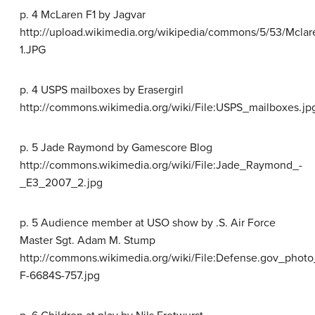
p. 4 McLaren F1 by Jagvar
http://upload.wikimedia.org/wikipedia/commons/5/53/Mcla
1.JPG
p. 4 USPS mailboxes by Erasergirl
http://commons.wikimedia.org/wiki/File:USPS_mailboxes.jp
p. 5 Jade Raymond by Gamescore Blog
http://commons.wikimedia.org/wiki/File:Jade_Raymond_-
_E3_2007_2.jpg
p. 5 Audience member at USO show by .S. Air Force
Master Sgt. Adam M. Stump
http://commons.wikimedia.org/wiki/File:Defense.gov_photo
F-6684S-757.jpg