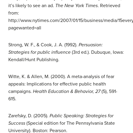
it’s likely to see an ad.
The New York Times
. Retrieved
from:
http://www.nytimes.com/2007/01/15/business/media/15ever
pagewanted=all
Strong, W. F., & Cook, J. A. (1992).
Persuasion:
Strategies for public
influence
(3rd ed.). Dubuque, Iowa:
Kendall/Hunt Publishing.
Witte, K. & Allen, M. (2000). A meta-analysis of fear
appeals: Implications for effective public health
campaigns.
Health Education &
Behavior, 27
(5), 591-
615.
Zarefsky, D. (2005).
Public Speaking:
Strategies for
Success
(Special edition for The Pennsylvania State
University). Boston: Pearson.