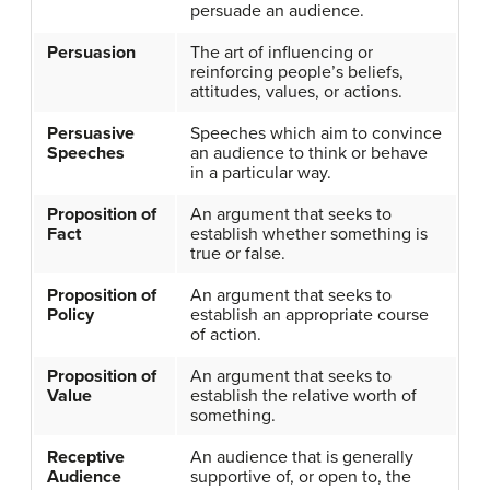
persuade an audience.
Persuasion
The art of influencing or
reinforcing people’s beliefs,
attitudes, values, or actions.
Persuasive
Speeches which aim to convince
Speeches
an audience to think or behave
in a particular way.
Proposition of
An argument that seeks to
Fact
establish whether something is
true or false.
Proposition of
An argument that seeks to
Policy
establish an appropriate course
of action.
Proposition of
An argument that seeks to
Value
establish the relative worth of
something.
Receptive
An audience that is generally
Audience
supportive of, or open to, the