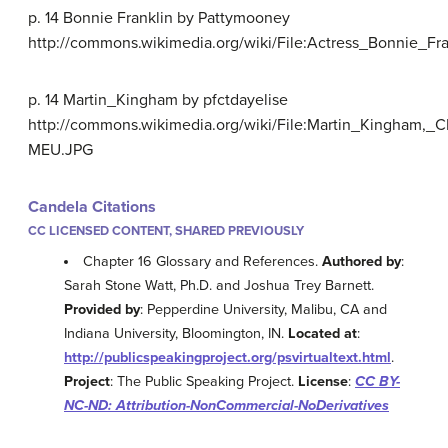
p. 14 Bonnie Franklin by Pattymooney
http://commons.wikimedia.org/wiki/File:Actress_Bonnie
p. 14 Martin_Kingham by pfctdayelise
http://commons.wikimedia.org/wiki/File:Martin_Kingham,_C
MEU.JPG
Candela Citations
CC LICENSED CONTENT, SHARED PREVIOUSLY
Chapter 16 Glossary and References.
Authored by
:
Sarah Stone Watt, Ph.D. and Joshua Trey Barnett.
Provided by
: Pepperdine University, Malibu, CA and
Indiana University, Bloomington, IN.
Located at
:
http://publicspeakingproject.org/psvirtualtext.html
.
Project
: The Public Speaking Project.
License
:
CC BY-
NC-ND: Attribution-NonCommercial-NoDerivatives