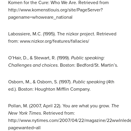
Komen for the Cure: Who We Are. Retrieved from
http://www.komenstlouis.org/site/PageServer?
pagename=whoweare_national
Labossiere, M.C. (1995). The nizkor project. Retrieved
from: www.nizkor.org/features/fallacies/
O’Hair, D., & Stewart, R. (1999).
Public
speaking:
Challenges and choices
. Boston: Bedford/St. Martin’s.
Osborn, M., & Osborn, S. (1997).
Public
speaking
(4th
ed.). Boston: Houghton Mifflin Company.
Pollan, M. (2007, April 22). You are what you grow.
The
New York
Times
. Retrieved from:
http://www.nytimes.com/2007/04/22/magazine/22wwlnlede.
pagewanted=all