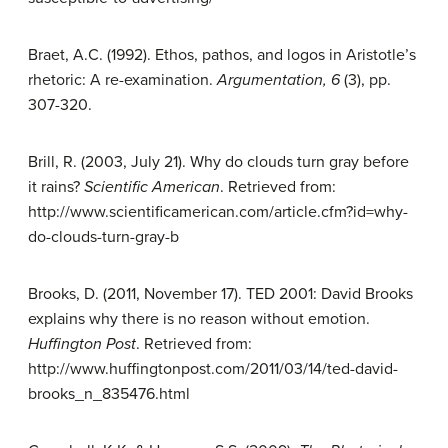
Braet, A.C. (1992). Ethos, pathos, and logos in Aristotle’s
rhetoric: A re-examination.
Argumentation, 6
(3), pp.
307-320.
Brill, R. (2003, July 21). Why do clouds turn gray before
it rains?
Scientific
American
. Retrieved from:
http://www.scientificamerican.com/article.cfm?id=why-
do-clouds-turn-gray-b
Brooks, D. (2011, November 17). TED 2001: David Brooks
explains why there is no reason without emotion.
Huffington Post
. Retrieved from:
http://www.huffingtonpost.com/2011/03/14/ted-david-
brooks_n_835476.html