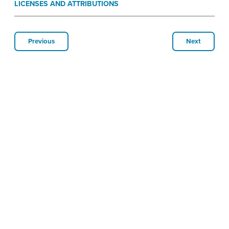
LICENSES AND ATTRIBUTIONS
Previous
Next