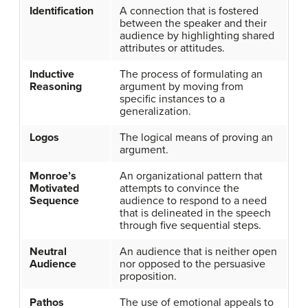
Identification
A connection that is fostered
between the speaker and their
audience by highlighting shared
attributes or attitudes.
Inductive
The process of formulating an
Reasoning
argument by moving from
specific instances to a
generalization.
Logos
The logical means of proving an
argument.
Monroe’s
An organizational pattern that
Motivated
attempts to convince the
Sequence
audience to respond to a need
that is delineated in the speech
through five sequential steps.
Neutral
An audience that is neither open
Audience
nor opposed to the persuasive
proposition.
Pathos
The use of emotional appeals to