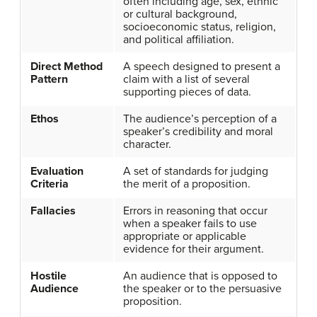
often including age, sex, ethnic
or cultural background,
socioeconomic status, religion,
and political affiliation.
Direct Method
A speech designed to present a
Pattern
claim with a list of several
supporting pieces of data.
Ethos
The audience’s perception of a
speaker’s credibility and moral
character.
Evaluation
A set of standards for judging
Criteria
the merit of a proposition.
Fallacies
Errors in reasoning that occur
when a speaker fails to use
appropriate or applicable
evidence for their argument.
Hostile
An audience that is opposed to
Audience
the speaker or to the persuasive
proposition.