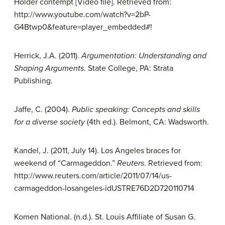
Holder contempt [Video file]. Retrieved from:
http://www.youtube.com/watch?v=2bP-
G4Btwp0&feature=player_embedded#!
Herrick, J.A. (2011).
Argumentation:
Understanding and
Shaping Arguments
. State College, PA: Strata
Publishing.
Jaffe, C. (2004).
Public speaking:
Concepts and skills
for a diverse society
(4th ed.). Belmont, CA: Wadsworth.
Kandel, J. (2011, July 14). Los Angeles braces for
weekend of “Carmageddon.”
Reuters
. Retrieved from:
http://www.reuters.com/article/2011/07/14/us-
carmageddon-losangeles-idUSTRE76D2D720110714
Komen National. (n.d.). St. Louis Affiliate of Susan G.