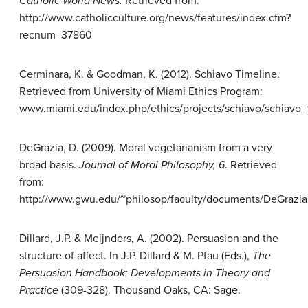
Catholic World News.
Retrieved from:
http://www.catholicculture.org/news/features/index.cfm?
recnum=37860
Cerminara, K. & Goodman, K. (2012). Schiavo Timeline.
Retrieved from University of Miami Ethics Program:
www.miami.edu/index.php/ethics/projects/schiavo/schiavo_
DeGrazia, D. (2009). Moral vegetarianism from a very
broad basis.
Journal of Moral Philosophy,
6
. Retrieved
from:
http://www.gwu.edu/~philosop/faculty/documents/DeGrazia
Dillard, J.P. & Meijnders, A. (2002). Persuasion and the
structure of affect. In J.P. Dillard & M. Pfau (Eds.),
The
Persuasion Handbook:
Developments in Theory and
Practice
(309-328). Thousand Oaks, CA: Sage.