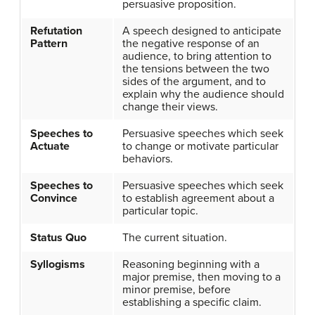
persuasive proposition.
Refutation
A speech designed to anticipate
Pattern
the negative response of an
audience, to bring attention to
the tensions between the two
sides of the argument, and to
explain why the audience should
change their views.
Speeches to
Persuasive speeches which seek
Actuate
to change or motivate particular
behaviors.
Speeches to
Persuasive speeches which seek
Convince
to establish agreement about a
particular topic.
Status Quo
The current situation.
Syllogisms
Reasoning beginning with a
major premise, then moving to a
minor premise, before
establishing a specific claim.