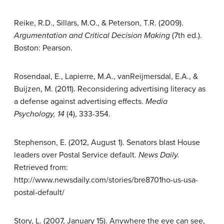
Reike, R.D., Sillars, M.O., & Peterson, T.R. (2009).
Argumentation and
Critical Decision Making
(7th ed.).
Boston: Pearson.
Rosendaal, E., Lapierre, M.A., vanReijmersdal, E.A., &
Buijzen, M. (2011). Reconsidering advertising literacy as
a defense against advertising effects.
Media
Psychology, 14
(4), 333-354.
Stephenson, E. (2012, August 1). Senators blast House
leaders over Postal Service default.
News Daily.
Retrieved from:
http://www.newsdaily.com/stories/bre8701ho-us-usa-
postal-default/
Story, L. (2007, January 15). Anywhere the eye can see,