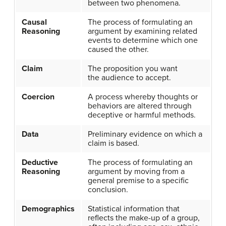
between two phenomena.
Causal
The process of formulating an
Reasoning
argument by examining related
events to determine which one
caused the other.
Claim
The proposition you want
the audience to accept.
Coercion
A process whereby thoughts or
behaviors are altered through
deceptive or harmful methods.
Data
Preliminary evidence on which a
claim is based.
Deductive
The process of formulating an
Reasoning
argument by moving from a
general premise to a specific
conclusion.
Demographics
Statistical information that
reflects the make-up of a group,