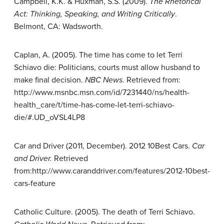
Campbell, K.K. & Huxman, S.S. (2009).
The Rhetorical
Act: Thinking,
Speaking, and Writing Critically
.
Belmont, CA: Wadsworth.
Caplan, A. (2005). The time has come to let Terri
Schiavo die: Politicians, courts must allow husband to
make final decision.
NBC News
. Retrieved from:
http://www.msnbc.msn.com/id/7231440/ns/health-
health_care/t/time-has-come-let-terri-schiavo-
die/#.UD_oVSL4LP8
Car and Driver (2011, December). 2012 10Best Cars.
Car
and Driver.
Retrieved
from:http://www.caranddriver.com/features/2012-10best-
cars-feature
Catholic Culture. (2005). The death of Terri Schiavo.