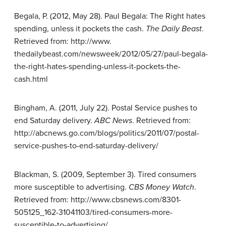
Begala, P. (2012, May 28). Paul Begala: The Right hates
spending, unless it pockets the cash.
The Daily Beast
.
Retrieved from: http://www.
thedailybeast.com/newsweek/2012/05/27/paul-begala-
the-right-hates-spending-unless-it-pockets-the-
cash.html
Bingham, A. (2011, July 22). Postal Service pushes to
end Saturday delivery.
ABC News
. Retrieved from:
http://abcnews.go.com/blogs/politics/2011/07/postal-
service-pushes-to-end-saturday-delivery/
Blackman, S. (2009, September 3). Tired consumers
more susceptible to advertising.
CBS Money Watch
.
Retrieved from: http://www.cbsnews.com/8301-
505125_162-31041103/tired-consumers-more-
susceptible-to-advertising/