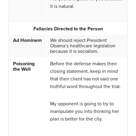
it is natural.
Fallacies Directed to the Person
Ad Hominem
We should reject President
Obama’s healthcare legislation
because it is socialism.
Poisoning
Before the defense makes their
the Well
closing statement, keep in mind
that their client has not said one
truthful word throughout the trial.
My opponent is going to try to
manipulate you into thinking her
plan is better for the city.