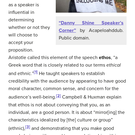
as a speaker is
influential in
determining
“Danny Shine Speaker’s
whether or not they
Corner”
by Acapeloahddub.
will choose to
Public domain.
accept your
proposition.
Aristotle called this element of the speech
ethos
, “a
Greek word that is closely related to our terms
ethical
[1]
and
ethnic.
”
He taught speakers to establish
credibility with the audience by appearing to have good
moral character, common sense, and concern for the
[2]
audience’s well-being.
Campbell & Huxman explain
that ethos is not about conveying that you, as an
individual, are a good person. It is about “mirror[ing] the
characteristics idealized by [the] culture or group”
[3]
(ethnic),
and demonstrating that you make good