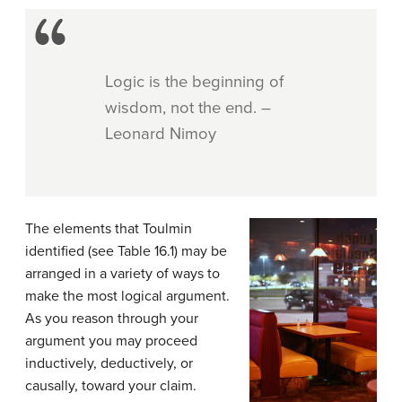
Logic is the beginning of
wisdom, not the end. –
Leonard Nimoy
The elements that Toulmin
identified (see Table 16.1) may be
arranged in a variety of ways to
make the most logical argument.
As you reason through your
argument you may proceed
inductively, deductively, or
causally, toward your claim.