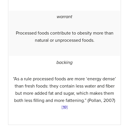
warrant
Processed foods contribute to obesity more than
natural or unprocessed foods.
backing
“As a rule processed foods are more ‘energy dense’
than fresh foods: they contain less water and fiber
but more added fat and sugar, which makes them
both less filling and more fattening.” (Pollan, 2007)
[10]