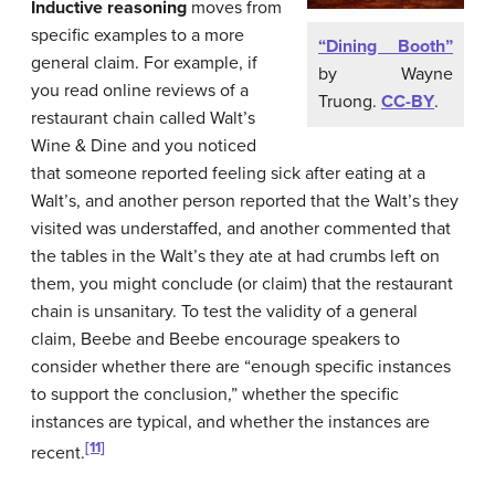
Inductive reasoning
moves from
specific examples to a more
“Dining Booth”
general claim. For example, if
by Wayne
you read online reviews of a
Truong.
CC-BY
.
restaurant chain called Walt’s
Wine & Dine and you noticed
that someone reported feeling sick after eating at a
Walt’s, and another person reported that the Walt’s they
visited was understaffed, and another commented that
the tables in the Walt’s they ate at had crumbs left on
them, you might conclude (or claim) that the restaurant
chain is unsanitary. To test the validity of a general
claim, Beebe and Beebe encourage speakers to
consider whether there are “enough specific instances
to support the conclusion,” whether the specific
instances are typical, and whether the instances are
[11]
recent.