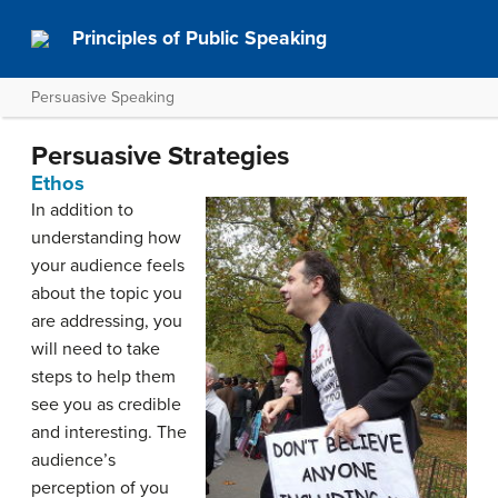
Principles of Public Speaking
Persuasive Speaking
Persuasive Strategies
Ethos
In addition to
understanding how
your audience feels
about the topic you
are addressing, you
will need to take
steps to help them
see you as credible
and interesting. The
audience’s
perception of you