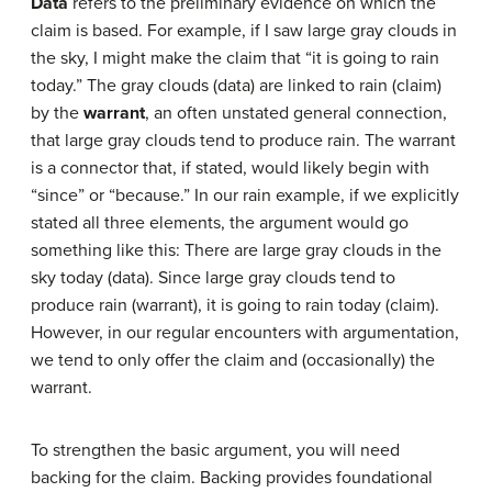
Data
refers to the preliminary evidence on which the
claim is based. For example, if I saw large gray clouds in
the sky, I might make the claim that “it is going to rain
today.” The gray clouds (data) are linked to rain (claim)
by the
warrant
, an often unstated general connection,
that large gray clouds tend to produce rain. The warrant
is a connector that, if stated, would likely begin with
“since” or “because.” In our rain example, if we explicitly
stated all three elements, the argument would go
something like this: There are large gray clouds in the
sky today (data). Since large gray clouds tend to
produce rain (warrant), it is going to rain today (claim).
However, in our regular encounters with argumentation,
we tend to only offer the claim and (occasionally) the
warrant.
To strengthen the basic argument, you will need
backing for the claim. Backing provides foundational