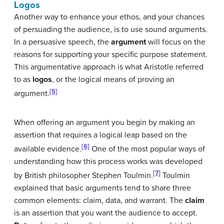
Logos
Another way to enhance your ethos, and your chances
of persuading the audience, is to use sound arguments.
In a persuasive speech, the
argument
will focus on the
reasons for supporting your specific purpose statement.
This argumentative approach is what Aristotle referred
to as
logos
, or the logical means of proving an
[5]
argument.
When offering an argument you begin by making an
assertion that requires a logical leap based on the
[6]
available evidence.
One of the most popular ways of
understanding how this process works was developed
[7]
by British philosopher Stephen Toulmin.
Toulmin
explained that basic arguments tend to share three
common elements: claim, data, and warrant. The
claim
is an assertion that you want the audience to accept.