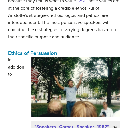
because they tell us what to value.”
Those values are
at the core of fostering a credible ethos. All of
Aristotle’s strategies, ethos, logos, and pathos, are
interdependent. The most persuasive speakers will
combine these strategies to varying degrees based on
their specific purpose and audience.
Ethics of Persuasion
In
addition
to
“Speakers Corner Speaker 1987”
by