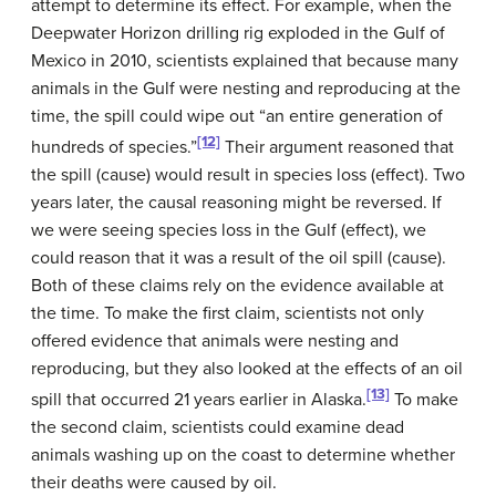
attempt to determine its effect. For example, when the
Deepwater Horizon drilling rig exploded in the Gulf of
Mexico in 2010, scientists explained that because many
animals in the Gulf were nesting and reproducing at the
time, the spill could wipe out “an entire generation of
[12]
hundreds of species.”
Their argument reasoned that
the spill (cause) would result in species loss (effect). Two
years later, the causal reasoning might be reversed. If
we were seeing species loss in the Gulf (effect), we
could reason that it was a result of the oil spill (cause).
Both of these claims rely on the evidence available at
the time. To make the first claim, scientists not only
offered evidence that animals were nesting and
reproducing, but they also looked at the effects of an oil
[13]
spill that occurred 21 years earlier in Alaska.
To make
the second claim, scientists could examine dead
animals washing up on the coast to determine whether
their deaths were caused by oil.