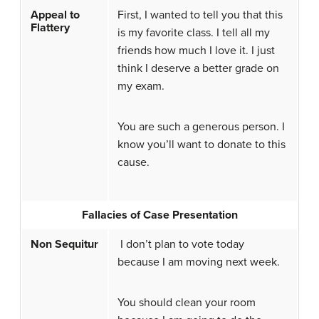
Appeal to
First, I wanted to tell you that this
Flattery
is my favorite class. I tell all my
friends how much I love it. I just
think I deserve a better grade on
my exam.
You are such a generous person. I
know you’ll want to donate to this
cause.
Fallacies of Case Presentation
Non Sequitur
I don’t plan to vote today
because I am moving next week.
You should clean your room