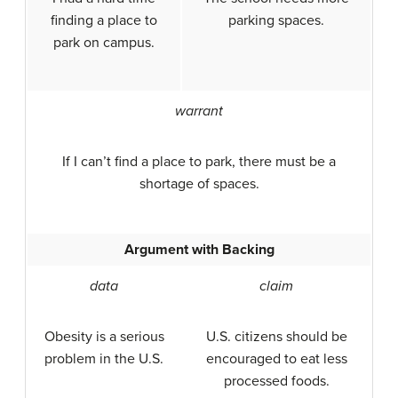
finding a place to
parking spaces.
park on campus.
warrant
If I can’t find a place to park, there must be a
shortage of spaces.
Argument with Backing
data
claim
Obesity is a serious
U.S. citizens should be
problem in the U.S.
encouraged to eat less
processed foods.