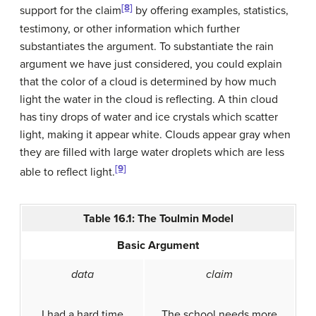
[8]
support for the claim
by offering examples, statistics,
testimony, or other information which further
substantiates the argument. To substantiate the rain
argument we have just considered, you could explain
that the color of a cloud is determined by how much
light the water in the cloud is reflecting. A thin cloud
has tiny drops of water and ice crystals which scatter
light, making it appear white. Clouds appear gray when
they are filled with large water droplets which are less
[9]
able to reflect light.
Table 16.1: The Toulmin Model
Basic Argument
data
claim
I had a hard time
The school needs more