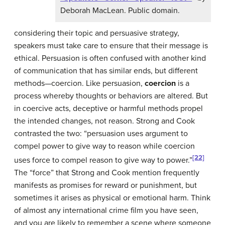
Deborah MacLean. Public domain.
considering their topic and persuasive strategy,
speakers must take care to ensure that their message is
ethical. Persuasion is often confused with another kind
of communication that has similar ends, but different
methods—coercion. Like persuasion,
coercion
is a
process whereby thoughts or behaviors are altered. But
in coercive acts, deceptive or harmful methods propel
the intended changes, not reason. Strong and Cook
contrasted the two: “persuasion uses argument to
compel power to give way to reason while coercion
[22]
uses force to compel reason to give way to power.”
The “force” that Strong and Cook mention frequently
manifests as promises for reward or punishment, but
sometimes it arises as physical or emotional harm. Think
of almost any international crime film you have seen,
and you are likely to remember a scene where someone