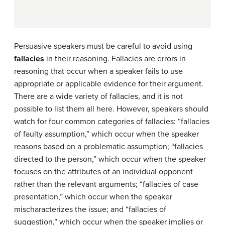
Persuasive speakers must be careful to avoid using
fallacies
in their reasoning. Fallacies are errors in
reasoning that occur when a speaker fails to use
appropriate or applicable evidence for their argument.
There are a wide variety of fallacies, and it is not
possible to list them all here. However, speakers should
watch for four common categories of fallacies: “fallacies
of faulty assumption,” which occur when the speaker
reasons based on a problematic assumption; “fallacies
directed to the person,” which occur when the speaker
focuses on the attributes of an individual opponent
rather than the relevant arguments; “fallacies of case
presentation,” which occur when the speaker
mischaracterizes the issue; and “fallacies of
suggestion,” which occur when the speaker implies or