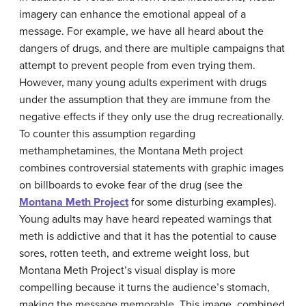
imagery can enhance the emotional appeal of a
message. For example, we have all heard about the
dangers of drugs, and there are multiple campaigns that
attempt to prevent people from even trying them.
However, many young adults experiment with drugs
under the assumption that they are immune from the
negative effects if they only use the drug recreationally.
To counter this assumption regarding
methamphetamines, the Montana Meth project
combines controversial statements with graphic images
on billboards to evoke fear of the drug (see the
Montana Meth Project
for some disturbing examples).
Young adults may have heard repeated warnings that
meth is addictive and that it has the potential to cause
sores, rotten teeth, and extreme weight loss, but
Montana Meth Project’s visual display is more
compelling because it turns the audience’s stomach,
making the message memorable. This image, combined