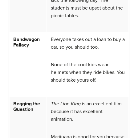
sick the following day. The
students must be upset about the
picnic tables.
Bandwagon
Everyone takes out a loan to buy a
Fallacy
car, so you should too.
None of the cool kids wear
helmets when they ride bikes. You
should take yours off.
Begging the
The Lion King
is an excellent film
Question
because it has excellent
animation.
Marijuana is good for you because