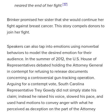
[17]
neared the end of her fight.
Brinker promised her sister that she would continue her
fight against breast cancer. This story compels donors to
join her fight.
Speakers can also tap into emotions using nonverbal
behaviors to model the desired emotion for their
audience. In the summer of 2012, the U.S. House of
Representatives debated holding the Attorney General
in contempt for refusing to release documents
concerning a controversial gun-tracking operation.
Arguing for a contempt vote, South Carolina
Representative Trey Gowdy did not simply state his
claim; instead he raised his voice, slowed his pace, and
used hand motions to convey anger with what he
perceived as deception on the part of the Attorney