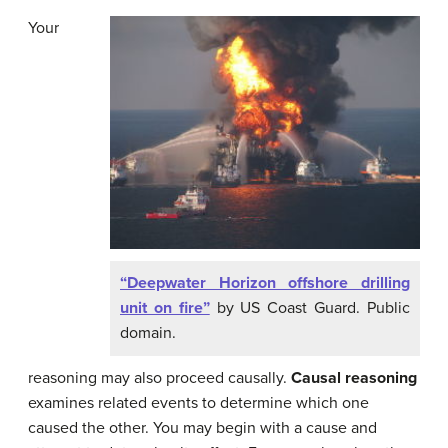
Your
“Deepwater Horizon offshore drilling
unit on fire”
by US Coast Guard. Public
domain.
reasoning may also proceed causally.
Causal reasoning
examines related events to determine which one
caused the other. You may begin with a cause and