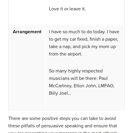
Love it or leave it.
Arrangement
I have so much to do today. I have
to get my car fixed, finish a paper,
take a nap, and pick my mom up
from the airport.
So many highly respected
musicians will be there: Paul
McCartney, Elton John, LMFAO,
Billy Joel…
There are some positive steps you can take to avoid
these pitfalls of persuasive speaking and ensure that