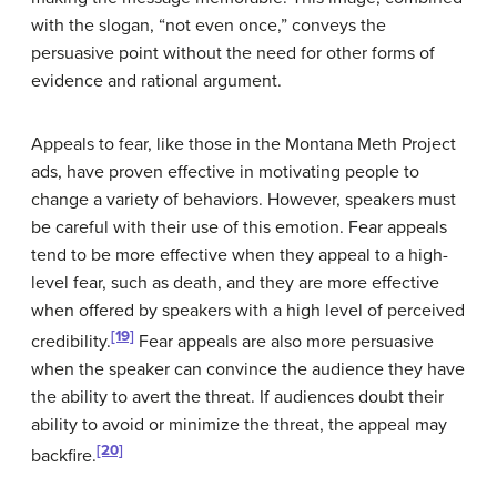
with the slogan, “not even once,” conveys the
persuasive point without the need for other forms of
evidence and rational argument.
Appeals to fear, like those in the Montana Meth Project
ads, have proven effective in motivating people to
change a variety of behaviors. However, speakers must
be careful with their use of this emotion. Fear appeals
tend to be more effective when they appeal to a high-
level fear, such as death, and they are more effective
when offered by speakers with a high level of perceived
[19]
credibility.
Fear appeals are also more persuasive
when the speaker can convince the audience they have
the ability to avert the threat. If audiences doubt their
ability to avoid or minimize the threat, the appeal may
[20]
backfire.