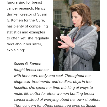
fundraising for breast
cancer research, Nancy
Brinker, creator of Susan
G. Komen for the Cure,
has plenty of compelling
statistics and examples
to offer. Yet, she regularly
talks about her sister,
explaining:
Susan G. Komen
fought breast cancer
with her heart, body and soul. Throughout her
diagnosis, treatments, and endless days in the
hospital, she spent her time thinking of ways to
make life better for other women battling breast
cancer instead of worrying about her own situation.
That concern for others continued even as Susan