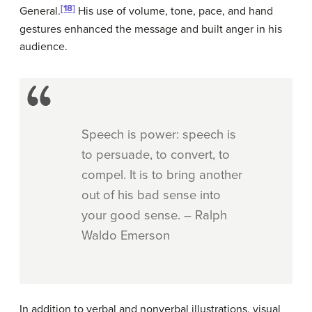
[18]
General.
His use of volume, tone, pace, and hand
gestures enhanced the message and built anger in his
audience.
Speech is power: speech is
to persuade, to convert, to
compel. It is to bring another
out of his bad sense into
your good sense. – Ralph
Waldo Emerson
In addition to verbal and nonverbal illustrations, visual