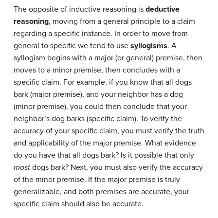
The opposite of inductive reasoning is
deductive
reasoning
, moving from a general principle to a claim
regarding a specific instance. In order to move from
general to specific we tend to use
syllogisms
. A
syllogism begins with a major (or general) premise, then
moves to a minor premise, then concludes with a
specific claim. For example, if you know that all dogs
bark (major premise), and your neighbor has a dog
(minor premise), you could then conclude that your
neighbor’s dog barks (specific claim). To verify the
accuracy of your specific claim, you must verify the truth
and applicability of the major premise. What evidence
do you have that all dogs bark? Is it possible that only
most
dogs bark? Next, you must also verify the accuracy
of the minor premise. If the major premise is truly
generalizable, and both premises are accurate, your
specific claim should also be accurate.