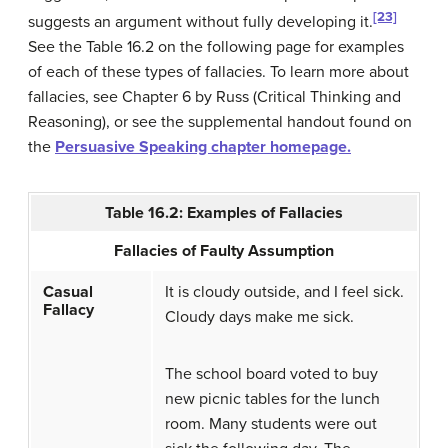
[23]
suggests an argument without fully developing it.
See the Table 16.2 on the following page for examples
of each of these types of fallacies. To learn more about
fallacies, see Chapter 6 by Russ (Critical Thinking and
Reasoning), or see the supplemental handout found on
the
Persuasive Speaking chapter homepage.
Table 16.2: Examples of Fallacies
Fallacies of Faulty Assumption
Casual
It is cloudy outside, and I feel sick.
Fallacy
Cloudy days make me sick.
The school board voted to buy
new picnic tables for the lunch
room. Many students were out