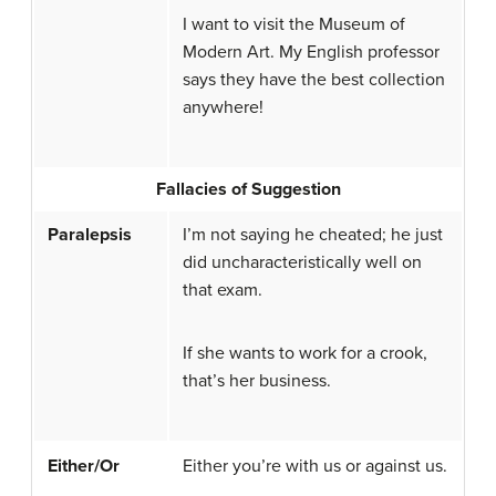
I want to visit the Museum of
Modern Art. My English professor
says they have the best collection
anywhere!
Fallacies of Suggestion
Paralepsis
I’m not saying he cheated; he just
did uncharacteristically well on
that exam.
If she wants to work for a crook,
that’s her business.
Either/Or
Either you’re with us or against us.