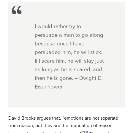
I would rather try to
persuade a man to go along,
because once I have
persuaded him, he will stick.
If I scare him, he will stay just
as long as he is scared, and
then he is gone. – Dwight D.
Eisenhower
David Brooks argues that, “emotions are not separate
from reason, but they are the foundation of reason
[21]