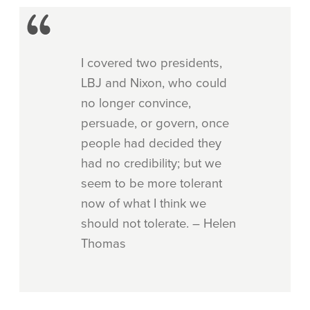
I covered two presidents,
LBJ and Nixon, who could
no longer convince,
persuade, or govern, once
people had decided they
had no credibility; but we
seem to be more tolerant
now of what I think we
should not tolerate. – Helen
Thomas