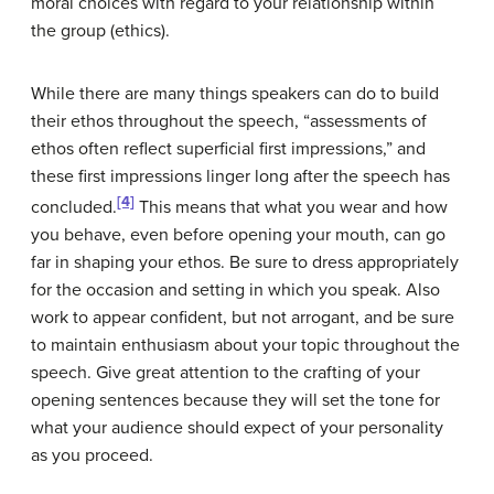
moral choices with regard to your relationship within
the group (ethics).
While there are many things speakers can do to build
their ethos throughout the speech, “assessments of
ethos often reflect superficial first impressions,” and
these first impressions linger long after the speech has
[4]
concluded.
This means that what you wear and how
you behave, even before opening your mouth, can go
far in shaping your ethos. Be sure to dress appropriately
for the occasion and setting in which you speak. Also
work to appear confident, but not arrogant, and be sure
to maintain enthusiasm about your topic throughout the
speech. Give great attention to the crafting of your
opening sentences because they will set the tone for
what your audience should expect of your personality
as you proceed.