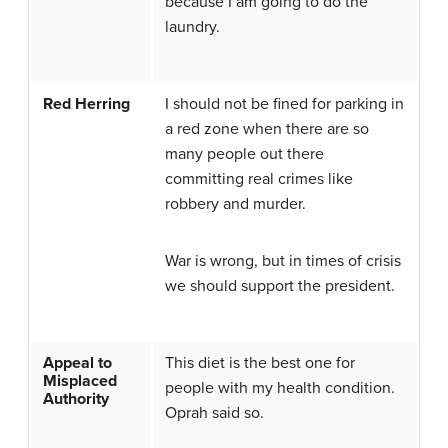
because I am going to do the
laundry.
Red Herring
I should not be fined for parking in
a red zone when there are so
many people out there
committing real crimes like
robbery and murder.
War is wrong, but in times of crisis
we should support the president.
Appeal to
This diet is the best one for
Misplaced
people with my health condition.
Authority
Oprah said so.