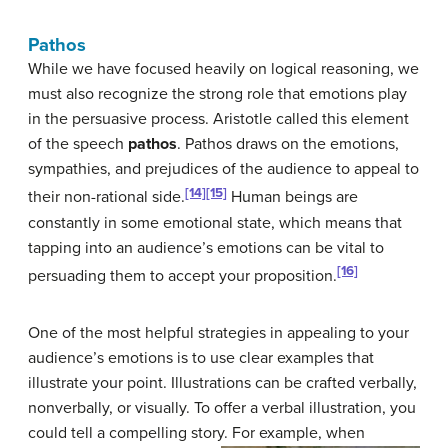
Pathos
While we have focused heavily on logical reasoning, we
must also recognize the strong role that emotions play
in the persuasive process. Aristotle called this element
of the speech
pathos
. Pathos draws on the emotions,
sympathies, and prejudices of the audience to appeal to
[14]
[15]
their non-rational side.
Human beings are
constantly in some emotional state, which means that
tapping into an audience’s emotions can be vital to
[16]
persuading them to accept your proposition.
One of the most helpful strategies in appealing to your
audience’s emotions is to use clear examples that
illustrate your point. Illustrations can be crafted verbally,
nonverbally, or visually. To offer a verbal illustration, you
could tell a compelling story.
For example, when