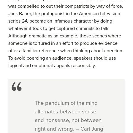
was compelled to out their compatriots by way of force.
Jack Bauer, the protagonist in the American television
series
24
, became an infamous character by doing
whatever it took to get captured criminals to talk.
Although dramatic as an example, those scenes where
someone is tortured in an effort to produce evidence
offer a familiar reference when thinking about coercion.
To avoid coercing an audience, speakers should use
logical and emotional appeals responsibly.
The pendulum of the mind
alternates between sense
and nonsense, not between
right and wrong. – Carl Jung